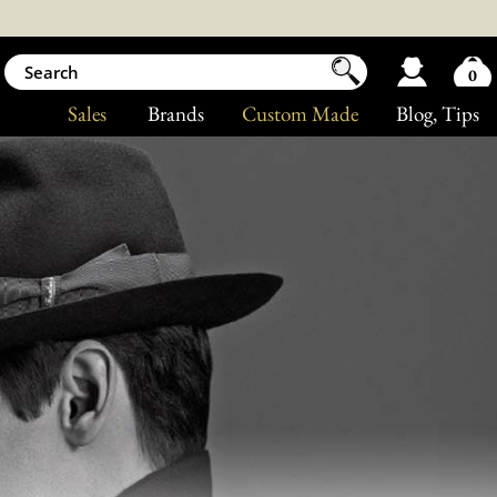
0
Sales
Brands
Custom Made
Blog
, Tips