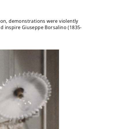
tion, demonstrations were violently
ld inspire Giuseppe Borsalino (1835-