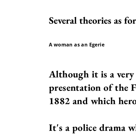
Several theories as fo
A woman as an Egerie
Although it is a ver
presentation of the 
1882 and which heroi
It's a police drama w