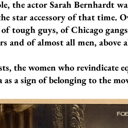
role, the actor Sarah Bernhardt wa
he star accessory of that time. O
 of tough guys, of Chicago gangst
rs
and of almost all men, above al
sts, the women who revindicate equ
a as a sign of belonging to the m