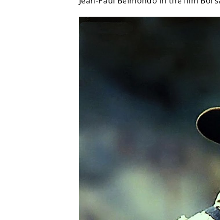
Jean-Paul Belmondo in the film Bors