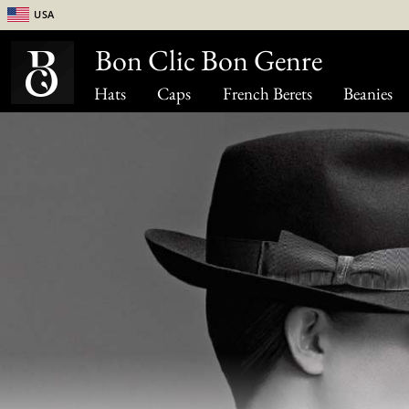
USA
Bon Clic Bon Genre
Hats
Caps
French Berets
Beanies