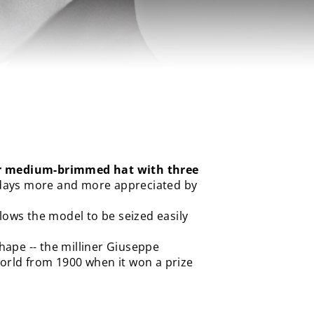
r medium-brimmed hat with three
wadays more and more appreciated by
 allows the model to be seized easily
hape -- the milliner Giuseppe
orld from 1900 when it won a prize