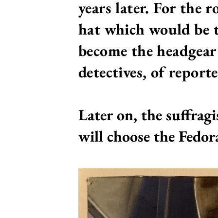
years later. For the 
hat which would be t
become
the headgear
detectives, of reporte
Later on, the suffragi
will choose the Fedor