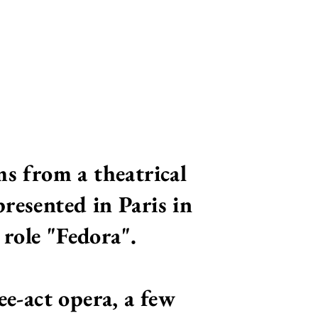
ms from a theatrical
resented in Paris in
role "Fedora".
ee-act opera, a few