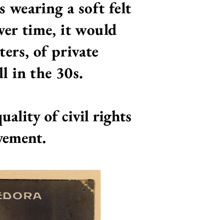
s wearing a soft felt
ver time, it would
ers, of private
l in the 30s.
ality of civil rights
ovement.