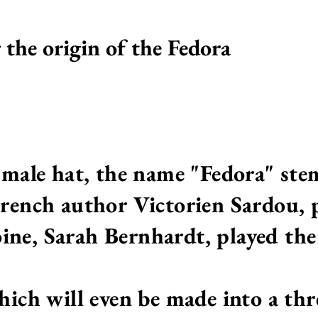
r the origin of the Fedora
y male hat, the name "Fedora" ste
French author Victorien Sardou, p
ne, Sarah Bernhardt, played the 
hich will even be made into a thr