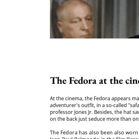
The Fedora at the ci
At the cinema, the Fedora appears ma
adventurer's outfit, in a so-called "sa
professor Jones Jr. Besides, the hat sa
on the back just seduce more than on
The Fedora has also been also worn