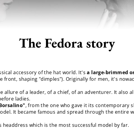
The Fedora story
sical accessory of the hat world. It's
a large-brimmed o
e front, shaping "dimples"). Originally for men, it's no
the allure of a leader, of a chief, of an adventurer. It also
before ladies.
 Borsalino"
, from the one who gave it its contemporary s
model. It became famous and spread through the entire w
is headdress which is the most successful model by far.