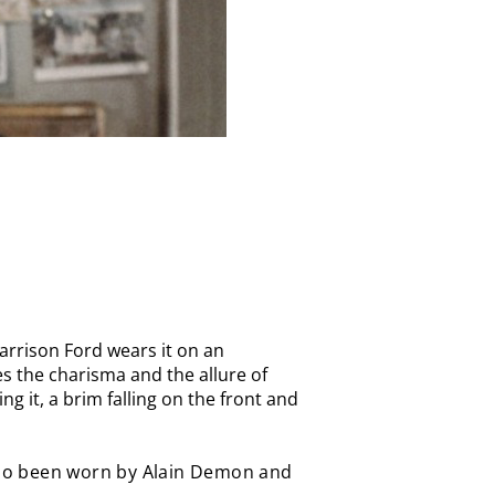
Harrison Ford wears it on an
es the charisma and the allure of
ng it, a brim falling on the front and
lso been worn by Alain Demon and