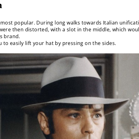
n
 most popular. During long walks towards Italian unifica
ere then distorted, with a slot in the middle, which wou
s brand.
to easily lift your hat by pressing on the sides.