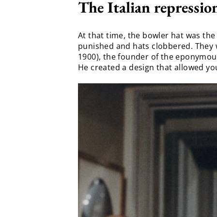
The Italian repressio
At that time, the bowler hat was the
punished and hats clobbered. They w
1900), the founder of the eponymou
He created a design that allowed you 