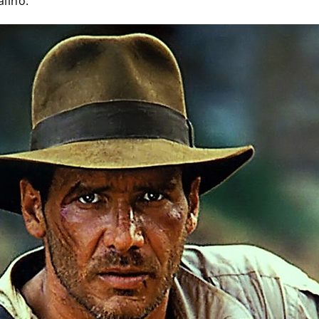
alino.