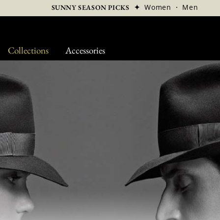
✦
Women
·
Men
SUNNY SEASON PICKS
Collections
Accessories