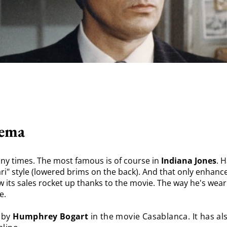
nema
ny times. The most famous is of course in
Indiana Jones
. 
fari" style (lowered brims on the back). And that only enhanc
w its sales rocket up thanks to the movie. The way he's weari
e.
 by
Humphrey Bogart
in the movie Casablanca. It has a