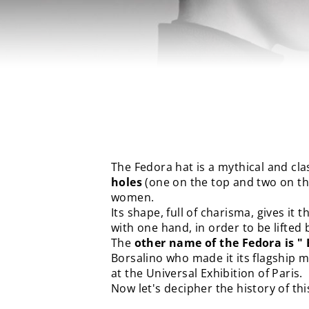
The Fedora hat is a mythical and clas
holes
(one on the top and two on th
women.
Its shape, full of charisma, gives it 
with one hand, in order to be lifted 
The
other name of the Fedora is "
Borsalino who made it its flagship 
at the Universal Exhibition of Paris.
Now let's decipher the history of th