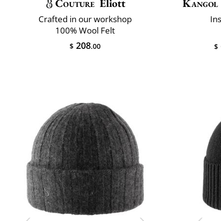
Couture
Eliott
Kangol
Crafted in our workshop
In
100% Wool Felt
208
$
.00
$