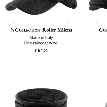
Collection
Roller Milena
Gö
Made in Italy
Fine raincoat Wool
84
$
.00