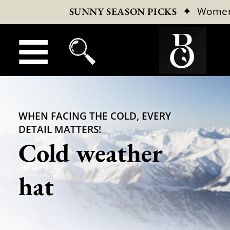
✦
Wome
SUNNY SEASON PICKS
WHEN FACING THE COLD, EVERY
DETAIL MATTERS!
Cold weather
hat