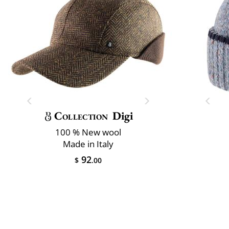
Collection
Digi
100 % New wool
Made in Italy
92
$
.00