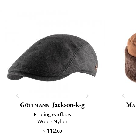
Göttmann
Jackson-k-g
Mai
Folding earflaps
Wool - Nylon
112
$
.00