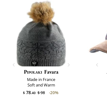
Pipolaki
Favara
Made in France
Soft and Warm
78
-20%
$ 98
$
.40