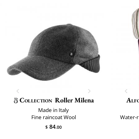
Collection
Roller Milena
Alfo
Made in Italy
Fine raincoat Wool
Water-r
84
$
.00