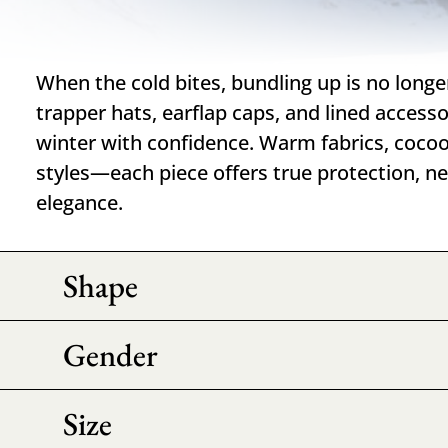
When the cold bites, bundling up is no longe
trapper hats, earflap caps, and lined accesso
winter with confidence. Warm fabrics, cocoo
styles—each piece offers true protection, ne
elegance.
Shape
Gender
Size