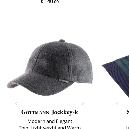
140
$
.00
Göttmann
Jockkey-k
Modern and Elegant
Thin, Lightweight and Warm
L