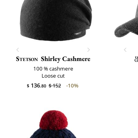
Stetson
Shirley Cashmere
100 % cashmere
Loose cut
136
-10%
$ 152
$
.80