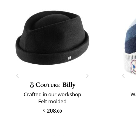
Couture
Billy
Crafted in our workshop
Wa
Felt molded
208
$
.00