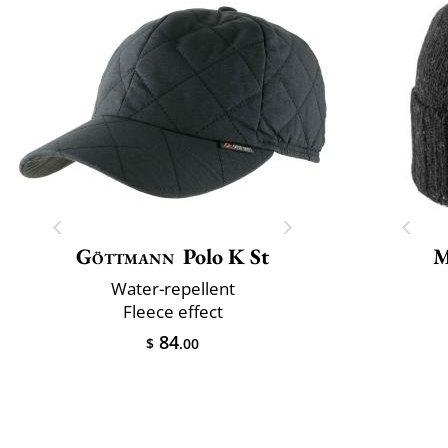
Göttmann
Polo K St
M
Water-repellent
Fleece effect
84
$
.00