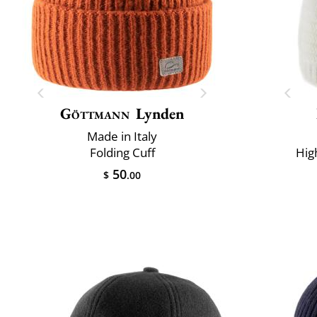
Göttmann
Lynden
Made in Italy
Folding Cuff
Hig
50
$
.00