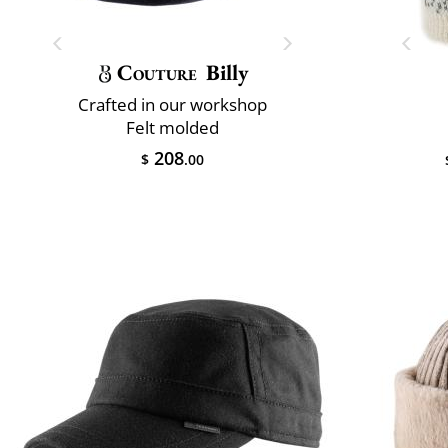
Couture
Billy
Crafted in our workshop
Felt molded
208
$
.00