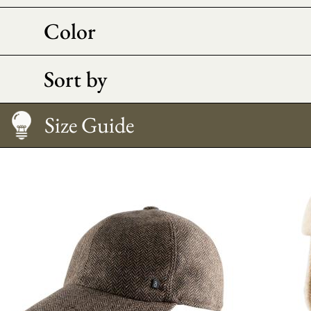
Color
Sort by
Size Guide