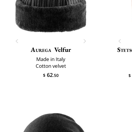
Aurega
Velfur
Stet
Made in Italy
Cotton velvet
62
$
.50
$