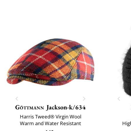
Göttmann
Jackson-k/634
Harris Tweed® Virgin Wool
Warm and Water Resistant
Hig