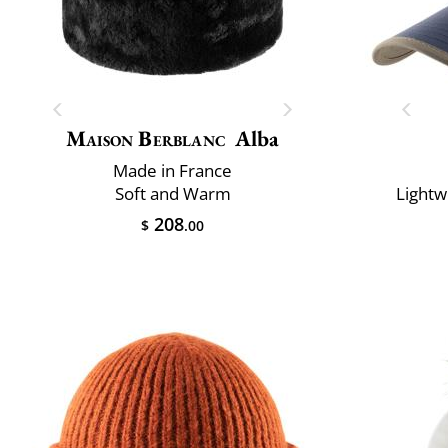
Maison Berblanc
Alba
Made in France
Soft and Warm
Lightw
208
$
.00