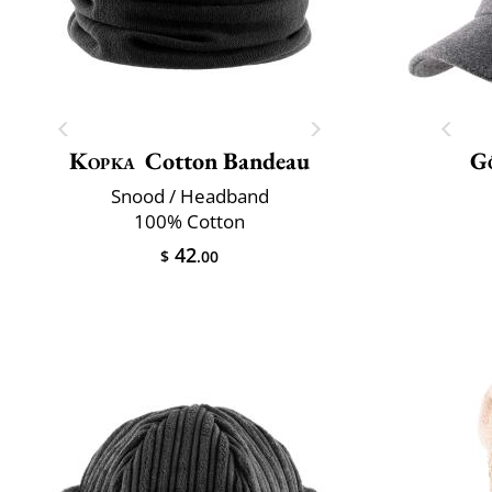
Kopka
Cotton Bandeau
G
Snood / Headband
100% Cotton
42
$
.00