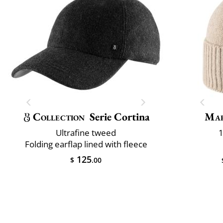
Collection
Serie Cortina
Mar
Ultrafine tweed
1
Folding earflap lined with fleece
125
$
.00