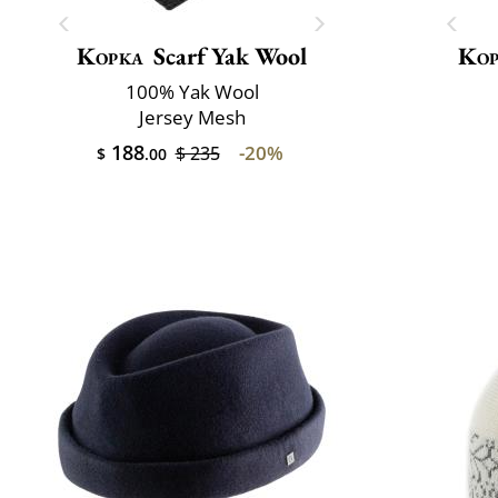
Kopka
Scarf Yak Wool
Kop
100% Yak Wool
Jersey Mesh
188
-20%
$ 235
$
.00