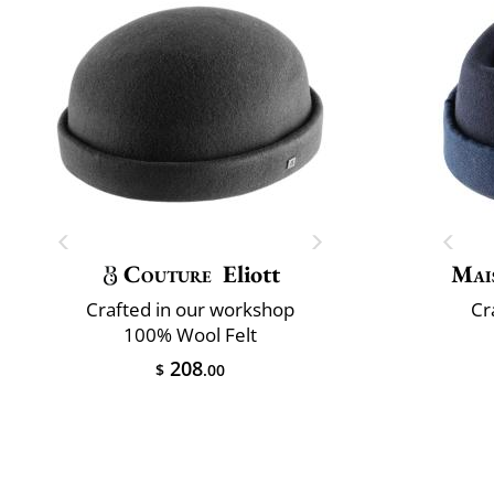
Couture
Eliott
Mai
Crafted in our workshop
Cr
100% Wool Felt
208
$
.00