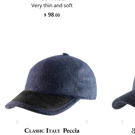
Very thin and soft
98
$
.00
Classic Italy
Peccia