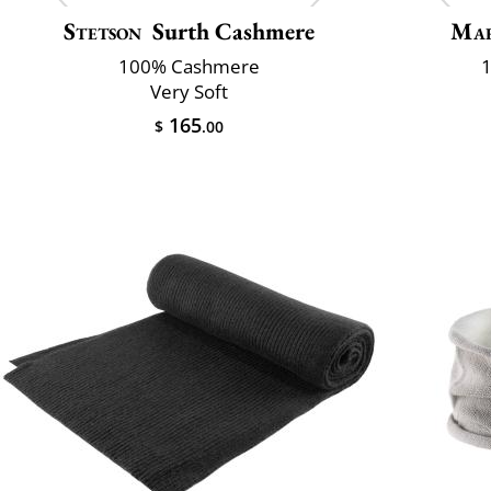
Stetson
Surth Cashmere
Mar
100% Cashmere
1
Very Soft
165
$
.00