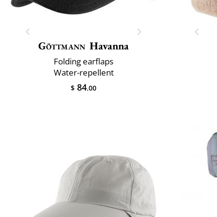
Göttmann
Havanna
Folding earflaps
Water-repellent
84
$
.00