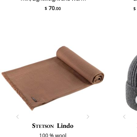
70
$
.00
$
Stetson
Lindo
100 % wool