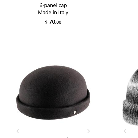
6-panel cap
Made in Italy
70
$
.00