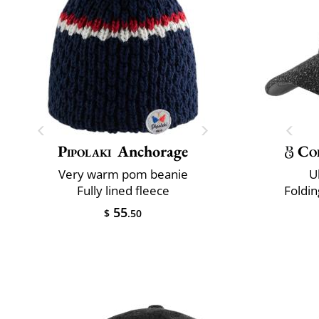
Pipolaki
Anchorage
Co
Very warm pom beanie
U
Fully lined fleece
Foldin
55
$
.50