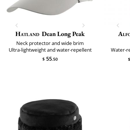
Hatland
Dean Long Peak
Alfo
Neck protector and wide brim
Ultra-lightweight and water-repellent
Water-re
55
$
.50