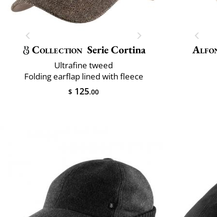
Collection
Serie Cortina
Alfo
Ultrafine tweed
Folding earflap lined with fleece
125
$
.00