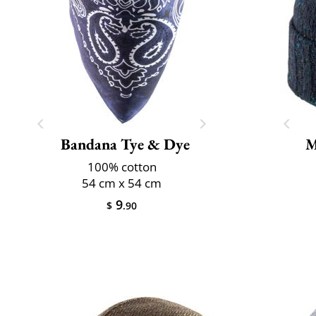
Bandana Tye & Dye
M
100% cotton
54 cm x 54 cm
9
$
.90