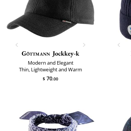
Göttmann
Jockkey-k
Modern and Elegant
Thin, Lightweight and Warm
70
$
.00