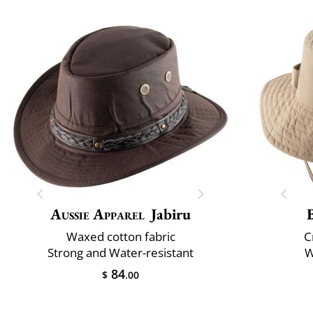
Aussie Apparel
Jabiru
Waxed cotton fabric
C
Strong and Water-resistant
W
84
$
.00