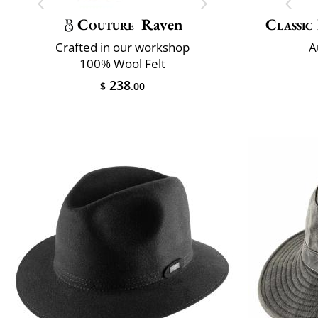
Couture
Raven
Classic 
Crafted in our workshop
A
100% Wool Felt
238
$
.00