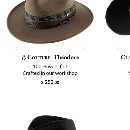
Couture
Théodore
Cla
100 % wool felt
Crafted in our workshop
250
$
.00