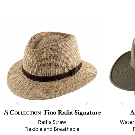
Collection
Fino Rafia Signature
A
Raffia Straw
Water-
Flexible and Breathable