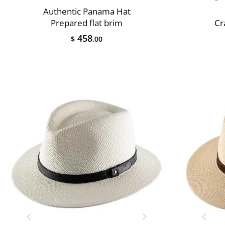
Authentic Panama Hat
Prepared flat brim
Cr
458
$
.00