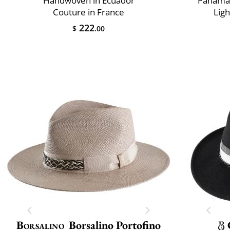
Handwoven in Ecuador
Panama 
Couture in France
Lig
222
$
.00
Borsalino
Borsalino Portofino