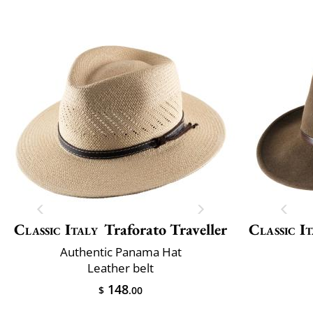
Classic Italy
Traforato Traveller
Classic It
Authentic Panama Hat
Leather belt
148
$
.00