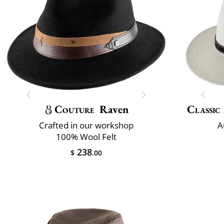
Couture
Raven
Classic 
Crafted in our workshop
A
100% Wool Felt
238
$
.00