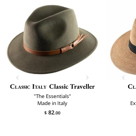
Classic Italy
Classic Traveller
Cl
"The Essentials"
Made in Italy
Ex
82
$
.00