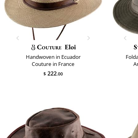
Couture
Eloi
S
Handwoven in Ecuador
Fold
Couture in France
A
222
$
.00