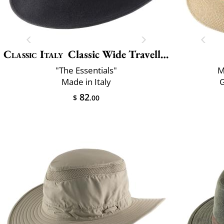
Classic Italy
Classic Wide Traveller
"The Essentials"
M
Made in Italy
82
$
.00