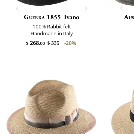
Guerra 1855
Ivano
Aus
100% Rabbit felt
Handmade in Italy
268
-20%
$ 335
$
.00