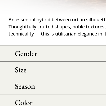
An essential hybrid between urban silhouett
Thoughtfully crafted shapes, noble textures
technicality — this is utilitarian elegance in i
Gender
Size
Season
Color