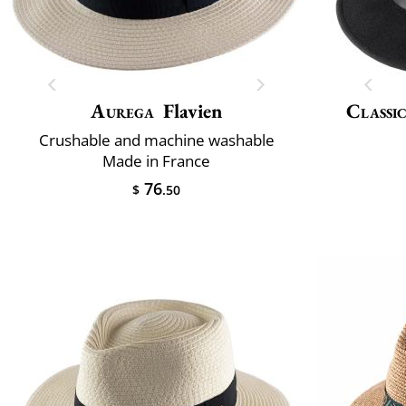
Aurega
Flavien
Classic
Crushable and machine washable
Made in France
76
$
.50