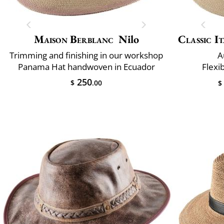
Maison Berblanc
Nilo
Classic It
Trimming and finishing in our workshop
A
Panama Hat handwoven in Ecuador
Flexi
250
$
.00
$