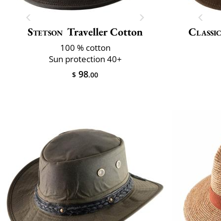
Stetson
Traveller Cotton
Classic
100 % cotton
Sun protection 40+
98
$
.00