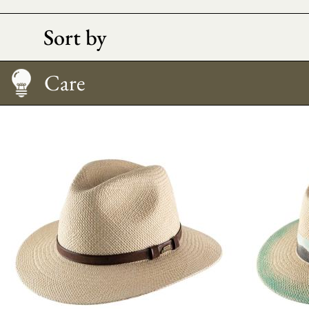
Sort by
Care
How to Wear It
Size Guide
Care