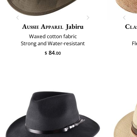
Aussie Apparel
Jabiru
Clas
Waxed cotton fabric
Strong and Water-resistant
Fl
84
$
.00