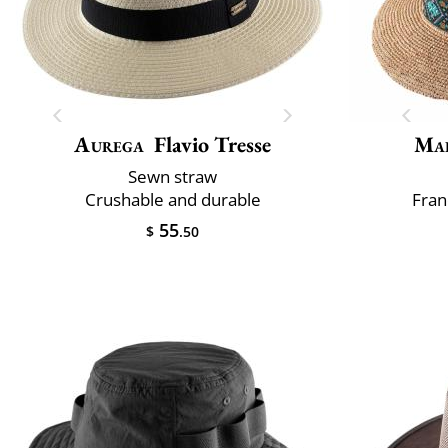
Aurega
Flavio Tresse
Mai
Sewn straw
Crushable and durable
Fran
55
$
.50