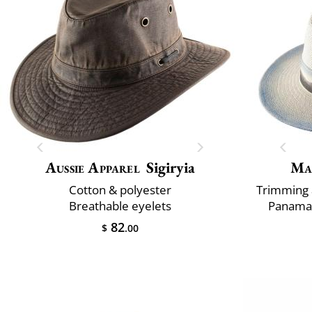
Aussie Apparel
Sigiryia
Ma
Cotton & polyester
Trimming 
Breathable eyelets
Panama 
82
$
.00