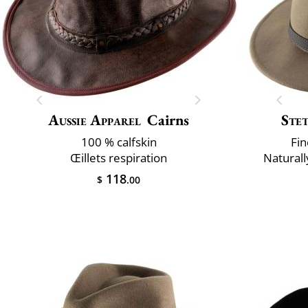
Aussie Apparel
Cairns
Ste
100 % calfskin
Fin
Œillets respiration
Naturall
118
$
.00