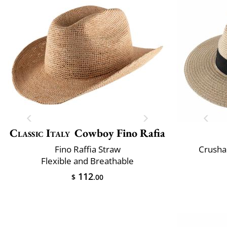
Classic Italy
Cowboy Fino Rafia
Fino Raffia Straw
Crusha
Flexible and Breathable
112
$
.00