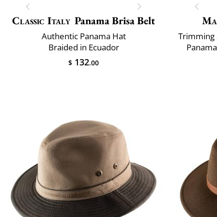
Classic Italy
Panama Brisa Belt
Ma
Authentic Panama Hat
Trimming 
Braided in Ecuador
Panama 
132
$
.00