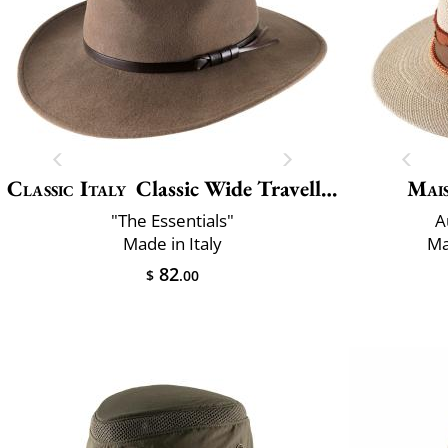
Classic Italy
Classic Wide Traveller
Mai
"The Essentials"
A
Made in Italy
Ma
82
$
.00