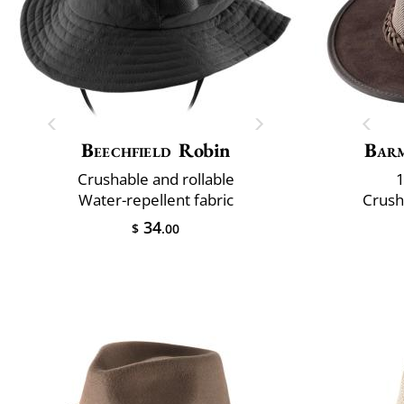
Beechfield
Robin
Bar
Crushable and rollable
1
Water-repellent fabric
Crush
34
$
.00