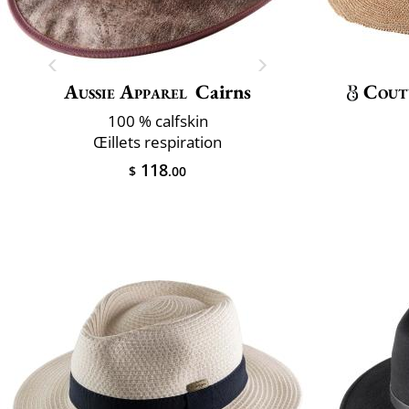
Aussie Apparel
Cairns
Cout
100 % calfskin
Œillets respiration
118
$
.00