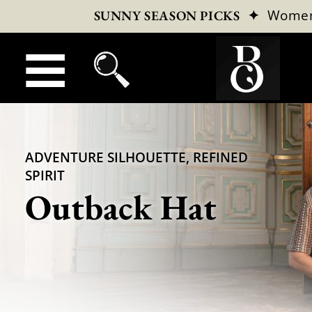
✦
Wome
SUNNY SEASON PICKS
ADVENTURE SILHOUETTE, REFINED
SPIRIT
Outback Hat