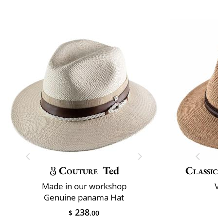
Couture
Ted
Classic
Made in our workshop
V
Genuine panama Hat
238
$
.00