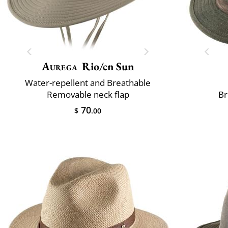
Aurega
Rio/cn Sun
Water-repellent and Breathable
Removable neck flap
Br
70
$
.00