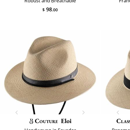
Robust and Breathable
Fran
98
$
.00
Couture
Eloi
Class