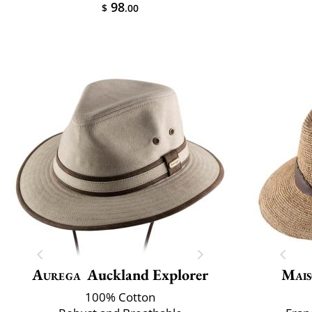
98
$
.00
Aurega
Auckland Explorer
Mais
100% Cotton