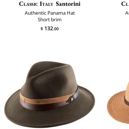
Classic Italy
Santorini
Cl
Authentic Panama Hat
A
Short brim
132
$
.00