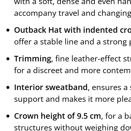
with a soft, dense and even ha
accompany travel and changing
Outback Hat with indented cr
offer a stable line and a stro
Trimming
, fine leather-effect s
for a discreet and more contem
Interior sweatband
, ensures a
support and makes it more plea
Crown height of 9.5 cm
, for a 
structures without weighing d