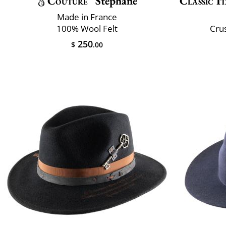
Couture
Stéphane
Classic It
Made in France
100% Wool Felt
Crus
250
$
.00