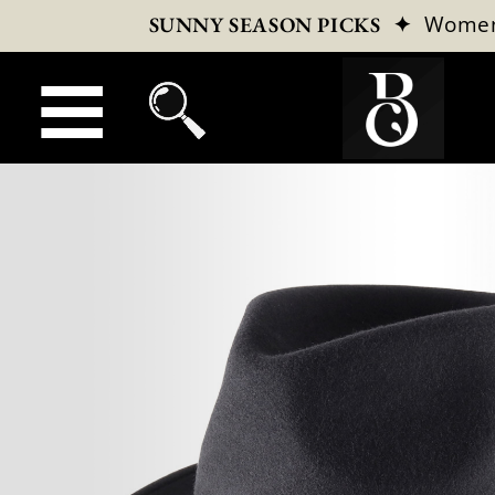
✦
Wome
SUNNY SEASON PICKS