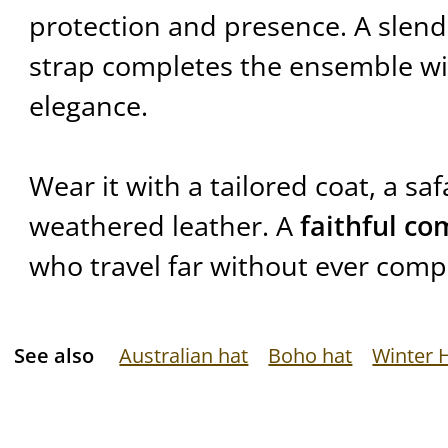
protection and presence. A slende
strap completes the ensemble w
elegance.
Wear it with a tailored coat, a safa
weathered leather. A
faithful c
who travel far without ever compr
See also
Australian hat
Boho hat
Winter 