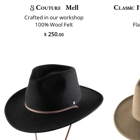
Couture
Mell
Classic I
Crafted in our workshop
100% Wool Felt
Fla
250
$
.00