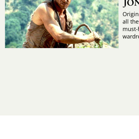
JO
Origin
all th
must-
wardr