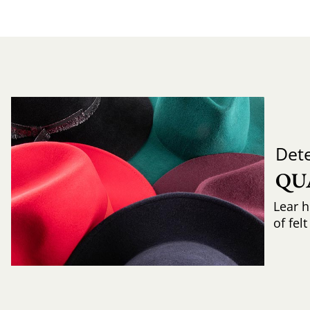
Det
QU
Lear h
of fel