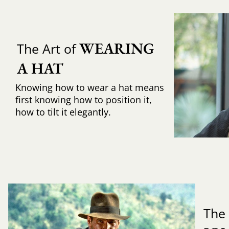
WEARING 
The Art of
A HAT
Knowing how to wear a hat means
first knowing how to position it,
how to tilt it elegantly.
The