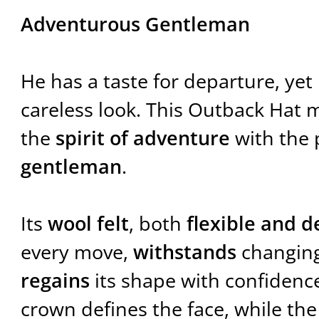
Adventurous Gentleman
He has a taste for departure, ye
careless look. This Outback Hat 
the
spirit of adventure
with the 
gentleman
.
Its
wool felt
, both
flexible and 
every move,
withstands
changing
regains
its shape with confidenc
crown defines the face, while th