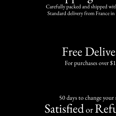
Carefully packed and shipped with
Standard delivery from France in 
Free Delive
For purchases over $
50 days to change your
Satisfied
Ref
or