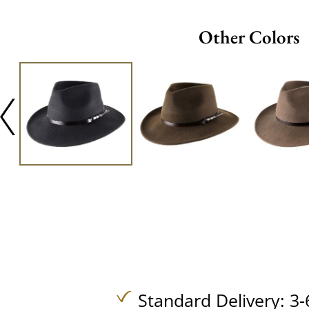
Other Colors
Standard Delivery: 3-