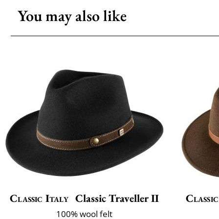
You may also like
Classic Italy
Classic Traveller II
Classic
100% wool felt