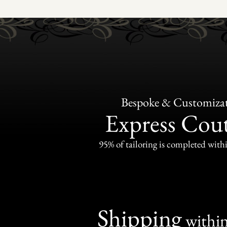
Bespoke & Customiza
Express Cou
95% of tailoring is completed withi
Shipping
withi