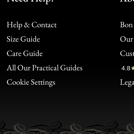
Help & Contact
Bon 
Size Guide
Our 
Bon
Care Guide
Cus
Clic
All Our Practical Guides
4.8
Bon
Cookie Settings
Lega
Gen