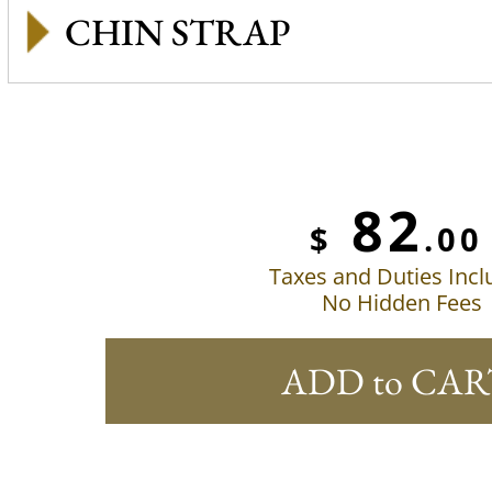
CHIN STRAP
82
$
.00
Taxes and Duties Inc
No Hidden Fees
ADD to CAR