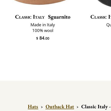
Classic Italy
Sguarnito
Classic I
Made in Italy
Qu
100% wool
84
$
.00
Hats
›
Outback Hat
›
Classic Italy 