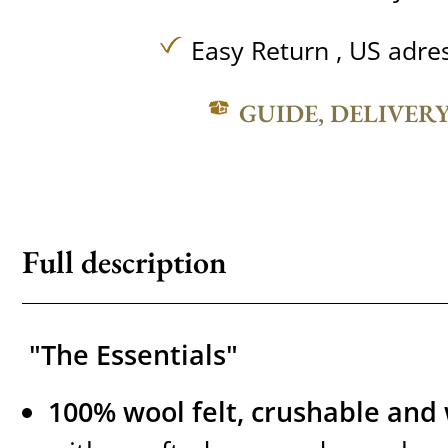
Easy Return , US adre
GUIDE, DELIVER
Full description
"The Essentials"
100% wool felt, crushable and 