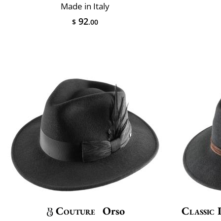
Made in Italy
92
$
.00
Couture
Orso
Classic 