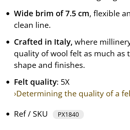
Wide brim of 7.5 cm
, flexible 
clean line.
Crafted in Italy,
where millinery
quality of wool felt as much as 
shape and finishes.
Felt quality
: 5X
›Determining the quality of a fe
Ref / SKU
PX1840