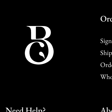
Or
Sign
Ship
Orde
Whol
Need Help?
Ab