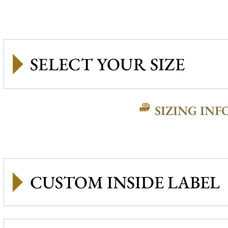
SIZING INF
CUSTOM INSIDE LABEL