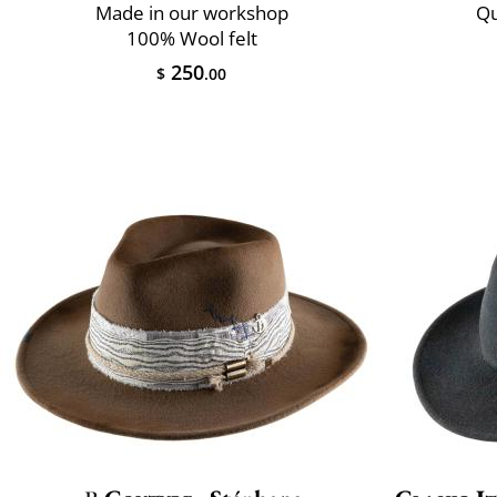
Made in our workshop
Qu
100% Wool felt
250
$
.00