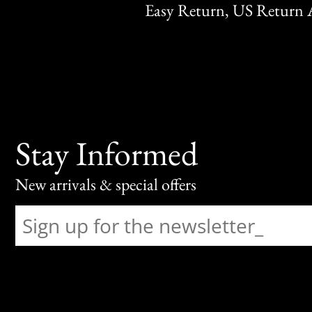
Easy Return, US Return 
Stay Informed
New arrivals & special offers