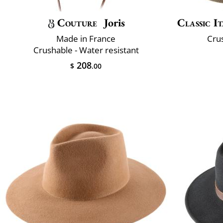
Couture
Joris
Classic It
Made in France
Crus
Crushable - Water resistant
208
$
.00