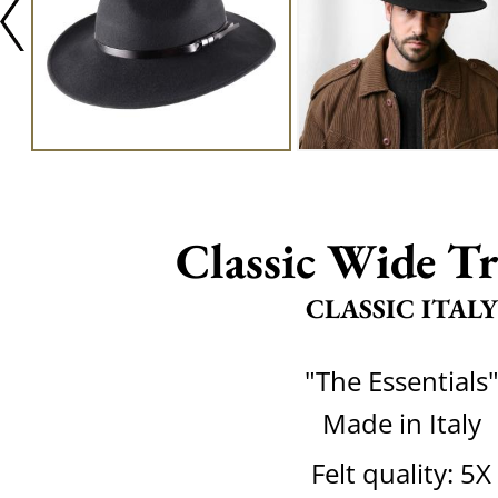
Classic Wide Tr
CLASSIC ITALY
"The Essentials
Made in Italy
Felt quality: 5X