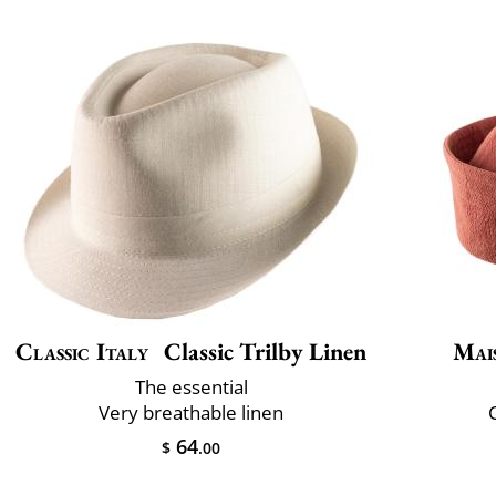
Classic Italy
Classic Trilby Linen
Mai
The essential
Very breathable linen
C
64
$
.00