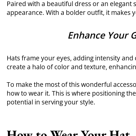
Paired with a beautiful dress or an elegant s
appearance. With a bolder outfit, it makes yo
Enhance Your 
Hats frame your eyes, adding intensity and
create a halo of color and texture, enhanci
To make the most of this wonderful accessory
how to wear it. This is where positioning the 
potential in serving your style.
How to Wear Your Hat