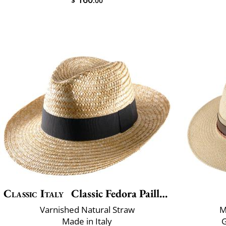
$
.00
Classic Italy
Classic Fedora Paille Large
Varnished Natural Straw
M
Made in Italy