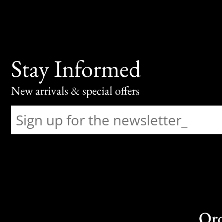
Stay Informed
New arrivals & special offers
Or