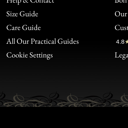
Size Guide
Our 
Bon
Care Guide
Cus
Clic
All Our Practical Guides
4.8
Bon
Cookie Settings
Lega
Gen