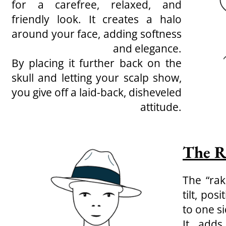
for a carefree, relaxed, and
friendly look. It creates a halo
around your face, adding softness
and elegance.
By placing it further back on the
skull and letting your scalp show,
you give off a laid-back, disheveled
attitude.
The R
The “rak
tilt, pos
to one si
It adds