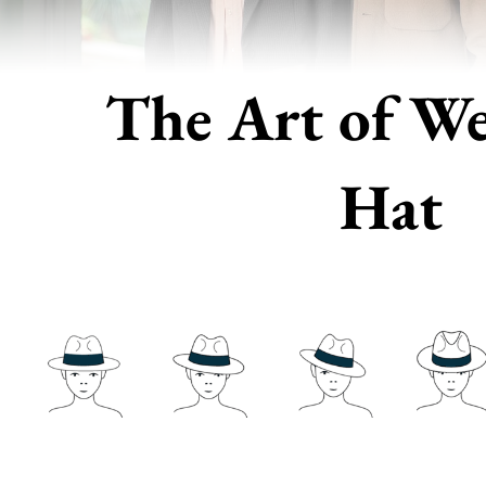
The Art of We
Hat