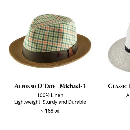
Alfonso D'Este
Michael-3
Classic 
100% Linen
A
Lightweight, Sturdy and Durable
168
$
.00