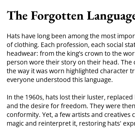
The Forgotten Language
Hats have long been among the most impor
of clothing. Each profession, each social stat
headwear: from the king’s crown to the work
person wore their story on their head. The
the way it was worn highlighted character tr
everyone understood this language.
In the 1960s, hats lost their luster, replaced
and the desire for freedom. They were then
conformity. Yet, a few artists and creatives 
magic and reinterpret it, restoring hats' ex