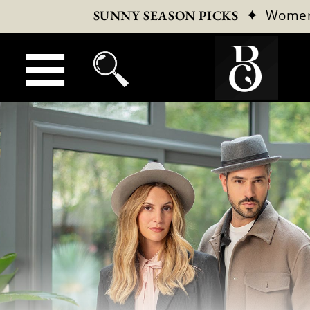
✦
Wome
SUNNY SEASON PICKS