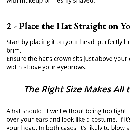
with makeup or freshly shaved.
2 - Place the Hat Straight on 
Start by placing it on your head, perfectly hor
brim.
Ensure the hat's crown sits just above your 
width above your eyebrows.
The Right Size Makes All 
A hat should fit well without being too tight. If i
over your ears and look like a costume. If it’s 
your head. In both cases, it’s likely to blow 