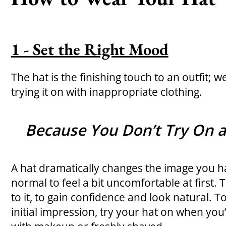
1 - Set the Right Mood
The hat is the finishing touch to an outfit
trying it on with inappropriate clothing.
Because You Don’t Try On a
A hat dramatically changes the image you hav
normal to feel a bit uncomfortable at first. 
to it, to gain confidence and look natural. T
initial impression, try your hat on when yo