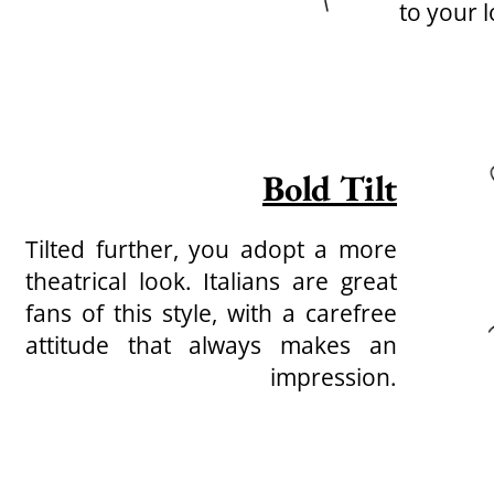
to your l
Bold Tilt
Tilted further, you adopt a more
theatrical look. Italians are great
fans of this style, with a carefree
attitude that always makes an
impression.