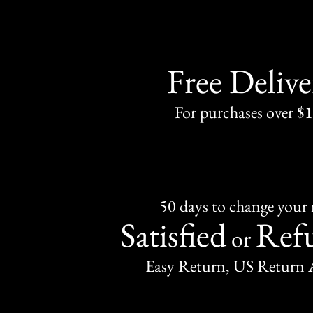
Free Delive
For purchases over $
50 days to change your
Satisfied
Ref
or
Easy Return, US Return 