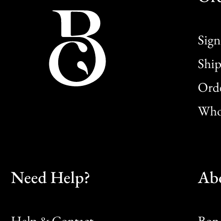
Sign
Ship
Orde
Whol
Need Help?
Ab
Help & Contact
Bon 