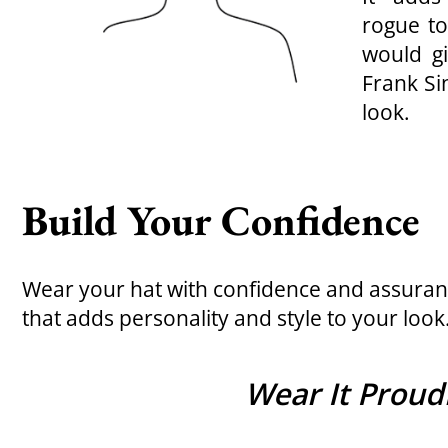
rogue to
would g
Frank Si
look.
Build Your Confidence
Wear your hat with confidence and assuranc
that adds personality and style to your look
Wear It Proudl