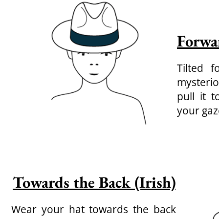
Forwa
Tilted 
mysterio
pull it 
your gaz
Towards the Back (Irish)
Wear your hat towards the back