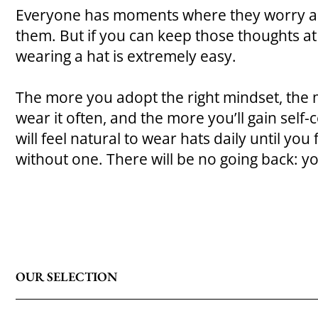
Everyone has moments where they worry ab
them. But if you can keep those thoughts at b
wearing a hat is extremely easy.
The more you adopt the right mindset, the m
wear it often, and the more you’ll gain self-c
will feel natural to wear hats daily until yo
without one. There will be no going back: y
OUR SELECTION