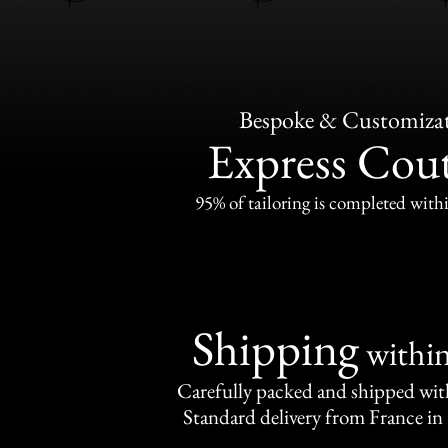
Bespoke & Customiza
Express Cou
95% of tailoring is completed withi
Shipping
withi
Carefully packed and shipped with
Standard delivery from France in 