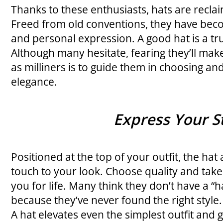
Thanks to these enthusiasts, hats are reclai
Freed from old conventions, they have be
and personal expression. A good hat is a tr
Although many hesitate, fearing they’ll mak
as milliners is to guide them in choosing an
elegance.
Express Your S
Positioned at the top of your outfit, the hat 
touch to your look. Choose quality and take ca
you for life. Many think they don’t have a “ha
because they’ve never found the right style.
A hat elevates even the simplest outfit and 