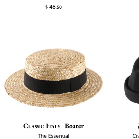
48
$
.50
Classic Italy
Boater
The Essential
Cr