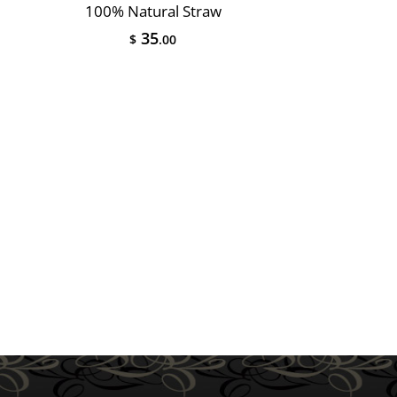
100% Natural Straw
35
$
.00