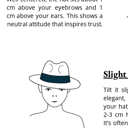
cm above your eyebrows and 1
cm above your ears. This shows a
neutral attitude that inspires trust.
Slight
Tilt it 
elegant,
your hat
2-3 cm h
It’s oft