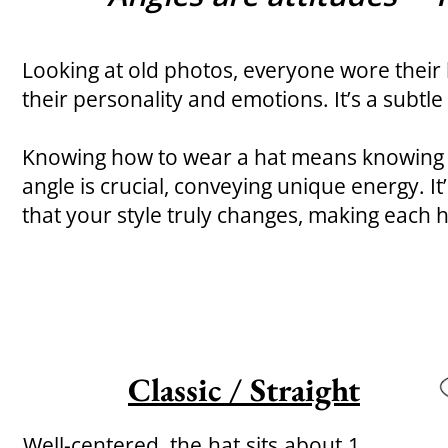
Looking at old photos, everyone wore their h
their personality and emotions. It’s a subtle
Knowing how to wear a hat means knowing h
angle is crucial, conveying unique energy. It’
that your style truly changes, making each 
Classic / Straight
Well-centered, the hat sits about 1