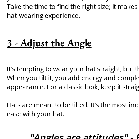
Take the time to find the right size; it makes
hat-wearing experience.
3 - Adjust the Angle
It’s tempting to wear your hat straight, but th
When you tilt it, you add energy and comple
appearance. For a classic look, keep it straig
Hats are meant to be tilted. It’s the most imp
ease with your hat.
"Angles are attitudes" - 