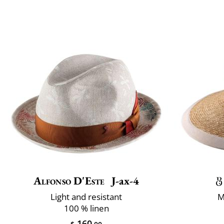
Alfonso D'Este
J-ax-4
Light and resistant
M
100 % linen
160