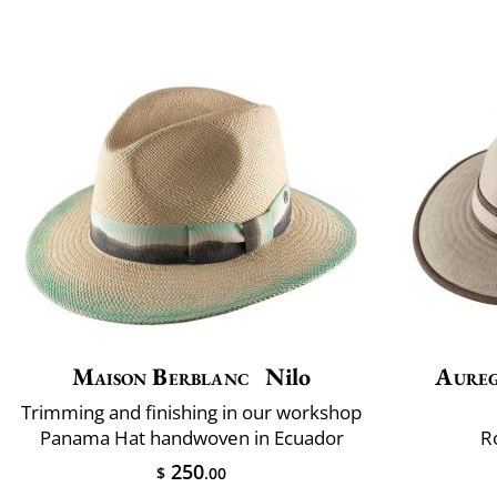
Maison Berblanc
Nilo
Aure
Trimming and finishing in our workshop
Panama Hat handwoven in Ecuador
R
250
$
.00