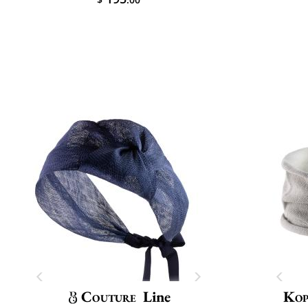
Couture
Line
Kop