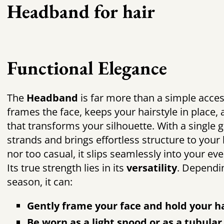
Headband for hair
Functional Elegance
The
Headband
is far more than a simple acces
frames the face, keeps your hairstyle in place,
that transforms your silhouette. With a single g
strands and brings effortless structure to your 
nor too casual, it slips seamlessly into your eve
Its true strength lies in its
versatility
. Dependi
season, it can:
Gently frame your face and hold your ha
Be worn as a light snood or as a tubula