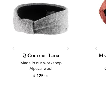
Couture
Lana
Ma
Made in our workshop
Alpaca, wool
C
125
$
.00