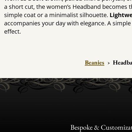
a short cut, the
women’s Headband becomes that
simple coat or a minimalist silhouette.
Lightwe
accompanies your day with elegance. A simple
effect.
Beanies
›
Headb
Bespoke & Customiza