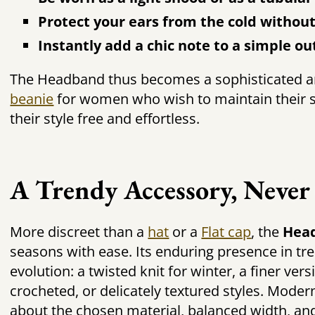
Protect your ears from the cold without
Instantly add a chic note to a simple out
The Headband thus becomes a sophisticated and
beanie
for women who wish to maintain their s
their style free and effortless.
A Trendy Accessory, Never
More discreet than a
hat
or a
Flat cap
, the
Hea
seasons with ease. Its enduring presence in tre
evolution: a twisted knit for winter, a finer ver
crocheted, or delicately textured styles. Modern
about the chosen material, balanced width, and 