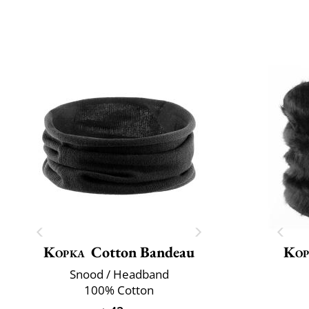
Kopka
Cotton Bandeau
Kop
Snood / Headband
100% Cotton