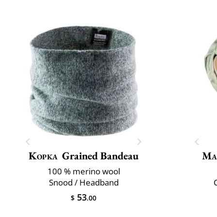
Kopka
Grained Bandeau
Ma
100 % merino wool
Snood / Headband
C
53
$
.00