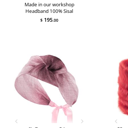
Made in our workshop
Headband 100% Sisal
195
$
.00