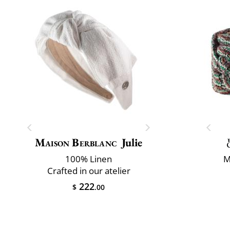
Maison Berblanc
Julie
100% Linen
M
Crafted in our atelier
222
$
.00