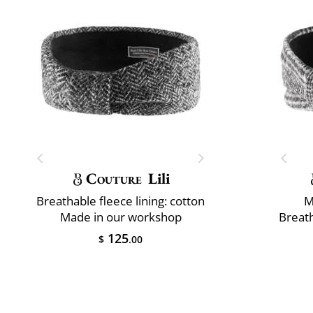
Couture
Lili
Breathable fleece lining: cotton
M
Made in our workshop
Breath
125
$
.00