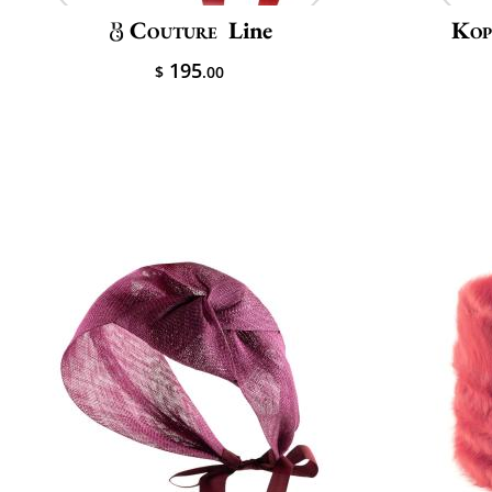
Couture
Line
Kop
195
$
.00