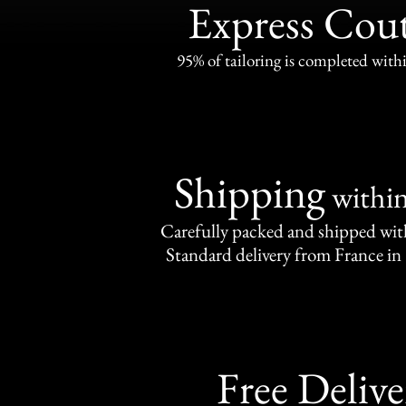
Express Cou
95% of tailoring is completed withi
Shipping
withi
Carefully packed and shipped with
Standard delivery from France in 
Free Delive