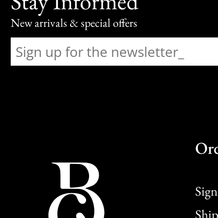
Stay Informed
New arrivals & special offers
Or
Sign
Ship