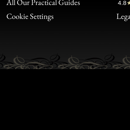
Clic
All Our Practical Guides
4.8
Bon
Cookie Settings
Lega
Gen