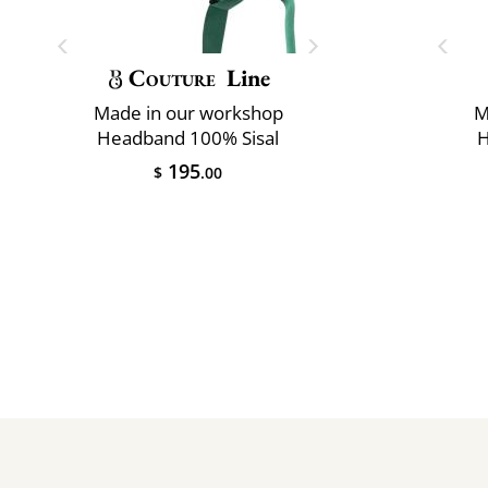
Couture
Line
Made in our workshop
M
Headband 100% Sisal
H
195
$
.00