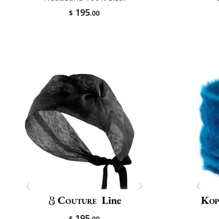
195
$
.00
Couture
Line
Kop
195
$
.00