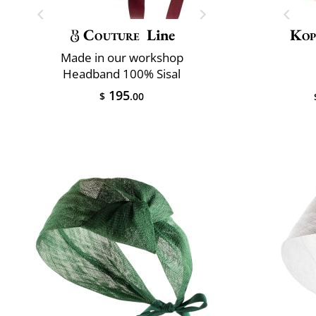
Couture
Line
Kop
Made in our workshop
Headband 100% Sisal
195
$
.00