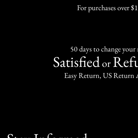
For purchases over $
50 days to change your
Satisfied
Ref
or
Easy Return, US Return 