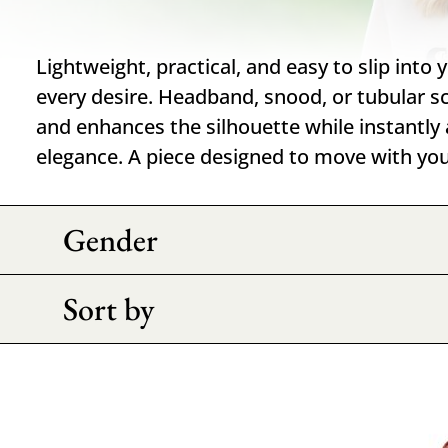
Lightweight, practical, and easy to slip into 
every desire. Headband, snood, or tubular sca
and enhances the silhouette while instantly 
elegance. A piece designed to move with you
Gender
Sort by