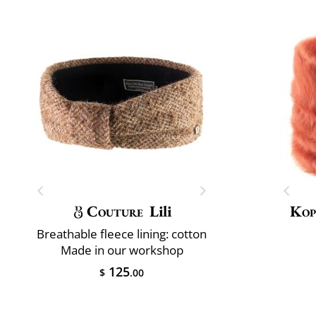
Couture
Lili
Kop
Breathable fleece lining: cotton
Made in our workshop
125
$
.00