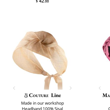
42
$
.00
Couture
Line
Ma
Made in our workshop
Headband 100% Sisal
C