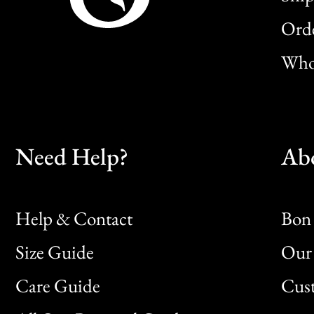
Orde
Whol
Need Help?
Ab
Help & Contact
Bon 
Size Guide
Our 
Bon
Care Guide
Cus