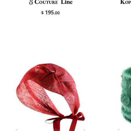
Couture
Line
Kop
195
$
.00