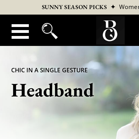
✦
Wome
SUNNY SEASON PICKS
CHIC IN A SINGLE GESTURE
Headband