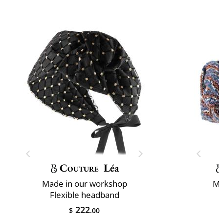
Couture
Léa
Made in our workshop
M
Flexible headband
222
$
.00