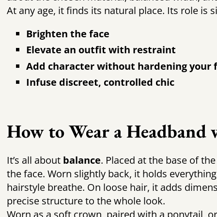
At any age, it finds its natural place. Its role is 
Brighten the face
Elevate an outfit with restraint
Add character without hardening your 
Infuse discreet, controlled chic
How to Wear a Headband w
It’s all about
balance
. Placed at the base of the
the face. Worn slightly back, it holds everything
hairstyle breathe. On loose hair, it adds dimensi
precise structure to the whole look.
Worn as a soft crown, paired with a ponytail, o