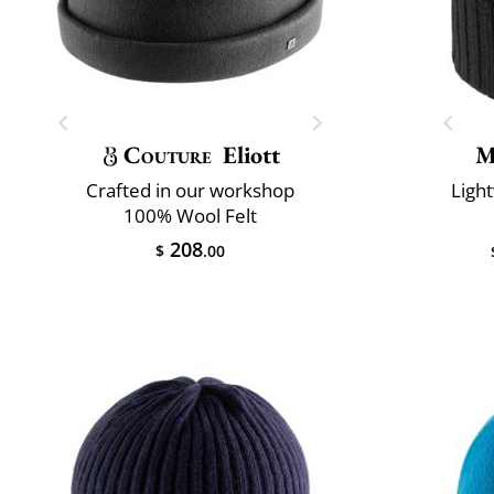
Couture
Eliott
M
Crafted in our workshop
Ligh
100% Wool Felt
208
$
.00