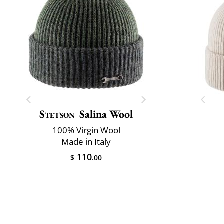
Stetson
Salina Wool
100% Virgin Wool
Made in Italy
110
$
.00