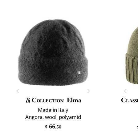
Collection
Elma
Class
Made in Italy
Angora, wool, polyamid
66
$
.50