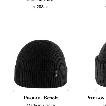
208
$
.00
Pipolaki
Benoit
Stetson
Made in France
L