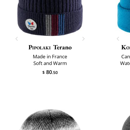
Pipolaki
Terano
Ko
Made in France
Can
Soft and Warm
Wate
80
$
.50