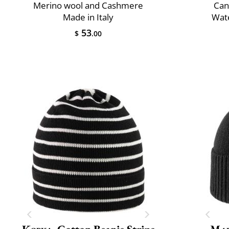
Merino wool and Cashmere
Can
Made in Italy
Wate
53
$
.00