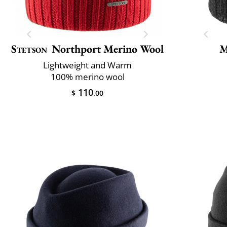
Stetson
Northport Merino Wool
M
Lightweight and Warm
100% merino wool
110
$
.00