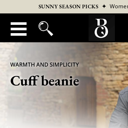
✦
Wome
SUNNY SEASON PICKS
WARMTH AND SIMPLICITY
Cuff beanie