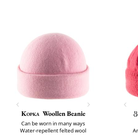
Kopka
Woollen Beanie
Can be worn in many ways
Water-repellent felted wool
An