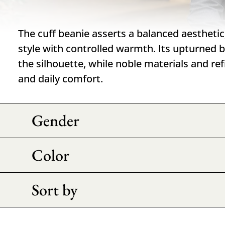
The cuff beanie asserts a balanced aestheti
style with controlled warmth. Its upturned b
the silhouette, while noble materials and re
and daily comfort.
Gender
Color
Sort by