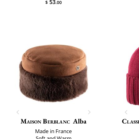
53
$
.00
Maison Berblanc
Alba
Class
Made in France
Soft and Warm