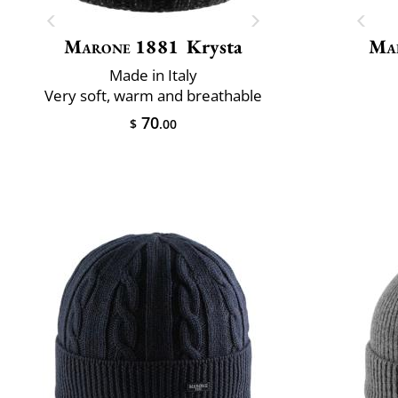
Marone 1881
Krysta
Mai
Made in Italy
Very soft, warm and breathable
70
$
.00