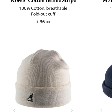
Kopka
Cotton Beanie Stripe
Mar
100% Cotton, breathable
1
Fold-out cuff
36
$
.00