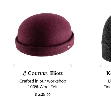
Couture
Eliott
K
Crafted in our workshop
L
100% Wool Felt
Fin
208
$
.00