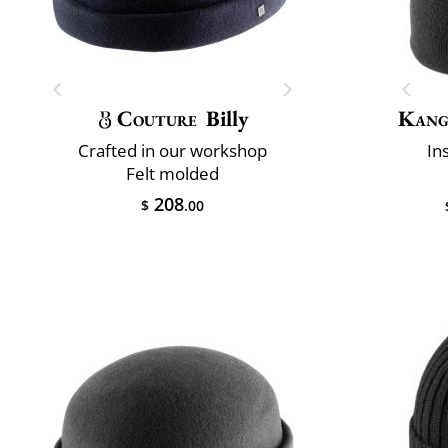
Couture
Billy
Kang
Crafted in our workshop
In
Felt molded
208
$
.00