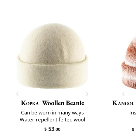
Kopka
Woollen Beanie
Kangol
Can be worn in many ways
In
Water-repellent felted wool
53
$
.00
$