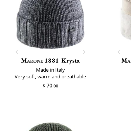
Marone 1881
Krysta
Mai
Made in Italy
Very soft, warm and breathable
70
$
.00