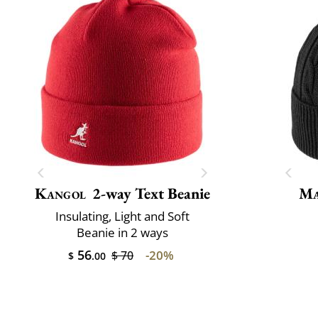
Kangol
2-way Text Beanie
Ma
Insulating, Light and Soft
Beanie in 2 ways
56
-20%
$ 70
$
.00