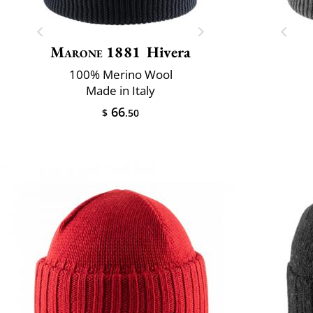
Marone 1881
Hivera
100% Merino Wool
Made in Italy
66
$
.50