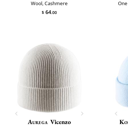
Wool, Cashmere
One 
64
$
.00
Aurega
Vicenzo
Ko