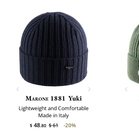
Marone 1881
Yuki
Lightweight and Comfortable
Made in Italy
48
-20%
$ 61
$
.80