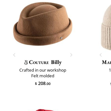
Couture
Billy
Mar
Crafted in our workshop
1
Felt molded
208
$
.00