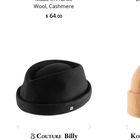
Wool, Cashmere
64
$
.00
Couture
Billy
Ko