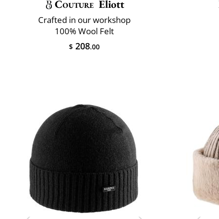
Couture
Eliott
Crafted in our workshop
100% Wool Felt
208
$
.00