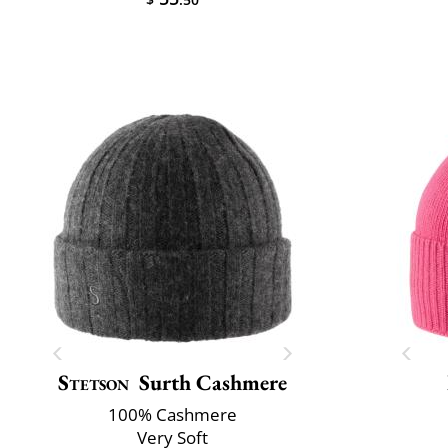
Stetson
Surth Cashmere
100% Cashmere
Very Soft