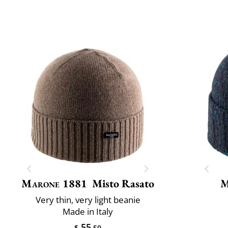
Marone 1881
Misto Rasato
M
Very thin, very light beanie
Made in Italy
55
$
.50