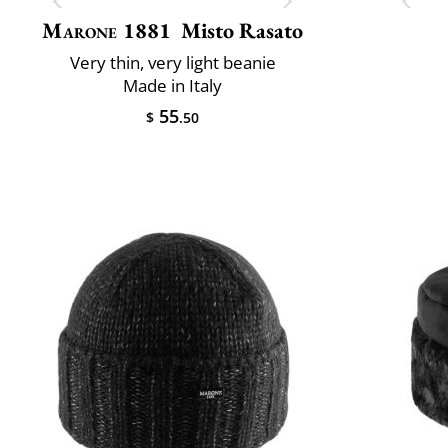
Marone 1881
Misto Rasato
Very thin, very light beanie
Made in Italy
55
$
.50