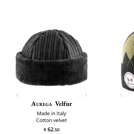
Aurega
Velfur
Made in Italy
Cotton velvet
62
$
.50