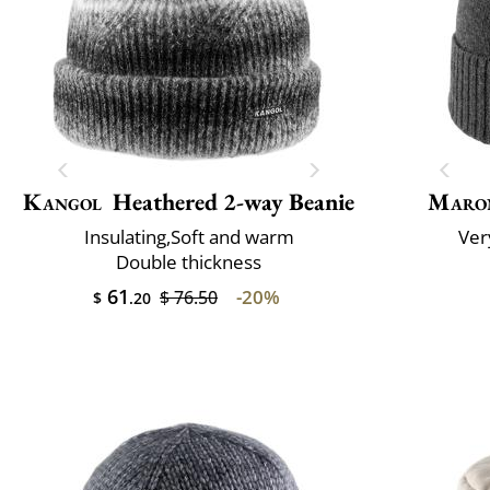
Kangol
Heathered 2-way Beanie
Maro
Insulating,Soft and warm
Very
Double thickness
61
-20%
$ 76.50
$
.20