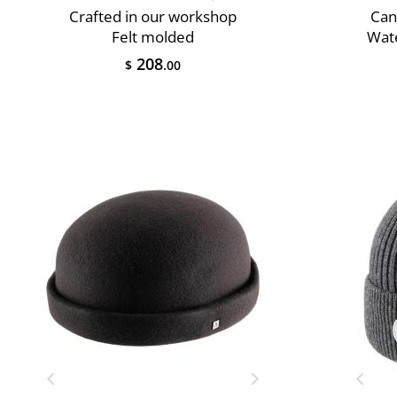
Crafted in our workshop
Can
Felt molded
Wate
208
$
.00