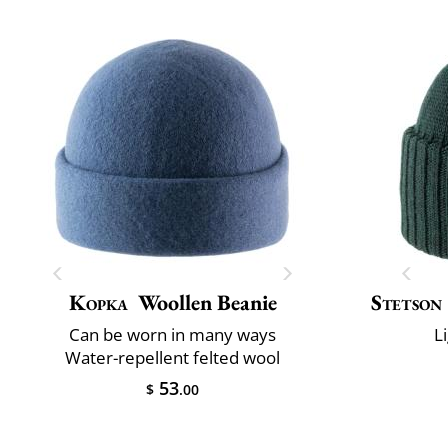
Kopka
Woollen Beanie
Stetson
Can be worn in many ways
L
Water-repellent felted wool
53
$
.00