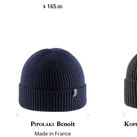
165
$
.00
Pipolaki
Benoit
Kop
Made in France