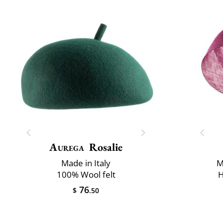
Aurega
Rosalie
Made in Italy
M
100% Wool felt
H
76
$
.50