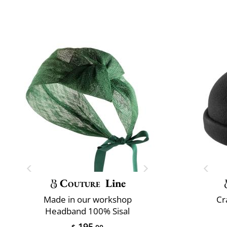
Couture
Line
Made in our workshop
Cr
Headband 100% Sisal
195