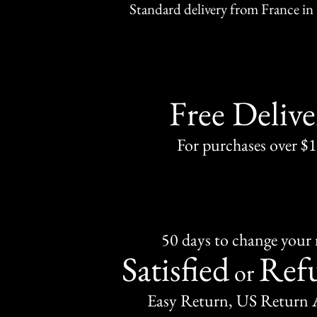
Standard delivery from France in 
Free Delive
For purchases over $
50 days to change your
Satisfied
Ref
or
Easy Return, US Return 