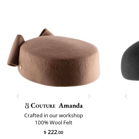
Couture
Amanda
Crafted in our workshop
100% Wool Felt
222
$
.00