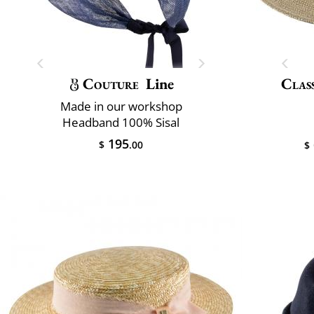
Couture
Line
Class
Made in our workshop
Headband 100% Sisal
195
$
.00
$