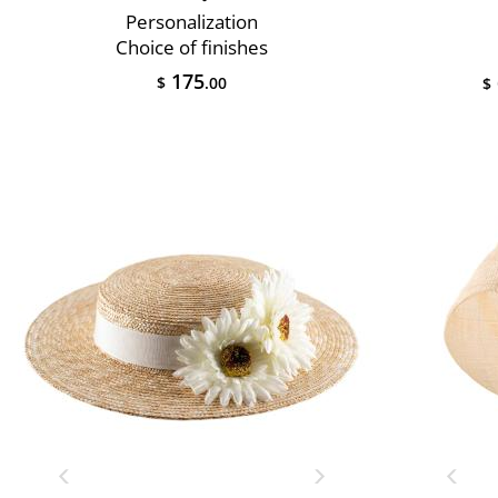
Personalization
Choice of finishes
175
$
.00
$