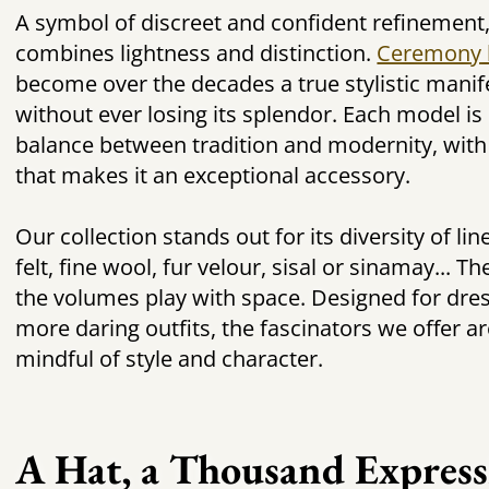
A symbol of discreet and confident refinement
combines lightness and distinction.
Ceremony 
become over the decades a true stylistic manife
without ever losing its splendor. Each model is 
balance between tradition and modernity, with
that makes it an exceptional accessory.
Our collection stands out for its diversity of l
felt, fine wool, fur velour, sisal or sinamay... Th
the volumes play with space. Designed for dre
more daring outfits, the fascinators we offer a
mindful of style and character.
A Hat, a Thousand Express