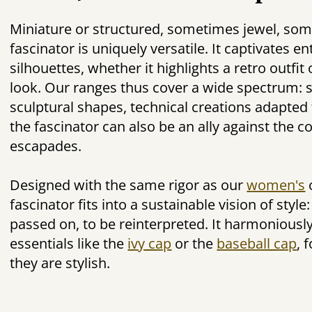
Miniature or structured, sometimes jewel, so
fascinator is uniquely versatile. It captivates e
silhouettes, whether it highlights a retro outfi
look. Our ranges thus cover a wide spectrum: 
sculptural shapes, technical creations adapted 
the fascinator can also be an ally against the c
escapades.
Designed with the same rigor as our
women's
fascinator fits into a sustainable vision of style
passed on, to be reinterpreted. It harmoniousl
essentials like the
ivy cap
or the
baseball cap
, 
they are stylish.