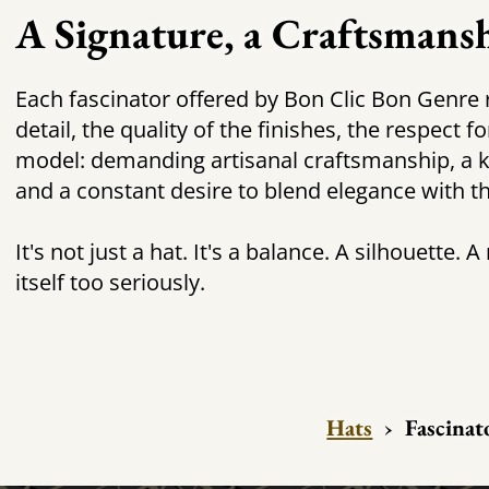
A Signature, a Craftsmans
Each fascinator offered by Bon Clic Bon Genre r
detail, the quality of the finishes, the respect 
model: demanding artisanal craftsmanship, a ke
and a constant desire to blend elegance with t
It's not just a hat. It's a balance. A silhouette. 
itself too seriously.
Hats
›
Fascinat