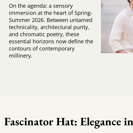
On the agenda: a sensory
immersion at the heart of Spring-
Summer 2026. Between untamed
technicality, architectural purity,
and chromatic poetry, these
essential horizons now define the
contours of contemporary
millinery.
Fascinator Hat: Elegance in