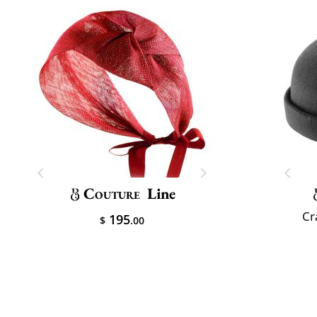
Couture
Line
Cr
195
$
.00