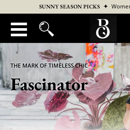
✦
Wome
SUNNY SEASON PICKS
THE MARK OF TIMELESS CHIC
Fascinator