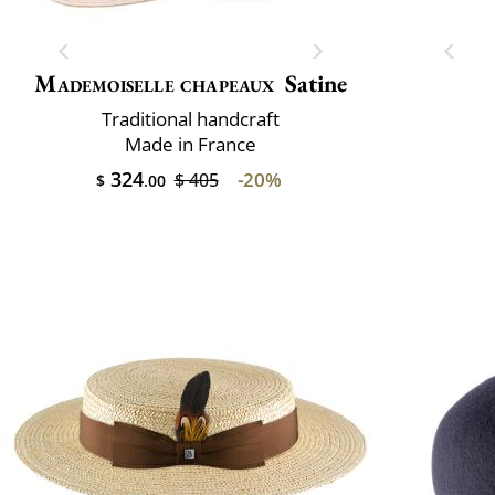
Mademoiselle chapeaux
Satine
Traditional handcraft
Made in France
324
-20%
$ 405
$
.00