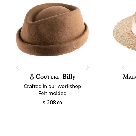
Couture
Billy
Mais
Crafted in our workshop
Felt molded
208
$
.00