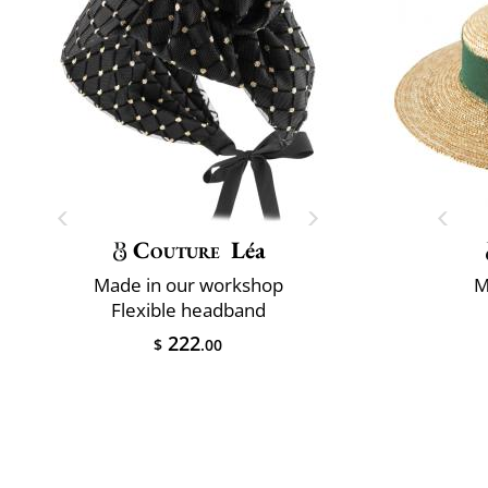
Couture
Léa
Made in our workshop
M
Flexible headband
222
$
.00