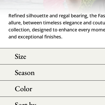
Refined silhouette and regal bearing, the Fa
allure, between timeless elegance and cout
collection, designed to enhance every mome
and exceptional finishes.
Size
Season
Color
Sort by