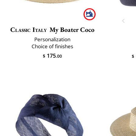
Classic Italy
My Boater Coco
Personalization
Choice of finishes
175
$
.00
$