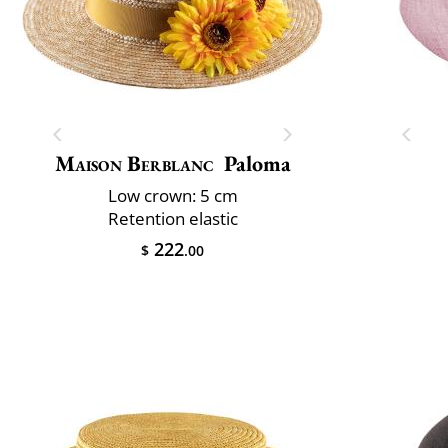
Maison Berblanc
Paloma
Low crown: 5 cm
Retention elastic
222
$
.00