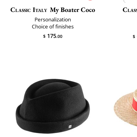
Classic Italy
My Boater Coco
Class
Personalization
Choice of finishes
175
$
.00
$