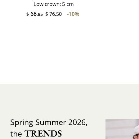
Low crown: 5 cm
68
-10%
$ 76.50
$
.85
Spring Summer 2026,
TRENDS
the