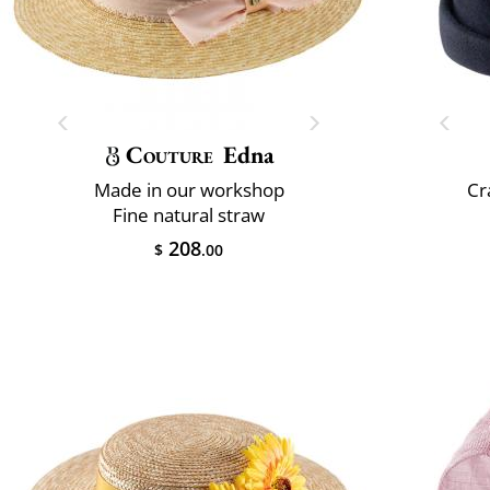
Couture
Edna
Made in our workshop
Cr
Fine natural straw
208
$
.00