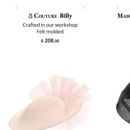
Couture
Billy
Mais
Crafted in our workshop
Felt molded
208
$
.00