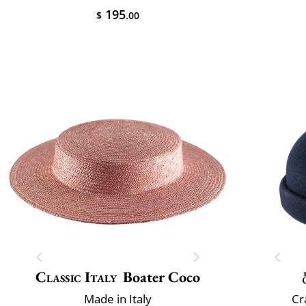
195
$
.00
Classic Italy
Boater Coco
Made in Italy
Cr