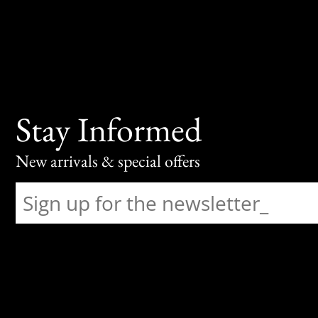
Stay Informed
New arrivals & special offers