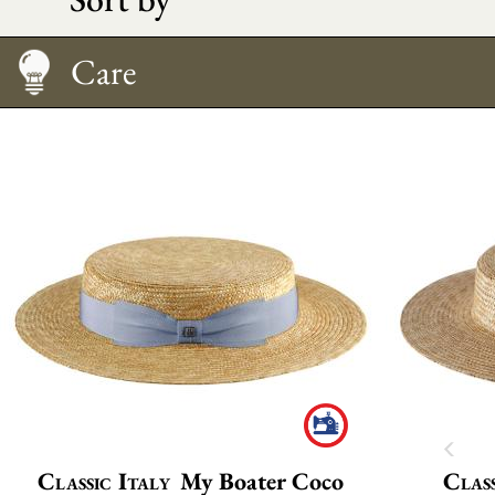
Care
Classic Italy
My Boater Coco
Class