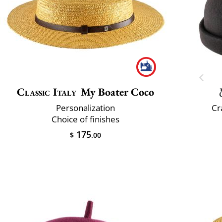
Classic Italy
My Boater Coco
Personalization
Cr
Choice of finishes
175
$
.00