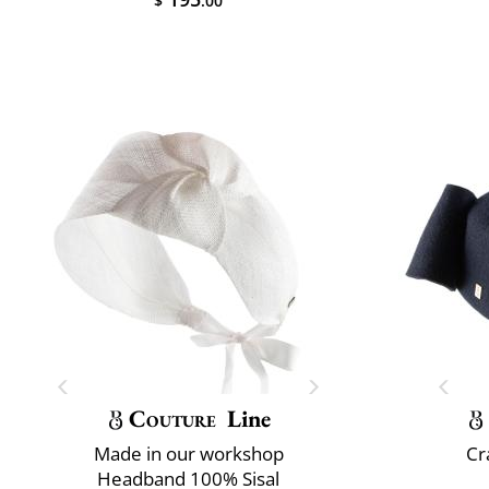
$
.00
Couture
Line
Made in our workshop
Cr
Headband 100% Sisal