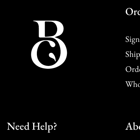
Or
Sign
Ship
Orde
Whol
Need Help?
Ab