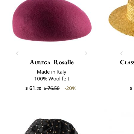
Aurega
Rosalie
Class
Made in Italy
100% Wool felt
61
-20%
$ 76.50
$
.20
$