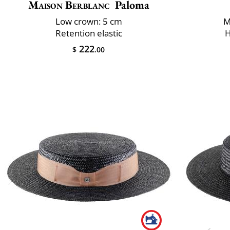
Maison Berblanc
Paloma
Low crown: 5 cm
M
Retention elastic
H
222
$
.00