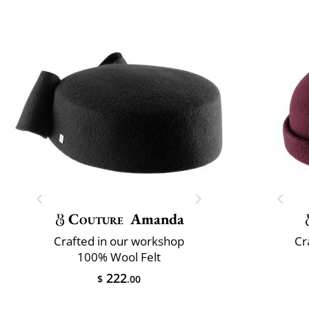
Couture
Amanda
Crafted in our workshop
Cr
100% Wool Felt
222
$
.00