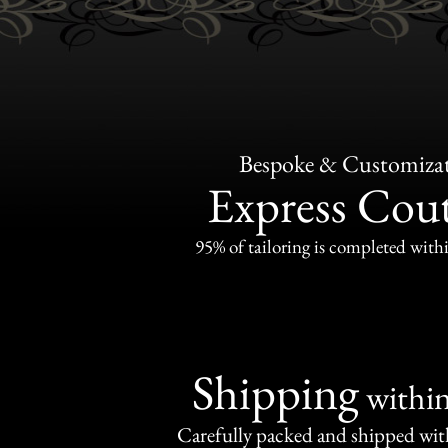
Bespoke & Customiza
Express Cou
95% of tailoring is completed withi
Shipping
withi
Carefully packed and shipped with