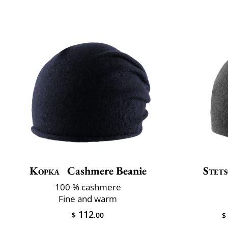
Kopka
Cashmere Beanie
Stet
100 % cashmere
Fine and warm
112
$
.00
$