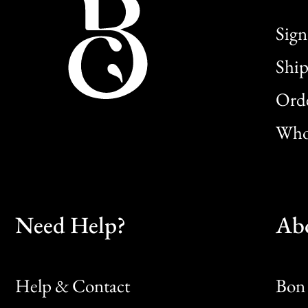
Sign
Ship
Orde
Whol
Need Help?
Ab
Help & Contact
Bon 