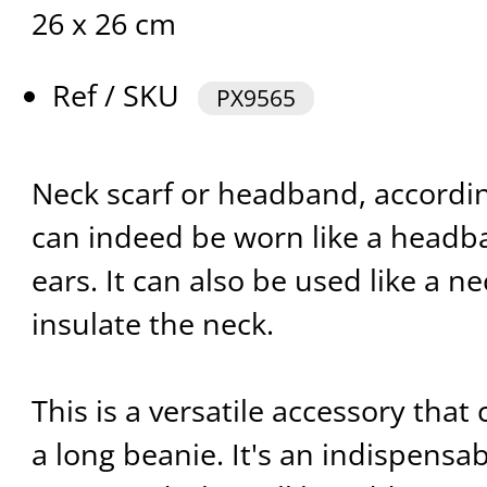
26 x 26 cm
Ref / SKU
PX9565
Neck scarf or headband, according
can indeed be worn like a headba
ears. It can also be used like a ne
insulate the neck.
This is a versatile accessory that
a long beanie. It's an indispensa