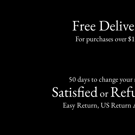
Free Delive
For purchases over $
50 days to change your
Satisfied
Ref
or
Easy Return, US Return 