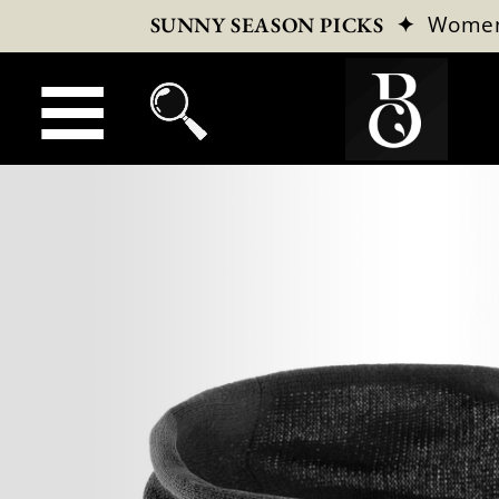
✦
Wome
SUNNY SEASON PICKS