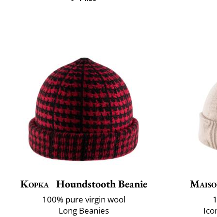
Kopka
Houndstooth Beanie
Maiso
100% pure virgin wool
1
Long Beanies
Ico