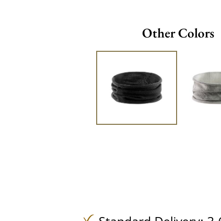
Other Colors