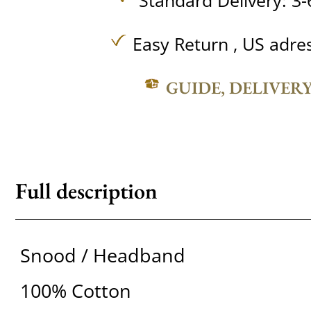
Standard Delivery: 3-
Easy Return , US adre
GUIDE, DELIVER
Full description
Snood / Headband
100% Cotton