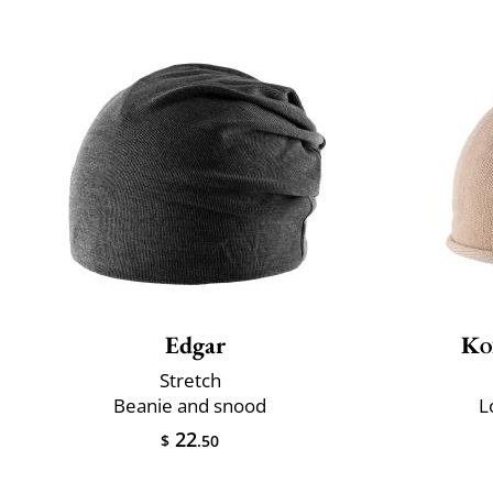
Edgar
Ko
Stretch
Beanie and snood
L
22
$
.50