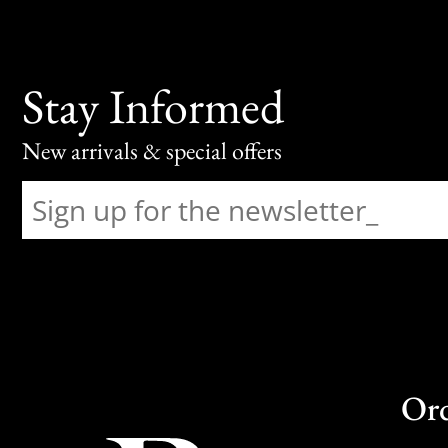
Stay Informed
New arrivals & special offers
Or