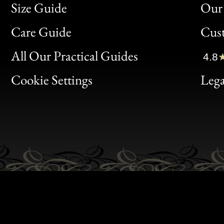
Size Guide
Our 
Bon
Care Guide
Cus
Clic
All Our Practical Guides
4.8
Bon
Cookie Settings
Lega
Gen