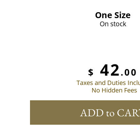
One Size
On stock
42
$
.00
Taxes and Duties Inc
No Hidden Fees
ADD to CAR