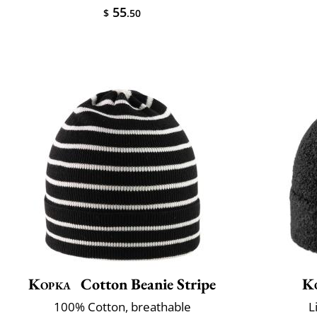
55
$
.50
Kopka
Cotton Beanie Stripe
K
100% Cotton, breathable
L