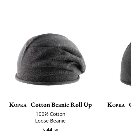
Kopka
Cotton Beanie Roll Up
Kopka
C
100% Cotton
Loose Beanie
44
$
.50