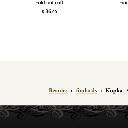
Fold-out cuff
Fin
36
$
.00
Beanies
›
foulards
›
Kopka -