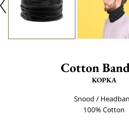
Cotton Band
KOPKA
Snood / Headba
100% Cotton