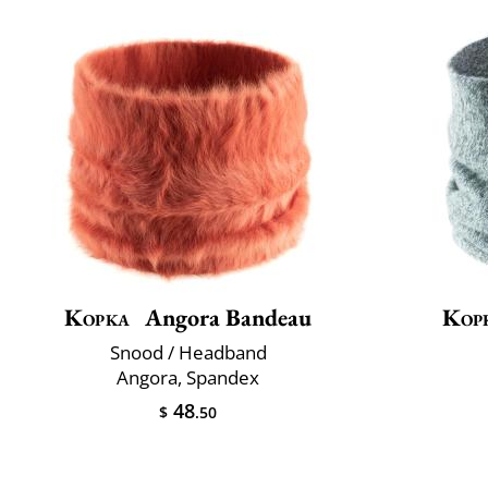
Kopka
Angora Bandeau
Kop
Snood / Headband
Angora, Spandex
48
$
.50