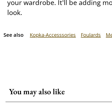
your wardrobe. It'll be adding mo
look.
See also
Kopka-Accesssories
Foulards
Me
You may also like