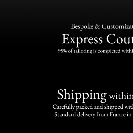
Bespoke & Customiza
Express Cou
95% of tailoring is completed withi
Shipping
withi
Carefully packed and shipped with
Standard delivery from France in 