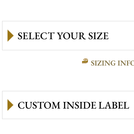
SIZING INF
CUSTOM INSIDE LABEL