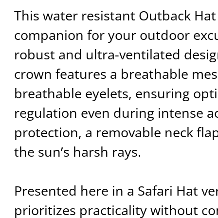
This water resistant Outback Hat 
companion for your outdoor excu
robust and ultra-ventilated design
crown features a breathable me
breathable eyelets, ensuring opt
regulation even during intense ac
protection, a removable neck fla
the sun’s harsh rays.
Presented here in a Safari Hat ve
prioritizes practicality without 