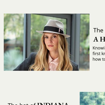
The 
A 
Knowi
first 
how to 