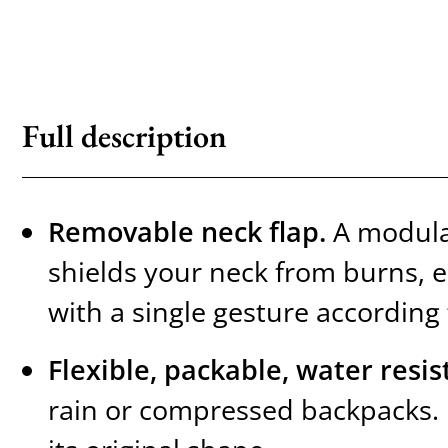
Full description
Removable neck flap.
A modular
shields your neck from burns, e
with a single gesture according
Flexible, packable, water resis
rain or compressed backpacks. I