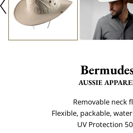
Bermude
AUSSIE APPARE
Removable neck f
Flexible, packable, water
UV Protection 5