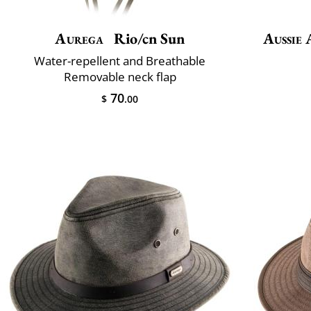
Aurega
Rio/cn Sun
Aussie 
Water-repellent and Breathable
Removable neck flap
70
$
.00