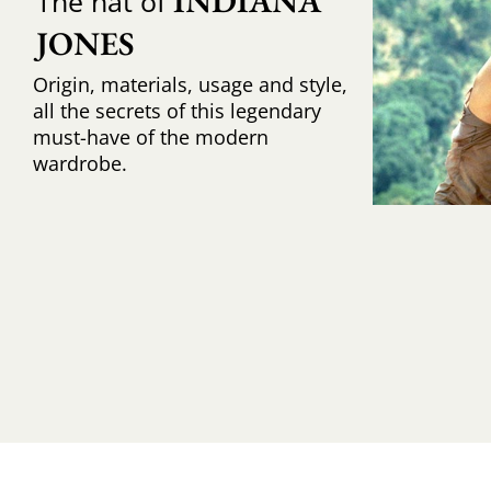
INDIANA 
The hat of
JONES
Origin, materials, usage and style,
all the secrets of this legendary
must-have of the modern
wardrobe.