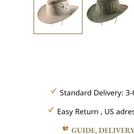
Standard Delivery: 3-
Easy Return , US adre
GUIDE, DELIVER