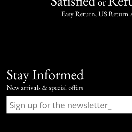
Satisfied
Ref
or
Easy Return, US Return 
Stay Informed
New arrivals & special offers