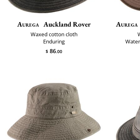
Aurega
Auckland Rover
Aurega
Waxed cotton cloth
Enduring
Water
86
$
.00