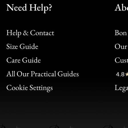
Need Help?
Ab
Help & Contact
Bon 
Size Guide
Our 
Bon
Care Guide
Cus
Clic
All Our Practical Guides
4.8
Bon
Cookie Settings
Lega
Gen