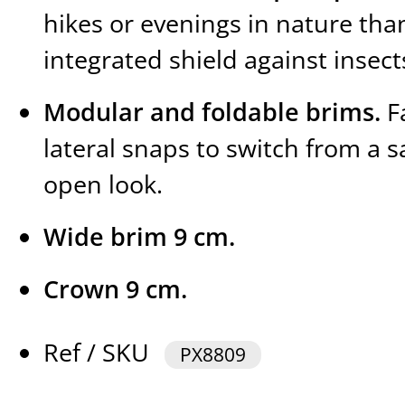
hikes or evenings in nature than
integrated shield against insect
Modular and foldable brims.
Fa
lateral snaps to switch from a s
open look.
Wide brim 9 cm.
Crown 9 cm.
Ref / SKU
PX8809