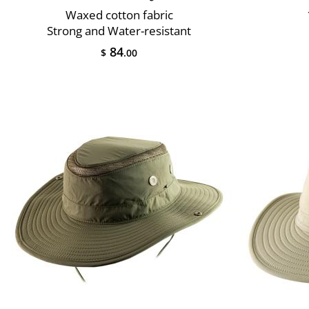
Waxed cotton fabric
Strong and Water-resistant
84
$
.00