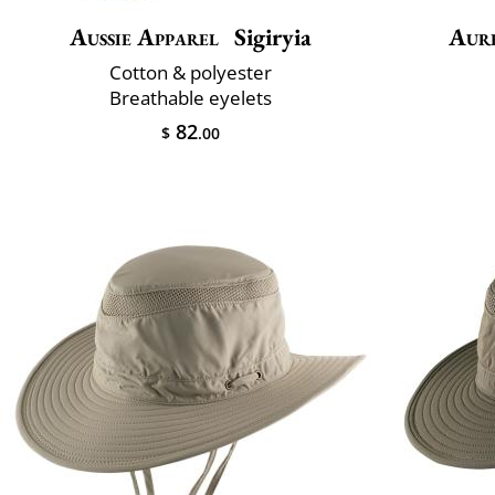
Aussie Apparel
Sigiryia
Aur
Cotton & polyester
Breathable eyelets
82
$
.00