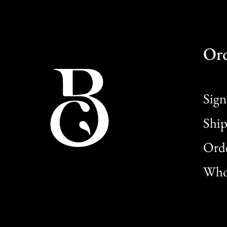
Or
Sign
Ship
Orde
Whol