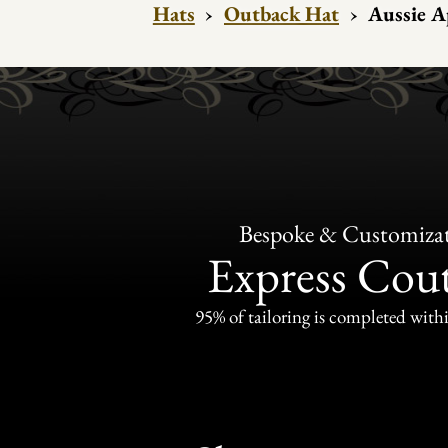
Hats
›
Outback Hat
›
Aussie A
Bespoke & Customiza
Express Cou
95% of tailoring is completed withi