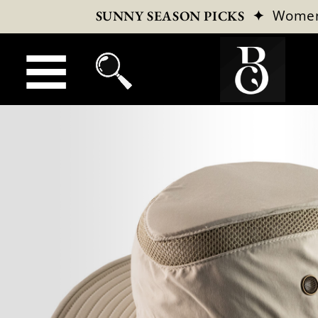
✦
Wome
SUNNY SEASON PICKS