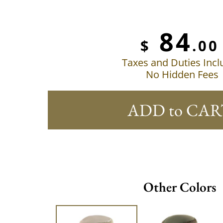
84
$
.00
Taxes and Duties Inc
No Hidden Fees
ADD to CAR
Other Colors