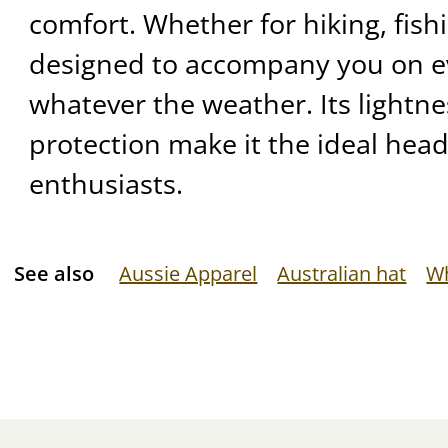
comfort. Whether for hiking, fishing
designed to accompany you on e
whatever the weather. Its lightn
protection make it the ideal hea
enthusiasts.
See also
Aussie Apparel
Australian hat
Wh