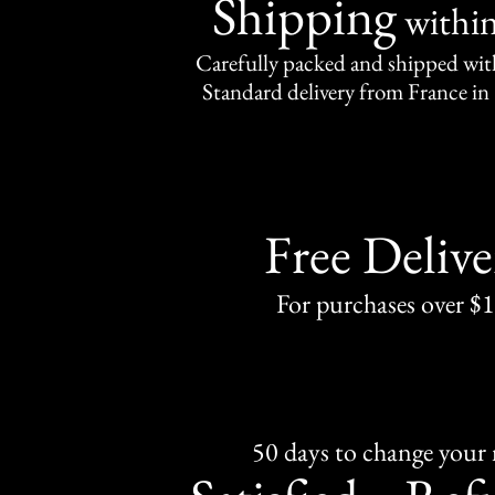
Shipping
withi
Carefully packed and shipped with
Standard delivery from France in 
Free Delive
For purchases over $
50 days to change your