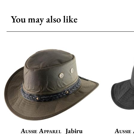
You may also like
Aussie Apparel
Jabiru
Aussie