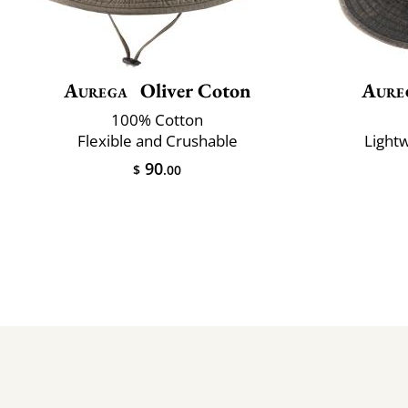
Aurega
Oliver Coton
Aure
100% Cotton
Flexible and Crushable
Lightw
90
$
.00