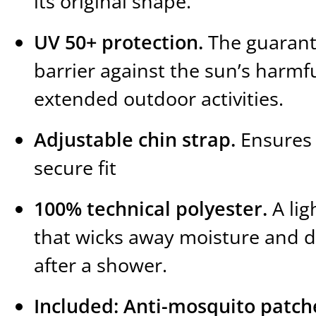
its original shape.
UV 50+ protection.
The guaran
barrier against the sun’s harmfu
extended outdoor activities.
Adjustable chin strap.
Ensures 
secure fit
100% technical polyester.
A lig
that wicks away moisture and dr
after a shower.
Included: Anti-mosquito patch