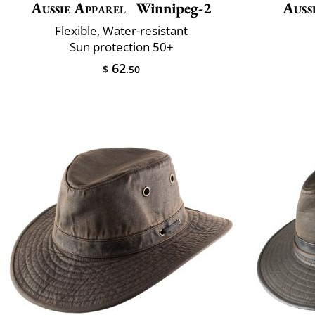
Aussie Apparel
Winnipeg-2
Auss
Flexible, Water-resistant
Sun protection 50+
62
$
.50