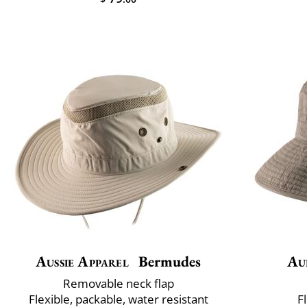
Aussie Apparel
Bermudes
Au
Removable neck flap
Flexible, packable, water resistant
F