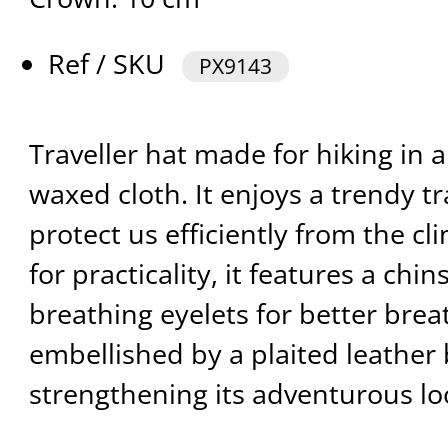
Ref / SKU
PX9143
Traveller hat made for hiking in 
waxed cloth. It enjoys a trendy t
protect us efficiently from the cl
for practicality, it features a chin
breathing eyelets for better breath
embellished by a plaited leather 
strengthening its adventurous lo