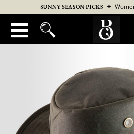
✦
Wome
SUNNY SEASON PICKS