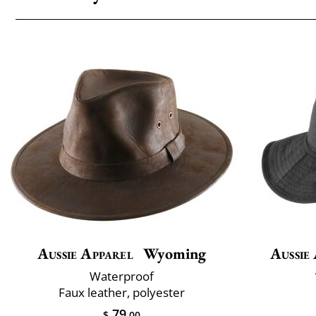
Aussie Apparel
Wyoming
Aussie
Waterproof
Faux leather, polyester
79
$
.00