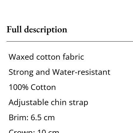
Full description
Waxed cotton fabric
Strong and Water-resistant
100% Cotton
Adjustable chin strap
Brim: 6.5 cm
Crown: 10 cm