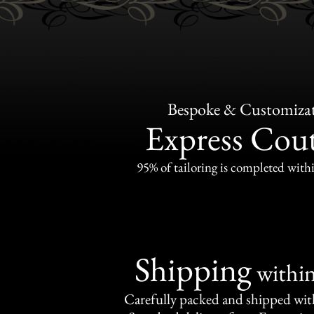
Bespoke & Customiza
Express Cou
95% of tailoring is completed withi
Shipping
withi
Carefully packed and shipped with