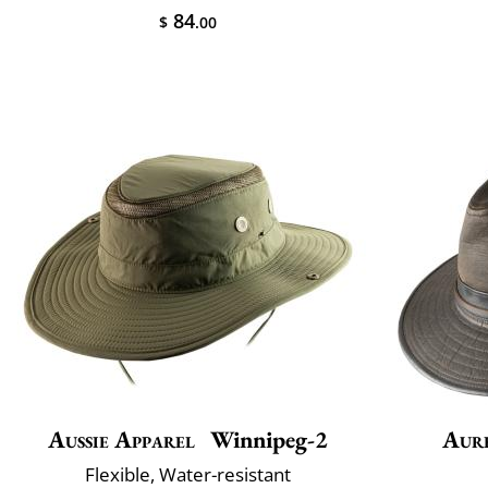
84
$
.00
Aussie Apparel
Winnipeg-2
Aur
Flexible, Water-resistant