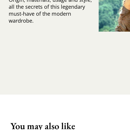
all the secrets of this legendary
must-have of the modern
wardrobe.
You may also like