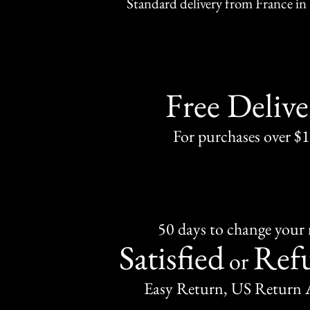
Standard delivery from France in 
Free Delive
For purchases over $
50 days to change your
Satisfied
Ref
or
Easy Return, US Return 