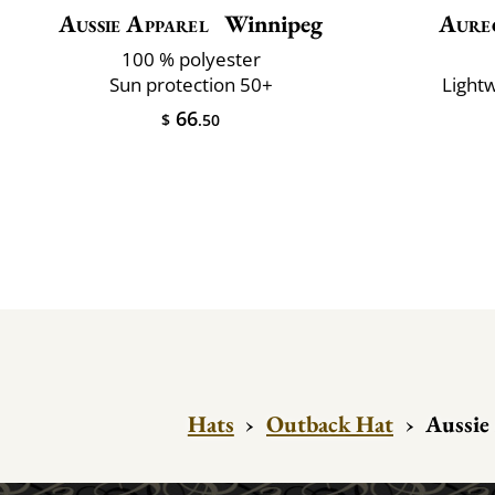
Aussie Apparel
Winnipeg
Aure
100 % polyester
Sun protection 50+
Lightw
66
$
.50
Hats
›
Outback Hat
›
Aussie