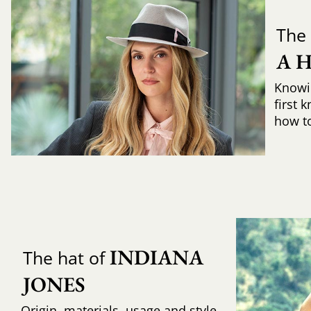
The 
A 
Knowi
first 
how to 
INDIANA 
The hat of
JONES
Origin, materials, usage and style,