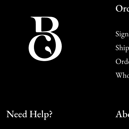
Or
Sign
Ship
Orde
Whol
Need Help?
Ab