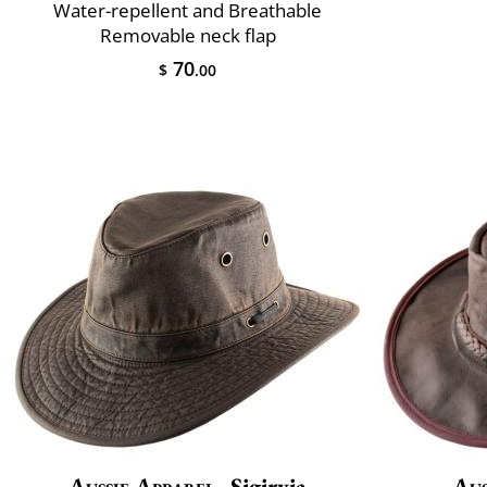
Water-repellent and Breathable
Removable neck flap
70
$
.00
Aussie Apparel
Sigiryia
Aus