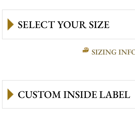
SIZING INF
CUSTOM INSIDE LABEL