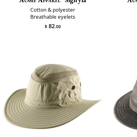
Cotton & polyester
Breathable eyelets
82
$
.00