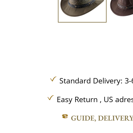
Standard Delivery: 3-
Easy Return , US adre
GUIDE, DELIVER