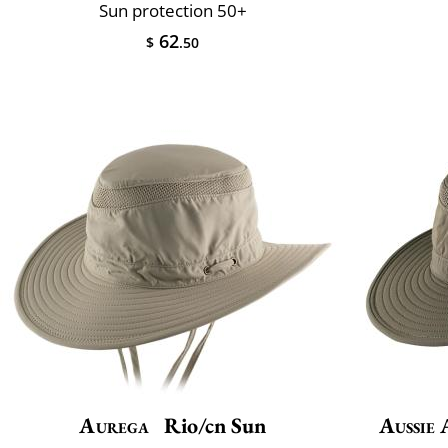
Sun protection 50+
62
$
.50
Aurega
Rio/cn Sun
Aussie 