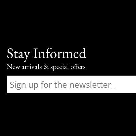
Stay Informed
New arrivals & special offers