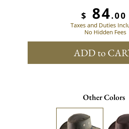
84
$
.00
Taxes and Duties Inc
No Hidden Fees
ADD to CAR
Other Colors