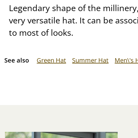
Legendary shape of the millinery, 
very versatile hat. It can be asso
to most of looks.
See also
Green Hat
Summer Hat
Men\'s 