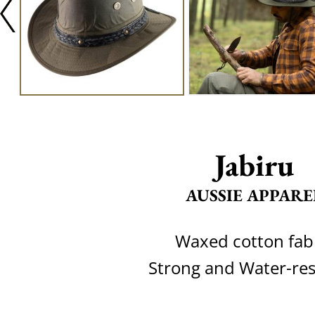
Jabiru
AUSSIE APPARE
Waxed cotton fab
Strong and Water-res