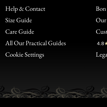
Help & Contact
Bon 
Size Guide
Our 
Bon
Care Guide
Cus
Clic
All Our Practical Guides
4.8
Bon
Cookie Settings
Lega
Gen