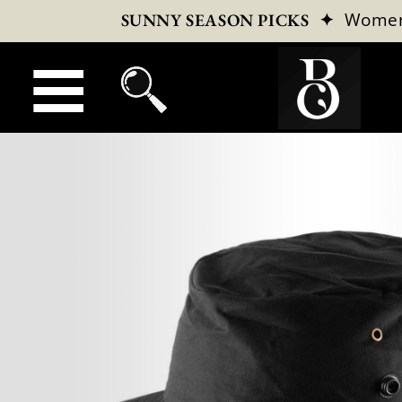
✦
Wome
SUNNY SEASON PICKS