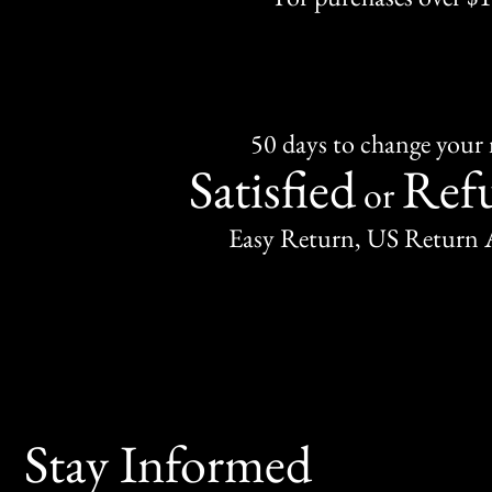
50 days to change your
Satisfied
Ref
or
Easy Return, US Return 
Stay Informed