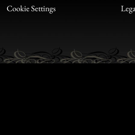
Bon
Cookie Settings
Lega
Gen