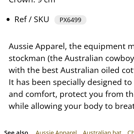
Ref / SKU
PX6499
Aussie Apparel, the equipment m
stockman (the Australian cowboy
with the best Australian oiled cot
It has been specially designed t
and comfort, protect you from t
while allowing your body to brea
See also
Aussie Apparel
Australian hat
Ch