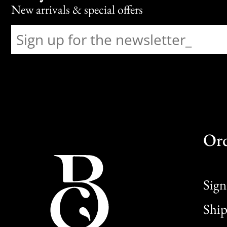
New arrivals & special offers
Or
Sign
Ship