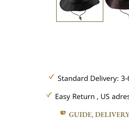
Standard Delivery: 3-
Easy Return , US adre
GUIDE, DELIVER