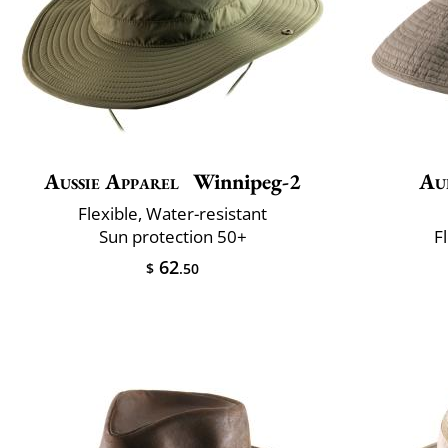
Aussie Apparel
Winnipeg-2
Au
Flexible, Water-resistant
Sun protection 50+
F
62
$
.50