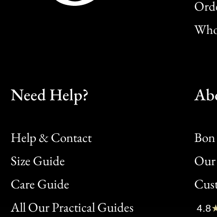
Orde
Whol
Need Help?
Ab
Help & Contact
Bon 
Size Guide
Our 
Bon
Care Guide
Cus
Clic
All Our Practical Guides
4.8