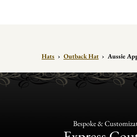
Hats
›
Outback Hat
›
Aussie App
Bespoke & Customiza
Express Cou