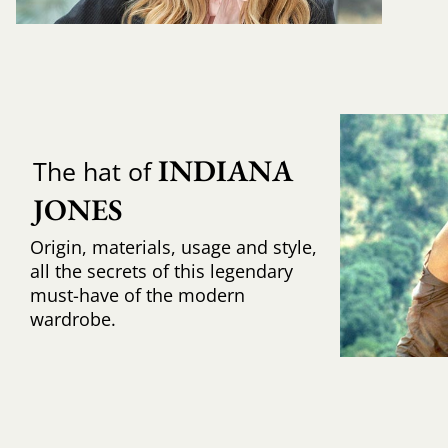
INDIANA 
The hat of
JONES
Origin, materials, usage and style,
all the secrets of this legendary
must-have of the modern
wardrobe.