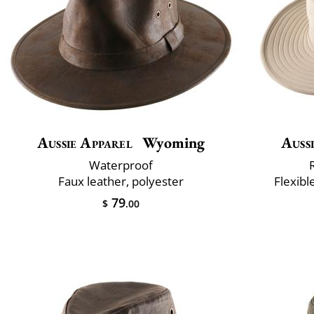
Aussie Apparel
Wyoming
Auss
Waterproof
Faux leather, polyester
Flexibl
79
$
.00