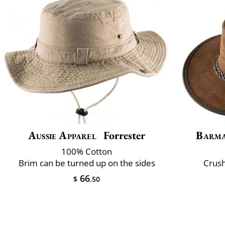
Aussie Apparel
Forrester
Barm
100% Cotton
Brim can be turned up on the sides
Crush
66
$
.50