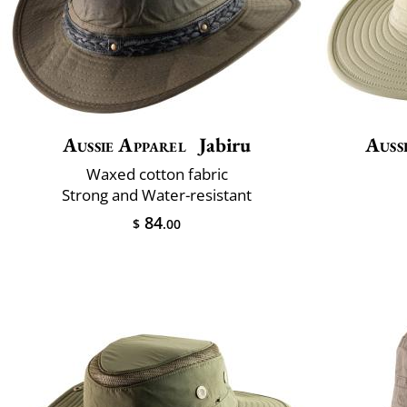
Aussie Apparel
Jabiru
Auss
Waxed cotton fabric
Strong and Water-resistant
84
$
.00