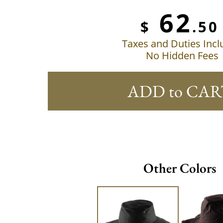
62
$
.50
Taxes and Duties Inc
No Hidden Fees
ADD to CAR
Other Colors