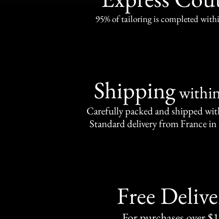
95% of tailoring is completed withi
Shipping
withi
Carefully packed and shipped with
Standard delivery from France in 
Free Delive
For purchases over $