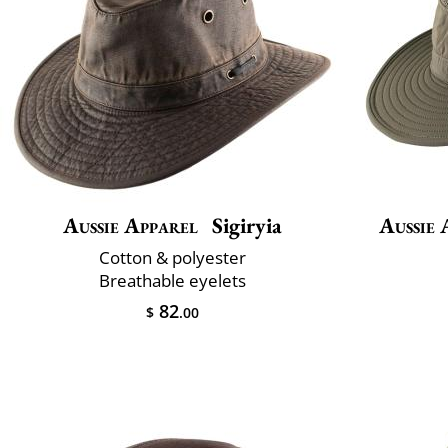
Aussie Apparel
Sigiryia
Aussie 
Cotton & polyester
Breathable eyelets
82
$
.00