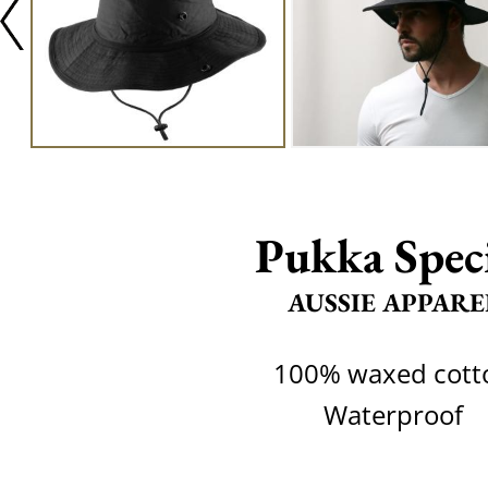
Pukka Spec
AUSSIE APPARE
100% waxed cott
Waterproof