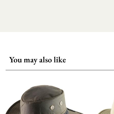
You may also like