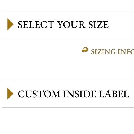
SIZING INF
CUSTOM INSIDE LABEL