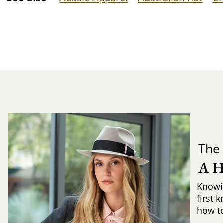
The 
A 
Knowi
first 
how to 