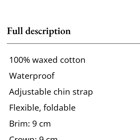
Full description
100% waxed cotton
Waterproof
Adjustable chin strap
Flexible, foldable
Brim: 9 cm
Crown: 9 cm