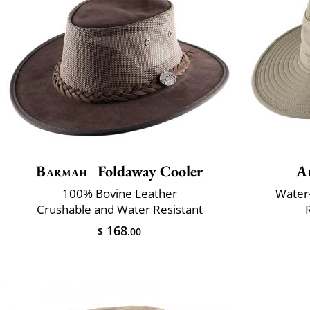
Barmah
Foldaway Cooler
A
100% Bovine Leather
Water-
Crushable and Water Resistant
168
$
.00