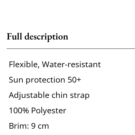
Full description
Flexible, Water-resistant
Sun protection 50+
Adjustable chin strap
100% Polyester
Brim: 9 cm