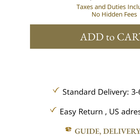
Taxes and Duties Inc
No Hidden Fees
ADD to CAR
Standard Delivery: 3-
Easy Return , US adre
GUIDE, DELIVER