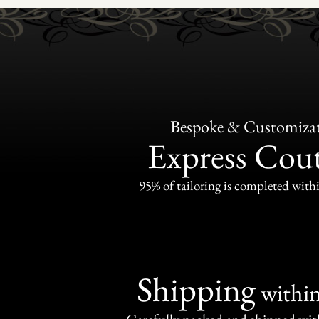
Bespoke & Customiza
Express Cou
95% of tailoring is completed withi
Shipping
withi