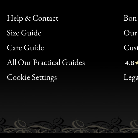
Help & Contact
Bon 
Size Guide
Our 
Bon
Care Guide
Cus
Clic
All Our Practical Guides
4.8
Bon
Cookie Settings
Lega
Gen