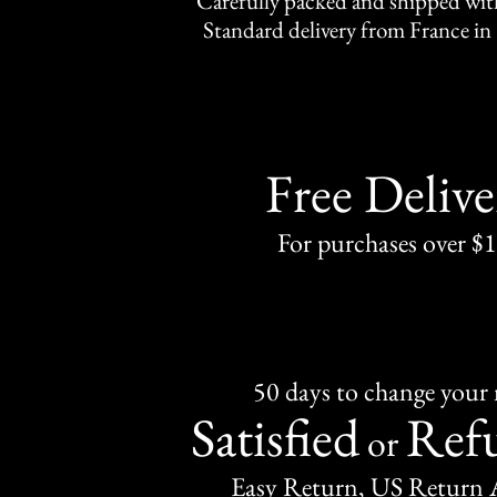
Carefully packed and shipped with
Standard delivery from France in 
Free Delive
For purchases over $
50 days to change your
Satisfied
Ref
or
Easy Return, US Return 