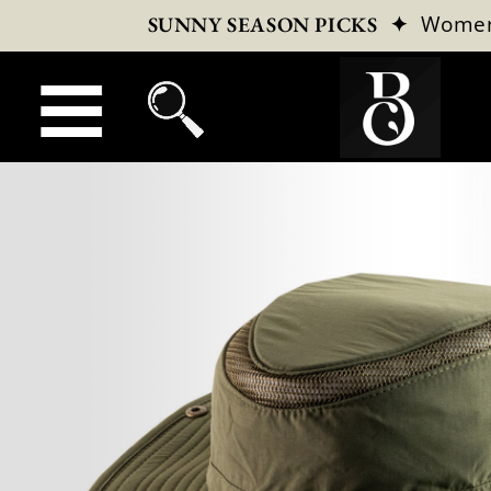
✦
Wome
SUNNY SEASON PICKS