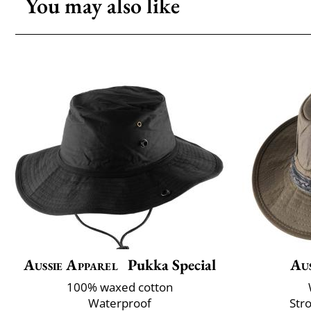
You may also like
Aussie Apparel
Pukka Special
Aus
100% waxed cotton
Waterproof
Str