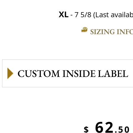
XL
- 7 5/8 (Last availab
SIZING INF
CUSTOM INSIDE LABEL
62
$
.50