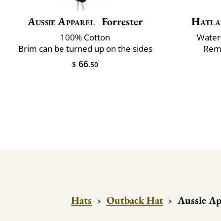
Aussie Apparel
Forrester
Hatla
100% Cotton
Water-
Brim can be turned up on the sides
Remo
66
$
.50
Hats
›
Outback Hat
›
Aussie Ap