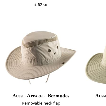
62
$
.50
Aussie Apparel
Bermudes
Auss
Removable neck flap