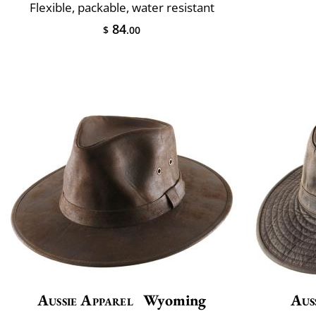
Flexible, packable, water resistant
84
$
.00
Aussie Apparel
Wyoming
Aus