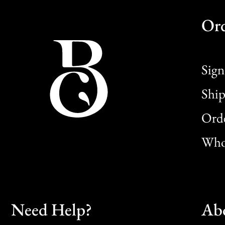
Or
Sign
Ship
Orde
Whol
Need Help?
Ab