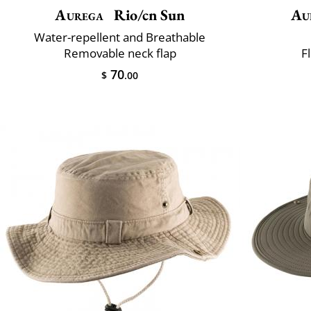
Aurega
Rio/cn Sun
Au
Water-repellent and Breathable
Removable neck flap
F
70
$
.00