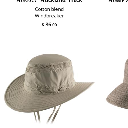
Cotton blend
Windbreaker
86
$
.00