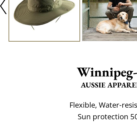
Winnipeg
AUSSIE APPARE
Flexible, Water-resi
Sun protection 5