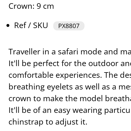
Crown: 9 cm
Ref / SKU
PX8807
Traveller in a safari mode and m
It'll be perfect for the outdoor an
comfortable experiences. The de
breathing eyelets as well as a m
crown to make the model breath
It'll be of an easy wearing particu
chinstrap to adjust it.