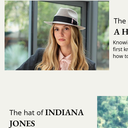
The 
A 
Knowi
first 
how to 
INDIANA 
The hat of
JONES