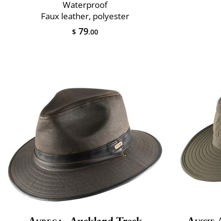
Waterproof
Faux leather, polyester
79
$
.00
Aurega
Auckland Treck
Aussie 