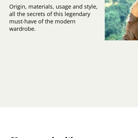
Origin, materials, usage and style,
all the secrets of this legendary
must-have of the modern
wardrobe.