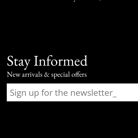
Stay Informed
New arrivals & special offers