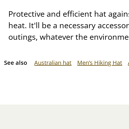
Protective and efficient hat agai
heat. It'll be a necessary accesso
outings, whatever the environme
See also
Australian hat
Men’s Hiking Hat