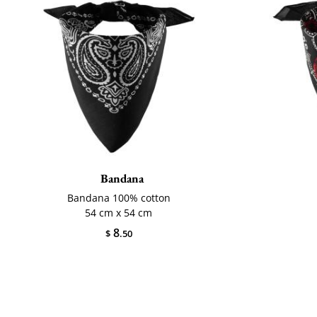
Bandana
Bandana 100% cotton
54 cm x 54 cm
8
$
.50