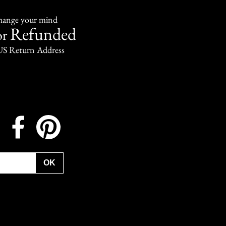
change your mind
Refunded
or
US Return Address
Instagram
Facebook
Pinterest
OK