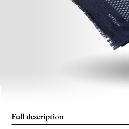
Full description