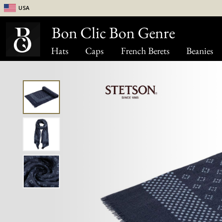
USA
Bon Clic Bon Genre
Hats
Caps
French Berets
Beanies