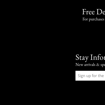
Free De
For purchases
Stay Inf
New arrivals & spe