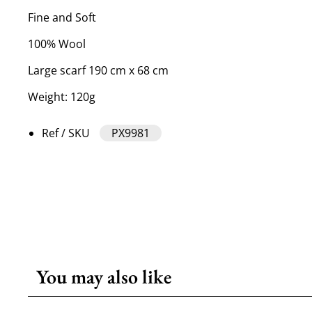
Fine and Soft
100% Wool
Large scarf 190 cm x 68 cm
Weight: 120g
Ref / SKU
PX9981
You may also like