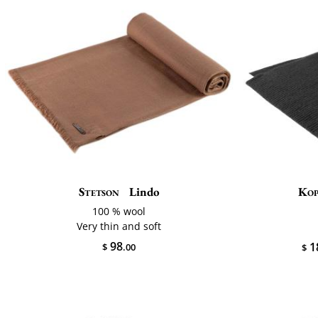
Stetson
Lindo
Ko
100 % wool
Very thin and soft
98
1
$
.00
$