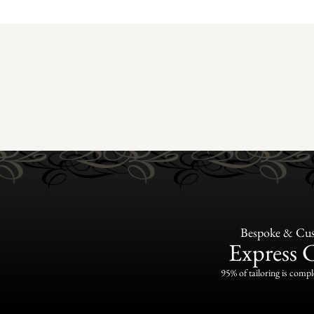
Bespoke & Cus
Express 
95% of tailoring is compl