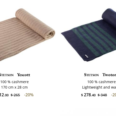
Stetson
Yescott
Stetson
Twoto
100 % cashmere
100 % cashmere
170 cm x 28 cm
Lightweight and w
12
-20%
278
-2
$ 265
$ 348
.00
$
.40