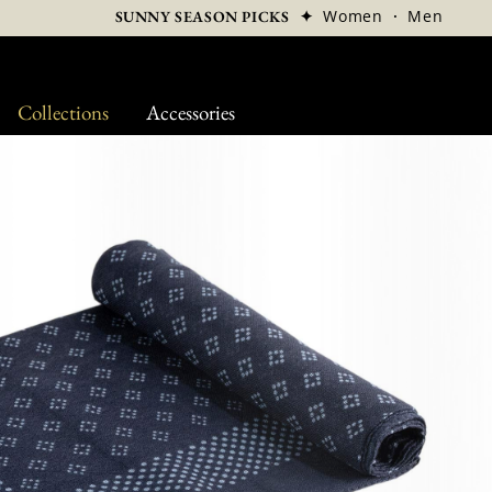
✦
Women
·
Men
SUNNY SEASON PICKS
Collections
Accessories