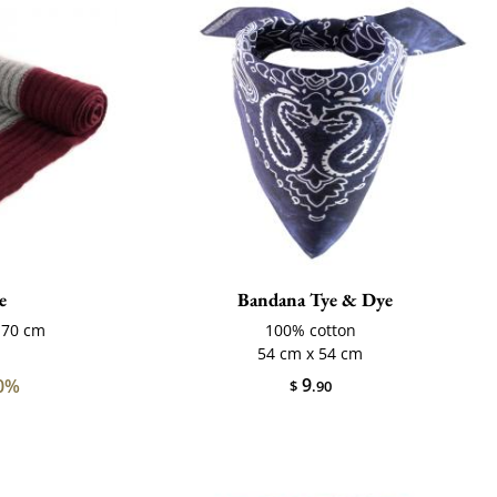
e
Bandana Tye & Dye
170 cm
100% cotton
54 cm x 54 cm
9
0%
$
.90