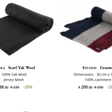
pka
Scarf Yak Wool
Stetson
Graem
100% Yak Wool
Dimensions : 30 cm x 
Jersey Mesh
100% cashmere
88
-20%
200
-2
$ 235
$ 250
.00
$
.00