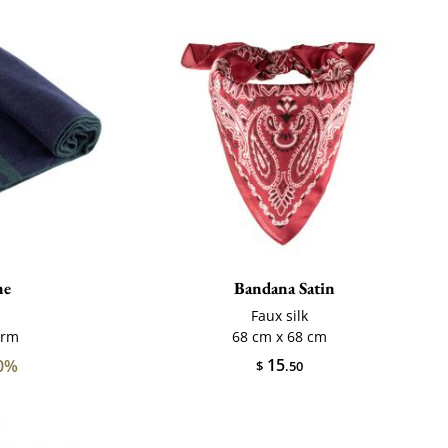
ne
Bandana Satin
Faux silk
arm
68 cm x 68 cm
15
0%
$
.50