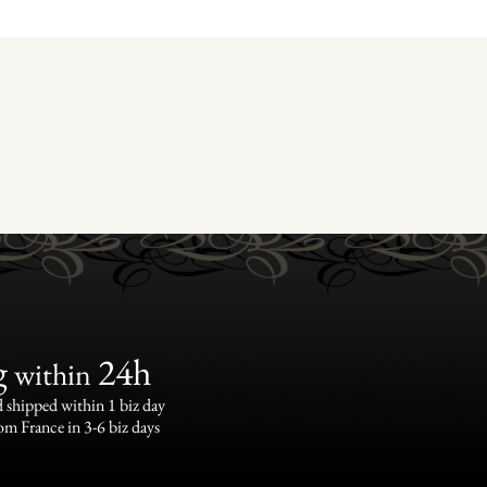
g
24h
within
 shipped within 1 biz day
om France in 3-6 biz days