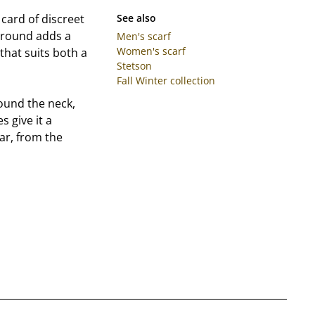
 card of discreet
See also
kground adds a
Men's scarf
Women's scarf
that suits both a
Stetson
Fall Winter collection
round the neck,
s give it a
ear, from the