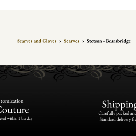
Scarves and Gloves
›
Scarves
›
Stetson - Bearsbridge
tomization
Shippin
Couture
Carefully packed and
eted within 1 biz day
Standard delivery fr