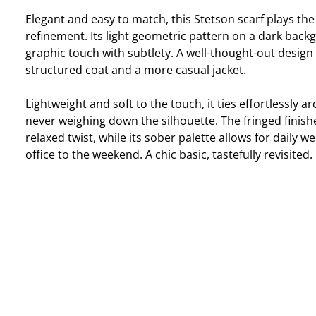
Elegant and easy to match, this Stetson scarf plays the
refinement. Its light geometric pattern on a dark bac
graphic touch with subtlety. A well-thought-out design 
structured coat and a more casual jacket.
Lightweight and soft to the touch, it ties effortlessly a
never weighing down the silhouette. The fringed finishe
relaxed twist, while its sober palette allows for daily w
office to the weekend. A chic basic, tastefully revisited.