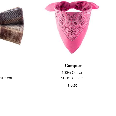
Compton
100% Cotton
ustment
56cm x 56cm
8
$
.50