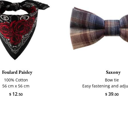
Foulard Paisley
Saxony
100% Cotton
Bow tie
56 cm x 56 cm
Easy fastening and adj
12
39
$
.50
$
.00