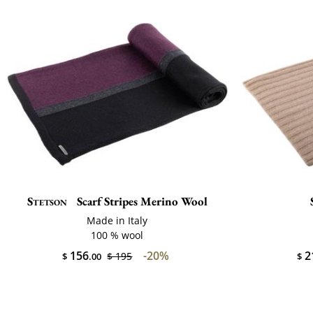
Stetson
Scarf Stripes Merino Wool
Made in Italy
100 % wool
156
-20%
2
$ 195
$
.00
$