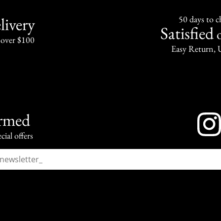
livery
50 days to 
Satisfied
 over $100
Easy Return, 
ormed
cial offers