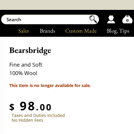
0
Sales
Brands
Custom Made
Blog
, Tips
Bearsbridge
Fine and Soft
100% Wool
This item is no longer available for sale.
98
$
.00
Taxes and Duties Included
No Hidden Fees