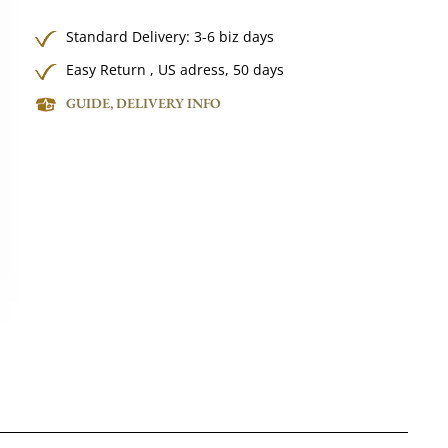
Standard Delivery: 3-6 biz days
Easy Return , US adress, 50 days
GUIDE, DELIVERY INFO