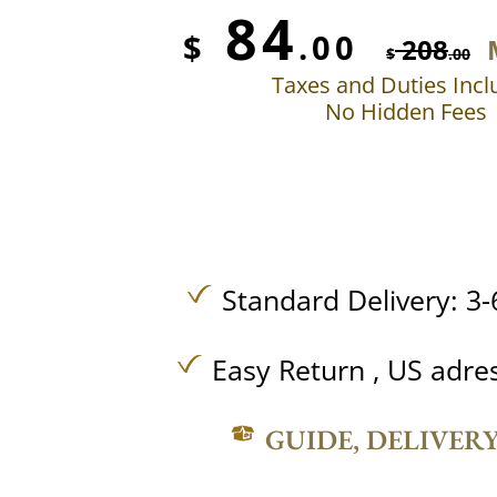
84
$
.00
208
$
.00
Taxes and Duties Inc
No Hidden Fees
Standard Delivery: 3-
Easy Return , US adre
GUIDE, DELIVER