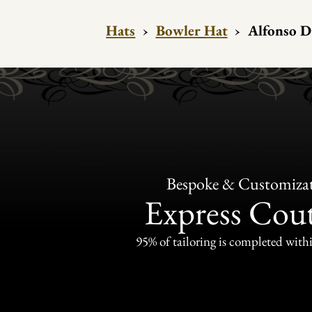
Hats
›
Bowler Hat
›
Alfonso D
Bespoke & Customiza
Express Cou
95% of tailoring is completed withi