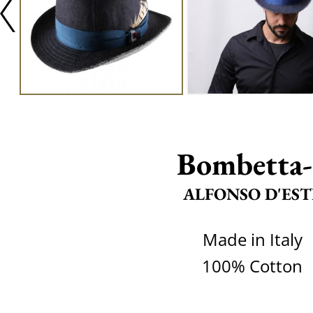
Bombetta-
ALFONSO D'EST
Made in Italy
100% Cotton