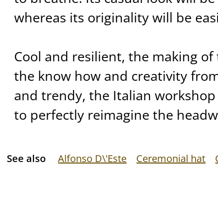
whereas its originality will be eas
Cool and resilient, the making of 
the know how and creativity from
and trendy, the Italian worksho
to perfectly reimagine the headwe
See also
Alfonso D\'Este
Ceremonial hat