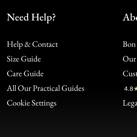
Need Help?
Ab
Help & Contact
Bon 
Size Guide
Our 
Bon
Care Guide
Cus
Clic
All Our Practical Guides
4.8
Bon
Cookie Settings
Lega
Gen