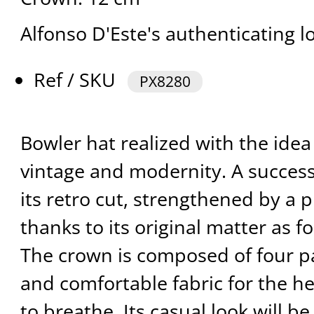
Alfonso D'Este's authenticating l
Ref / SKU
PX8280
Bowler hat realized with the ide
vintage and modernity. A successf
its retro cut, strengthened by a p
thanks to its original matter as fo
The crown is composed of four pa
and comfortable fabric for the he
to breathe. Its casual look will 