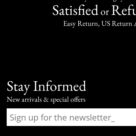
Satisfied
Ref
or
Easy Return, US Return 
Stay Informed
New arrivals & special offers