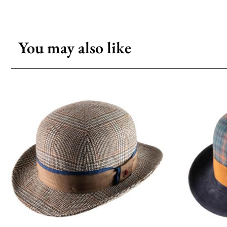
You may also like