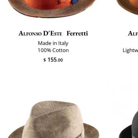
Alfonso D'Este
Ferretti
Alf
Made in Italy
100% Cotton
Lightw
155
$
.00