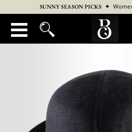
✦
Wome
SUNNY SEASON PICKS