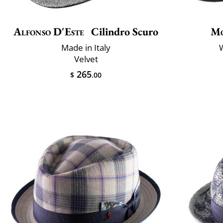
Alfonso D'Este
Cilindro Scuro
Mo
Made in Italy
W
Velvet
265
$
.00