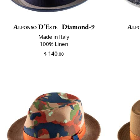
Alfonso D'Este
Diamond-9
Alfo
Made in Italy
100% Linen
140
$
.00