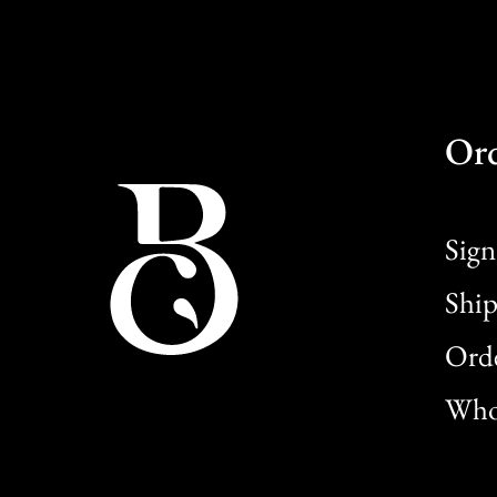
Or
Sign
Ship
Orde
Whol