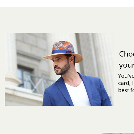
Cho
you
You've
card, 
best f