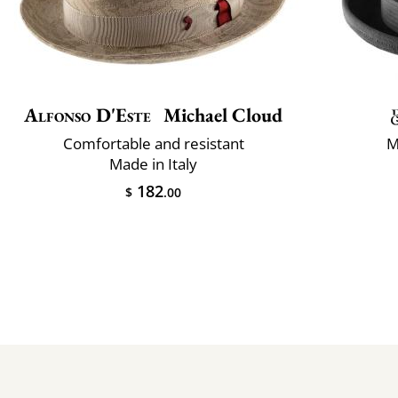
Alfonso D'Este
Michael Cloud
Comfortable and resistant
M
Made in Italy
182
$
.00