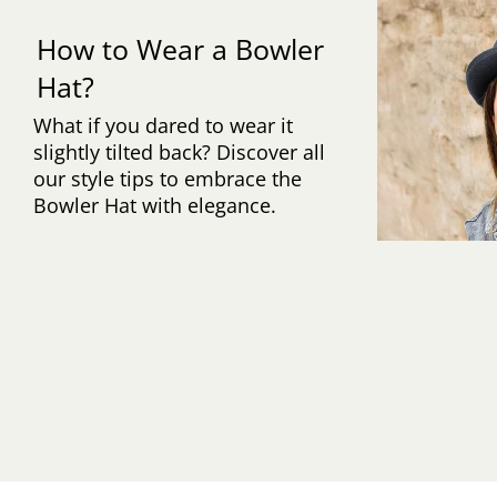
How to Wear a Bowler
Hat?
What if you dared to wear it
slightly tilted back? Discover all
our style tips to embrace the
Bowler Hat with elegance.