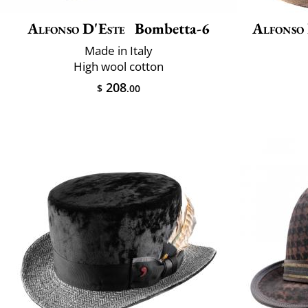
Alfonso D'Este
Bombetta-6
Alfonso
Made in Italy
High wool cotton
208
$
.00