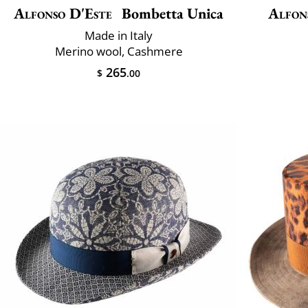
Alfonso D'Este
Bombetta Unica
Alfon
Made in Italy
Merino wool, Cashmere
265
$
.00