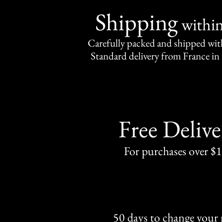
Shipping
withi
Carefully packed and shipped with
Standard delivery from France in 
Free Delive
For purchases over $
50 days to change your