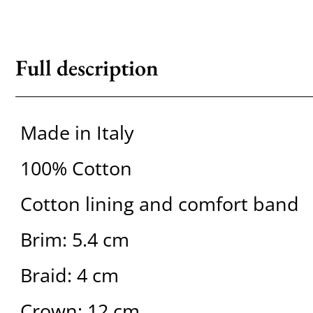
Full description
Made in Italy
100% Cotton
Cotton lining and comfort band
Brim: 5.4 cm
Braid: 4 cm
Crown: 12 cm