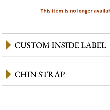
This item is no longer availab
CUSTOM INSIDE LABEL
CHIN STRAP