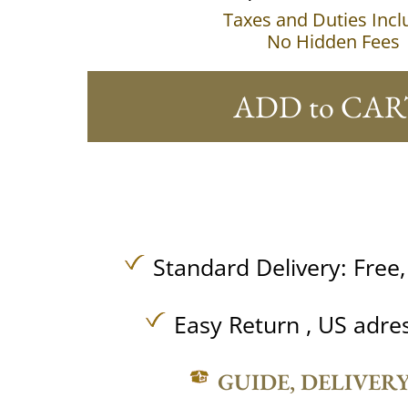
Taxes and Duties Inc
No Hidden Fees
ADD to CAR
Standard Delivery:
Free
Easy Return , US adre
GUIDE, DELIVER