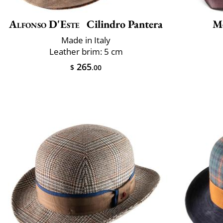
Alfonso D'Este
Cilindro Pantera
M
Made in Italy
Leather brim: 5 cm
265
$
.00