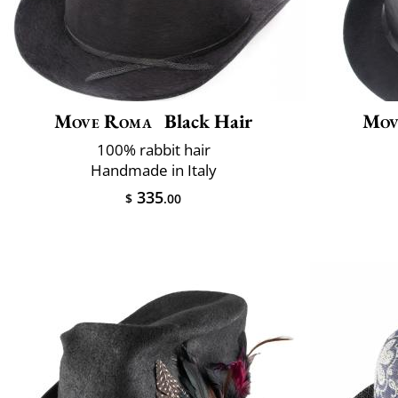
Move Roma
Black Hair
Mov
100% rabbit hair
Handmade in Italy
335
$
.00