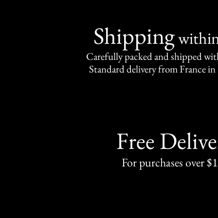
Shipping
withi
Carefully packed and shipped with
Standard delivery from France in 
Free Delive
For purchases over $