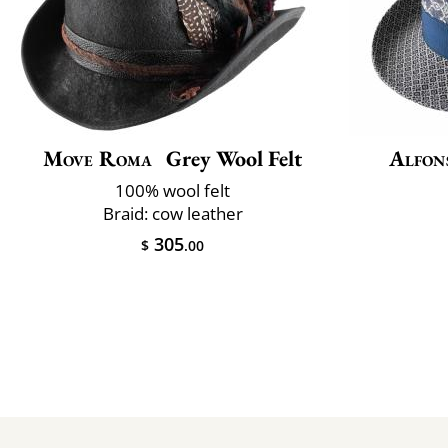
Move Roma
Grey Wool Felt
Alfon
100% wool felt
Braid: cow leather
305
$
.00