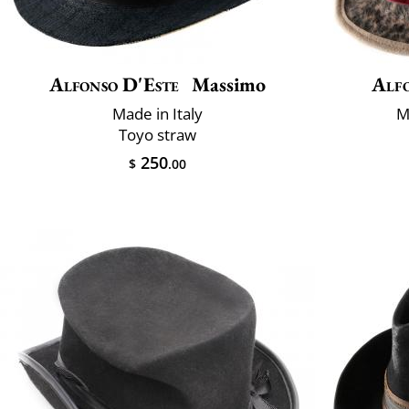
Alfonso D'Este
Massimo
Alfo
Made in Italy
M
Toyo straw
250
$
.00