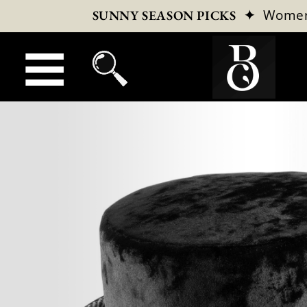
✦
Wome
SUNNY SEASON PICKS