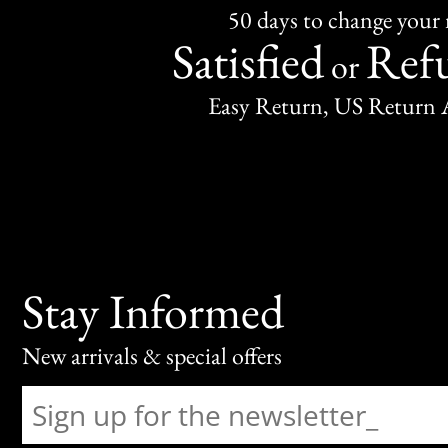
50 days to change your
Satisfied
Ref
or
Easy Return, US Return 
Stay Informed
New arrivals & special offers