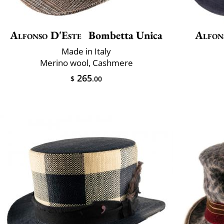
Alfonso D'Este
Bombetta Unica
Alfon
Made in Italy
Merino wool, Cashmere
265
$
.00