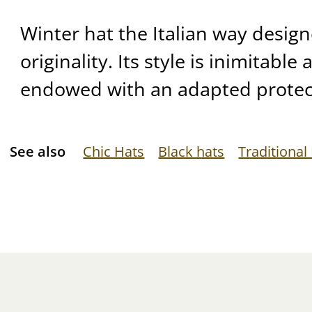
Winter hat the Italian way desig
originality. Its style is inimitable
endowed with an adapted protec
See also
Chic Hats
Black hats
Traditional 