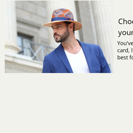
Cho
you
You've
card, 
best f