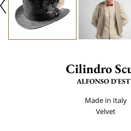
Cilindro Sc
ALFONSO D'EST
Made in Italy
Velvet