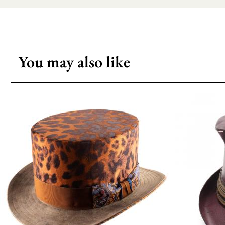
You may also like