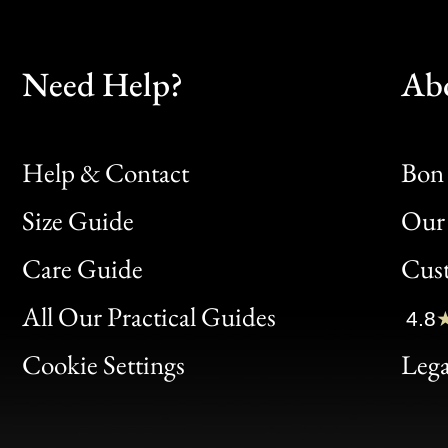
Need Help?
Ab
Help & Contact
Bon 
Size Guide
Our 
Bon
Care Guide
Cus
Clic
All Our Practical Guides
4.8
Bon
Cookie Settings
Lega
Gen