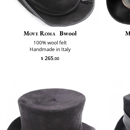
Move Roma
Bwool
M
100% wool felt
Handmade in Italy
265
$
.00