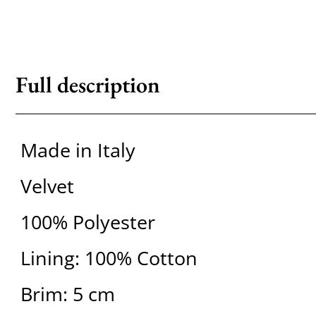
Full description
Made in Italy
Velvet
100% Polyester
Lining: 100% Cotton
Brim: 5 cm