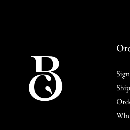
Or
Sign
Ship
Orde
Whol