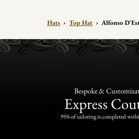
Hats
›
Top Hat
›
Alfonso D'Est
Bespoke & Customiza
Express Cou
95% of tailoring is completed withi