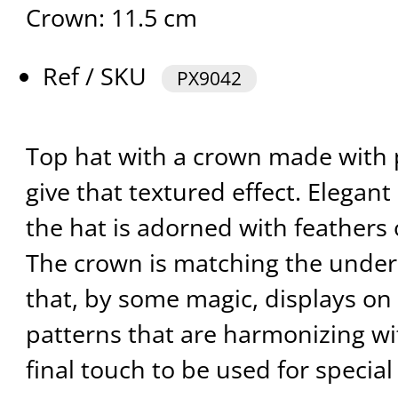
Crown: 11.5 cm
Ref / SKU
PX9042
Top hat with a crown made with 
give that textured effect. Elegant
the hat is adorned with feathers o
The crown is matching the under
that, by some magic, displays on
patterns that are harmonizing wit
final touch to be used for special