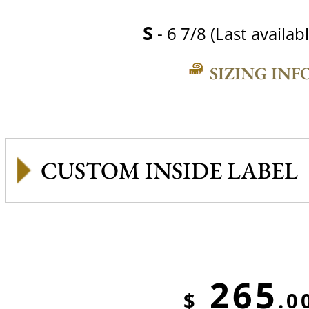
S
- 6 7/8 (Last availabl
SIZING INF
CUSTOM INSIDE LABEL
265
$
.0