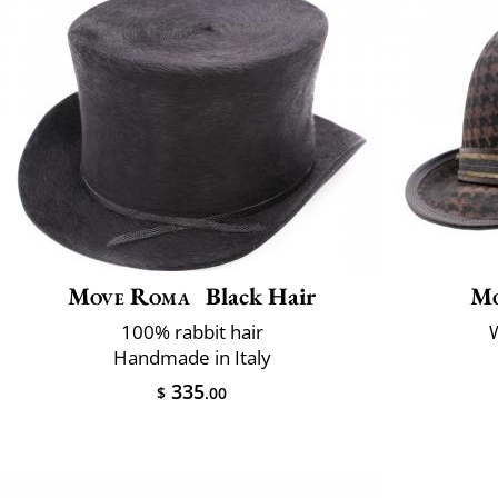
Move Roma
Black Hair
Mo
100% rabbit hair
W
Handmade in Italy
335
$
.00