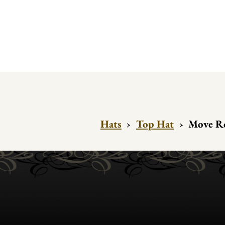
Hats
›
Top Hat
›
Move Ro