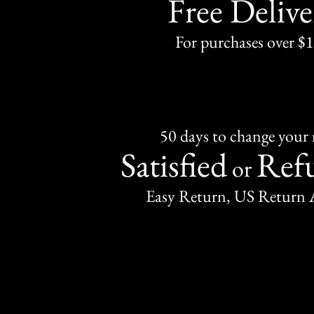
Free Delive
For purchases over $
50 days to change your
Satisfied
Ref
or
Easy Return, US Return 