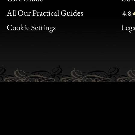
Clic
All Our Practical Guides
4.8
Bon
Cookie Settings
Lega
Gen