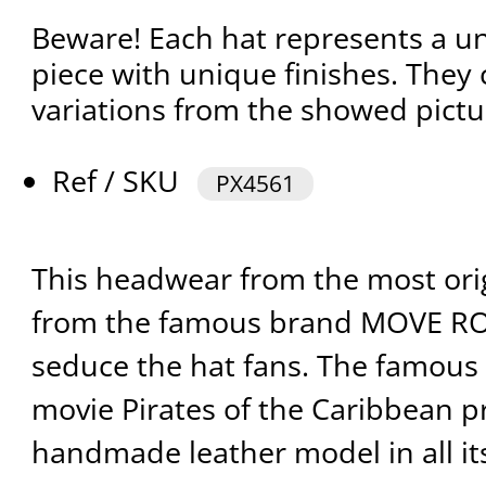
Beware! Each hat represents a 
piece with unique finishes. They
variations from the showed pictu
Ref / SKU
PX4561
This headwear from the most ori
from the famous brand MOVE R
seduce the hat fans. The famous m
movie Pirates of the Caribbean p
handmade leather model in all it