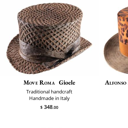
Move Roma
Gioele
Alfonso
Traditional handcraft
Handmade in Italy
348
$
.00