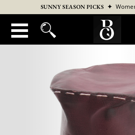
✦
Wome
SUNNY SEASON PICKS