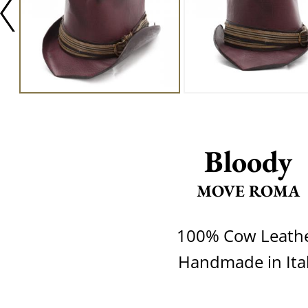
Bloody
MOVE ROMA
100% Cow Leath
Handmade in Ita