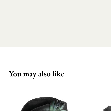
You may also like