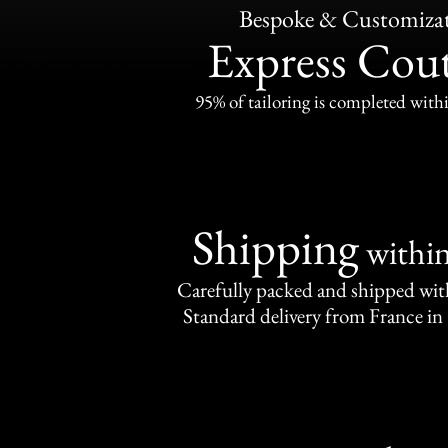
Bespoke & Customiza
Express Cou
95% of tailoring is completed withi
Shipping
withi
Carefully packed and shipped with
Standard delivery from France in 