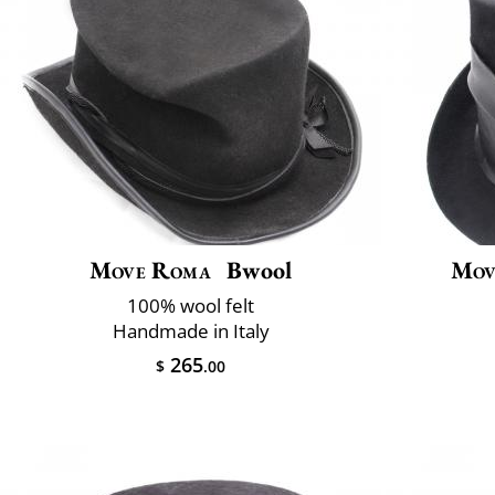
Move Roma
Bwool
Mov
100% wool felt
Handmade in Italy
265
$
.00