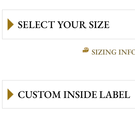
SIZING INF
CUSTOM INSIDE LABEL