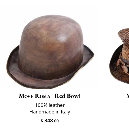
Move Roma
Red Bowl
100% leather
Handmade in Italy
348
$
.00