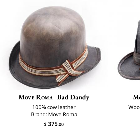
Move Roma
Bad Dandy
M
100% cow leather
Wool
Brand: Move Roma
375
$
.00