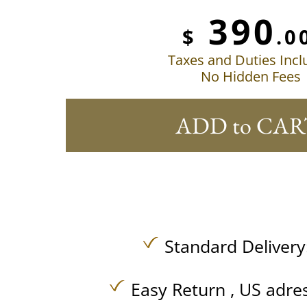
390
$
.0
Taxes and Duties Inc
No Hidden Fees
ADD to CAR
Standard Delivery
Easy Return , US adre