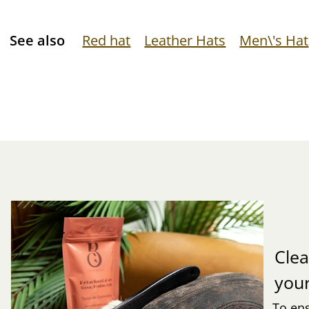
See also
Red hat
Leather Hats
Men\'s Hat
Clea
you
To ens