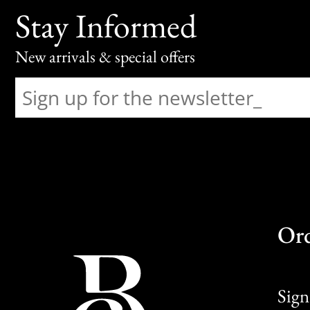
Stay Informed
New arrivals & special offers
Or
Sign