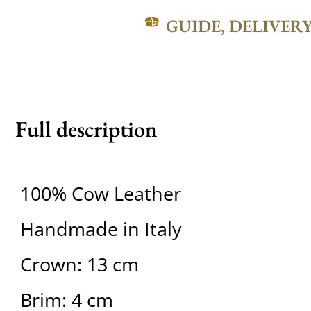
GUIDE, DELIVER
Full description
100% Cow Leather
Handmade in Italy
Crown: 13 cm
Brim: 4 cm