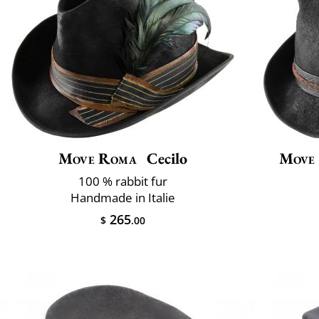
Move Roma
Cecilo
Move
100 % rabbit fur
Handmade in Italie
265
$
.00