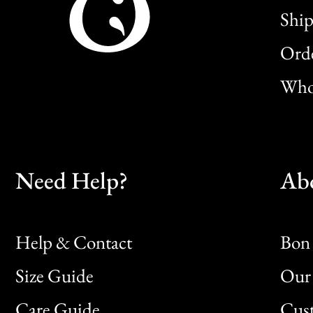
Ship
Orde
Whol
Need Help?
Ab
Help & Contact
Bon 
Size Guide
Our 
Bon
Care Guide
Cus