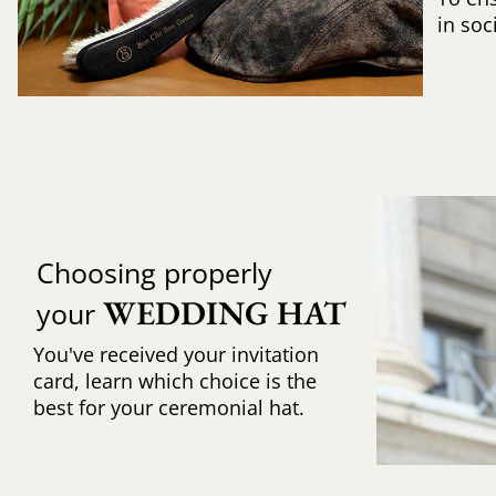
in soc
Choosing properly
WEDDING HAT
your
You've received your invitation
card, learn which choice is the
best for your ceremonial hat.