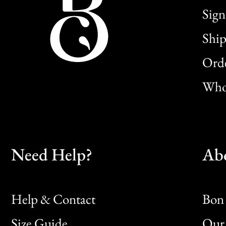
Sign
Ship
Orde
Whol
Need Help?
Ab
Help & Contact
Bon 
Size Guide
Our 