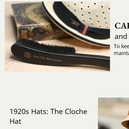
CA
and
To ke
mainta
1920s Hats: The Cloche
Hat