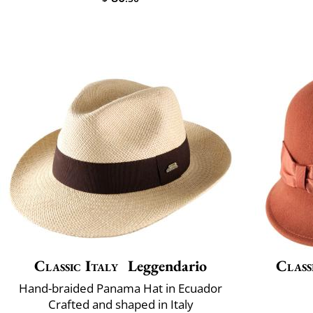
Classic Italy
Leggendario
Class
Hand-braided Panama Hat in Ecuador
Crafted and shaped in Italy