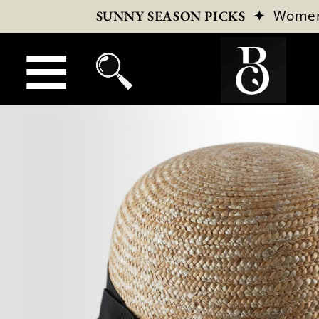
✦
Wome
SUNNY SEASON PICKS