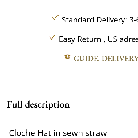
Standard Delivery: 3-
Easy Return , US adre
GUIDE, DELIVER
Full description
Cloche Hat in sewn straw