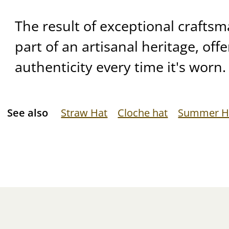
The result of exceptional craftsma
part of an artisanal heritage, off
authenticity every time it's worn.
See also
Straw Hat
Cloche hat
Summer H