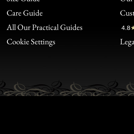
Bon
Care Guide
Cus
Clic
All Our Practical Guides
4.8
Bon
Cookie Settings
Lega
Gen