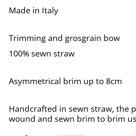
Made in Italy
Trimming and grosgrain bow
100% sewn straw
Asymmetrical brim up to 8cm
Handcrafted in sewn straw, the pl
wound and sewn brim to brim usi