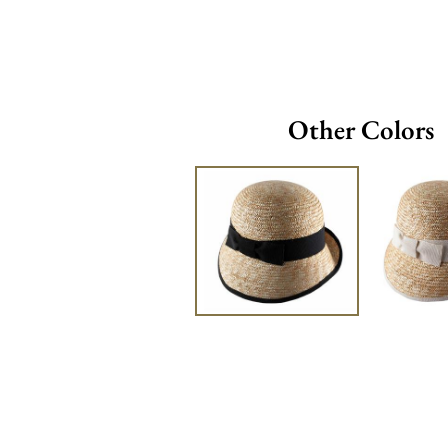
Other Colors