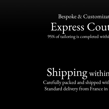
Bespoke & Customiza
Express Cou
95% of tailoring is completed withi
Shipping
withi
Carefully packed and shipped with
Standard delivery from France in 