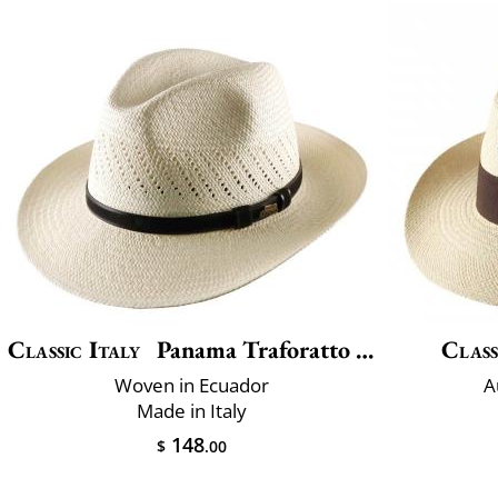
Classic Italy
Panama Traforatto Belt
Class
Woven in Ecuador
A
Made in Italy
148
$
.00