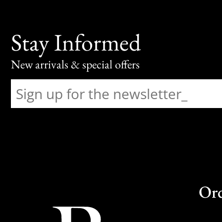
Stay Informed
New arrivals & special offers
Or