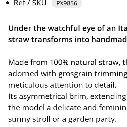
Ref / SKU
PX9856
Under the watchful eye of an It
straw transforms into handmad
Made from 100% natural straw, th
adorned with grosgrain trimmings
meticulous attention to detail.
Its asymmetrical brim, extending 
the model a delicate and feminine
sunny stroll or a garden party.