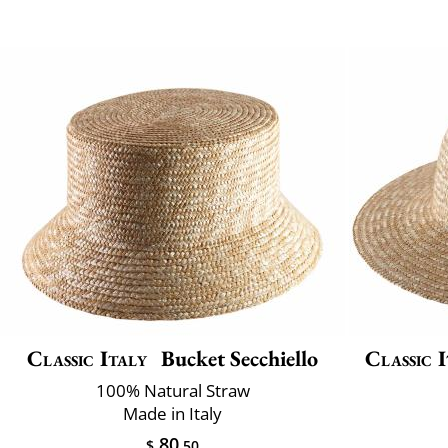
Classic Italy
Bucket Secchiello
Classic I
100% Natural Straw
Made in Italy
80
$
.50