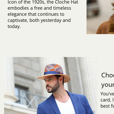
Icon of the 1920s, the Cloche Hat
embodies a free and timeless
elegance that continues to
captivate, both yesterday and
today.
Cho
you
You've
card, 
best f