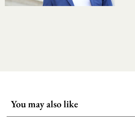
You may also like