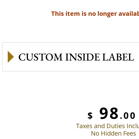
This item is no longer availab
CUSTOM INSIDE LABEL
98
$
.00
Taxes and Duties Inc
No Hidden Fees