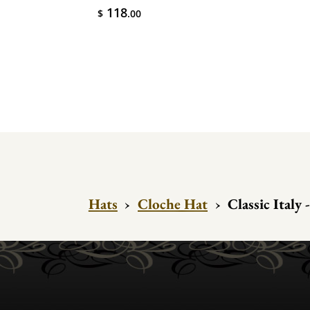
118
$
.00
Hats
›
Cloche Hat
›
Classic Italy 