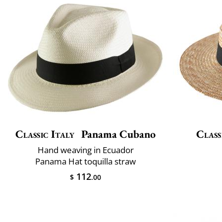
Classic Italy
Panama Cubano
Class
Hand weaving in Ecuador
Panama Hat toquilla straw
112
$
.00