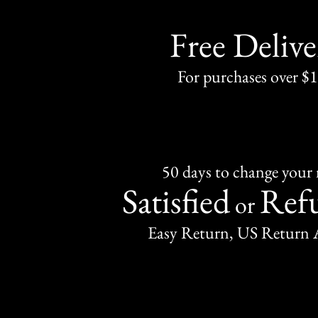
Free Delive
For purchases over $
50 days to change your
Satisfied
Ref
or
Easy Return, US Return 