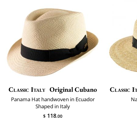
Classic Italy
Original Cubano
Classic I
Panama Hat handwoven in Ecuador
Na
Shaped in Italy
118
$
.00