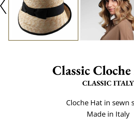
Classic Cloche 
CLASSIC ITALY
Cloche Hat in sewn 
Made in Italy