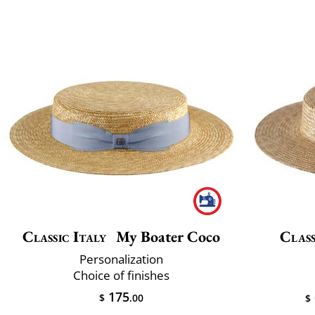
Classic Italy
My Boater Coco
Class
Personalization
Choice of finishes
175
$
.00
$