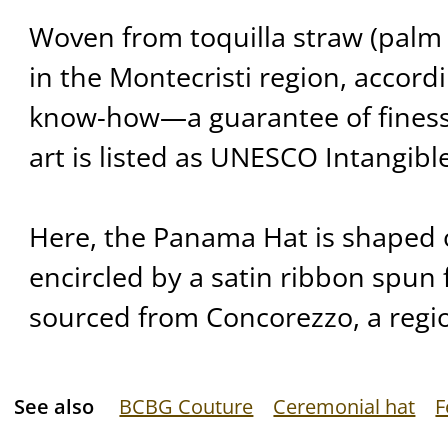
Woven from toquilla straw (palm 
in the Montecristi region, accord
know-how—a guarantee of finess
art is listed as UNESCO Intangibl
Here, the Panama Hat is shaped 
encircled by a satin ribbon spun fr
sourced from Concorezzo, a regio
See also
BCBG Couture
Ceremonial hat
F