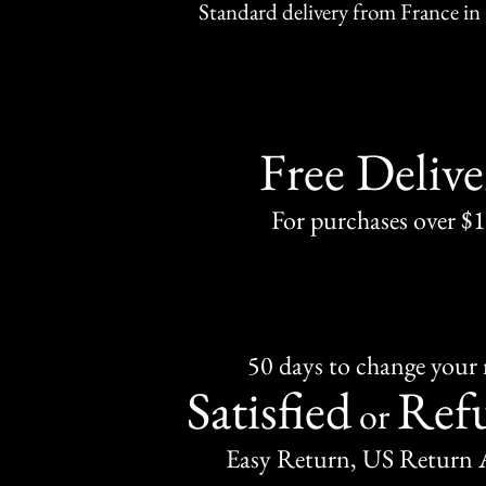
Standard delivery from France in 
Free Delive
For purchases over $
50 days to change your
Satisfied
Ref
or
Easy Return, US Return 