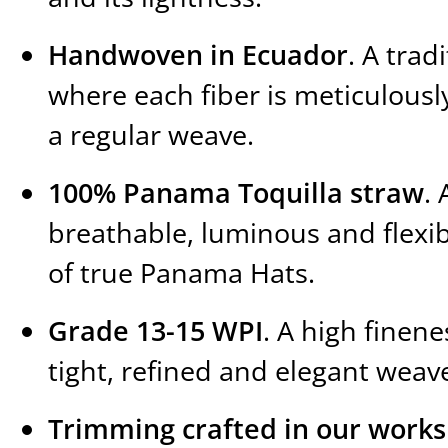
Handwoven in Ecuador
. A trad
where each fiber is meticulousl
a regular weave.
100% Panama Toquilla straw
. 
breathable, luminous and flexib
of true Panama Hats.
Grade 13-15 WPI
. A high finene
tight, refined and elegant weav
Trimming crafted in our work