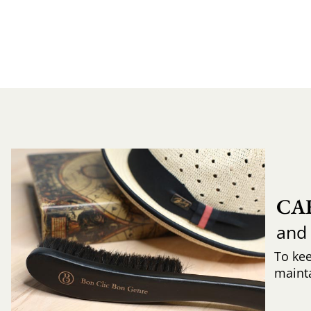
CA
and
To ke
mainta