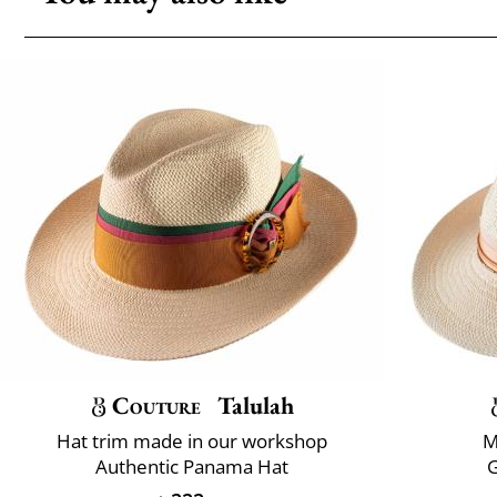
Couture
Talulah
Hat trim made in our workshop
M
Authentic Panama Hat