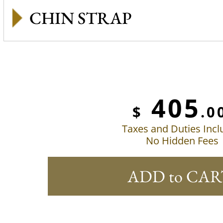
CHIN STRAP
405
$
.0
Taxes and Duties Inc
No Hidden Fees
ADD to CAR