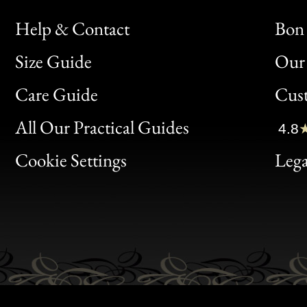
Help & Contact
Bon 
Size Guide
Our 
Bon
Care Guide
Cus
Clic
All Our Practical Guides
4.8
Bon
Cookie Settings
Lega
Gen