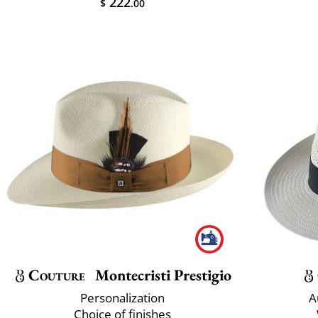
222
$
.00
Couture
Montecristi Prestigio
Personalization
A
Choice of finishes