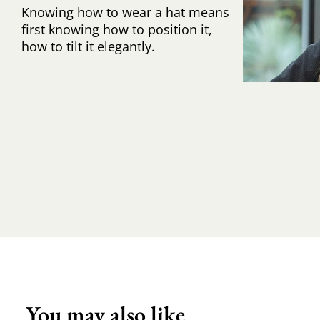
Knowing how to wear a hat means
first knowing how to position it,
how to tilt it elegantly.
You may also like