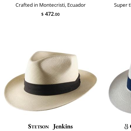
Crafted in Montecristi, Ecuador
Super t
472
$
.00
Stetson
Jenkins