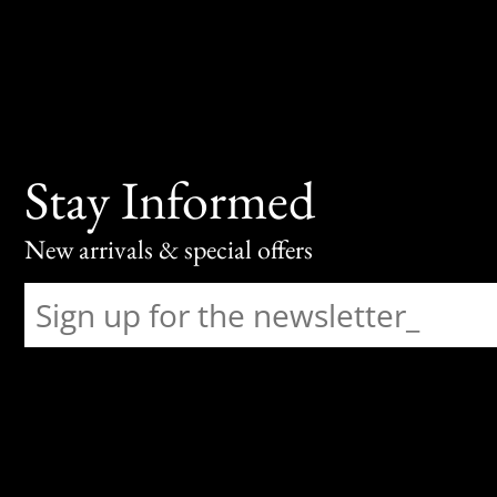
Stay Informed
New arrivals & special offers