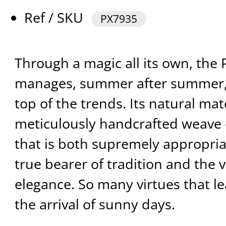
Ref / SKU
PX7935
Through a magic all its own, th
manages, summer after summer, t
top of the trends. Its natural mat
meticulously handcrafted weave 
that is both supremely appropria
true bearer of tradition and the 
elegance. So many virtues that le
the arrival of sunny days.