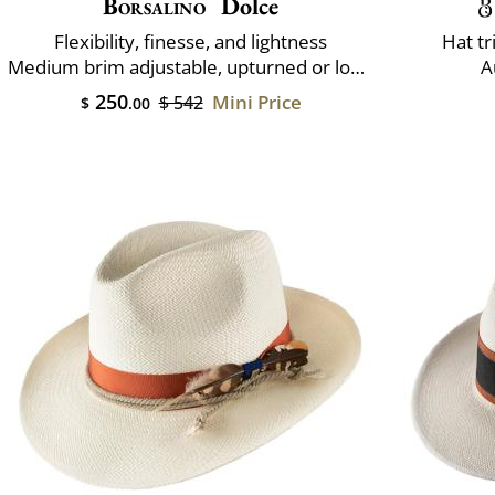
Borsalino
Dolce
Flexibility, finesse, and lightness
Hat t
Medium brim adjustable, upturned or lowered
A
250
Mini Price
$ 542
$
.00