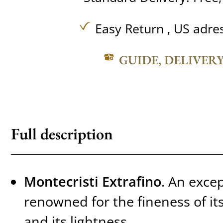
Easy Return , US adre
GUIDE, DELIVER
Full description
Montecristi Extrafino
. An exce
renowned for the fineness of its 
and its lightness.