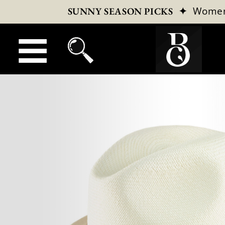
✦
Wome
SUNNY SEASON PICKS