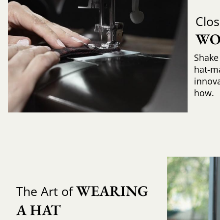
Clos
WO
Shake 
hat-m
innova
how.
WEARING 
The Art of
A HAT