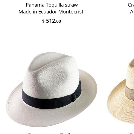
Panama Toquilla straw
Cr
Made in Ecuador Montecristi
A
512
$
.00