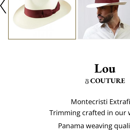
Lou
COUTURE
Montecristi Extraf
Trimming crafted in our
Panama weaving quali