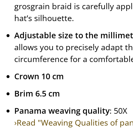
grosgrain braid is carefully app
hat’s silhouette.
Adjustable size to the millime
allows you to precisely adapt t
circumference for a comfortable 
Crown 10 cm
Brim 6.5 cm
Panama weaving quality
: 50X
›Read "Weaving Qualities of pa