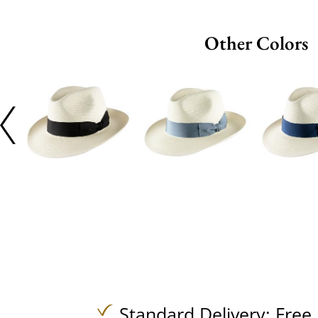
Other Colors
Standard Delivery:
Free