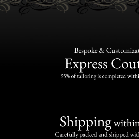
Bespoke & Customiza
Express Cou
95% of tailoring is completed withi
Shipping
withi
Carefully packed and shipped with