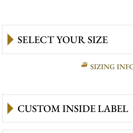
SIZING INF
CUSTOM INSIDE LABEL