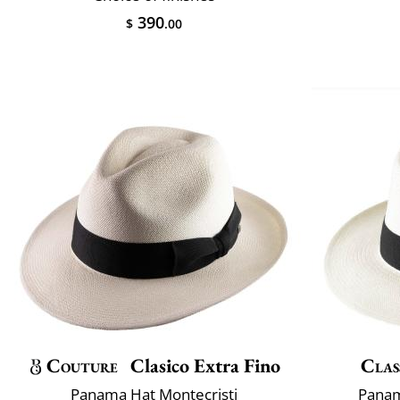
390
$
.00
Couture
Clasico Extra Fino
Clas
Panama Hat Montecristi
Panam