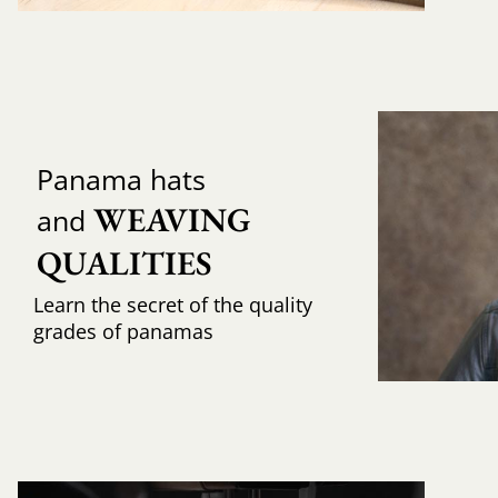
Panama hats
WEAVING 
and
QUALITIES
Learn the secret of the quality
grades of panamas