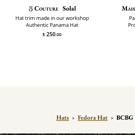
Couture
Solal
Mais
Hat trim made in our workshop
Pa
Authentic Panama Hat
Pr
250
$
.00
Hats
›
Fedora Hat
›
BCBG 