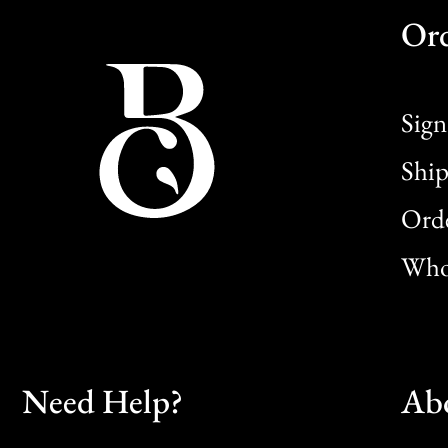
Or
Sign
Ship
Orde
Whol
Need Help?
Ab