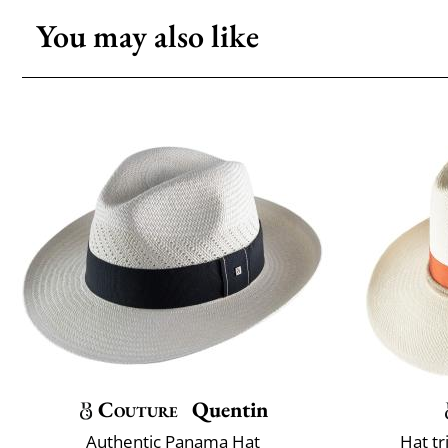
You may also like
Couture
Quentin
Authentic Panama Hat
Hat t