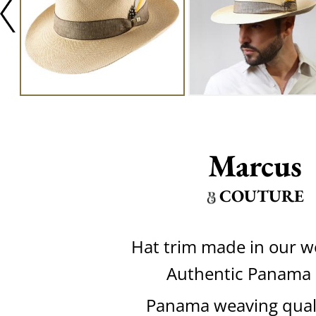
Marcus
COUTURE
Hat trim made in our 
Authentic Panama
Panama weaving quali