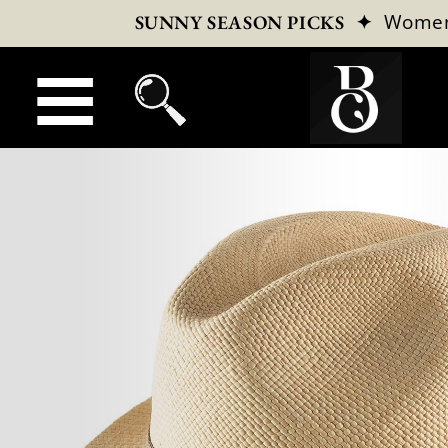
✦
Wome
SUNNY SEASON PICKS