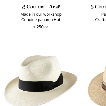
Couture
Anaë
Cout
Made in our workshop
Pa
Genuine panama Hat
Crafte
250
$
.00