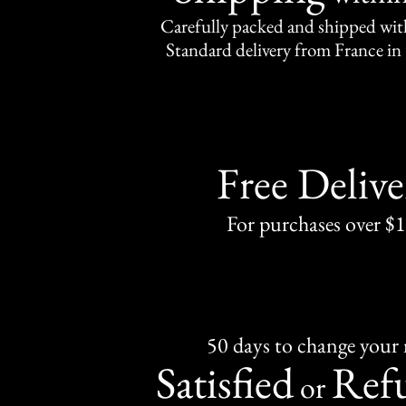
Carefully packed and shipped with
Standard delivery from France in 
Free Delive
For purchases over $
50 days to change your
Satisfied
Ref
or