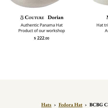
Couture
Dorian
Authentic Panama Hat
Hat t
Product of our workshop
A
222
$
.00
Hats
›
Fedora Hat
›
BCBG Co