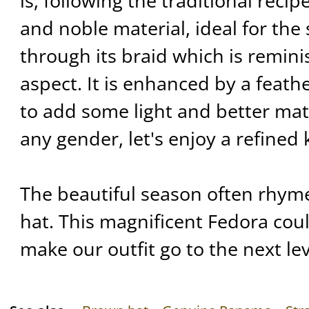
is, following the traditional reci
and noble material, ideal for th
through its braid which is remini
aspect. It is enhanced by a feat
to add some light and better mat
any gender, let's enjoy a refine
The beautiful season often rhym
hat. This magnificent Fedora coul
make our outfit go to the next lev