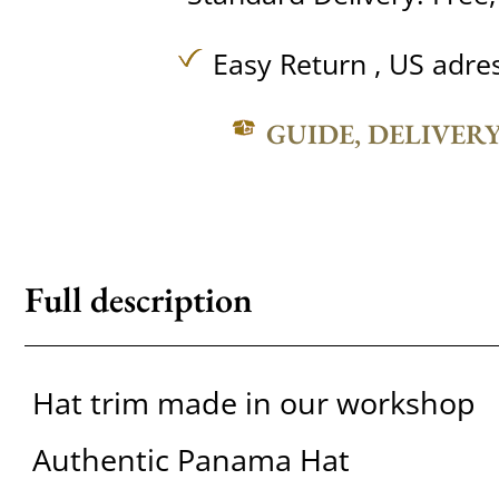
Easy Return , US adre
GUIDE, DELIVER
Full description
Hat trim made in our workshop
Authentic Panama Hat