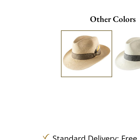
Other Colors
Standard Delivery:
Free