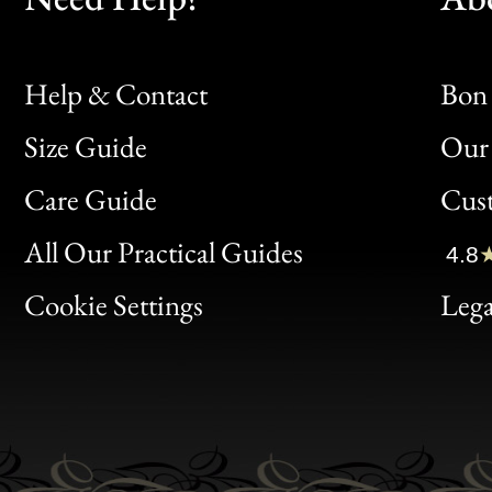
Help & Contact
Bon 
Size Guide
Our 
Bon
Care Guide
Cus
Clic
All Our Practical Guides
4.8
Bon
Cookie Settings
Lega
Gen