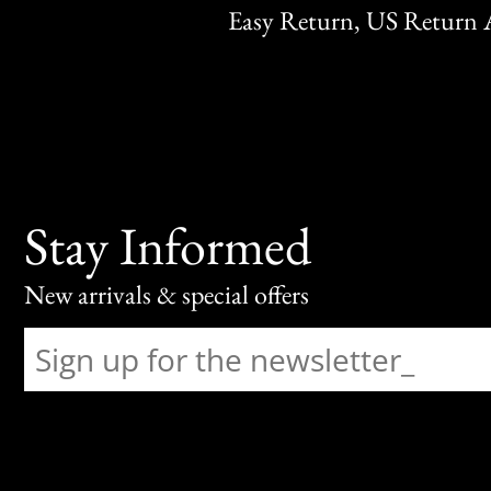
Easy Return, US Return 
Stay Informed
New arrivals & special offers