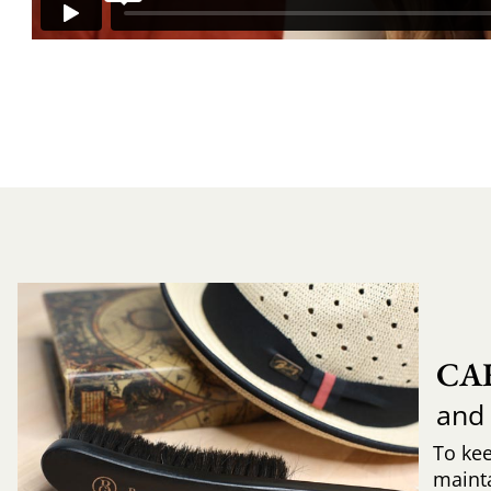
CA
and
To ke
mainta