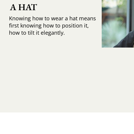
A HAT
Knowing how to wear a hat means
first knowing how to position it,
how to tilt it elegantly.