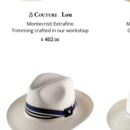
Couture
Lou
Montecristi Extrafino
M
Trimming crafted in our workshop
402
$
.00