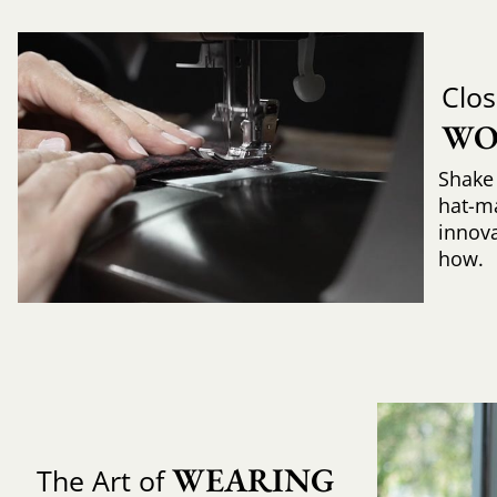
Clos
WO
Shake 
hat-m
innova
how.
WEARING 
The Art of