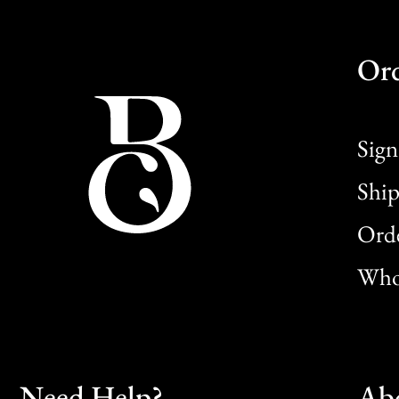
Or
Sign
Ship
Orde
Whol
Need Help?
Ab