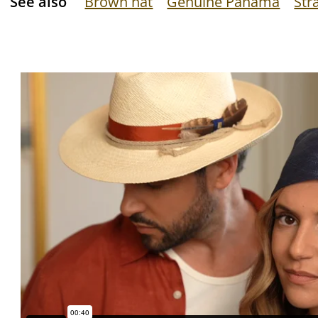
See also
Brown hat
Genuine Panama
Str