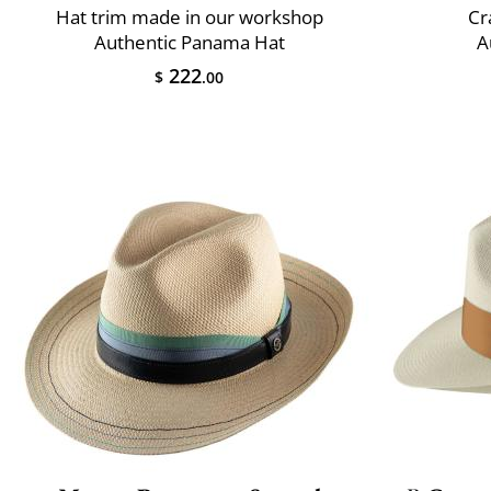
Hat trim made in our workshop
Cr
Authentic Panama Hat
A
222
$
.00