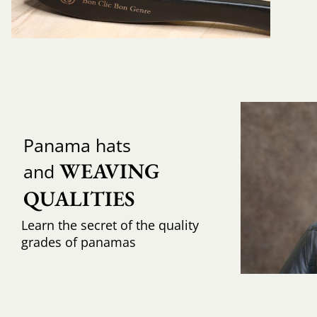
Panama hats
WEAVING 
and
QUALITIES
Learn the secret of the quality
grades of panamas