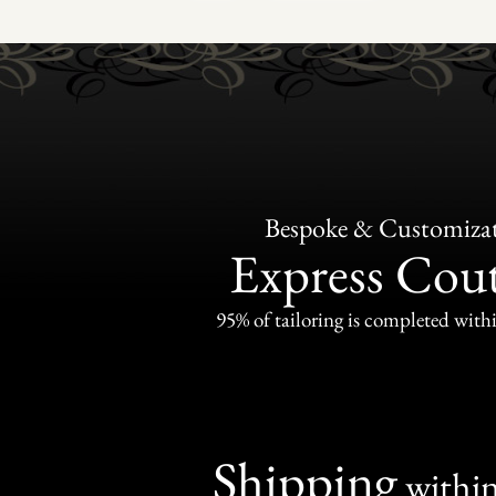
Bespoke & Customiza
Express Cou
95% of tailoring is completed withi
Shipping
withi