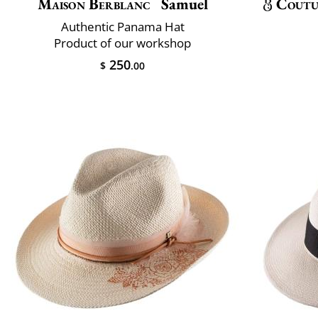
Maison Berblanc
Samuel
Coutu
Authentic Panama Hat
Product of our workshop
250
$
.00