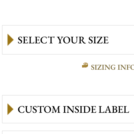
SIZING INF
CUSTOM INSIDE LABEL