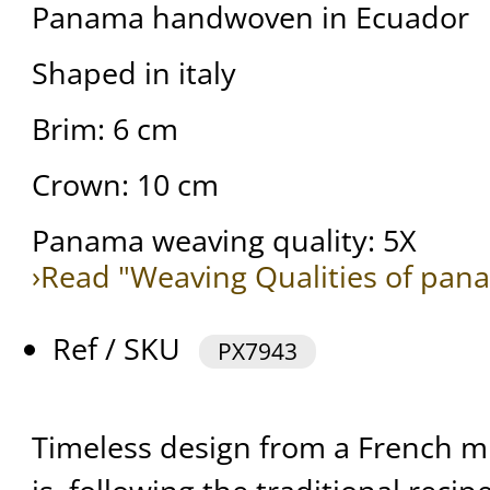
Panama handwoven in Ecuador
Shaped in italy
Brim: 6 cm
Crown: 10 cm
Panama weaving quality: 5X
›Read "Weaving Qualities of pan
Ref / SKU
PX7943
Timeless design from a French mi