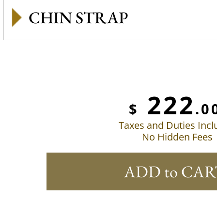
CHIN STRAP
222
$
.0
Taxes and Duties Inc
No Hidden Fees
ADD to CAR