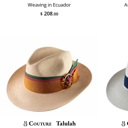
Weaving in Ecuador
A
208
$
.00
Couture
Talulah