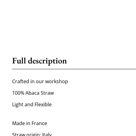
Full description
Crafted in our workshop
100% Abaca Straw
Light and Flexible
Made in France
Straw origin: Italy