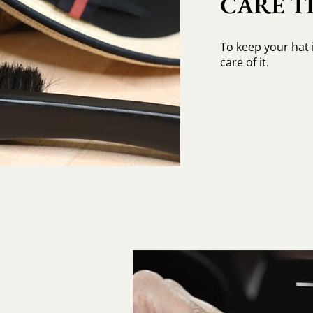
CARE TI
To keep your hat 
care of it.