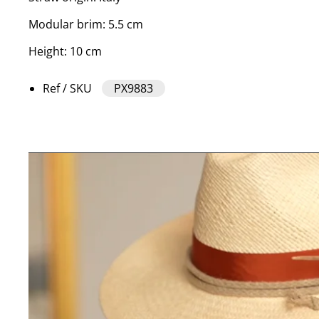
Modular brim: 5.5 cm
Height: 10 cm
Ref / SKU
PX9883