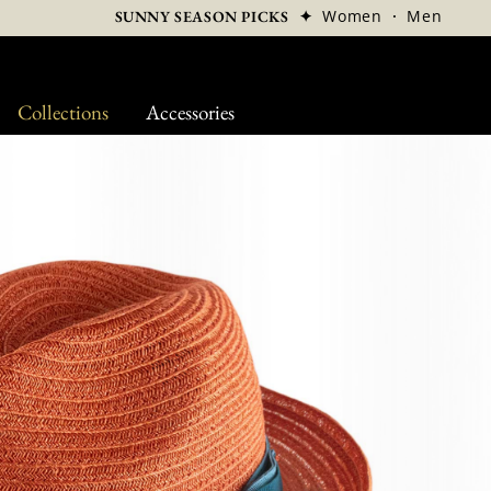
✦
Women
·
Men
SUNNY SEASON PICKS
Collections
Accessories