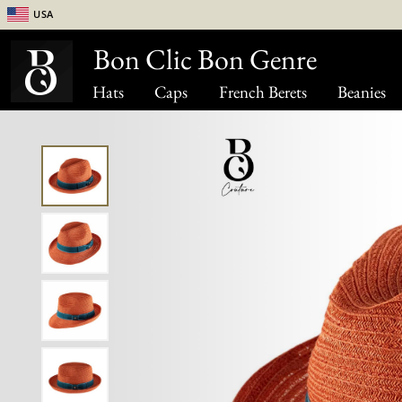
USA
Bon Clic Bon Genre
Hats
Caps
French Berets
Beanies