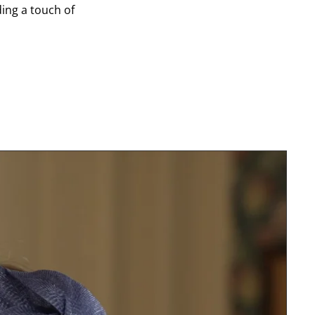
ding a touch of