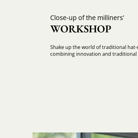
Close-up of the milliners'
WORKSHOP
Shake up the world of traditional hat
combining innovation and traditiona