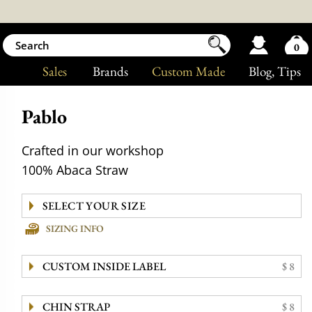
0
Sales
Brands
Custom Made
Blog
, Tips
Pablo
Crafted in our workshop
100% Abaca Straw
SIZING INFO
CUSTOM INSIDE LABEL
$ 8
CHIN STRAP
$ 8