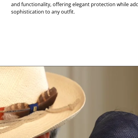
and functionality, offering elegant protection while ad
sophistication to any outfit.