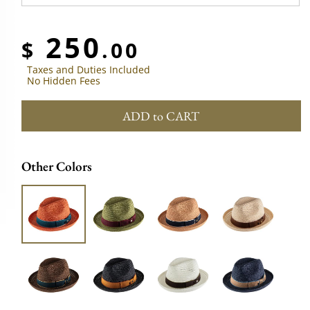
250
$
.00
Taxes and Duties Included
No Hidden Fees
ADD to CART
Other Colors