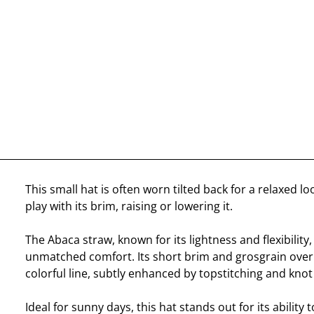
This small hat is often worn tilted back for a relaxed lo
play with its brim, raising or lowering it.
The Abaca straw, known for its lightness and flexibility,
unmatched comfort. Its short brim and grosgrain overl
colorful line, subtly enhanced by topstitching and knot
Ideal for sunny days, this hat stands out for its ability