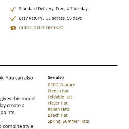
Standard Delivery:
Free,
4-7 biz days
Easy Return , US adress, 50 days
GUIDE, DELIVERY INFO
ok. You can also
See also
BCBG Couture
French hat
Foldable Hat
 gives this model
Player Hat
ay create a
Italian Hats
 points.
Beach Hat
Spring, Summer Hats
 to combine style