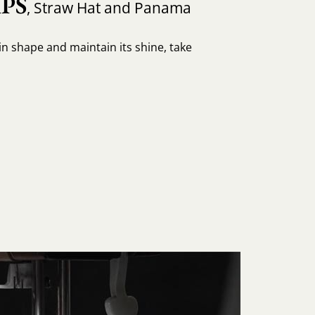
PS
, Straw Hat and Panama
in shape and maintain its shine, take