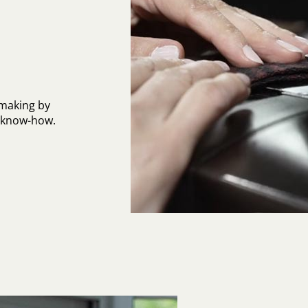
-making by
l know-how.