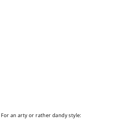
. For an arty or rather dandy style: