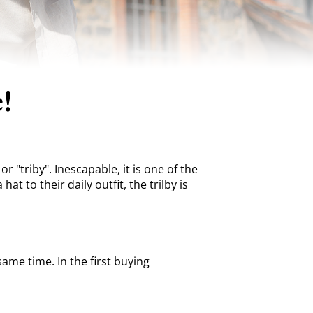
!
r "triby". Inescapable, it is one of the
 to their daily outfit, the trilby is
same time. In the first buying