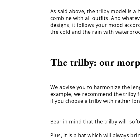
As said above, the trilby model is a h
combine with all outfits. And whateve
designs, it follows your mood accor
the cold and the rain with waterpro
The trilby: our morp
We advise you to harmonize the lengt
example, we recommend the trilby for
if you choose a trilby with rather l
Bear in mind that the trilby will sof
Plus, it is a hat which will always b