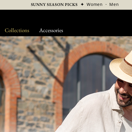
✦
Women
·
Men
SUNNY SEASON PICKS
Collections
Accessories