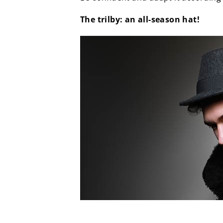
The trilby: an all-season hat!