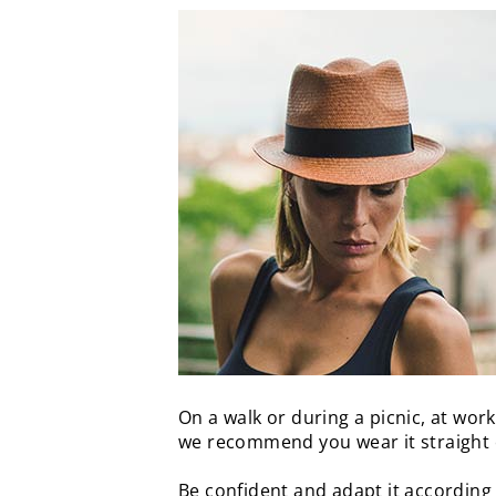
On a walk or during a picnic, at work
we recommend you wear it straight 
Be confident and adapt it according 