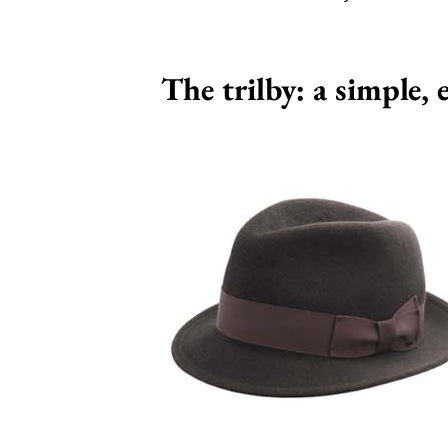
The trilby: a simple,