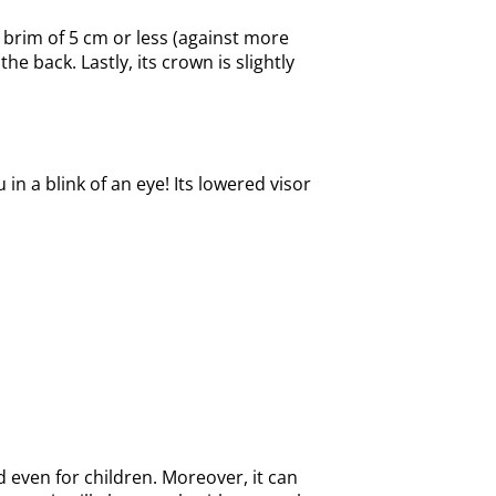
rt brim of 5 cm or less (against more
 back. Lastly, its crown is slightly
in a blink of an eye! Its lowered visor
 even for children. Moreover, it can