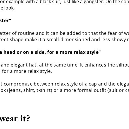
or example with a black suit, just like a gangster. On the cont
he look.
ster"
atter of routine and it can be added to that the fear of 
screet shape make it a small-dimensioned and less showy 
e head or on a side, for a more relax style"
ober and elegant hat, at the same time. It enhances the sil
 for a more relax style.
fect compromise between relax style of a cap and the ele
ook (jeans, shirt, t-shirt) or a more formal outfit (suit or 
wear it?