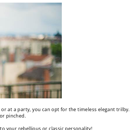
 or at a party, you can opt for the timeless elegant trilby
or pinched.
to your rebellious or classic personality!