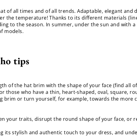
at of all times and of all trends. Adaptable, elegant and di
r the temperature! Thanks to its different materials (linen
ding to the season. In summer, under the sun and with a 
of models.
ho tips
h of the hat brim with the shape of your face (find all o
 those who have a thin, heart-shaped, oval, square, round.
ong brim or turn yourself, for example, towards the more c
ten your traits, disrupt the round shape of your face, or 
ring its stylish and authentic touch to your dress, and und