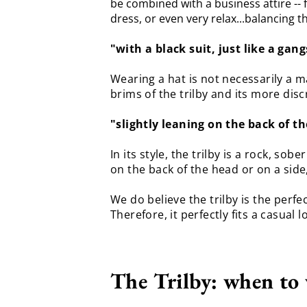
be combined with a business attire -- f
dress, or even very relax...balancing t
"
with a black suit, just like a gang
Wearing a hat is not necessarily a m
brims of the trilby and its more di
"slightly leaning on the back of th
In its style, the trilby is a rock, s
on the back of the head or on a side,
We do believe the trilby is the per
Therefore, it perfectly fits a casual l
The Trilby: when to 