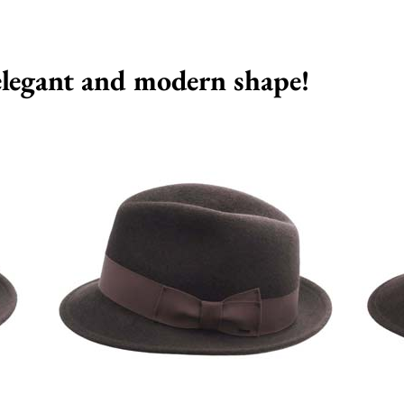
 elegant and modern shape!