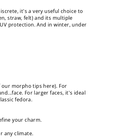
screte, it's a very useful choice to
, straw, felt) and its multiple
UV protection. And in winter, under
f our morpho tips here). For
..face. For larger faces, it's ideal
lassic fedora.
refine your charm.
er any climate.