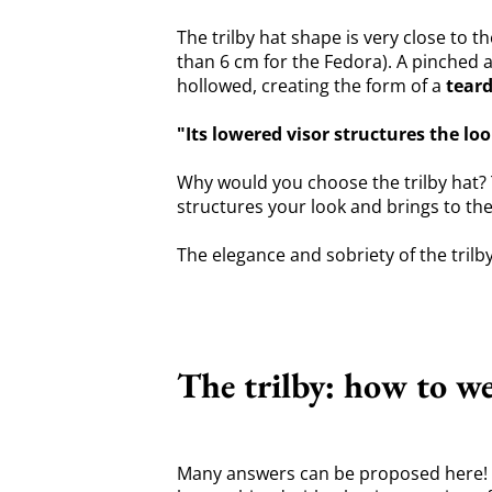
The trilby hat shape is very close to t
than 6 cm for the Fedora). A pinched a
hollowed, creating the form of a
tear
"Its lowered visor structures the lo
Why would you choose the trilby hat? T
structures your look and brings to th
The elegance and sobriety of the trilb
The trilby: how to we
Many answers can be proposed here! Fir