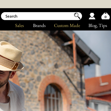
0
Sales
Brands
Custom Made
Blog
, Tips