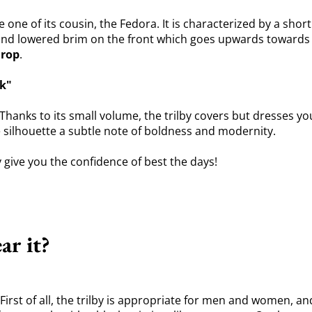
he one of its cousin, the Fedora. It is characterized by a sho
nd lowered brim on the front which goes upwards towards the
drop
.
ok"
hanks to its small volume, the trilby covers but dresses you 
e silhouette a subtle note of boldness and modernity.
y give you the confidence of best the days!
ar it?
st of all, the trilby is appropriate for men and women, and