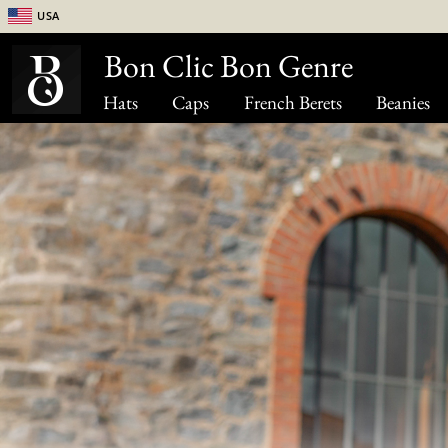
USA
Bon Clic Bon Genre
Hats
Caps
French Berets
Beanies