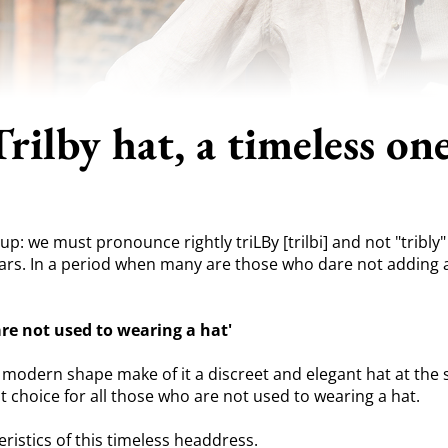
Trilby hat, a timeless one
p: we must pronounce rightly triLBy [trilbi] and not "tribly" o
rs. In a period when many are those who dare not adding a hat
are not used to wearing a hat'
ts modern shape make of it a discreet and elegant hat at the 
ent choice for all those who are not used to wearing a hat.
ristics of this timeless headdress.