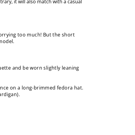
rary, it will also match with a casual
worrying too much! But the short
model.
houette and be worn
slightly leaning
gance on a long-brimmed fedora hat.
cardigan).