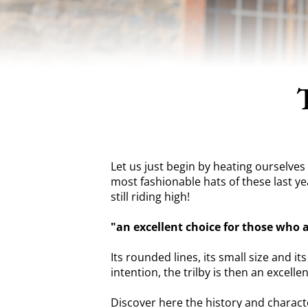
Let us just begin by heating ourselves u
most fashionable hats of these last yea
still riding high!
"an excellent choice for those who 
Its rounded lines, its small size and i
intention, the trilby is then an excell
Discover here the history and characte