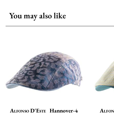
You may also like
Alfonso D'Este
Hannover-4
Alfon