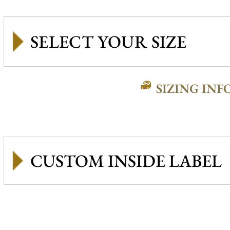
SIZING INF
CUSTOM INSIDE LABEL