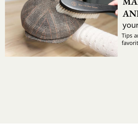
MA
AN
you
Tips a
favori