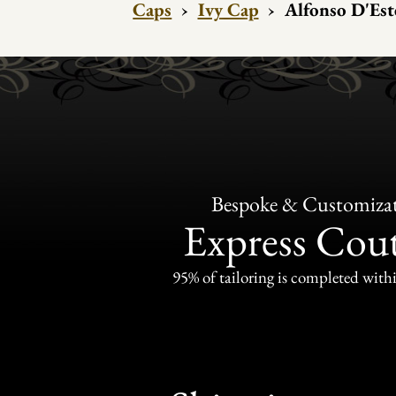
Caps
›
Ivy Cap
›
Alfonso D'Est
Bespoke & Customiza
Express Cou
95% of tailoring is completed withi