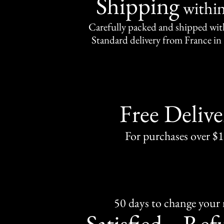
Shipping
withi
Carefully packed and shipped with
Standard delivery from France in 
Free Delive
For purchases over $
50 days to change your
Satisfied
Ref