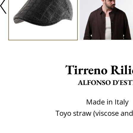
Tirreno Rili
ALFONSO D'EST
Made in Italy
Toyo straw (viscose and