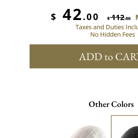
42
$
.00
112
$
.00
Taxes and Duties Inc
No Hidden Fees
ADD to CAR
Other Colors