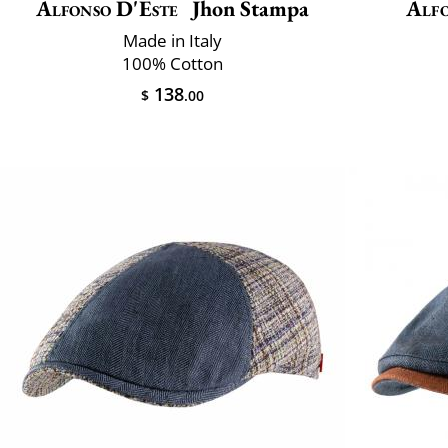
Alfonso D'Este
Jhon Stampa
Alfo
Made in Italy
100% Cotton
138
$
.00