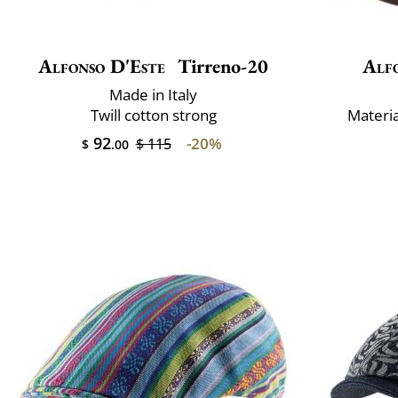
Alfonso D'Este
Tirreno-20
Alf
Made in Italy
Twill cotton strong
Materi
92
-20%
$ 115
$
.00