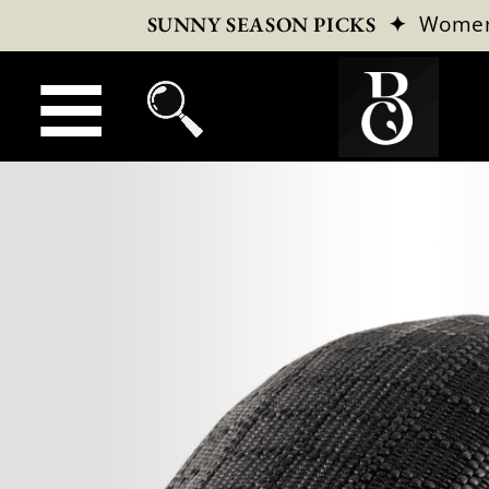
✦
Wome
SUNNY SEASON PICKS