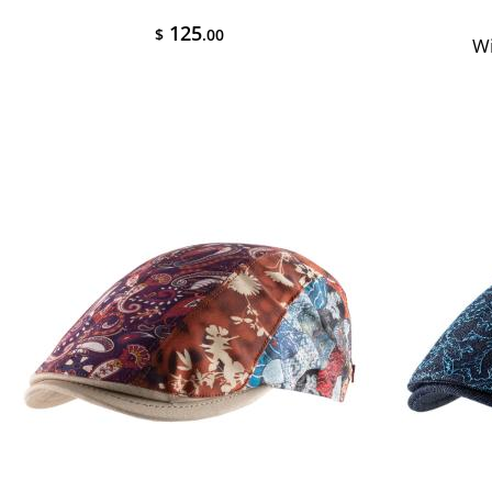
125
$
.00
Wi