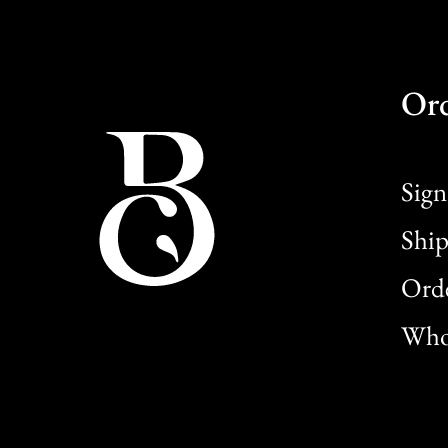
Or
Sign
Ship
Orde
Whol