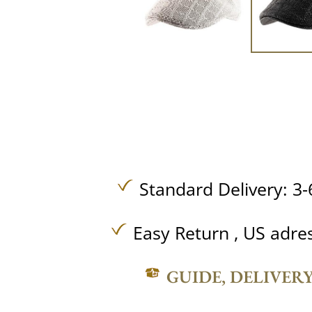
Standard Delivery: 3-
Easy Return , US adre
GUIDE, DELIVER