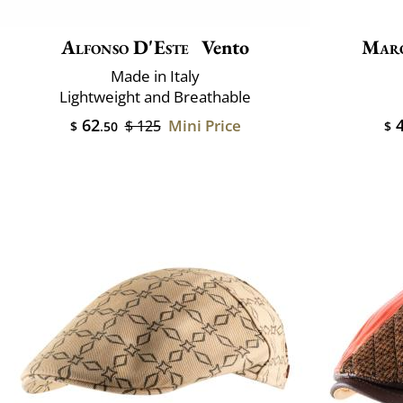
Alfonso D'Este
Vento
Mar
Made in Italy
Lightweight and Breathable
62
4
Mini Price
$ 125
$
.50
$