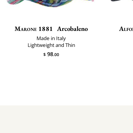
Marone 1881
Arcobaleno
Alfo
Made in Italy
Lightweight and Thin
98
$
.00