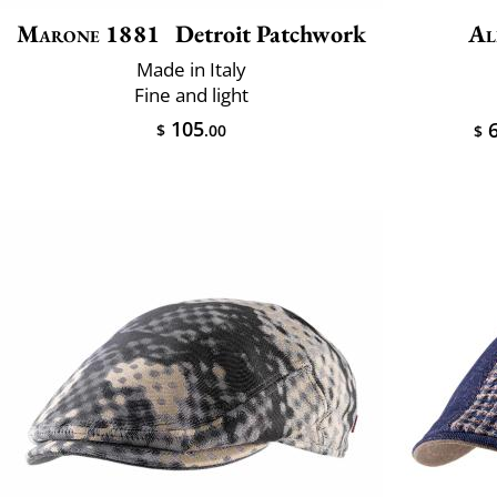
Marone 1881
Detroit Patchwork
Al
Made in Italy
Fine and light
105
6
$
.00
$