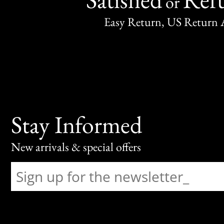
or
Easy Return, US Return 
Stay Informed
New arrivals & special offers