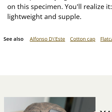
on this specimen. You'll realize it:
lightweight and supple.
See also
Alfonso D\'Este
Cotton cap
Flat