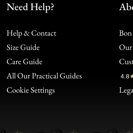
Need Help?
Ab
Help & Contact
Bon 
Size Guide
Our 
Bon
Care Guide
Cus
Clic
All Our Practical Guides
4.8
Bon
Cookie Settings
Lega
Gen