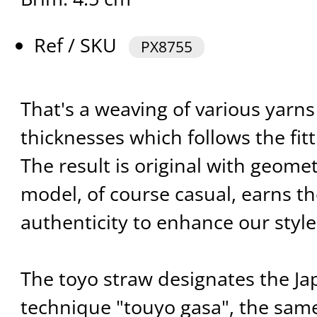
Ref / SKU
PX8755
That's a weaving of various yarns 
thicknesses which follows the fitt
The result is original with geomet
model, of course casual, earns t
authenticity to enhance our styl
The toyo straw designates the J
technique "touyo gasa", the sam