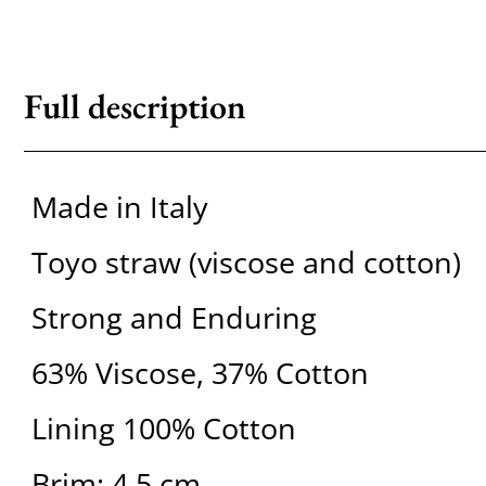
Full description
Made in Italy
Toyo straw (viscose and cotton)
Strong and Enduring
63% Viscose, 37% Cotton
Lining 100% Cotton
Brim: 4.5 cm