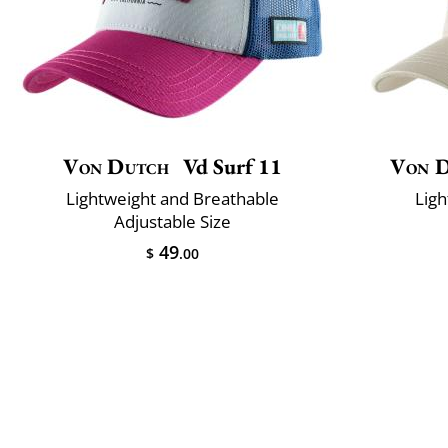
Von Dutch
Vd Surf 11
Von 
Lightweight and Breathable
Ligh
Adjustable Size
49
$
.00