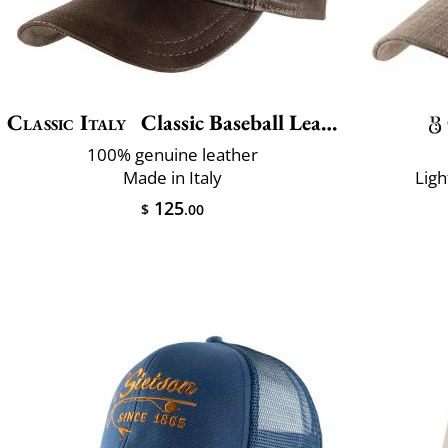
Classic Italy
Classic Baseball Leather
100% genuine leather
Made in Italy
Ligh
125
$
.00