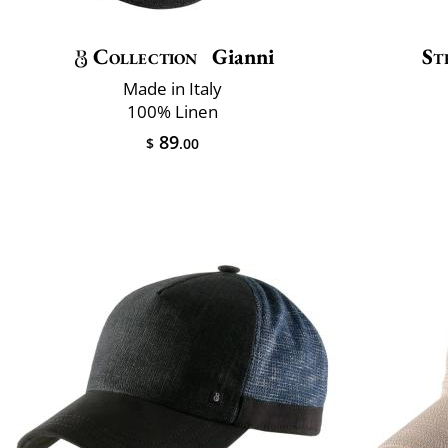
Collection
Gianni
St
Made in Italy
100% Linen
89
$
.00