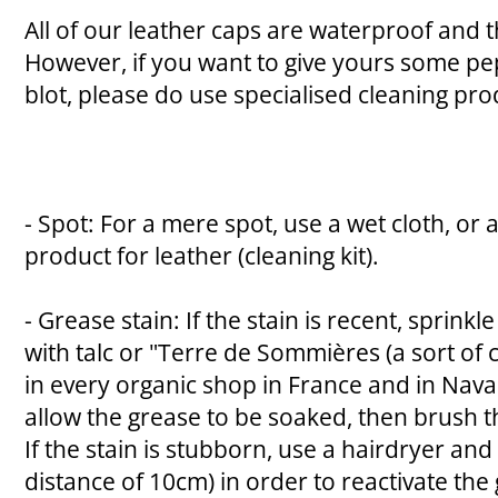
All of our leather caps are waterproof and
However, if you want to give yours some pe
blot, please do use specialised cleaning pro
- Spot: For a mere spot, use a wet cloth, or 
product for leather (cleaning kit).
- Grease stain: If the stain is recent, sprink
with talc or "Terre de Sommières (a sort of 
in every organic shop in France and in Nava
allow the grease to be soaked, then brush t
If the stain is stubborn, use a hairdryer and
distance of 10cm) in order to reactivate the