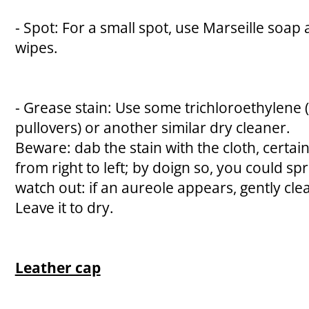
- Spot: For a small spot, use Marseille soap
wipes.
- Grease stain: Use some trichloroethylene 
pullovers) or another similar dry cleaner.
Beware: dab the stain with the cloth, certai
from right to left; by doign so, you could spr
watch out: if an aureole appears, gently cl
Leave it to dry.
Leather cap