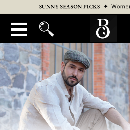
✦
Wome
SUNNY SEASON PICKS