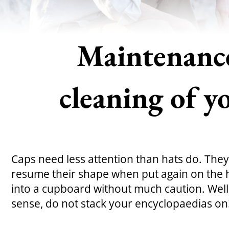
Maintenanc
cleaning of y
Caps need less attention than hats do. They
resume their shape when put again on the 
into a cupboard without much caution. Wel
sense, do not stack your encyclopaedias on