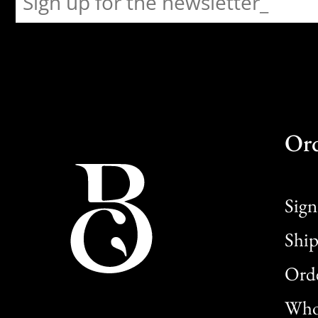
Or
Sign
Ship
Orde
Whol