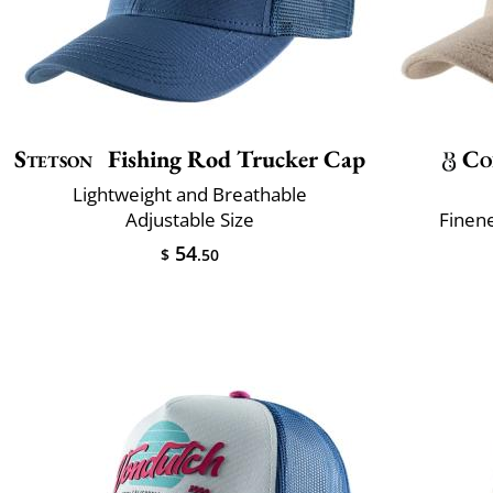
Stetson
Fishing Rod Trucker Cap
Co
Lightweight and Breathable
Adjustable Size
Finene
54
$
.50