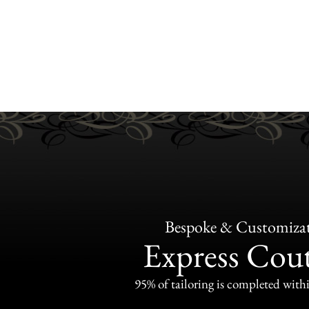
Bespoke & Customiza
Express Cou
95% of tailoring is completed withi