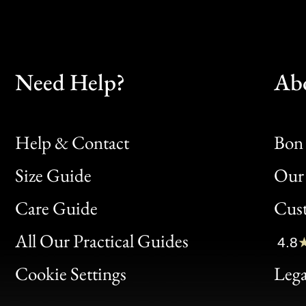
Need Help?
Ab
Help & Contact
Bon 
Size Guide
Our 
Bon
Care Guide
Cus
Clic
All Our Practical Guides
4.8
Bon
Cookie Settings
Lega
Gen