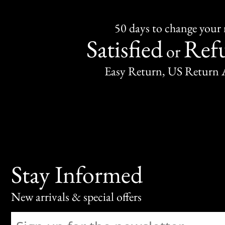
50 days to change your
Satisfied
Ref
or
Easy Return, US Return 
Stay Informed
New arrivals & special offers