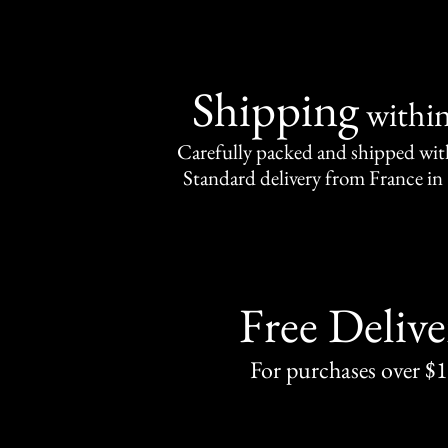
Shipping
withi
Carefully packed and shipped with
Standard delivery from France in 
Free Delive
For purchases over $