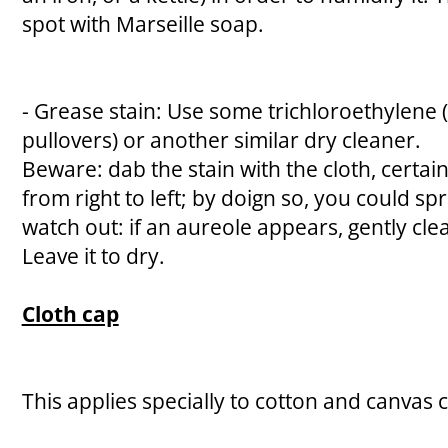
spot with Marseille soap.
- Grease stain: Use some trichloroethylene 
pullovers) or another similar dry cleaner.
Beware: dab the stain with the cloth, certai
from right to left; by doign so, you could spr
watch out: if an aureole appears, gently cl
Leave it to dry.
Cloth cap
This applies specially to cotton and canvas 