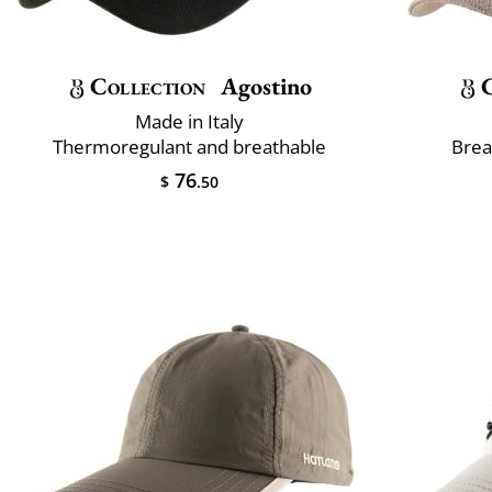
Collection
Agostino
Made in Italy
Thermoregulant and breathable
Brea
76
$
.50