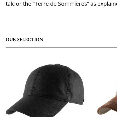
talc or the "Terre de Sommières" as explai
OUR SELECTION