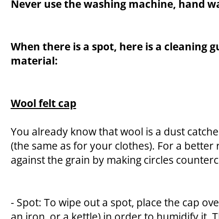
Never use the washing machine, hand wa
When there is a spot, here is a cleaning g
material:
Wool felt cap
You already know that wool is a dust catcher
(the same as for your clothes). For a better 
against the grain by making circles counterc
- Spot: To wipe out a spot, place the cap ov
an iron, or a kettle) in order to humidify it.