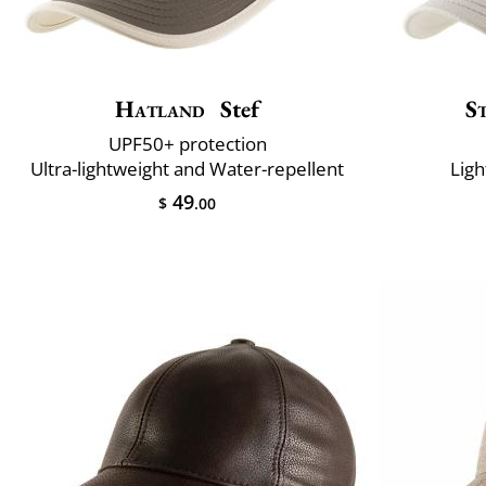
Hatland
Stef
S
UPF50+ protection
Ultra-lightweight and Water-repellent
Ligh
49
$
.00