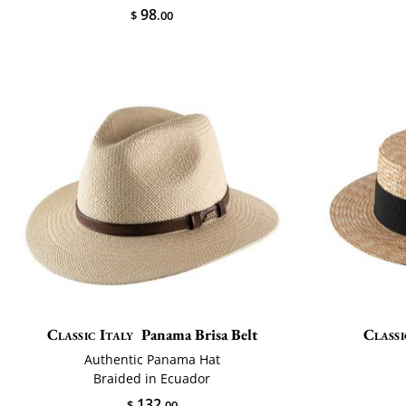
98
$
.00
Classic Italy
Panama Brisa Belt
Classi
Authentic Panama Hat
Braided in Ecuador
132
$
.00