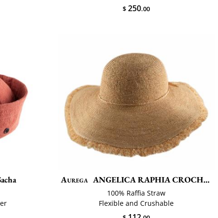
250
$
.00
Sacha
Aurega
ANGELICA RAPHIA CROCHET FRANGE
100% Raffia Straw
ier
Flexible and Crushable
112
$
.00