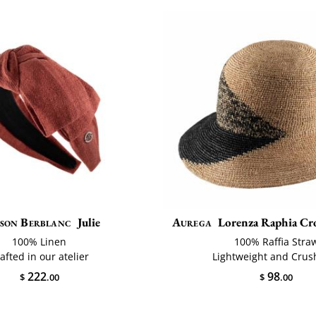
son Berblanc
Julie
Aurega
Lorenza Raphia Cro
100% Linen
100% Raffia Stra
afted in our atelier
Lightweight and Crus
222
98
$
.00
$
.00