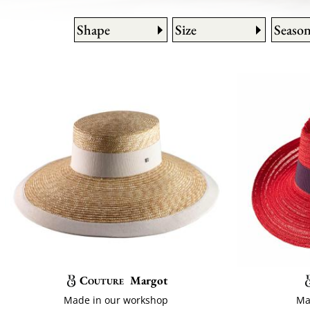
Shape
Size
Seaso
Couture
Margot
Made in our workshop
Ma