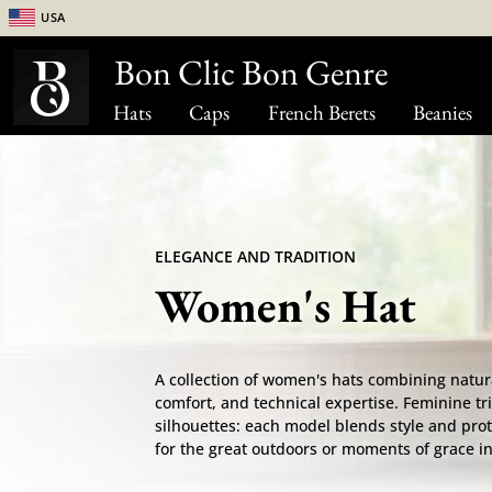
USA
Bon Clic Bon Genre
Hats
Caps
French Berets
Beanies
ELEGANCE AND TRADITION
Women's Hat
A collection of women's hats combining natur
comfort, and technical expertise. Feminine tri
silhouettes: each model blends style and pro
for the great outdoors or moments of grace in 