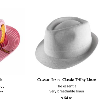
da
Classic Italy
Classic Trilby Linen
The essential
hop
Very breathable linen
aw
64
$
.00