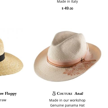
Made in Italy
49
$
.00
raw Floppy
Couture
Anaë
traw
Made in our workshop
Genuine panama Hat