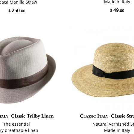
Made in Italy
baca Manilla Straw
49
250
$
.00
$
.00
taly
Classic Trilby Linen
Classic Italy
Classic St
The essential
Natural Varnished S
ry breathable linen
Made in Italy