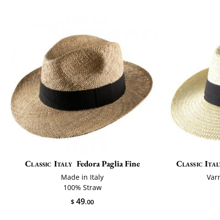
Classic Italy
Fedora Paglia Fine
Classic Ital
Made in Italy
Var
100% Straw
49
$
.00