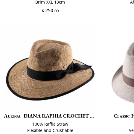
Brim XXL 13cm
A
250
$
.00
Aurega
DIANA RAPHIA CROCHET FINO
Classic I
100% Raffia Straw
Flexible and Crushable
Ve