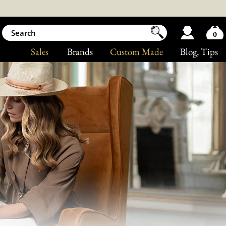
0
Sales
Brands
Custom Made
Blog
, Tips