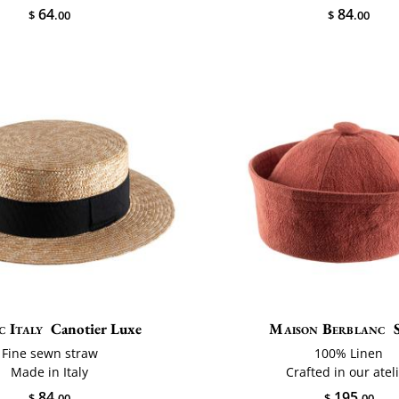
64
84
$
.00
$
.00
c Italy
Canotier Luxe
Maison Berblanc
Fine sewn straw
100% Linen
Made in Italy
Crafted in our atel
84
195
$
.00
$
.00