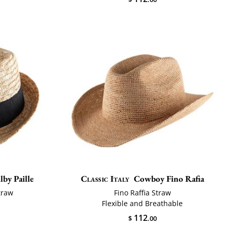
lby Paille
Classic Italy
Cowboy Fino Rafia
traw
Fino Raffia Straw
Flexible and Breathable
112
$
.00