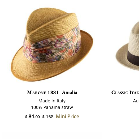
Marone 1881
Amalia
Classic Ital
Made in Italy
Au
100% Panama straw
84
Mini Price
$ 168
$
.00