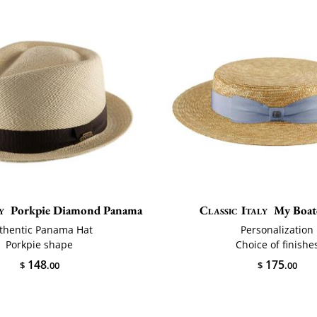
y
Porkpie Diamond Panama
Classic Italy
My Boat
thentic Panama Hat
Personalization
Porkpie shape
Choice of finishe
148
175
$
.00
$
.00