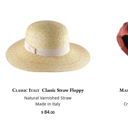
Classic Italy
Classic Straw Floppy
Mai
Natural Varnished Straw
Made in Italy
Cr
84
$
.00