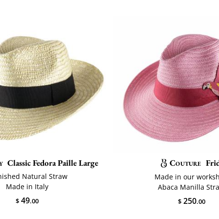
y
Classic Fedora Paille Large
Couture
Fri
nished Natural Straw
Made in our works
Made in Italy
Abaca Manilla Str
49
250
$
.00
$
.00