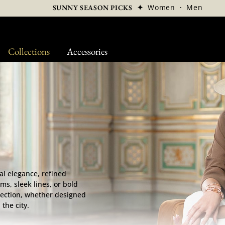
✦
Women
·
Men
SUNNY SEASON PICKS
Collections
Accessories
al elegance, refined
ms, sleek lines, or bold
tection, whether designed
the city.