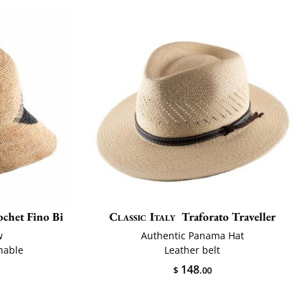
chet Fino Bi
Classic Italy
Traforato Traveller
w
Authentic Panama Hat
hable
Leather belt
148
$
.00