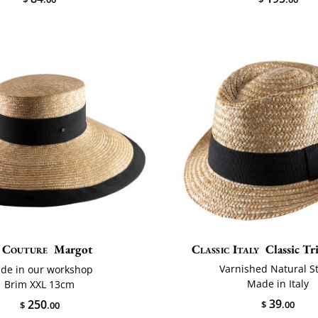
Couture
Margot
Classic Italy
Classic Tri
Varnished Natural S
de in our workshop
Made in Italy
Brim XXL 13cm
39
250
$
.00
$
.00