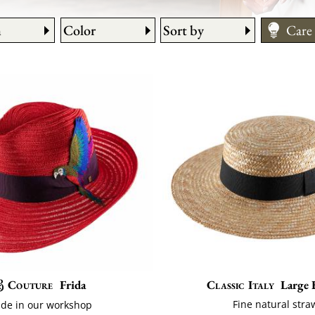
n
Color
Sort by
Care
How 
Fitti
Size
Couture
Frida
Classic Italy
Large 
Fine natural stra
de in our workshop