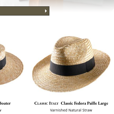
to Wear It
ng your face
 Guide
Boater
Classic Italy
Classic Fedora Paille Large
w
Varnished Natural Straw