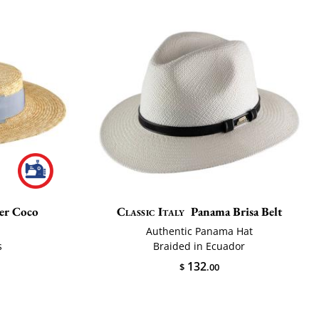
er Coco
Classic Italy
Panama Brisa Belt
Authentic Panama Hat
s
Braided in Ecuador
132
$
.00