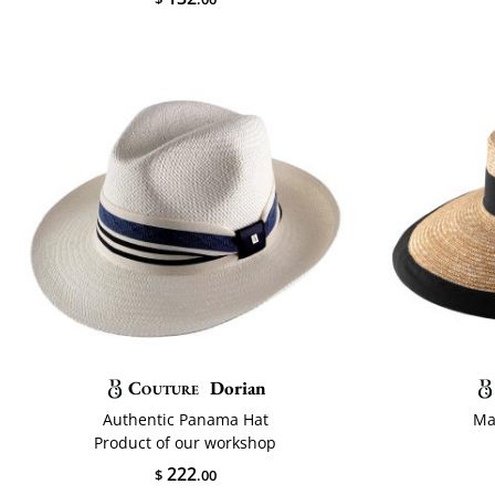
Couture
Dorian
Authentic Panama Hat
Ma
Product of our workshop
222
$
.00