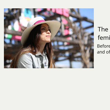
The 
fem
Befor
and of