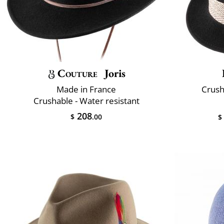
Couture
Joris
Made in France
Crush
Crushable - Water resistant
208
$
.00
$