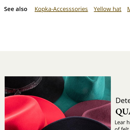
See also
Kopka-Accesssories
Yellow hat
Det
QU
Lear h
of fel