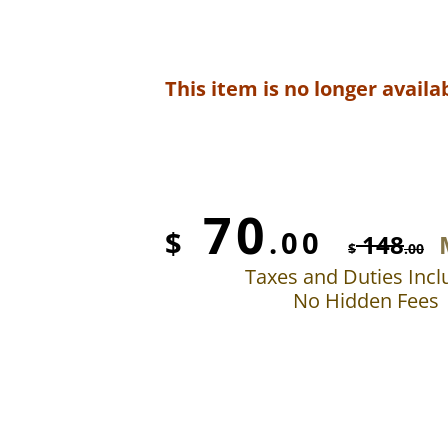
This item is no longer availab
70
$
.00
148
$
.00
Taxes and Duties Inc
No Hidden Fees