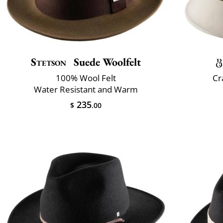
Stetson
Suede Woolfelt
100% Wool Felt
Cr
Water Resistant and Warm
235
$
.00