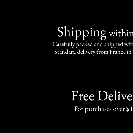
Shipping
withi
Carefully packed and shipped with
Standard delivery from France in 
Free Delive
For purchases over $