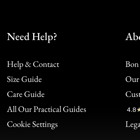
Need Help?
Ab
Help & Contact
Bon 
Size Guide
Our 
Bon
Care Guide
Cus
Clic
All Our Practical Guides
4.8
Bon
Cookie Settings
Lega
Gen