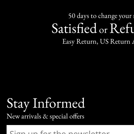
50 days to change your
Satisfied
Ref
or
Easy Return, US Return 
Stay Informed
New arrivals & special offers