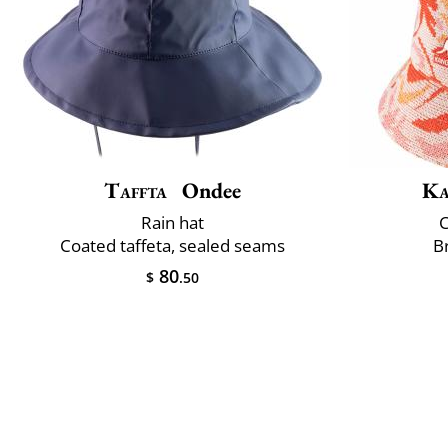
Taffta
Ondee
Ka
Rain hat
C
Coated taffeta, sealed seams
B
80
$
.50