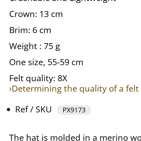
Crown: 13 cm
Brim: 6 cm
Weight : 75 g
One size, 55-59 cm
Felt quality: 8X
›Determining the quality of a felt
Ref / SKU
PX9173
The hat is molded in a merino woo