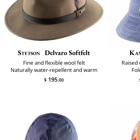
Stetson
Delvaro Softfelt
Ka
Fine and flexible wool felt
Raised 
Naturally water-repellent and warm
Fol
195
$
.00