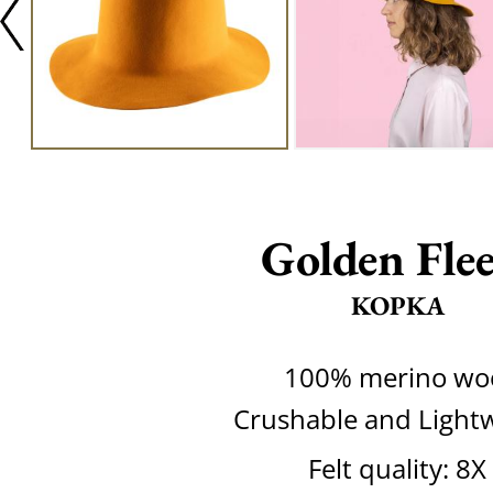
Golden Flee
KOPKA
100% merino wo
Crushable and Light
Felt quality: 8X