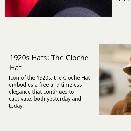
1920s Hats: The Cloche
Hat
Icon of the 1920s, the Cloche Hat
embodies a free and timeless
elegance that continues to
captivate, both yesterday and
today.