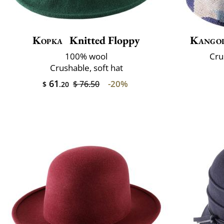
Kopka
Knitted Floppy
Kango
100% wool
Cru
Crushable, soft hat
61
-20%
$ 76.50
$
.20