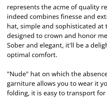
represents the acme of quality reg
indeed combines finesse and ext
hat, simple and sophisticated at 
designed to crown and honor m
Sober and elegant, it'll be a delig
optimal comfort.
"Nude" hat on which the absence
garniture allows you to wear it 
folding, it is easy to transport for