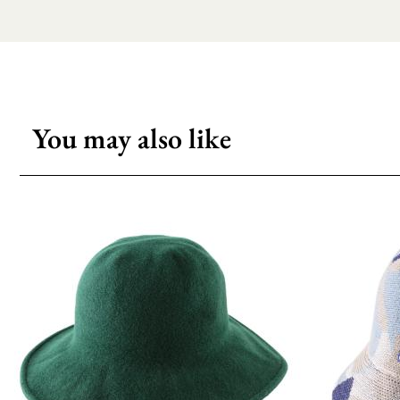
You may also like