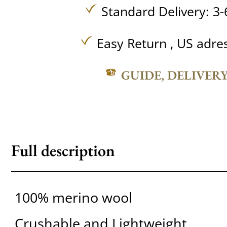
Standard Delivery: 3-
Easy Return , US adre
GUIDE, DELIVER
Full description
100% merino wool
Crushable and Lightweight