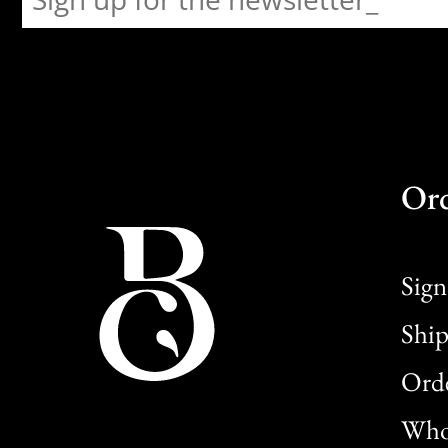
Or
Sign
Ship
Orde
Whol