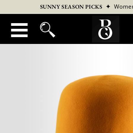
✦
Wome
SUNNY SEASON PICKS