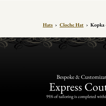
Hats
›
Cloche Hat
›
Kopka 
Bespoke & Customiza
Express Cou
95% of tailoring is completed withi