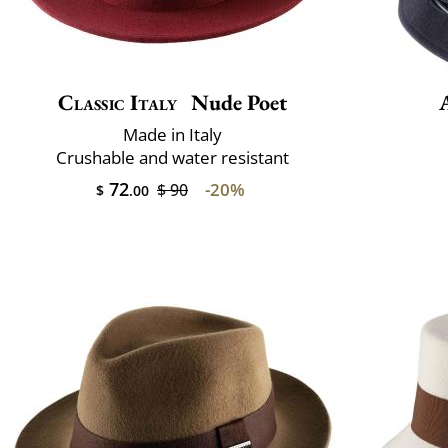
Classic Italy
Nude Poet
Made in Italy
Crushable and water resistant
72
-20%
$ 90
$
.00