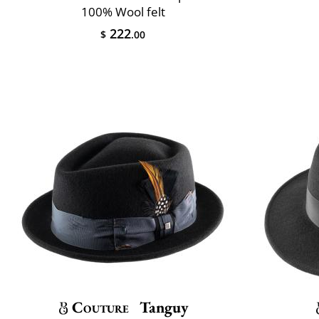
100% Wool felt
222
$
.00
Couture
Tanguy