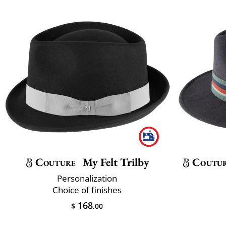
Couture
My Felt Trilby
Coutu
Personalization
Choice of finishes
168
$
.00