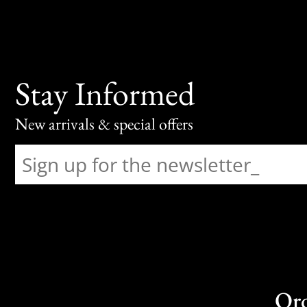
Stay Informed
New arrivals & special offers
Or