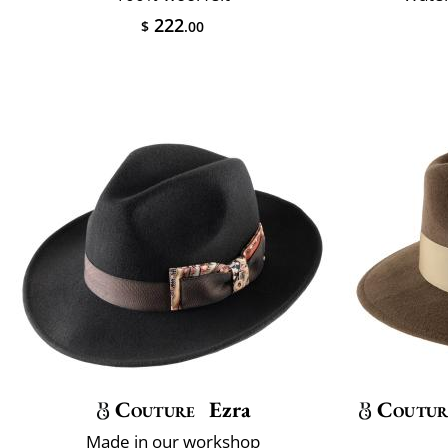
222
$
.00
Couture
Ezra
Coutur
Made in our workshop