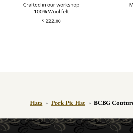
Crafted in our workshop
M
100% Wool felt
222
$
.00
Hats
›
Pork Pie Hat
›
BCBG Couture