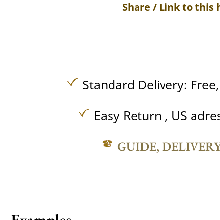
Share / Link to this 
Standard Delivery:
Free
Easy Return , US adre
GUIDE, DELIVER
Examples