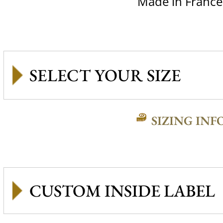
Made in France
SIZING INF
CUSTOM INSIDE LABEL