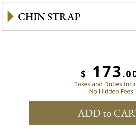
CHIN STRAP
173
$
.0
Taxes and Duties Inc
No Hidden Fees
ADD to CAR