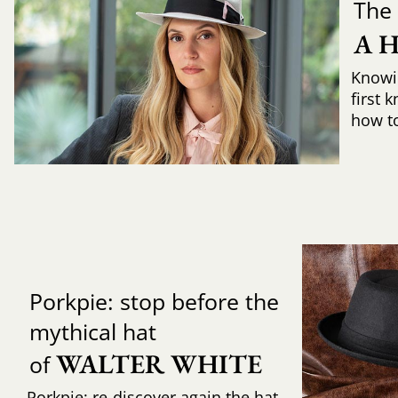
The 
A 
Knowi
first 
how to 
Porkpie: stop before the
mythical hat
WALTER WHITE
of
Porkpie: re-discover again the hat