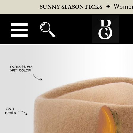
✦
Wome
SUNNY SEASON PICKS