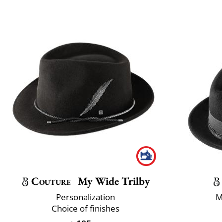
Couture
My Wide Trilby
Personalization
M
Choice of finishes