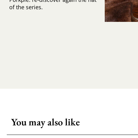
of the series.
You may also like