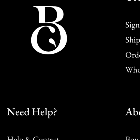
Sign
Ship
Orde
Whol
Need Help?
Ab
Help & Contact
Bon 