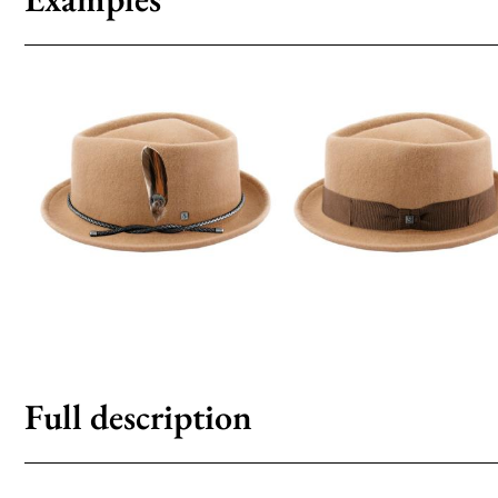
Full description