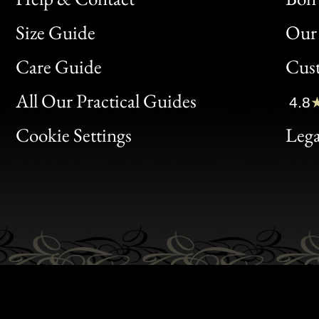
Size Guide
Our 
Bon
Care Guide
Cus
Clic
All Our Practical Guides
4.8
Bon
Cookie Settings
Lega
Gen