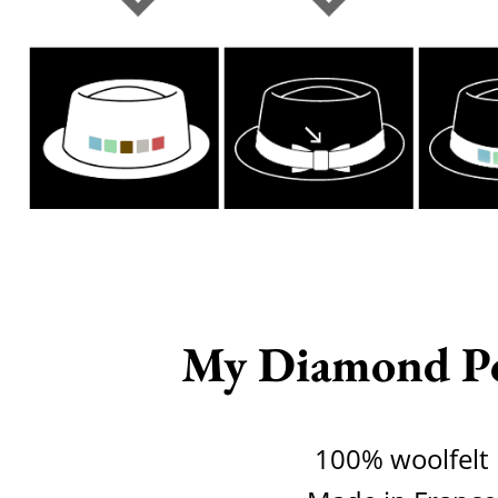
My Diamond P
100% woolfelt