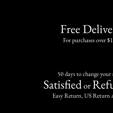
Free Delive
For purchases over $
50 days to change your
Satisfied
Ref
or
Easy Return, US Return 