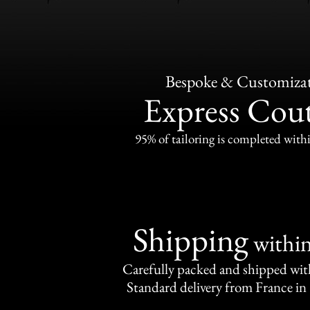
Bespoke & Customiza
Express Cou
95% of tailoring is completed withi
Shipping
withi
Carefully packed and shipped with
Standard delivery from France in 