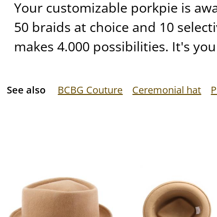
Your customizable porkpie is await
50 braids at choice and 10 selecti
makes 4.000 possibilities. It's yo
See also
BCBG Couture
Ceremonial hat
P