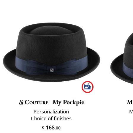
Couture
My Porkpie
M
Personalization
M
Choice of finishes
168
$
.00