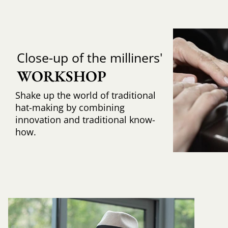
Close-up of the milliners'
WORKSHOP
Shake up the world of traditional
hat-making by combining
innovation and traditional know-
how.