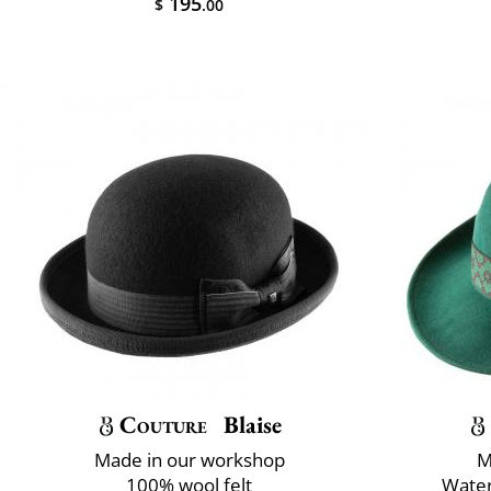
195
$
.00
Couture
Blaise
Made in our workshop
M
100% wool felt
Water