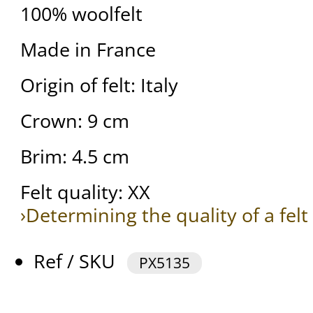
100% woolfelt
Made in France
Origin of felt: Italy
Crown: 9 cm
Brim: 4.5 cm
Felt quality: XX
›Determining the quality of a felt
Ref / SKU
PX5135