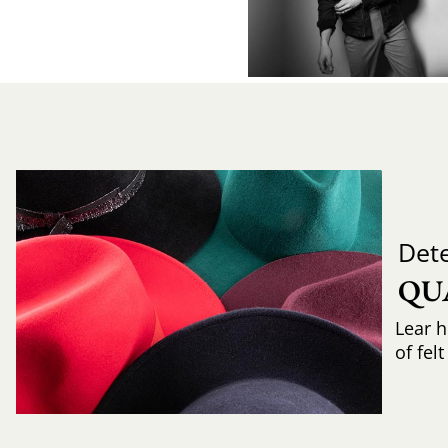
Det
QU
Lear h
of fel