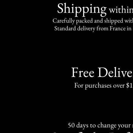
Shipping
withi
Carefully packed and shipped with
Standard delivery from France in 
Free Delive
For purchases over $
50 days to change your