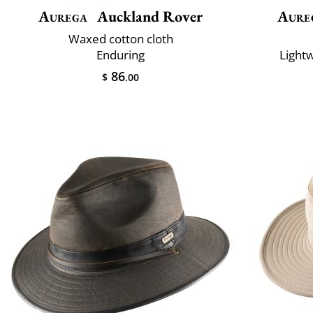
Aurega
Auckland Rover
Aure
Waxed cotton cloth
Enduring
Lightw
86
$
.00