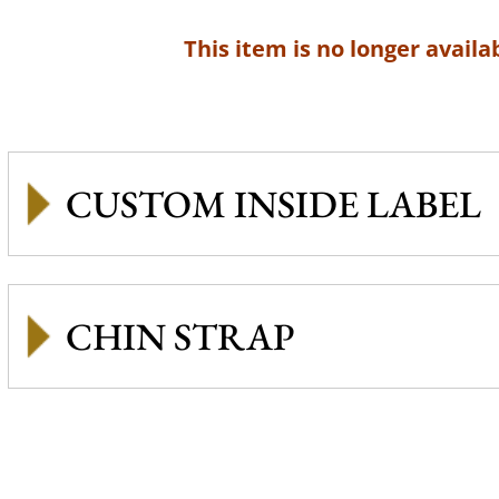
This item is no longer availab
CUSTOM INSIDE LABEL
CHIN STRAP