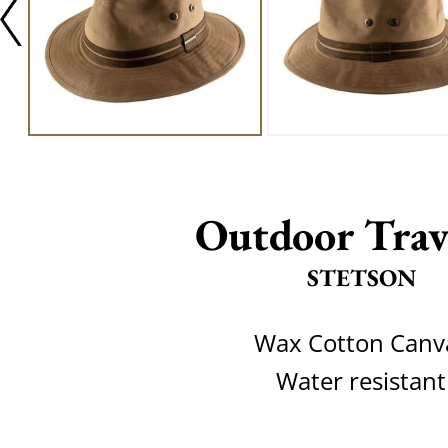
Outdoor Trav
STETSON
Wax Cotton Canv
Water resistant