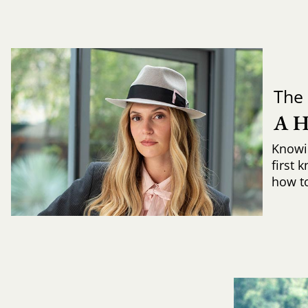
The 
A 
Knowi
first 
how to 