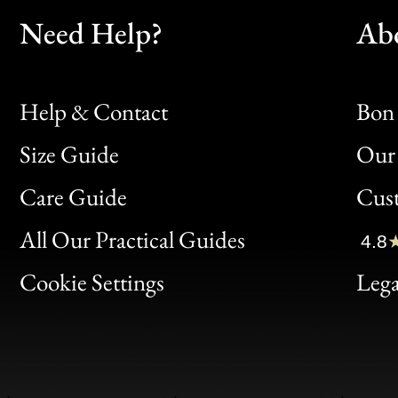
Need Help?
Ab
Help & Contact
Bon 
Size Guide
Our 
Bon
Care Guide
Cus
Clic
All Our Practical Guides
4.8
Bon
Cookie Settings
Lega
Gen