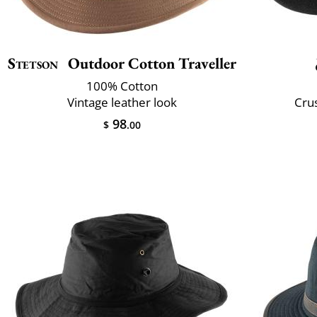
Stetson
Outdoor Cotton Traveller
100% Cotton
Vintage leather look
Crus
98
$
.00