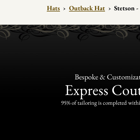
Hats
›
Outback Hat
›
Stetson -
Bespoke & Customiza
Express Cou
95% of tailoring is completed withi