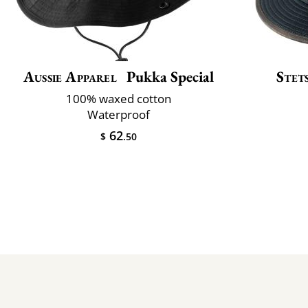
Aussie Apparel
Pukka Special
Stet
100% waxed cotton
Waterproof
62
$
.50