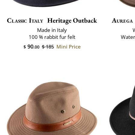
Classic Italy
Heritage Outback
Aurega
Made in Italy
100 % rabbit fur felt
Water
90
Mini Price
$ 185
$
.00