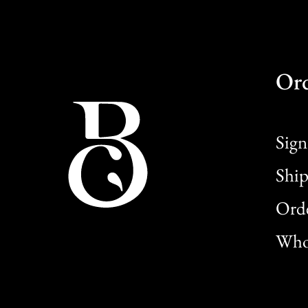
Or
Sign
Ship
Orde
Whol