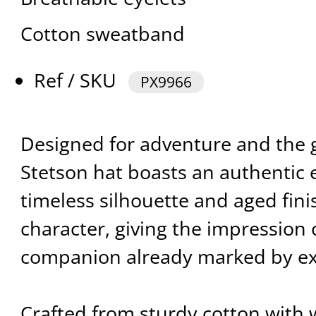
Cotton sweatband
Ref / SKU
PX9966
Designed for adventure and the g
Stetson hat boasts an authentic ex
timeless silhouette and aged fin
character, giving the impression o
companion already marked by ex
Crafted from sturdy cotton with 