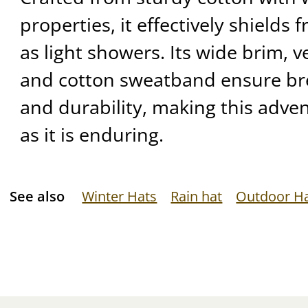
properties, it effectively shields 
as light showers. Its wide brim, ve
and cotton sweatband ensure bre
and durability, making this adven
as it is enduring.
See also
Winter Hats
Rain hat
Outdoor H