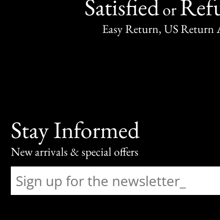
Satisfied
Ref
or
Easy Return, US Return 
Stay Informed
New arrivals & special offers