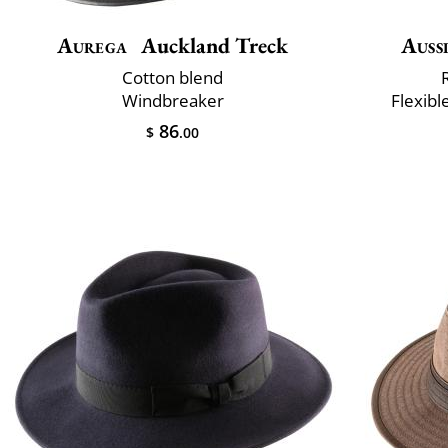
Aurega
Auckland Treck
Auss
Cotton blend
Windbreaker
Flexibl
86
$
.00