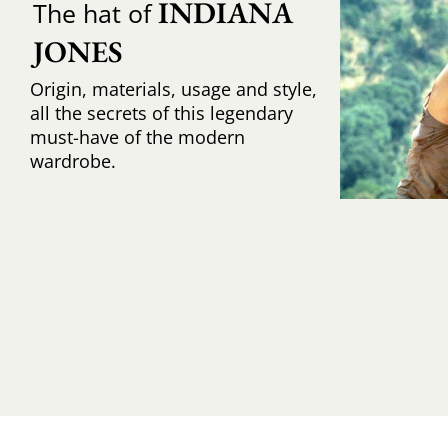
INDIANA 
The hat of
JONES
Origin, materials, usage and style,
all the secrets of this legendary
must-have of the modern
wardrobe.