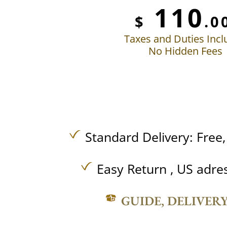
110
$
.0
Taxes and Duties Inc
No Hidden Fees
Standard Delivery:
Free
Easy Return , US adre
GUIDE, DELIVER