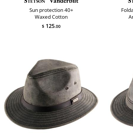
Stetson
Vanderbilt
S
Sun protection 40+
Fold
Waxed Cotton
A
125
$
.00