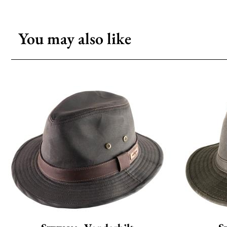
You may also like