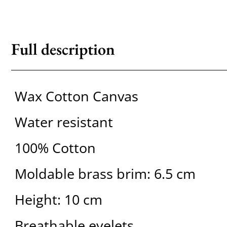
Full description
Wax Cotton Canvas
Water resistant
100% Cotton
Moldable brass brim: 6.5 cm
Height: 10 cm
Breathable eyelets