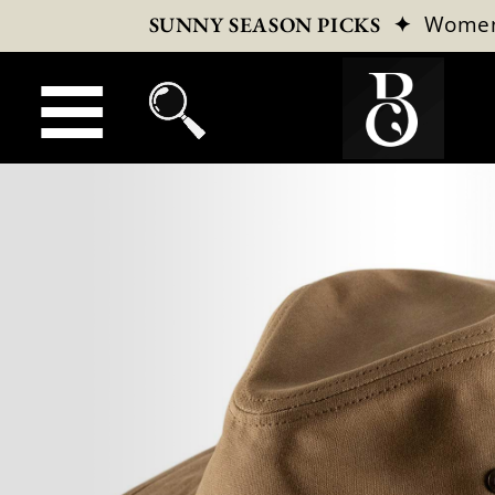
✦
Wome
SUNNY SEASON PICKS