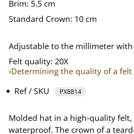
Brim: 5.5 cm
Standard Crown: 10 cm
Adjustable to the millimeter with 
Felt quality: 20X
›Determining the quality of a felt
Ref / SKU
PX8814
Molded hat in a high-quality felt,
waterproof. The crown of a teard