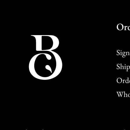
Or
Sign
Ship
Orde
Whol