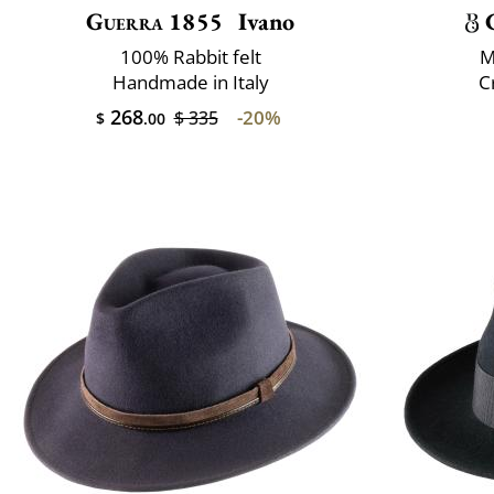
Guerra 1855
Ivano
100% Rabbit felt
M
Handmade in Italy
C
268
-20%
$ 335
$
.00