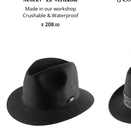
Made in our workshop
Crushable & Waterproof
208
$
.00