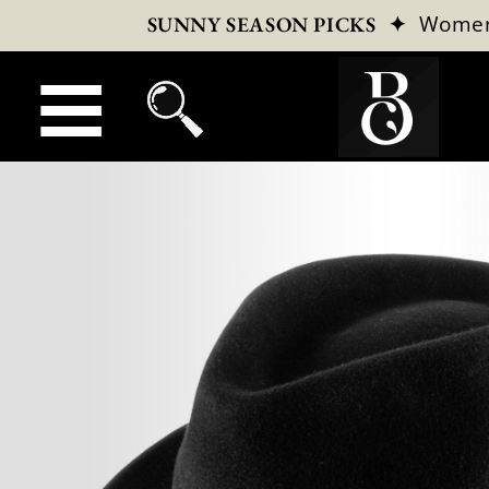
✦
Wome
SUNNY SEASON PICKS