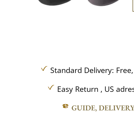
Standard Delivery:
Free
Easy Return , US adre
GUIDE, DELIVER