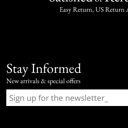
Easy Return, US Return 
Stay Informed
New arrivals & special offers