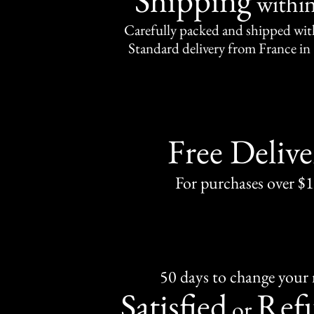
withi
Carefully packed and shipped with
Standard delivery from France in 
Free Delive
For purchases over $
50 days to change your
Satisfied
Ref
or