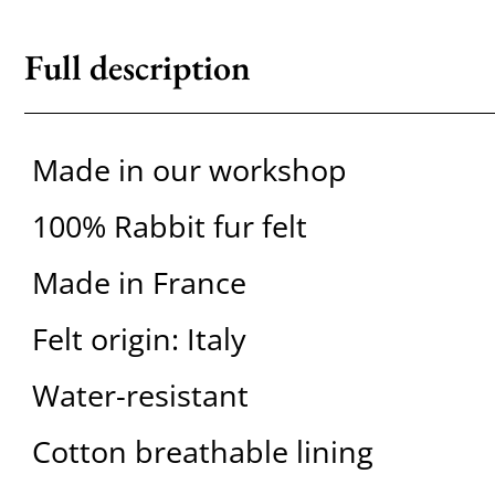
Full description
Made in our workshop
100% Rabbit fur felt
Made in France
Felt origin: Italy
Water-resistant
Cotton breathable lining