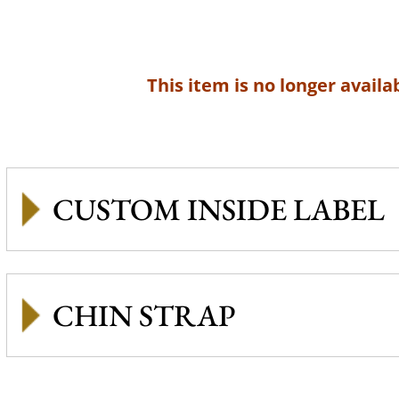
This item is no longer availab
CUSTOM INSIDE LABEL
CHIN STRAP