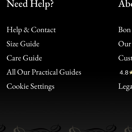
Need Help?
Ab
Help & Contact
Bon 
Size Guide
Our 
Bon
Care Guide
Cus
Clic
All Our Practical Guides
4.8
Bon
Cookie Settings
Lega
Gen