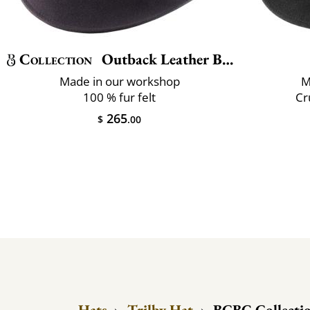
Collection
Outback Leather Belt
Made in our workshop
M
100 % fur felt
Cr
265
$
.00
Hats
›
Trilby Hat
›
BCBG Collection