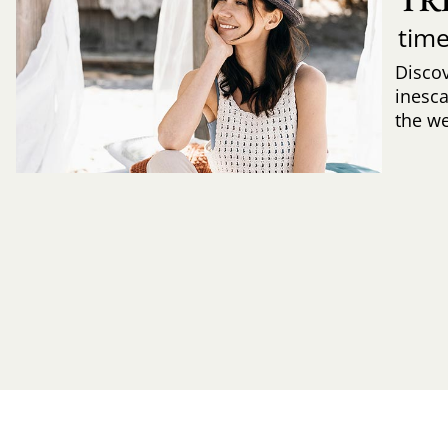
TR
time
Discov
inesca
the w