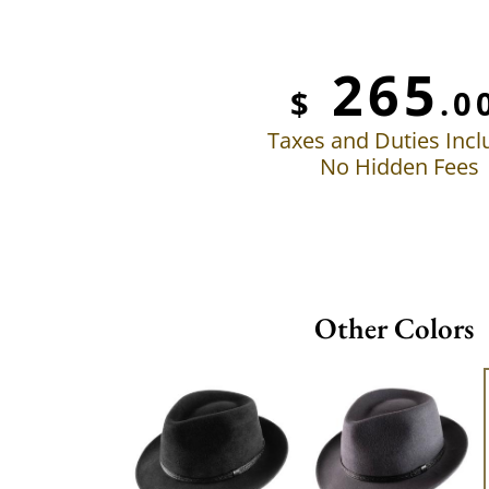
265
$
.0
Taxes and Duties Inc
No Hidden Fees
Other Colors