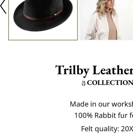
Trilby Leather
COLLECTIO
Made in our work
100% Rabbit fur f
Felt quality: 20