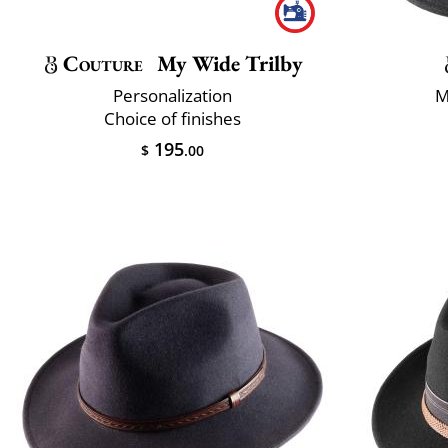
Couture
My Wide Trilby
Personalization
M
Choice of finishes
195
$
.00