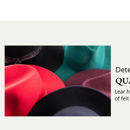
Det
QU
Lear h
of fel