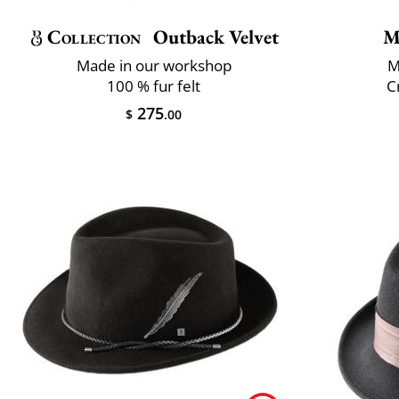
Collection
Outback Velvet
M
Made in our workshop
M
100 % fur felt
C
275
$
.00