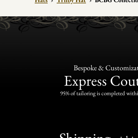
Bespoke & Customiza
Express Cou
95% of tailoring is completed withi
Shipping