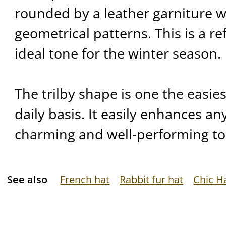
rounded by a leather garniture w
geometrical patterns. This is a re
ideal tone for the winter season.
The trilby shape is one the easie
daily basis. It easily enhances any
charming and well-performing to
See also
French hat
Rabbit fur hat
Chic H