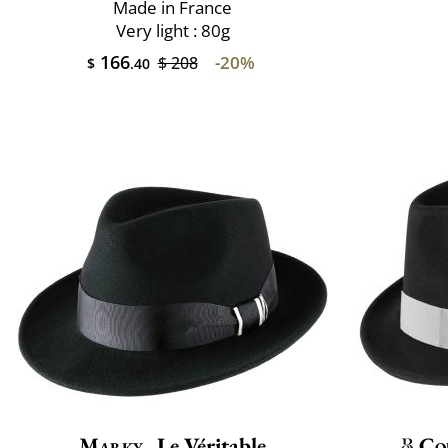
Made in France
Very light : 80g
166
-20%
$ 208
$
.40
Marky
Le Véritable
Co