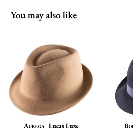
You may also like
Aurega
Lucas Luxe
Bo