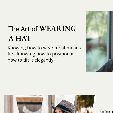
WEARING 
The Art of
A HAT
Knowing how to wear a hat means
first knowing how to position it,
how to tilt it elegantly.