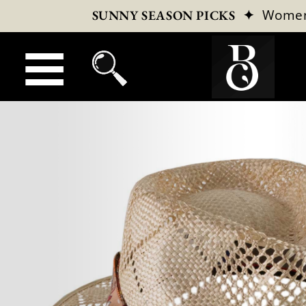
✦
Wome
SUNNY SEASON PICKS