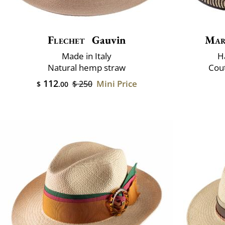
Flechet
Gauvin
Mar
Made in Italy
H
Natural hemp straw
Cout
112
Mini Price
$ 250
$
.00