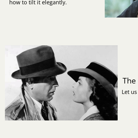
how to tilt it elegantly.
Th
Let us