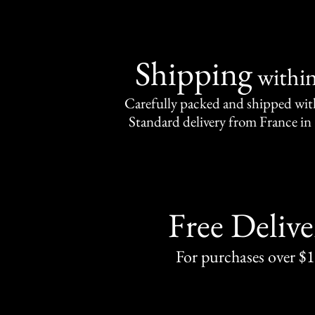
Shipping
withi
Carefully packed and shipped with
Standard delivery from France in 
Free Delive
For purchases over $