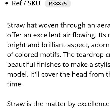
Ref / SKU
PX8875
Straw hat woven through an aera
offer an excellent air flowing. Its
bright and brilliant aspect, ado
of colored motifs. The teardrop c
beautiful finishes to make a styli
model. It'll cover the head from 
time.
Straw is the matter by excellence