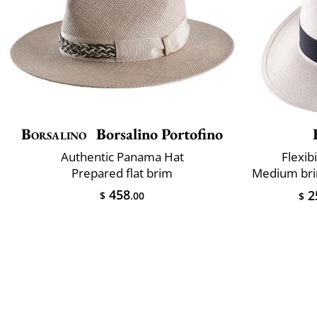
Borsalino
Borsalino Portofino
Authentic Panama Hat
Flexibi
Prepared flat brim
458
2
$
.00
$