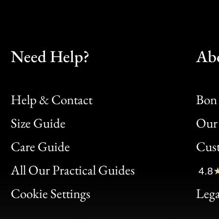
Need Help?
Ab
Help & Contact
Bon 
Size Guide
Our 
Bon
Care Guide
Cus
Clic
All Our Practical Guides
4.8
Bon
Cookie Settings
Lega
Gen