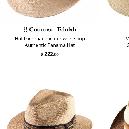
Couture
Talulah
Hat trim made in our workshop
M
Authentic Panama Hat
222
$
.00