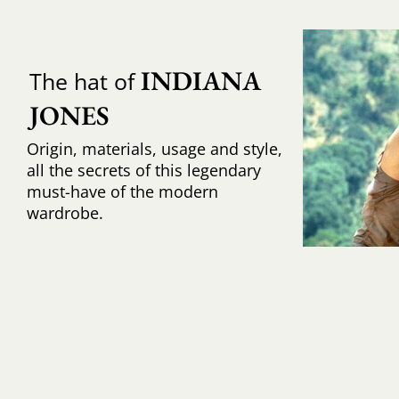
INDIANA 
The hat of
JONES
Origin, materials, usage and style,
all the secrets of this legendary
must-have of the modern
wardrobe.