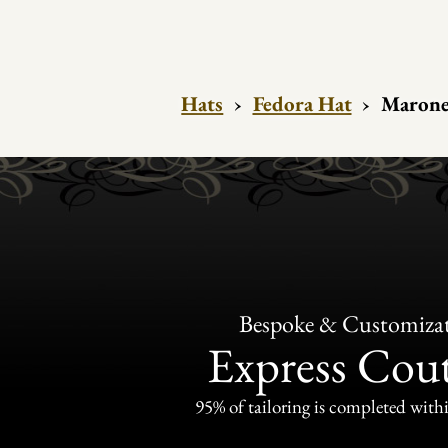
Hats
›
Fedora Hat
›
Marone 
Bespoke & Customiza
Express Cou
95% of tailoring is completed withi