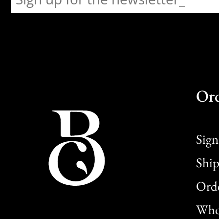
Or
Sign
Ship
Orde
Whol