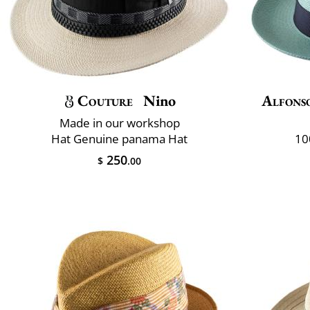
Couture
Nino
Alfons
Made in our workshop
Hat Genuine panama Hat
10
250
$
.00