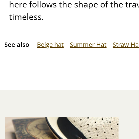
here follows the shape of the tra
timeless.
See also
Beige hat
Summer Hat
Straw Ha