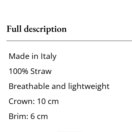
Full description
Made in Italy
100% Straw
Breathable and lightweight
Crown: 10 cm
Brim: 6 cm