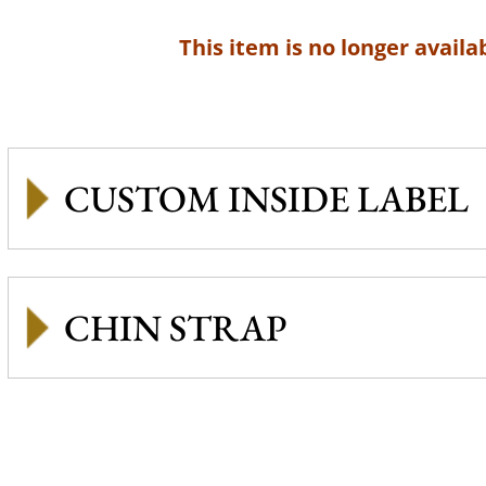
This item is no longer availab
CUSTOM INSIDE LABEL
CHIN STRAP