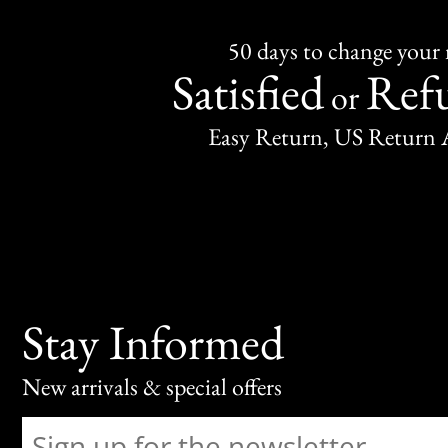
50 days to change your
Satisfied
Ref
or
Easy Return, US Return 
Stay Informed
New arrivals & special offers