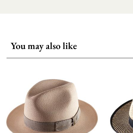
You may also like