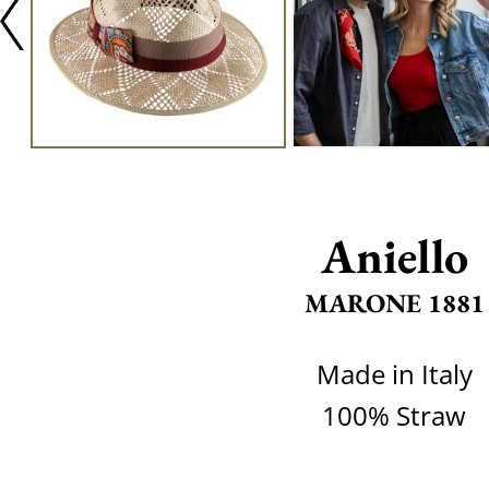
Aniello
MARONE 1881
Made in Italy
100% Straw