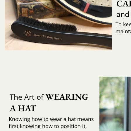
CA
and
To ke
mainta
WEARING 
The Art of
A HAT
Knowing how to wear a hat means
first knowing how to position it,