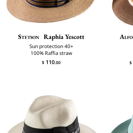
Stetson
Raphia Yescott
Alfo
Sun protection 40+
100% Raffia straw
110
$
.00
$