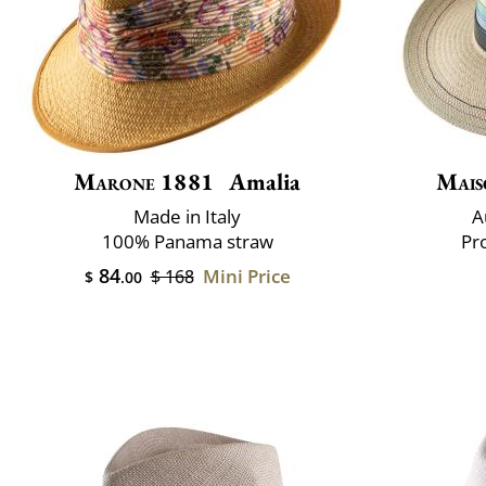
Marone 1881
Amalia
Mais
Made in Italy
A
100% Panama straw
Pr
84
Mini Price
$ 168
$
.00