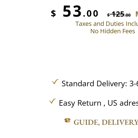
53
$
.00
125
$
.00
Taxes and Duties Inc
No Hidden Fees
Standard Delivery: 3-
Easy Return , US adre
GUIDE, DELIVER