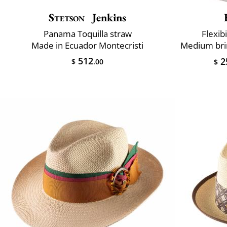
Stetson
Jenkins
Panama Toquilla straw
Flexibi
Made in Ecuador Montecristi
512
2
$
.00
$