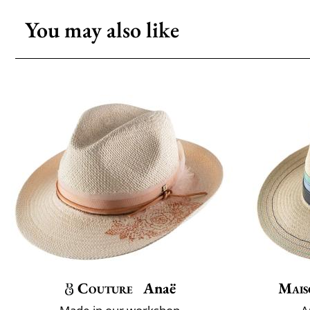
You may also like
Couture
Anaë
Mais