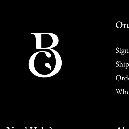
Or
Sign
Ship
Orde
Whol