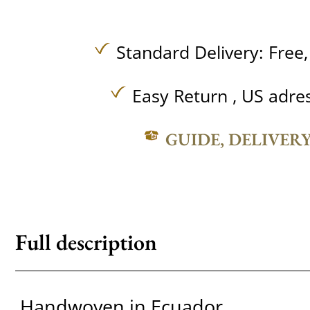
Standard Delivery:
Free
Easy Return , US adre
GUIDE, DELIVER
Full description
Handwoven in Ecuador