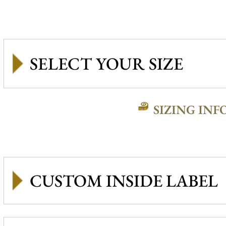
SIZING INF
CUSTOM INSIDE LABEL