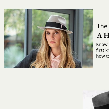
The 
A 
Knowi
first 
how to 