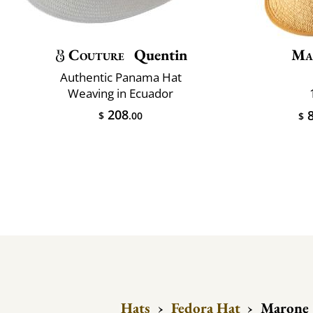
Couture
Quentin
Ma
Authentic Panama Hat
Weaving in Ecuador
208
8
$
.00
$
Hats
›
Fedora Hat
›
Marone 