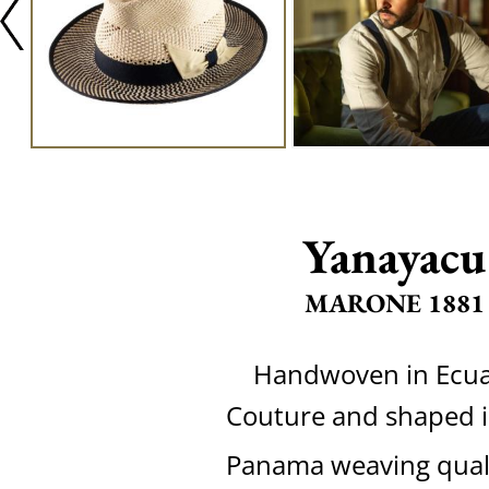
Yanayacu
MARONE 1881
Handwoven in Ecu
Couture and shaped in
Panama weaving quali