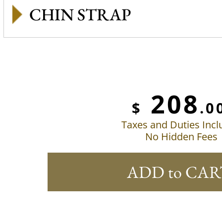
CHIN STRAP
208
$
.0
Taxes and Duties Inc
No Hidden Fees
ADD to CAR