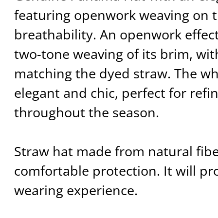
featuring openwork weaving on t
breathability. An openwork effect
two-tone weaving of its brim, wit
matching the dyed straw. The who
elegant and chic, perfect for refi
throughout the season.
Straw hat made from natural fiber
comfortable protection. It will pr
wearing experience.