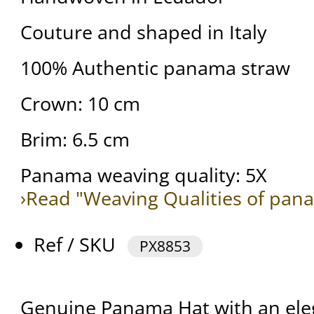
Couture and shaped in Italy
100% Authentic panama straw
Crown: 10 cm
Brim: 6.5 cm
Panama weaving quality: 5X
›Read "Weaving Qualities of pan
Ref / SKU
PX8853
Genuine Panama Hat with an ele