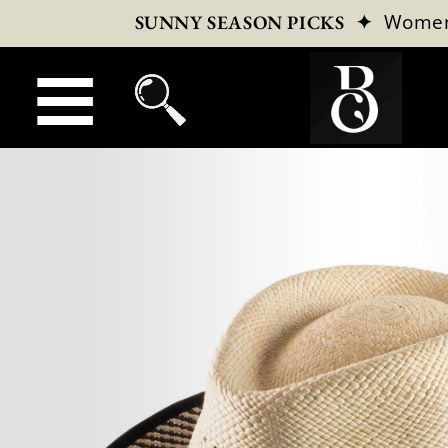
✦
Wome
SUNNY SEASON PICKS