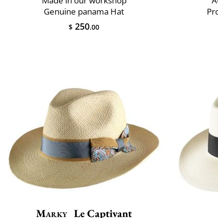
Made in our workshop
A
Genuine panama Hat
Pr
250
$
.00
Marky
Le Captivant