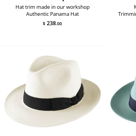
Hat trim made in our workshop
Authentic Panama Hat
Trimmin
238
$
.00