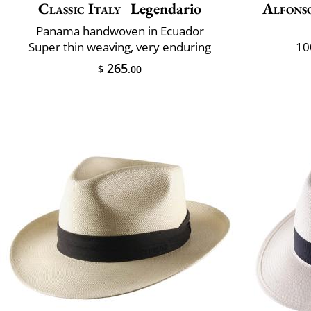
Classic Italy
Legendario
Alfons
Panama handwoven in Ecuador
Super thin weaving, very enduring
10
265
$
.00