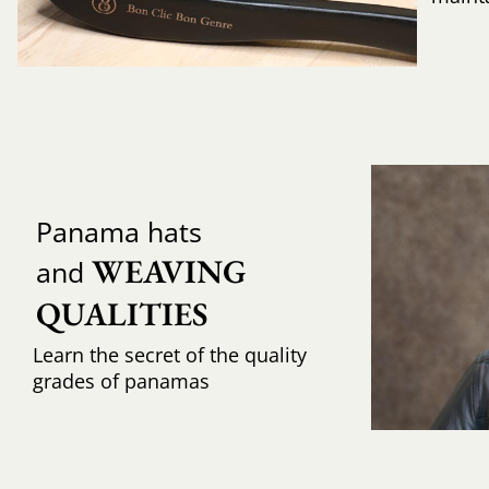
Panama hats
WEAVING 
and
QUALITIES
Learn the secret of the quality
grades of panamas