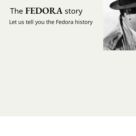
FEDORA
The
story
Let us tell you the Fedora history