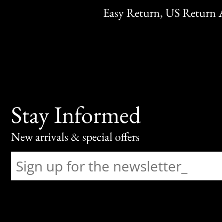
Easy Return, US Return 
Stay Informed
New arrivals & special offers