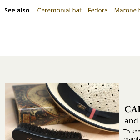
See also
Ceremonial hat
Fedora
Marone 
CA
and
To ke
mainta