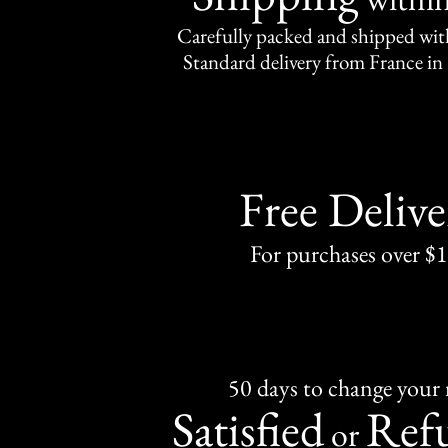
Carefully packed and shipped with
Standard delivery from France in 
Free Delive
For purchases over $
50 days to change your
Satisfied
Ref
or