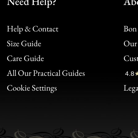
Need Help?
Ab
Help & Contact
Bon 
Size Guide
Our 
Bon
Care Guide
Cus
Clic
All Our Practical Guides
4.8
Bon
Cookie Settings
Lega
Gen