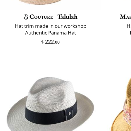
Couture
Talulah
Mar
Hat trim made in our workshop
H
Authentic Panama Hat
222
$
.00