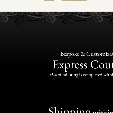
Bespoke & Customiza
Express Cou
95% of tailoring is completed withi
Shipping
withi