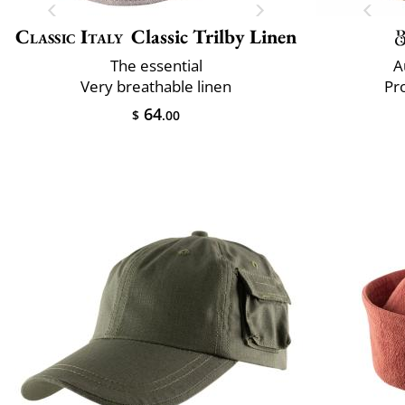
Classic Italy
Classic Trilby Linen
The essential
A
Very breathable linen
Pr
64
$
.00