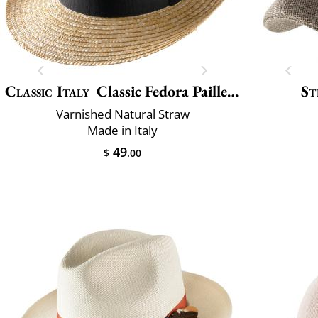
Classic Italy
Classic Fedora Paille Large
St
Varnished Natural Straw
Made in Italy
49
$
.00