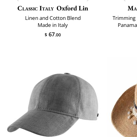
Classic Italy
Oxford Lin
Ma
Linen and Cotton Blend
Trimming 
Made in Italy
Panama 
67
$
.00