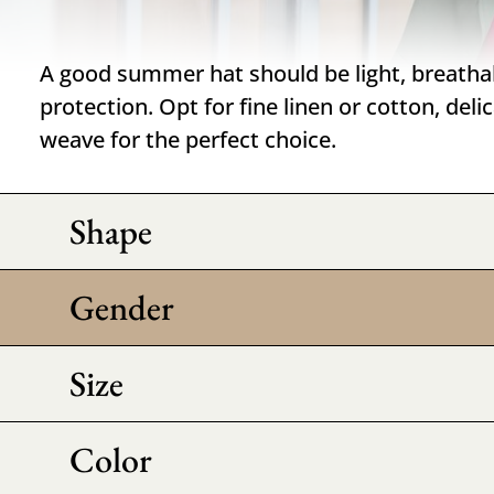
A good summer hat should be light, breatha
protection. Opt for fine linen or cotton, deli
weave for the perfect choice.
Shape
Gender
Size
Color