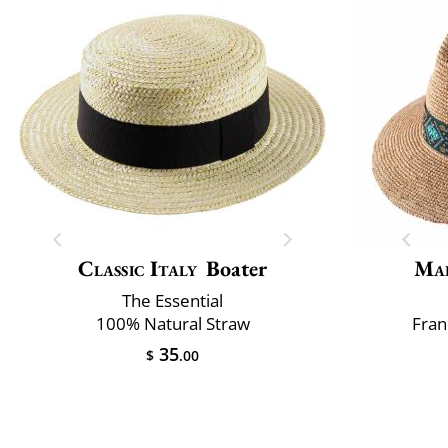
Classic Italy
Boater
Mai
The Essential
100% Natural Straw
Fran
35
$
.00