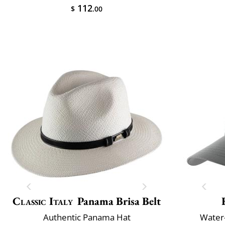
112
$
.00
Classic Italy
Panama Brisa Belt
Authentic Panama Hat
Water-