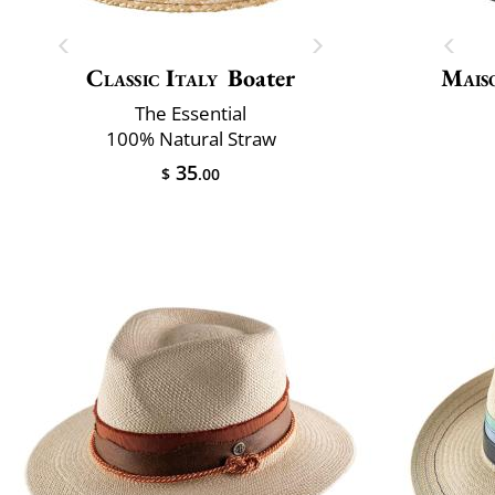
Classic Italy
Boater
Mais
The Essential
100% Natural Straw
35
$
.00