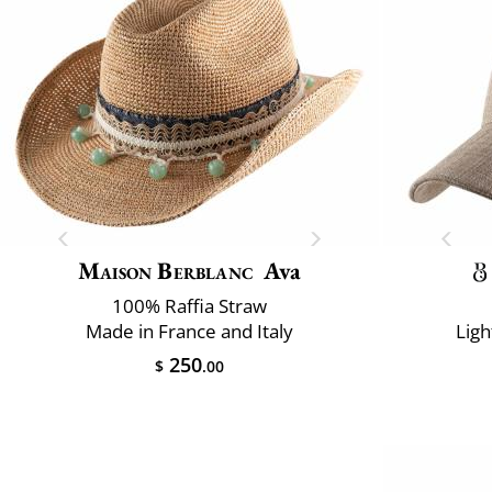
Maison Berblanc
Ava
100% Raffia Straw
Made in France and Italy
Ligh
250
$
.00