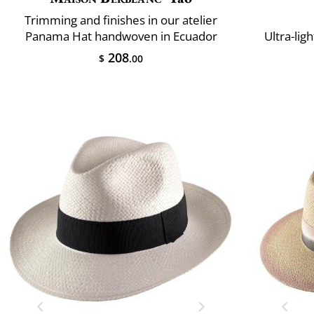
Trimming and finishes in our atelier
Panama Hat handwoven in Ecuador
Ultra-lig
208
$
.00