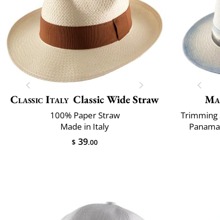
Classic Italy
Classic Wide Straw
Ma
100% Paper Straw
Trimming 
Made in Italy
Panama 
39
$
.00