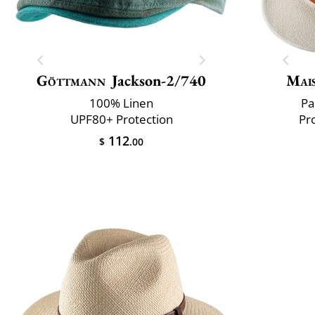
Göttmann
Jackson-2/740
Mai
100% Linen
Pa
UPF80+ Protection
Pr
112
$
.00