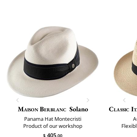
Maison Berblanc
Solano
Classic It
Panama Hat Montecristi
A
Product of our workshop
Flexib
405
$
.00