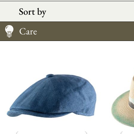
Sort by
Size Guide
Care