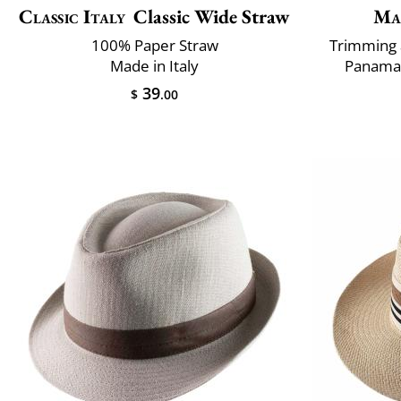
Classic Italy
Classic Wide Straw
Ma
100% Paper Straw
Trimming 
Made in Italy
Panama 
39
$
.00