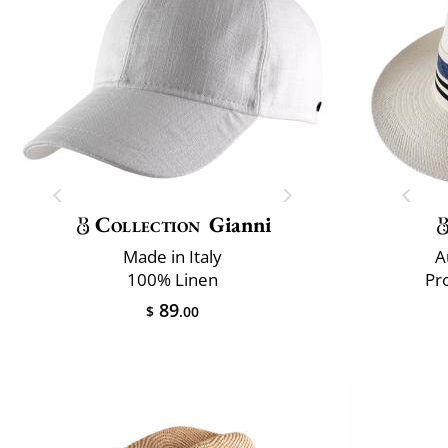
Collection
Gianni
Made in Italy
A
100% Linen
Pr
89
$
.00