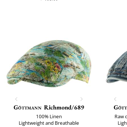
Göttmann
Richmond/689
Göt
100% Linen
Raw d
Lightweight and Breathable
Ligh