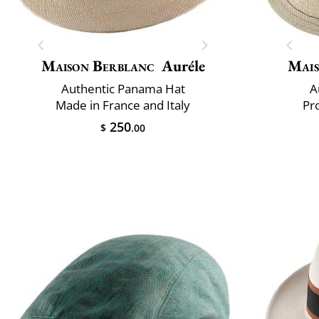
Maison Berblanc
Auréle
Mais
Authentic Panama Hat
A
Made in France and Italy
Pr
250
$
.00