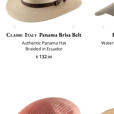
Classic Italy
Panama Brisa Belt
Authentic Panama Hat
Water-
Braided in Ecuador
132
$
.00