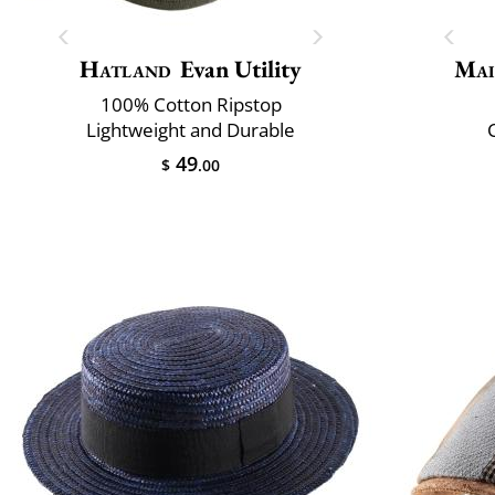
Hatland
Evan Utility
Mai
100% Cotton Ripstop
Lightweight and Durable
C
49
$
.00