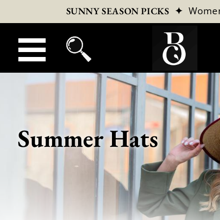
✦
Wome
SUNNY SEASON PICKS
Summer Hats