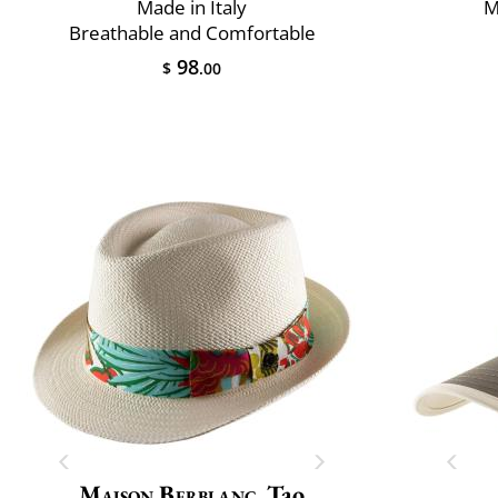
Made in Italy
M
Breathable and Comfortable
98
$
.00
Maison Berblanc
Tao