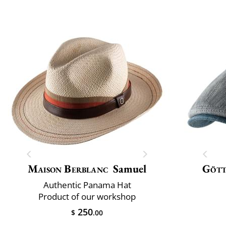
Maison Berblanc
Samuel
Göt
Authentic Panama Hat
Product of our workshop
250
$
.00