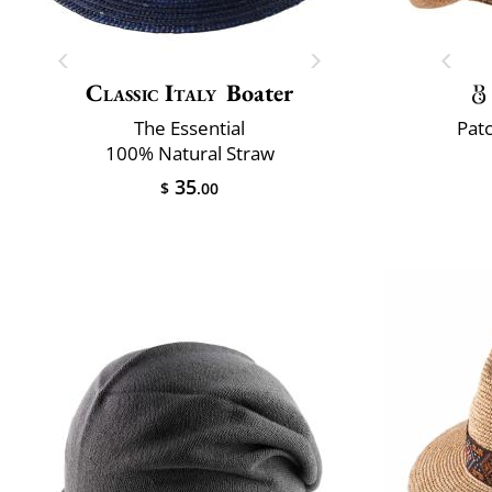
Classic Italy
Boater
The Essential
Pat
100% Natural Straw
35
$
.00