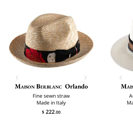
Maison Berblanc
Orlando
Mai
Fine sewn straw
A
Made in Italy
Ma
222
$
.00