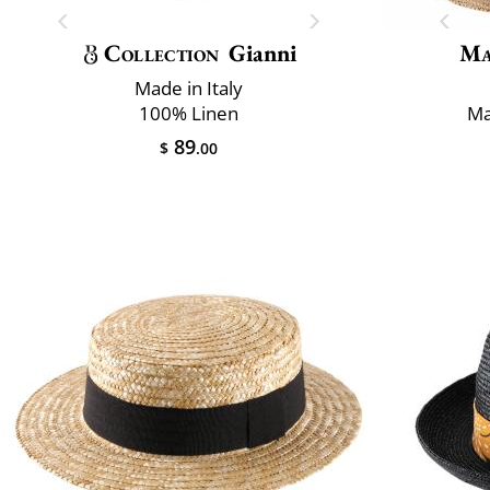
Collection
Gianni
Ma
Made in Italy
100% Linen
Ma
89
$
.00