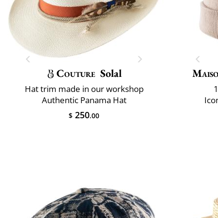
Couture
Solal
Maiso
Hat trim made in our workshop
1
Authentic Panama Hat
Ico
250
$
.00