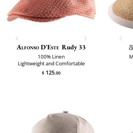
Alfonso D'Este
Rudy 33
100% Linen
M
Lightweight and Comfortable
125
$
.00