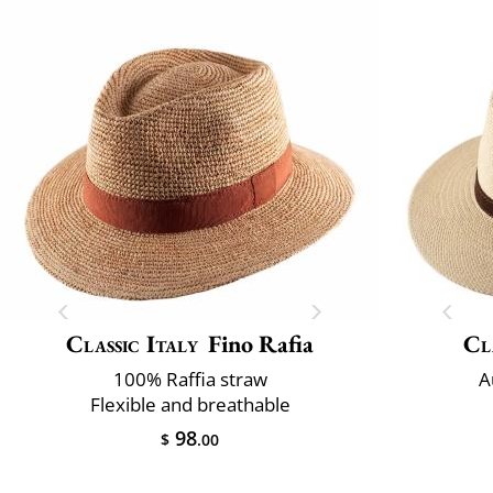
Classic Italy
Fino Rafia
Cl
100% Raffia straw
A
Flexible and breathable
98
$
.00