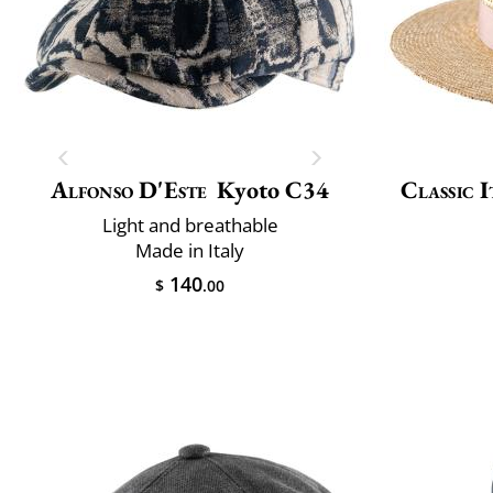
Alfonso D'Este
Kyoto C34
Classic I
Light and breathable
Made in Italy
140
$
.00