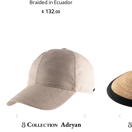
Braided in Ecuador
132
$
.00
Collection
Adryan