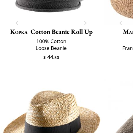
Kopka
Cotton Beanie Roll Up
Mai
100% Cotton
Loose Beanie
Fran
44
$
.50