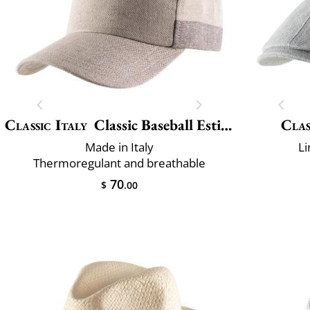
Classic Italy
Classic Baseball Estivo
Clas
Made in Italy
Li
Thermoregulant and breathable
70
$
.00