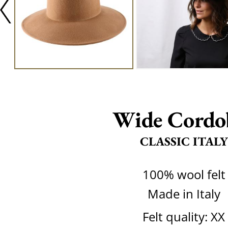
Wide Cordo
CLASSIC ITALY
100% wool felt
Made in Italy
Felt quality: XX