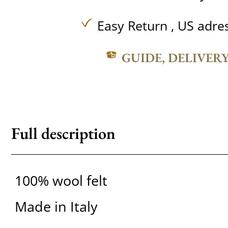
Easy Return , US adre
GUIDE, DELIVER
Full description
100% wool felt
Made in Italy