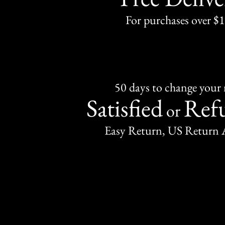
For purchases over $
50 days to change your
Satisfied
Ref
or
Easy Return, US Return 