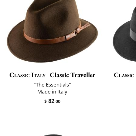
Classic Italy
Classic Traveller
Classic
"The Essentials"
Made in Italy
82
$
.00