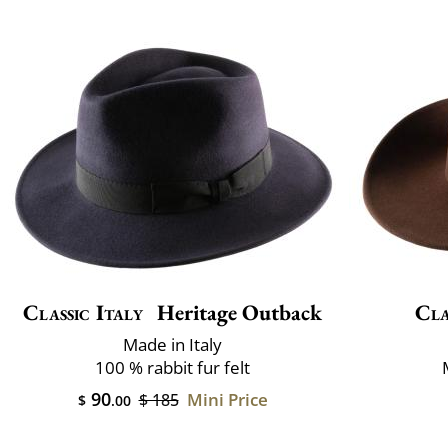
Classic Italy
Heritage Outback
Cla
Made in Italy
100 % rabbit fur felt
90
Mini Price
$ 185
$
.00