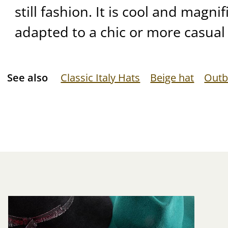
still fashion. It is cool and magnif
adapted to a chic or more casual 
See also
Classic Italy Hats
Beige hat
Outb