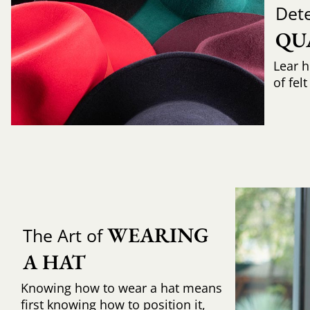
Det
QU
Lear h
of fel
WEARING 
The Art of
A HAT
Knowing how to wear a hat means
first knowing how to position it,