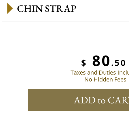
CHIN STRAP
80
$
.50
Taxes and Duties Inc
No Hidden Fees
ADD to CAR