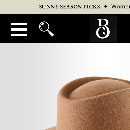
✦
Wome
SUNNY SEASON PICKS