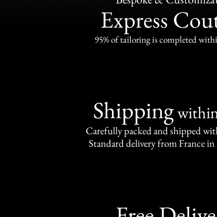
Express Cou
95% of tailoring is completed withi
Shipping
withi
Carefully packed and shipped with
Standard delivery from France in 
Free Delive