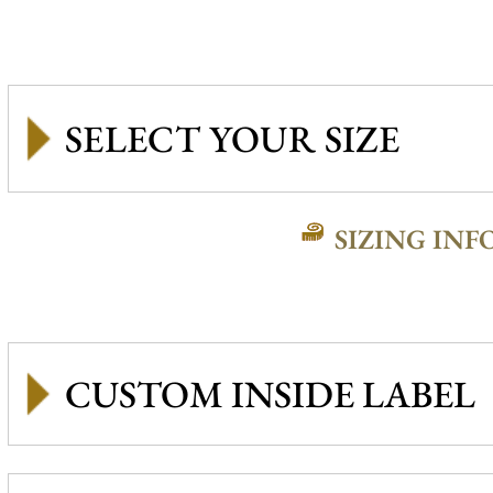
SIZING INF
CUSTOM INSIDE LABEL