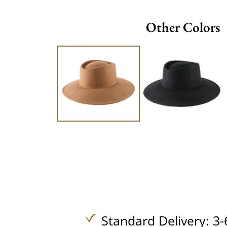
Other Colors
Standard Delivery: 3-