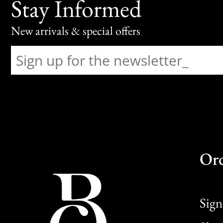
Stay Informed
New arrivals & special offers
Or
Sign