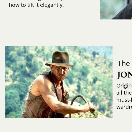
how to tilt it elegantly.
The
JO
Origin
all th
must-
wardr