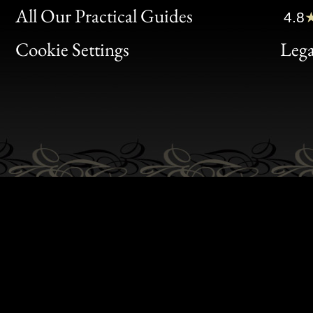
Clic
All Our Practical Guides
4.8
Bon
Cookie Settings
Lega
Gen