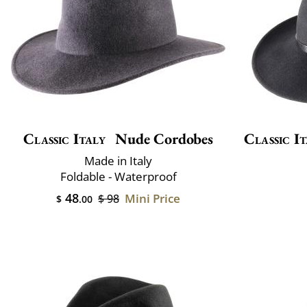
Classic Italy
Nude Cordobes
Classic It
Made in Italy
Foldable - Waterproof
48
Mini Price
$ 98
$
.00