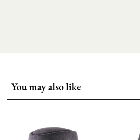
You may also like