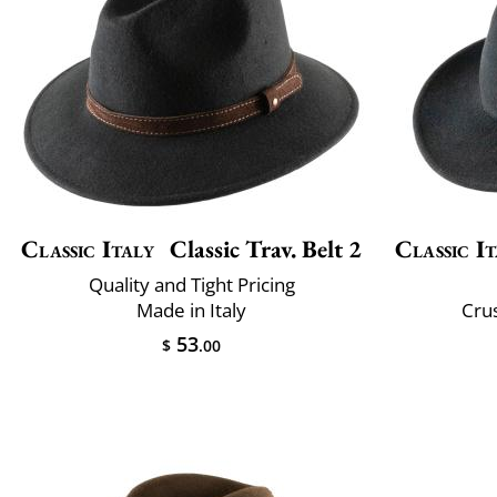
Classic Italy
Classic Trav. Belt 2
Classic It
Quality and Tight Pricing
Made in Italy
Crus
53
$
.00