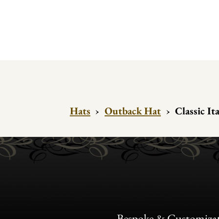
Hats
›
Outback Hat
›
Classic I
Bespoke & Customiza