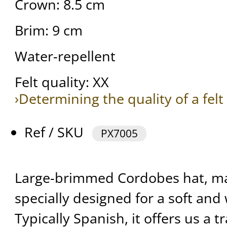
Crown: 8.5 cm
Brim: 9 cm
Water-repellent
Felt quality: XX
›Determining the quality of a felt
Ref / SKU
PX7005
Large-brimmed Cordobes hat, m
specially designed for a soft and
Typically Spanish, it offers us a tr