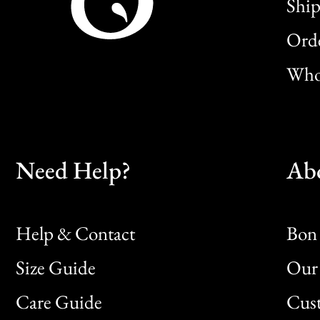
Ship
Orde
Whol
Need Help?
Ab
Help & Contact
Bon 
Size Guide
Our 
Bon
Care Guide
Cus