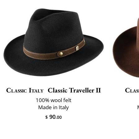
Classic Italy
Classic Traveller II
Clas
100% wool felt
Made in Italy
90
$
.00