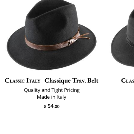
Classic Italy
Classique Trav. Belt
Clas
Quality and Tight Pricing
Made in Italy
54
$
.00