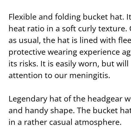
Flexible and folding bucket hat. It
heat ratio in a soft curly texture.
as usual, the hat is lined with fl
protective wearing experience ag
its risks. It is easily worn, but wil
attention to our meningitis.
Legendary hat of the headgear w
and handy shape. The bucket hat
in a rather casual atmosphere.