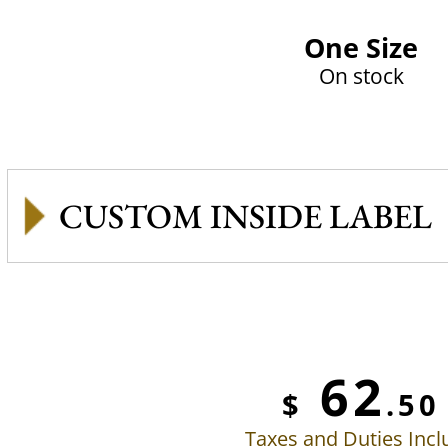
One Size
On stock
CUSTOM INSIDE LABEL
62
$
.50
Taxes and Duties Inc