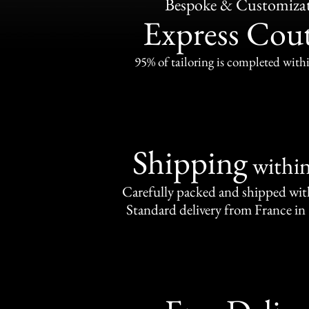
Bespoke & Customiza
Express Cou
95% of tailoring is completed withi
Shipping
withi
Carefully packed and shipped with
Standard delivery from France in 