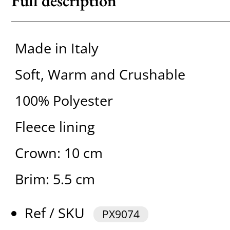
Full description
Made in Italy
Soft, Warm and Crushable
100% Polyester
Fleece lining
Crown: 10 cm
Brim: 5.5 cm
Ref / SKU
PX9074