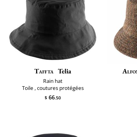
Taffta
Telia
Alfo
Rain hat
Toile , coutures protégées
66
$
.50