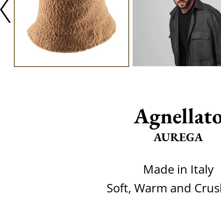
Agnellat
AUREGA
Made in Italy
Soft, Warm and Crus