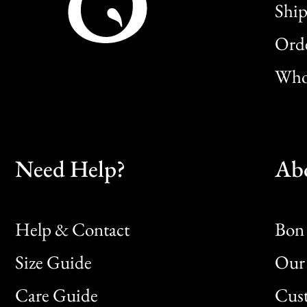
Ship
Orde
Whol
Need Help?
Ab
Help & Contact
Bon 
Size Guide
Our 
Bon
Care Guide
Cus