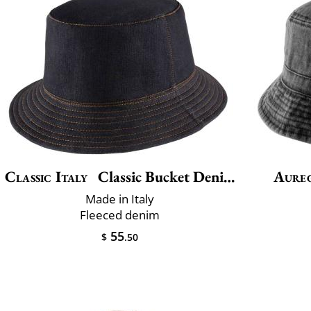
Classic Italy
Classic Bucket Denim Winter
Aure
Made in Italy
Fleeced denim
55
$
.50