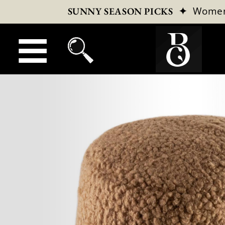
✦
Wome
SUNNY SEASON PICKS