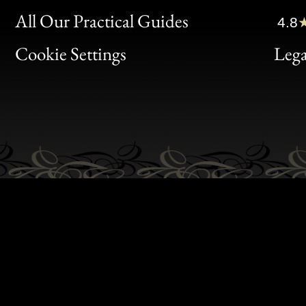
Clic
All Our Practical Guides
4.8
Bon
Cookie Settings
Lega
Gen