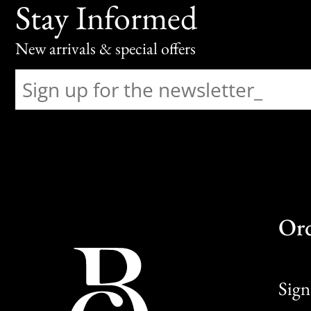
Stay Informed
New arrivals & special offers
Or
Sign