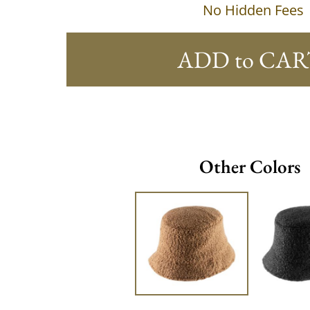
No Hidden Fees
ADD to CAR
Other Colors