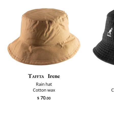
Taffta
Irene
Rain hat
Cotton wax
C
70
$
.00