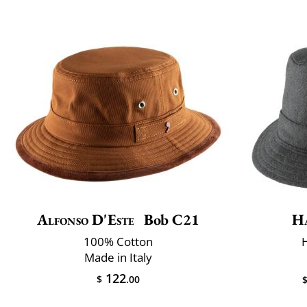
Alfonso D'Este
Bob C21
H
100% Cotton
Made in Italy
122
$
.00