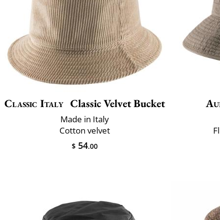
Classic Italy
Classic Velvet Bucket
Au
Made in Italy
Cotton velvet
F
54
$
.00