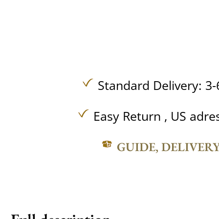
Standard Delivery: 3-
Easy Return , US adre
GUIDE, DELIVER