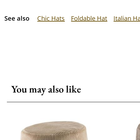
See also
Chic Hats
Foldable Hat
Italian H
You may also like