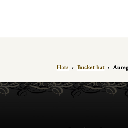
Hats
›
Bucket hat
›
Aureg