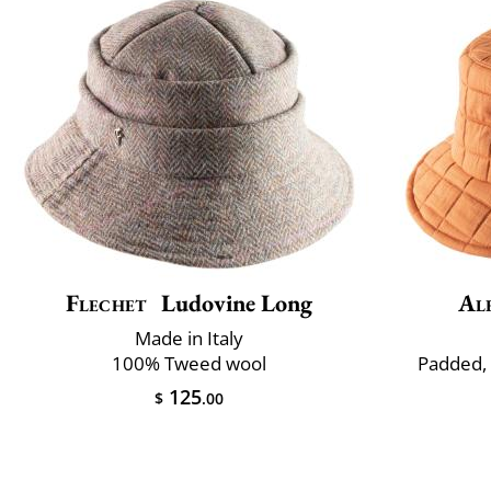
Flechet
Ludovine Long
Al
Made in Italy
100% Tweed wool
Padded,
125
$
.00