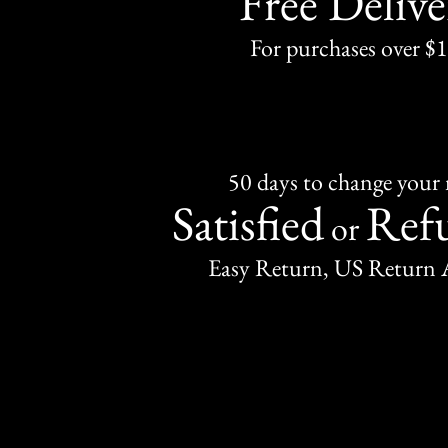
Free Delive
For purchases over $
50 days to change your
Satisfied
Ref
or
Easy Return, US Return 