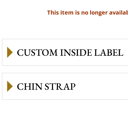
This item is no longer availab
CUSTOM INSIDE LABEL
CHIN STRAP