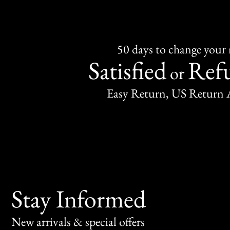
50 days to change your
Satisfied
Ref
or
Easy Return, US Return 
Stay Informed
New arrivals & special offers