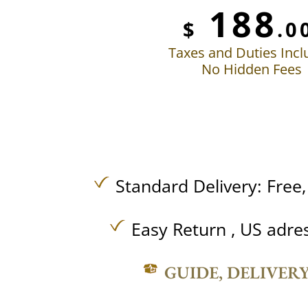
188
$
.0
Taxes and Duties Inc
No Hidden Fees
Standard Delivery:
Free
Easy Return , US adre
GUIDE, DELIVER