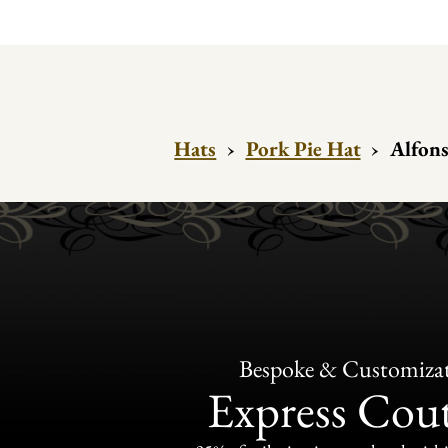
Hats
›
Pork Pie Hat
›
Alfons
Bespoke & Customiza
Express Cou