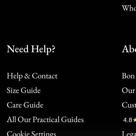
Whol
Need Help?
Ab
Help & Contact
Bon 
Size Guide
Our 
Bon
Care Guide
Cus
Clic
All Our Practical Guides
4.8
Bon
Cookie Settings
Lega