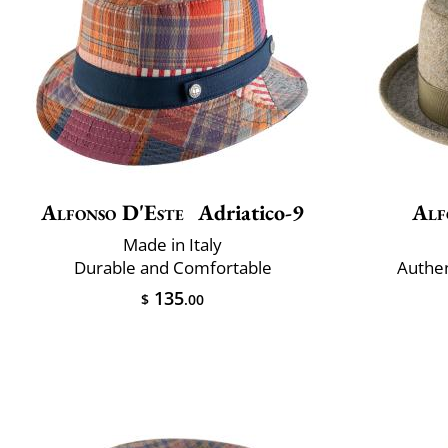
Alfonso D'Este
Adriatico-9
Alf
Made in Italy
Durable and Comfortable
Authe
135
$
.00