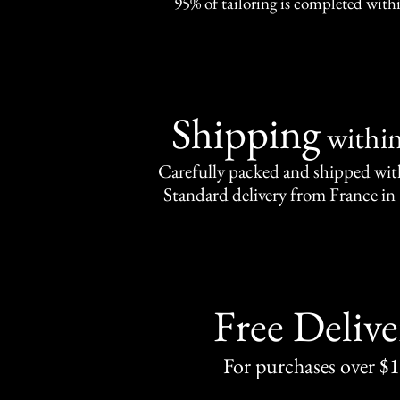
95% of tailoring is completed withi
Shipping
withi
Carefully packed and shipped with
Standard delivery from France in 
Free Delive
For purchases over $