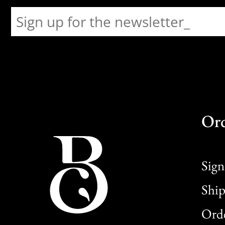
Or
Sign
Ship
Orde