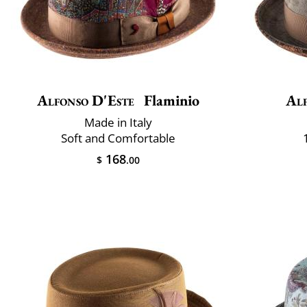
Alfonso D'Este
Flaminio
Alf
Made in Italy
Soft and Comfortable
168
$
.00