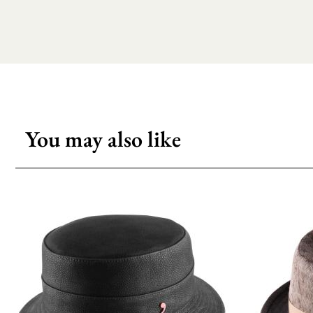
You may also like