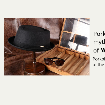
Pork
myth
W
of
Porkpi
of the