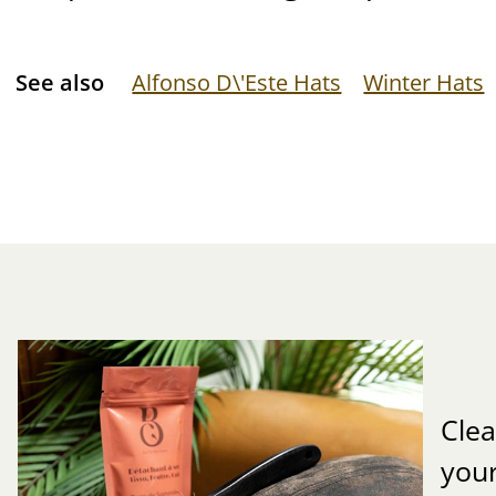
See also
Alfonso D\'Este Hats
Winter Hats
Clea
you