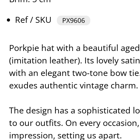
Ref / SKU
PX9606
Porkpie hat with a beautiful aged
(imitation leather). Its lovely sa
with an elegant two-tone bow tie.
exudes authentic vintage charm.
The design has a sophisticated l
to our outfits. On every occasion,
impression, setting us apart.