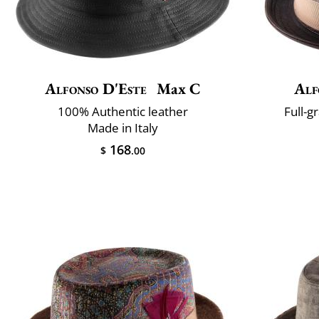
Alfonso D'Este
Max C
Alf
100% Authentic leather
Full-g
Made in Italy
168
$
.00