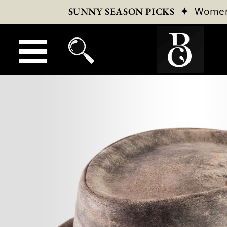
✦
Wome
SUNNY SEASON PICKS