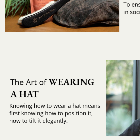
To ens
in soc
WEARING 
The Art of
A HAT
Knowing how to wear a hat means
first knowing how to position it,
how to tilt it elegantly.