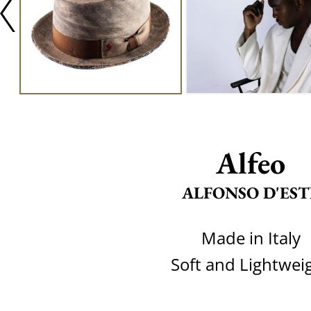
Alfeo
ALFONSO D'EST
Made in Italy
Soft and Lightwei