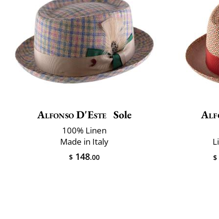
Alfonso D'Este
Sole
Alf
100% Linen
Made in Italy
L
148
$
.00
$