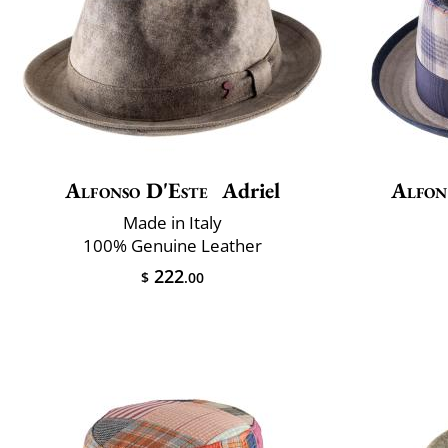
Alfonso D'Este
Adriel
Alfon
Made in Italy
100% Genuine Leather
222
$
.00