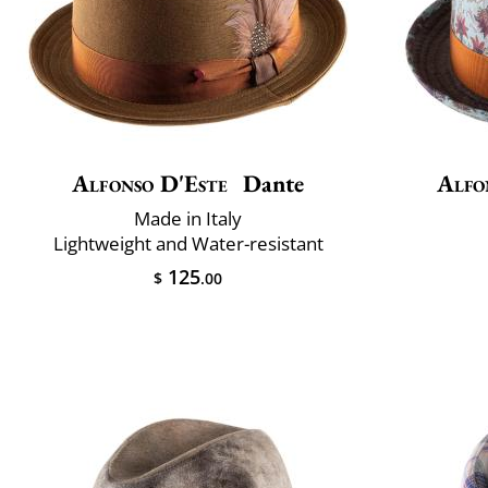
Alfonso D'Este
Dante
Alfo
Made in Italy
Lightweight and Water-resistant
125
$
.00