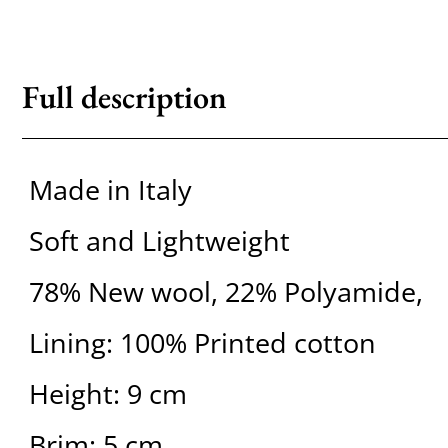
Full description
Made in Italy
Soft and Lightweight
78% New wool, 22% Polyamide,
Lining: 100% Printed cotton
Height: 9 cm
Brim: 5 cm