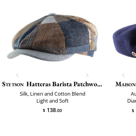
Stetson
Hatteras Barista Patchwork
Maison
Silk, Linen and Cotton Blend
Au
Light and Soft
Dia
138
$
.00
$