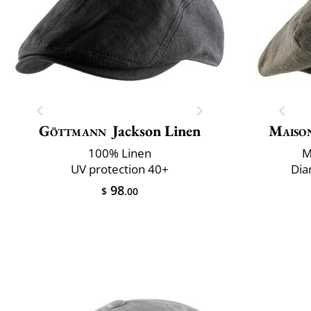
Göttmann
Jackson Linen
Maiso
100% Linen
M
UV protection 40+
Dia
98
$
.00