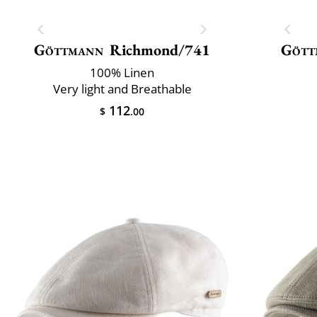
Göttmann
Richmond/741
Gött
100% Linen
Very light and Breathable
112
$
.00