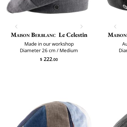
Maison Berblanc
Le Celestin
Maison
Made in our workshop
Au
Diameter 26 cm / Medium
Dia
222
$
.00