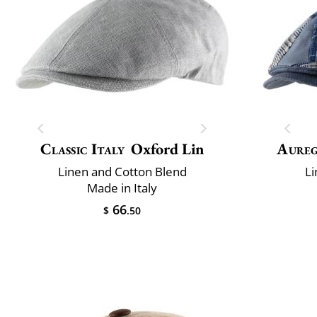
Classic Italy
Oxford Lin
Aure
Linen and Cotton Blend
Li
Made in Italy
66
$
.50