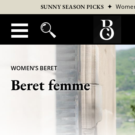
✦
Wome
SUNNY SEASON PICKS
WOMEN’S BERET
Beret femme