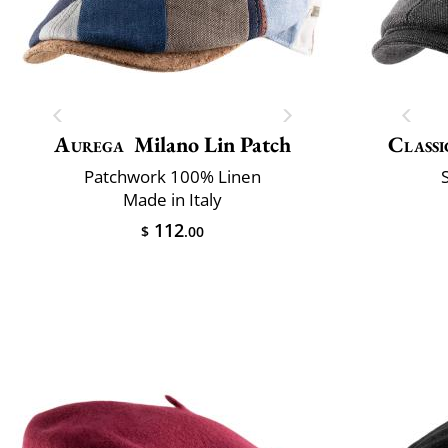
Aurega
Milano Lin Patch
Classi
Patchwork 100% Linen
Made in Italy
112
$
.00