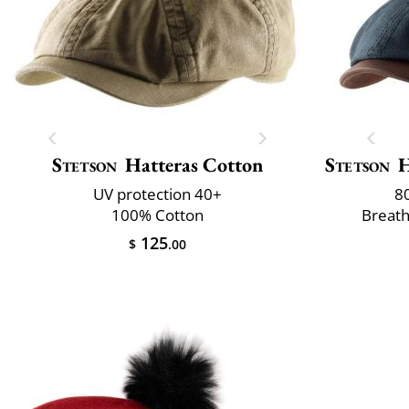
Stetson
Hatteras Cotton
Stetson
H
UV protection 40+
8
100% Cotton
Breath
125
$
.00