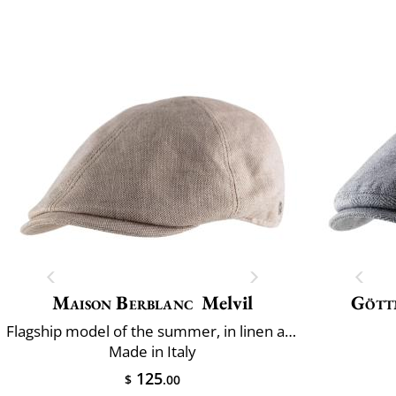
Maison Berblanc
Melvil
Gött
Flagship model of the summer, in linen and cotton
Made in Italy
125
$
.00