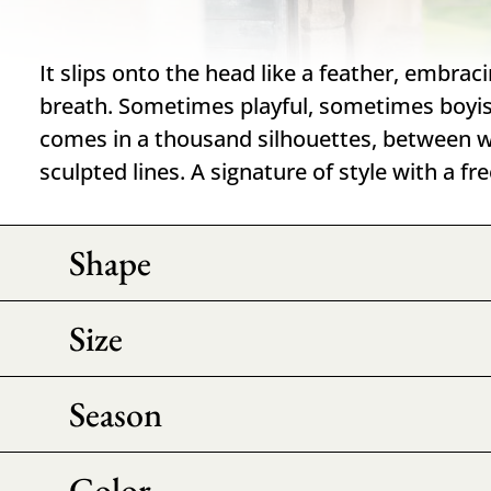
It slips onto the head like a feather, embrac
breath. Sometimes playful, sometimes boyis
comes in a thousand silhouettes, between
sculpted lines. A signature of style with a fr
Shape
Size
Season
Color