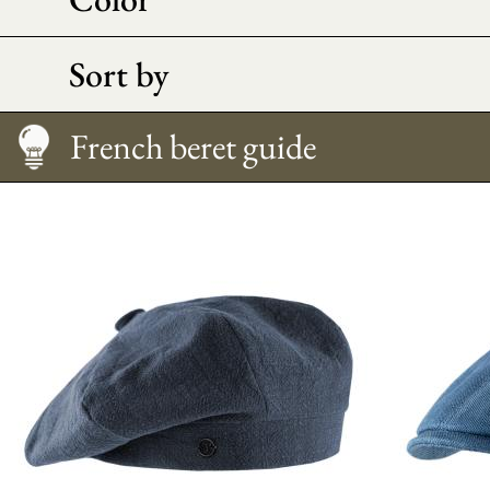
Sort by
French beret guide
Caring
Morpho Advice
Size Guide
French beret guide