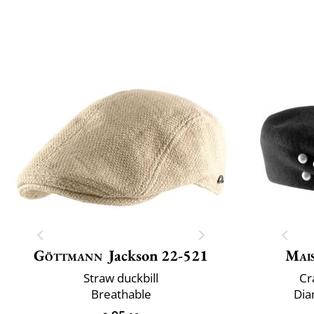
Göttmann
Jackson 22-521
Mai
Straw duckbill
Cr
Breathable
Dia