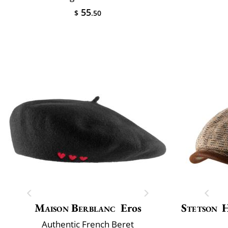
55
$
.50
Maison Berblanc
Eros
Stetson
H
Authentic French Beret