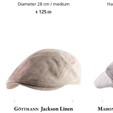
Diameter 28 cm / medium
Ha
125
$
.00
Göttmann
Jackson Linen
Maiso