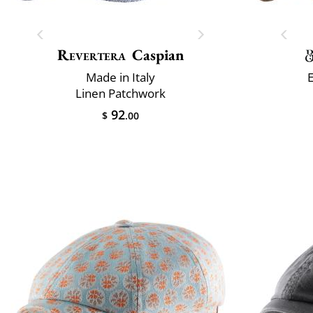
Revertera
Caspian
Made in Italy
Linen Patchwork
92
$
.00