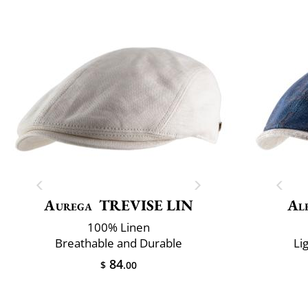
Aurega
TREVISE LIN
Al
100% Linen
Breathable and Durable
Li
84
$
.00