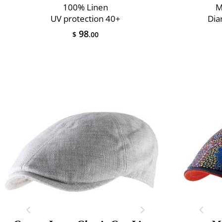
100% Linen
M
UV protection 40+
Dia
98
$
.00