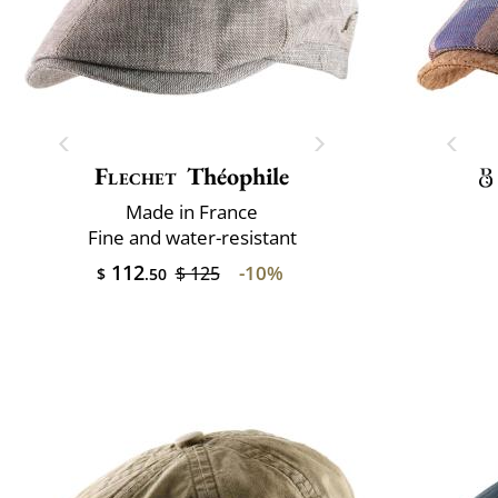
Flechet
Théophile
Made in France
Fine and water-resistant
112
-10%
$ 125
$
.50