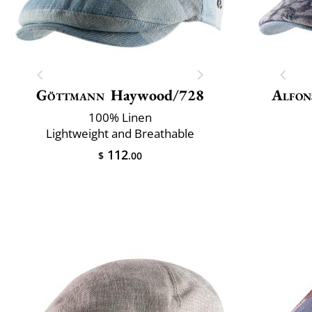
Göttmann
Haywood/728
Alfon
100% Linen
Lightweight and Breathable
112
$
.00