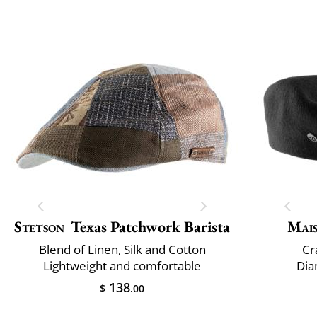
Stetson
Texas Patchwork Barista
Mai
Blend of Linen, Silk and Cotton
Cr
Lightweight and comfortable
Dia
138
$
.00