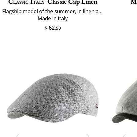
Classic Italy
Classic Cap Linen
M
Flagship model of the summer, in linen and cotton
Made in Italy
62
$
.50