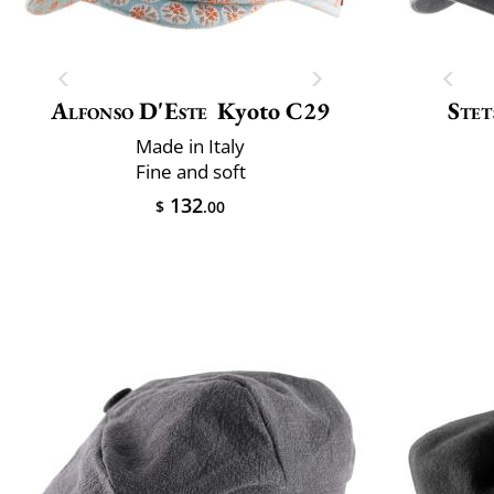
Alfonso D'Este
Kyoto C29
Stet
Made in Italy
Fine and soft
132
$
.00