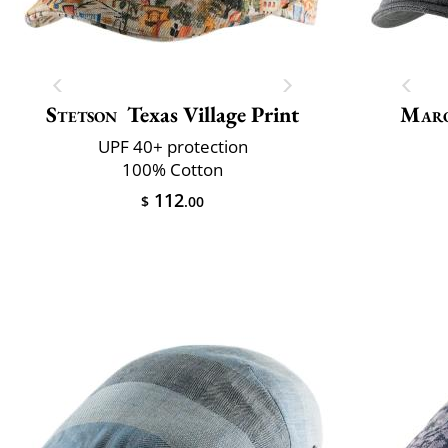
Stetson
Texas Village Print
Maro
UPF 40+ protection
100% Cotton
112
$
.00