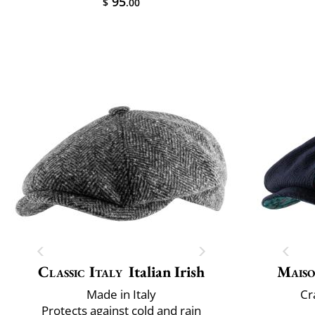
95
$
.00
Classic Italy
Italian Irish
Maiso
Made in Italy
Cr
Protects against cold and rain