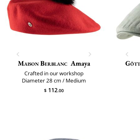
Maison Berblanc
Amaya
Göt
Crafted in our workshop
Diameter 28 cm / Medium
112
$
.00