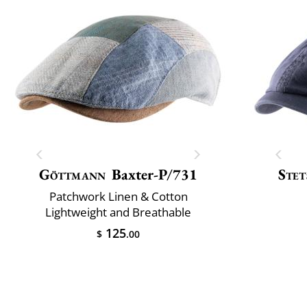
Göttmann
Baxter-P/731
Stet
Patchwork Linen & Cotton
Lightweight and Breathable
125
$
.00