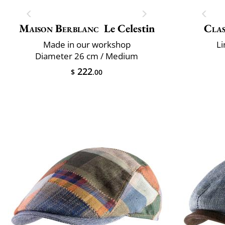
Maison Berblanc
Le Celestin
Clas
Made in our workshop
Li
Diameter 26 cm / Medium
222
$
.00