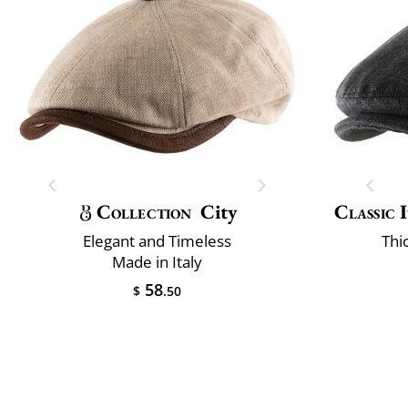
Collection
City
Classic 
Elegant and Timeless
Thi
Made in Italy
58
$
.50