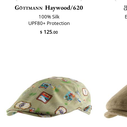
Göttmann
Haywood/620
100% Silk
UPF80+ Protection
125
$
.00