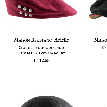
Maison Berblanc
Arielle
Maiso
Crafted in our workshop
Cr
Diameter 28 cm / Medium
112
$
.00