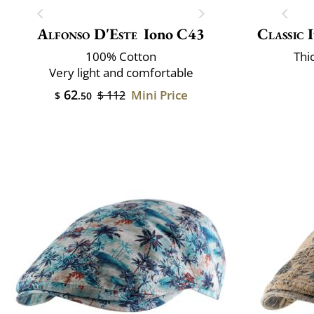
Alfonso D'Este
Iono C43
Classic 
100% Cotton
Thi
Very light and comfortable
62
Mini Price
$ 112
$
.50