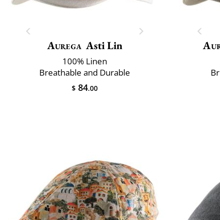
Aurega
Asti Lin
Au
100% Linen
Breathable and Durable
Br
84
$
.00