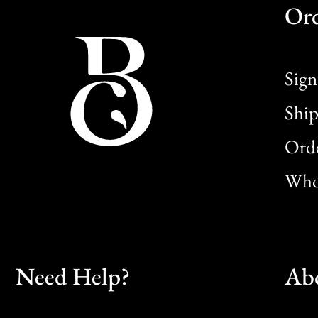
Or
Sign
Ship
Orde
Whol
Need Help?
Ab