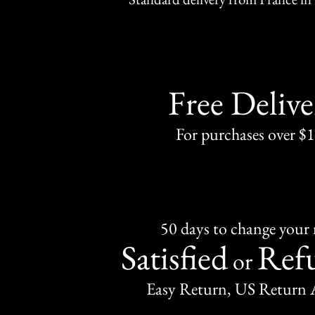
Free Delive
For purchases over $
50 days to change your
Satisfied
Ref
or
Easy Return, US Return 