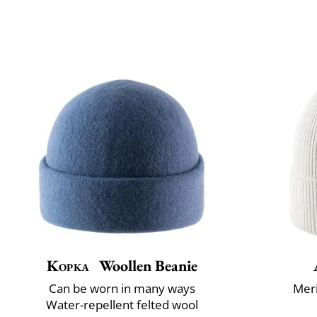
Kopka
Woollen Beanie
Can be worn in many ways
Mer
Water-repellent felted wool