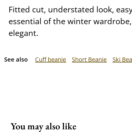
Fitted cut, understated look, eas
essential of the winter wardrobe,
elegant.
See also
Cuff beanie
Short Beanie
Ski Be
You may also like