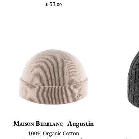
53
$
.00
Maison Berblanc
Augustin
100% Organic Cotton