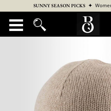
✦
Wome
SUNNY SEASON PICKS