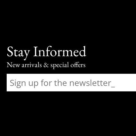
Stay Informed
New arrivals & special offers