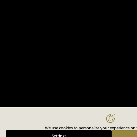
We use cookies to personalize your experience on t
Settings