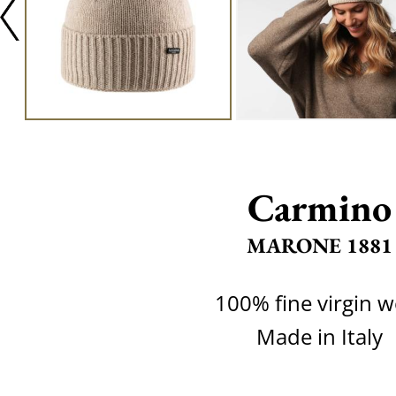
Carmino
MARONE 1881
100% fine virgin w
Made in Italy