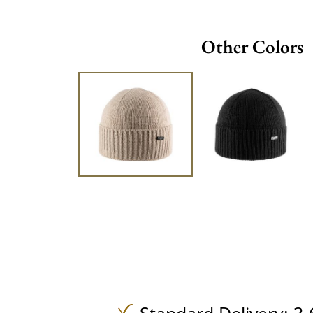
Other Colors