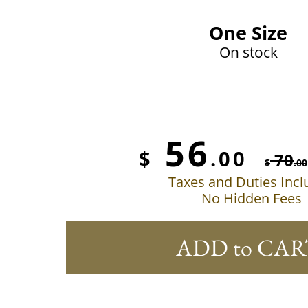
One Size
On stock
56
$
.00
70
$
.00
Taxes and Duties Inc
No Hidden Fees
ADD to CAR