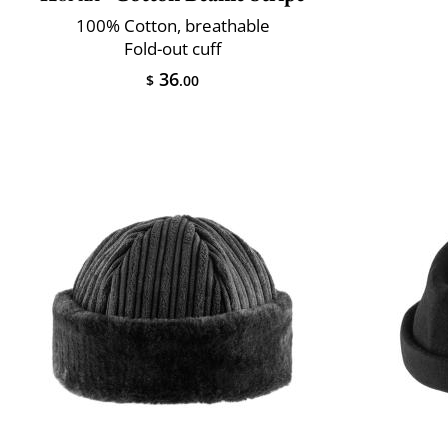
100% Cotton, breathable
Fold-out cuff
36
$
.00