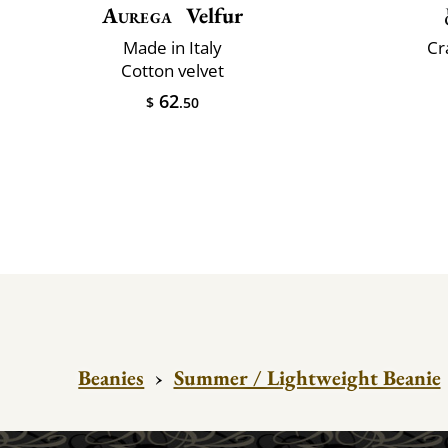
Aurega
Velfur
Made in Italy
Cr
Cotton velvet
62
$
.50
Beanies
›
Summer / Lightweight Beanie