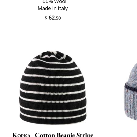
100% Wool
Made in Italy
62
$
.50
Kopka
Cotton Beanie Stripe