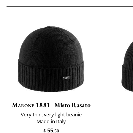
Marone 1881
Misto Rasato
Very thin, very light beanie
Made in Italy
55
$
.50