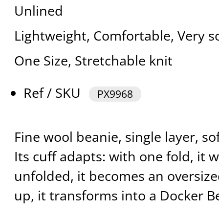
Unlined
Lightweight, Comfortable, Very s
One Size, Stretchable knit
Ref / SKU
PX9968
Fine wool beanie, single layer, so
Its cuff adapts: with one fold, it
unfolded, it becomes an oversized
up, it transforms into a Docker B