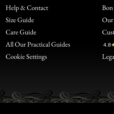
Help & Contact
Bon 
Size Guide
Our 
Bon
Care Guide
Cus
Clic
All Our Practical Guides
4.8
Bon
Cookie Settings
Lega
Gen