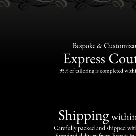
Bespoke & Customiza
Express Cou
95% of tailoring is completed withi
Shipping
withi
Carefully packed and shipped with
Standard delivery from France in 