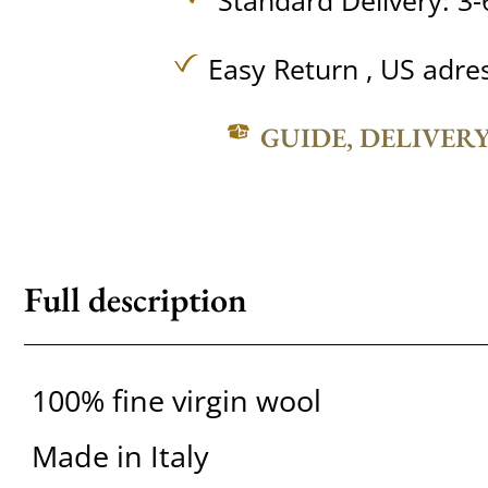
Standard Delivery: 3-
Easy Return , US adre
GUIDE, DELIVER
Full description
100% fine virgin wool
Made in Italy