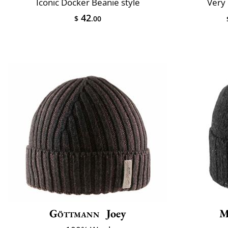
Iconic Docker Beanie style
Very 
42
$
.00
Göttmann
Joey
M