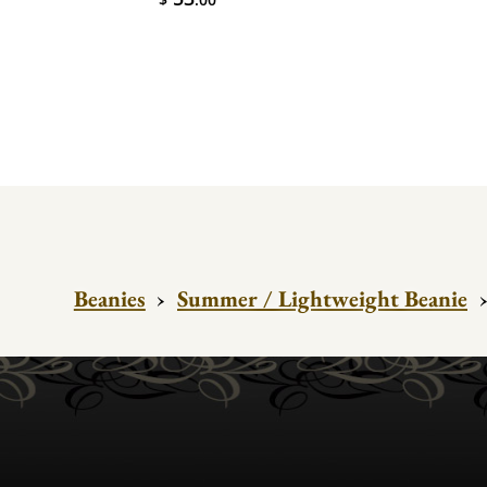
Beanies
›
Summer / Lightweight Beanie