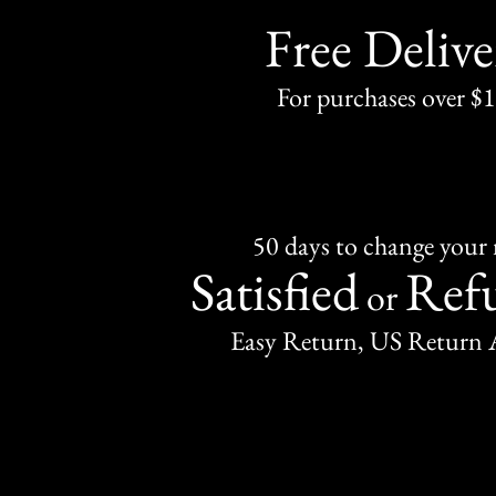
Free Delive
For purchases over $
50 days to change your
Satisfied
Ref
or
Easy Return, US Return 