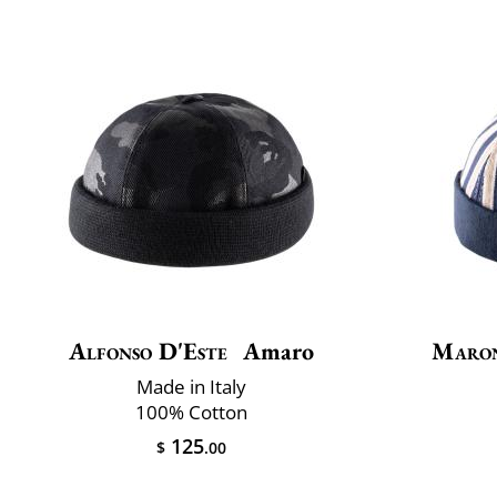
Alfonso D'Este
Amaro
Maro
Made in Italy
100% Cotton
125
$
.00