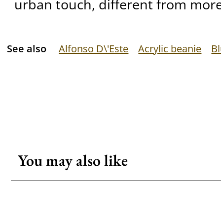
urban touch, different from more
See also
Alfonso D\'Este
Acrylic beanie
B
You may also like