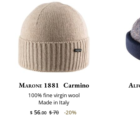
Marone 1881
Carmino
Alf
100% fine virgin wool
Made in Italy
56
-20%
$ 70
$
.00