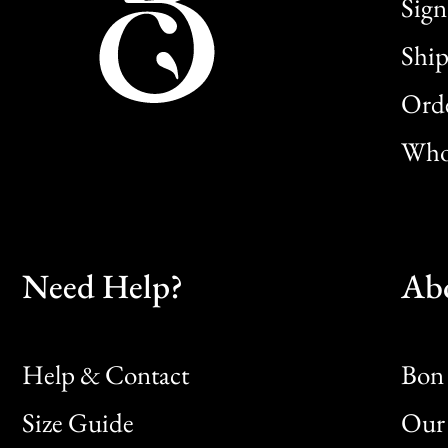
Sign
Ship
Orde
Whol
Need Help?
Ab
Help & Contact
Bon 
Size Guide
Our 