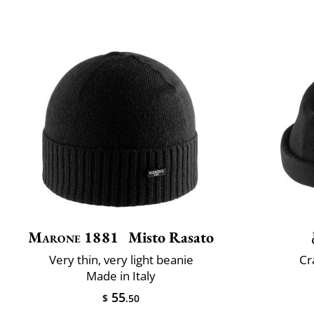
Marone 1881
Misto Rasato
Very thin, very light beanie
Cr
Made in Italy
55
$
.50