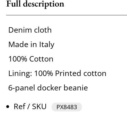
Full description
Denim cloth
Made in Italy
100% Cotton
Lining: 100% Printed cotton
6-panel docker beanie
Ref / SKU
PX8483