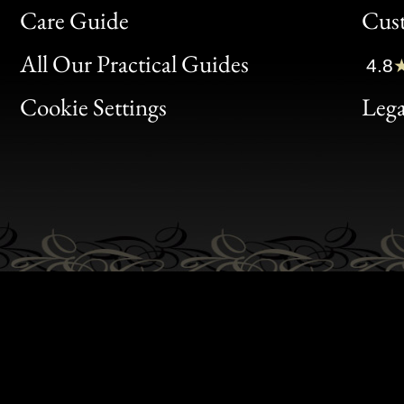
Bon
Care Guide
Cus
Clic
All Our Practical Guides
4.8
Bon
Cookie Settings
Lega
Gen