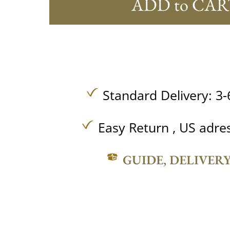
ADD to CAR
Standard Delivery: 3-
Easy Return , US adre
GUIDE, DELIVER