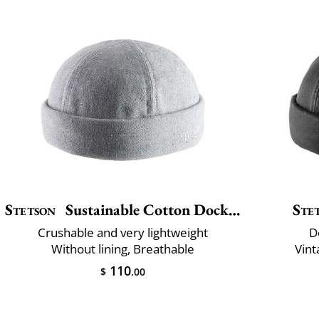
Stetson
Sustainable Cotton Docker
Ste
Crushable and very lightweight
D
Without lining, Breathable
Vint
110
$
.00