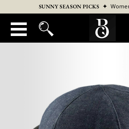
✦
Wome
SUNNY SEASON PICKS