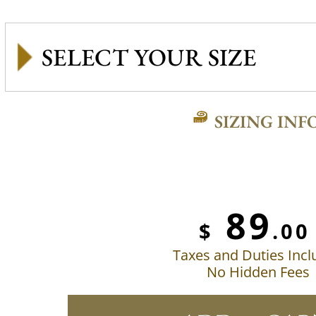
SIZING INF
89
$
.00
Taxes and Duties Inc
No Hidden Fees