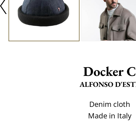
Docker C
ALFONSO D'EST
Denim cloth
Made in Italy