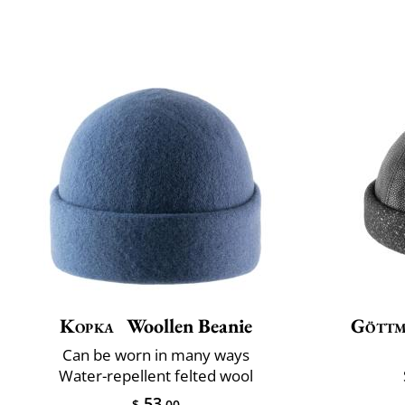
Kopka
Woollen Beanie
Gött
Can be worn in many ways
Water-repellent felted wool
53
$
.00