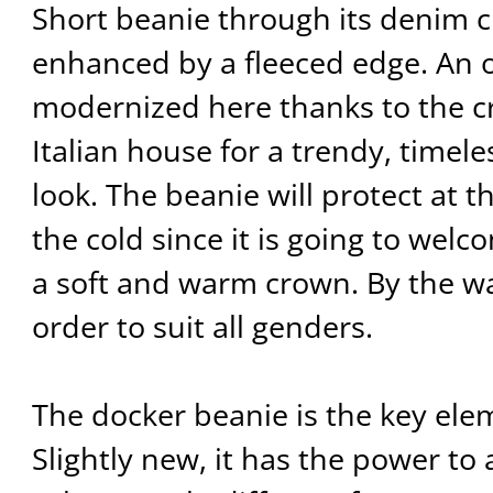
Short beanie through its denim cl
enhanced by a fleeced edge. An 
modernized here thanks to the cre
Italian house for a trendy, timel
look. The beanie will protect at 
the cold since it is going to wel
a soft and warm crown. By the way
order to suit all genders.
The docker beanie is the key ele
Slightly new, it has the power to 