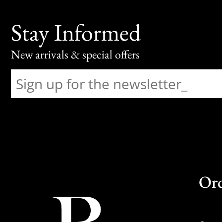
Stay Informed
New arrivals & special offers
Or