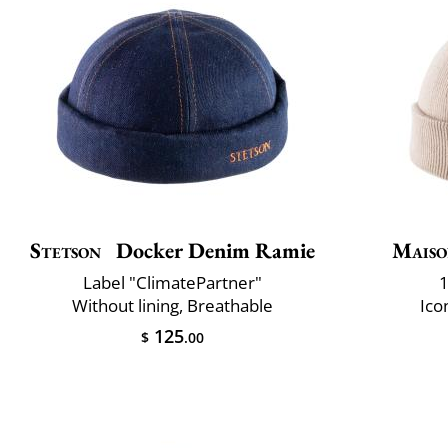
Stetson
Docker Denim Ramie
Maiso
Label "ClimatePartner"
1
Without lining, Breathable
Ico
125
$
.00