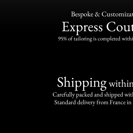
Bespoke & Customiza
Express Cou
95% of tailoring is completed withi
Shipping
withi
Carefully packed and shipped with
Standard delivery from France in 