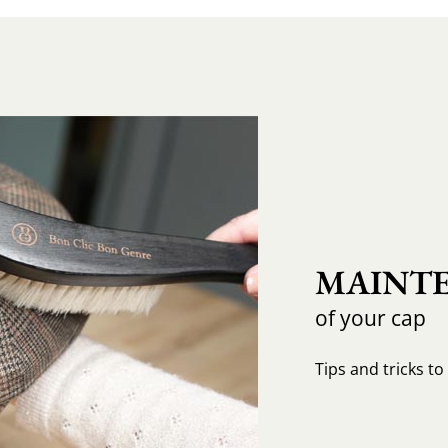
MAINTE
of your cap
Tips and tricks t