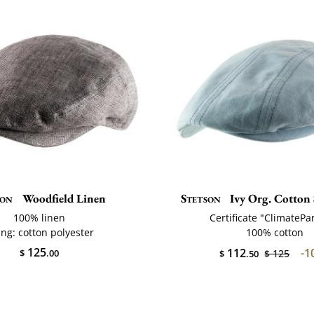
son
Woodfield Linen
Stetson
Ivy Org. Cotton 
100% linen
Certificate "ClimatePa
ing: cotton polyester
100% cotton
125
112
-1
$
.00
$ 125
$
.50