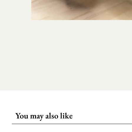
You may also like