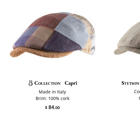
Collection
Capri
Stetson
Co
Made in Italy
Brim: 100% cork
84
$
.00