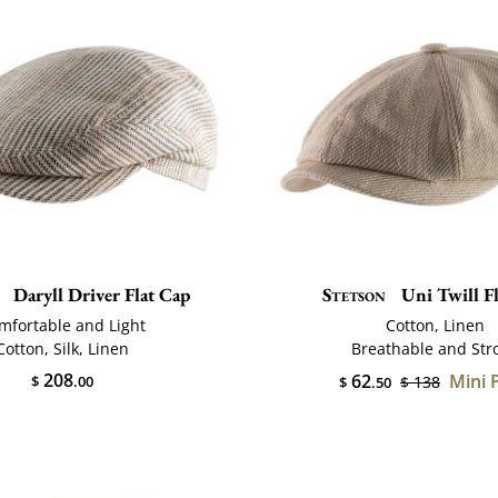
Daryll Driver Flat Cap
Stetson
Uni Twill F
mfortable and Light
Cotton, Linen
Cotton, Silk, Linen
Breathable and Str
208
62
Mini 
$
.00
$ 138
$
.50