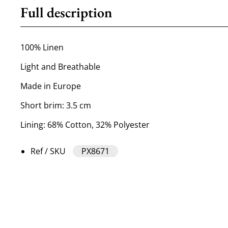
Full description
100% Linen
Light and Breathable
Made in Europe
Short brim: 3.5 cm
Lining: 68% Cotton, 32% Polyester
Ref / SKU
PX8671