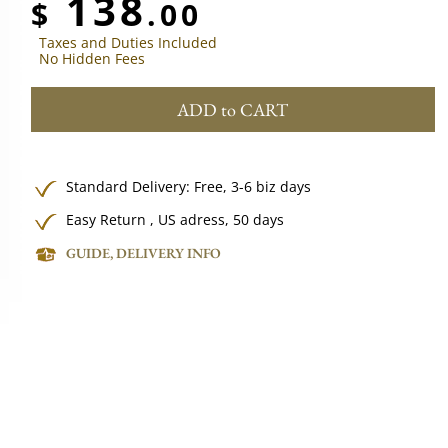
138
$
.00
Taxes and Duties Included
No Hidden Fees
ADD to CART
Standard Delivery:
Free,
3-6 biz days
Easy Return , US adress, 50 days
GUIDE, DELIVERY INFO