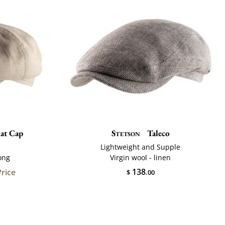
lat Cap
Stetson
Taleco
Lightweight and Supple
ong
Virgin wool - linen
138
Price
$
.00