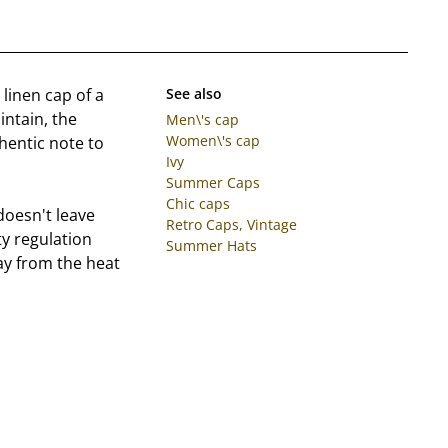
 linen cap of a
See also
intain, the
Men\'s cap
Women\'s cap
thentic note to
Ivy
Summer Caps
Chic caps
doesn't leave
Retro Caps, Vintage
y regulation
Summer Hats
ay from the heat