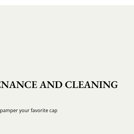
NANCE AND CLEANING
o pamper your favorite cap