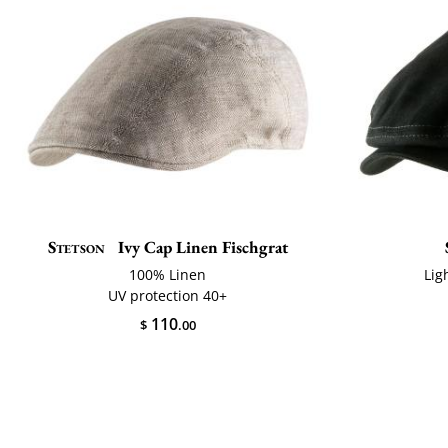
Stetson
Ivy Cap Linen Fischgrat
100% Linen
Lig
UV protection 40+
110
$
.00