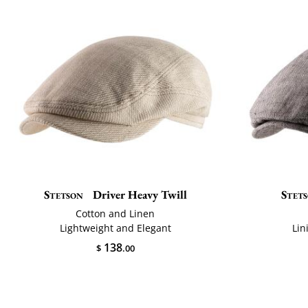
Stetson
Driver Heavy Twill
Stet
Cotton and Linen
Lightweight and Elegant
Lin
138
$
.00