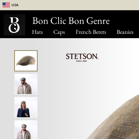
USA
Bon Clic Bon Genre
Hats
Caps
French Berets
Beanies