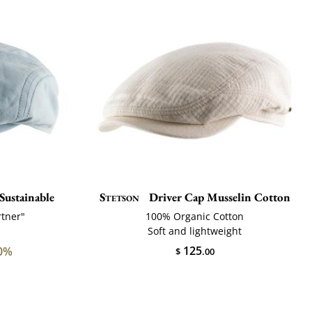
Sustainable
Stetson
Driver Cap Musselin Cotton
rtner"
100% Organic Cotton
Soft and lightweight
125
0%
$
.00