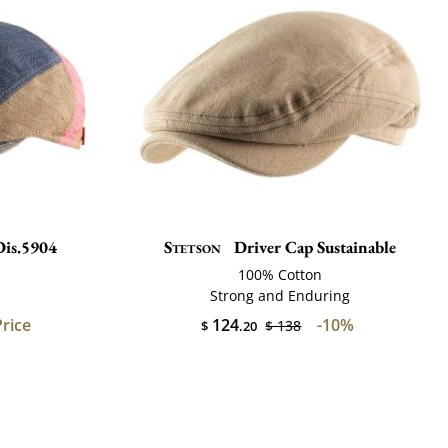
Dis.5904
Stetson
Driver Cap Sustainable
100% Cotton
Strong and Enduring
Price
124
-10%
$ 138
$
.20