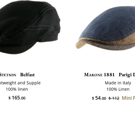
Stetson
Belfast
Marone 1881
Parigi 
htweight and Supple
Made in Italy
100% linen
100% Linen
165
54
Mini 
$
.00
$ 112
$
.00