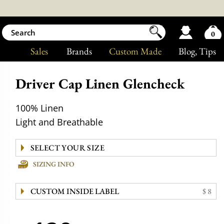
0
Sales
Brands
Custom Made
Blog
, Tips
Driver Cap Linen Glencheck
100% Linen
Light and Breathable
SIZING INFO
CUSTOM INSIDE LABEL
$ 8