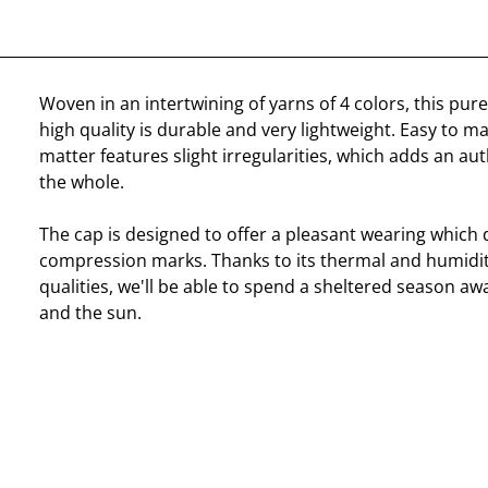
Woven in an intertwining of yarns of 4 colors, this pure
high quality is durable and very lightweight. Easy to ma
matter features slight irregularities, which adds an au
the whole.
The cap is designed to offer a pleasant wearing which 
compression marks. Thanks to its thermal and humidit
qualities, we'll be able to spend a sheltered season aw
and the sun.