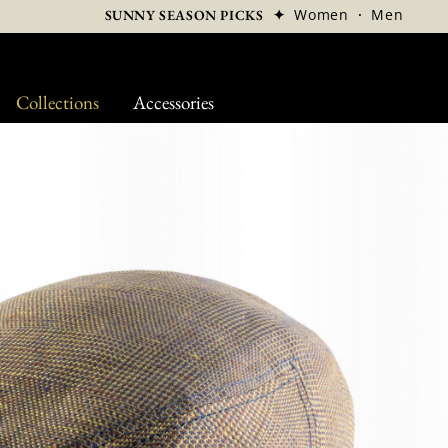
✦
Women
·
Men
SUNNY SEASON PICKS
Collections
Accessories