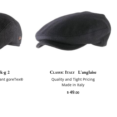
k-g 2
Classic Italy
L'anglaise
tant goreTex®
Quality and Tight Pricing
Made in Italy
49
$
.00