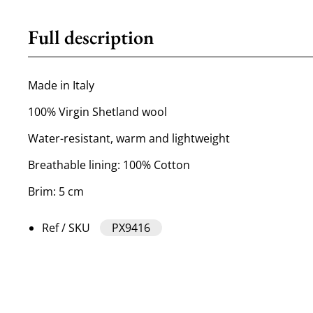
Full description
Made in Italy
100% Virgin Shetland wool
Water-resistant, warm and lightweight
Breathable lining: 100% Cotton
Brim: 5 cm
Ref / SKU
PX9416