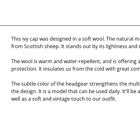
This ivy cap was designed in a soft wool. The natural 
from Scottish sheep. It stands out by its lightness and 
The wool is warm and water-repellent, and is offering 
protection. It insulates us from the cold with great com
The subtle color of the headgear strengthens the mult
the design. It is a model that can be used daily. It'll b
well as a soft and vintage touch to our outfit.