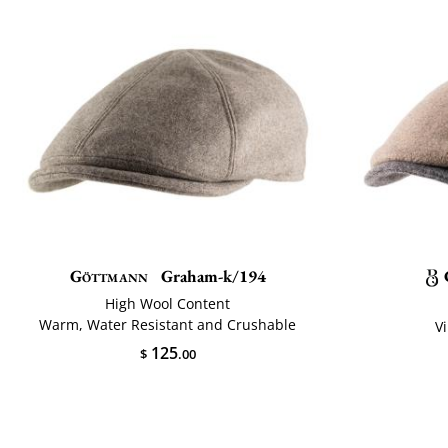
Göttmann
Graham-k/194
High Wool Content
Warm, Water Resistant and Crushable
V
125
$
.00