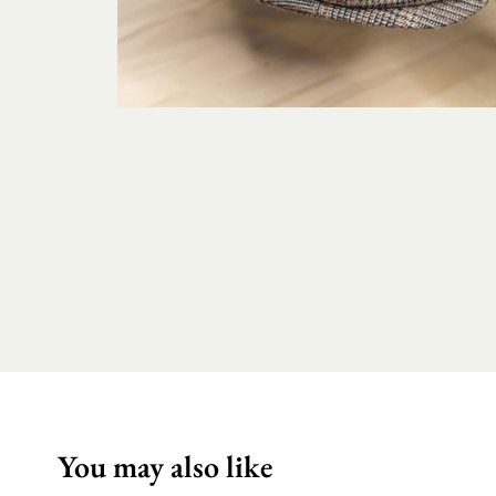
You may also like