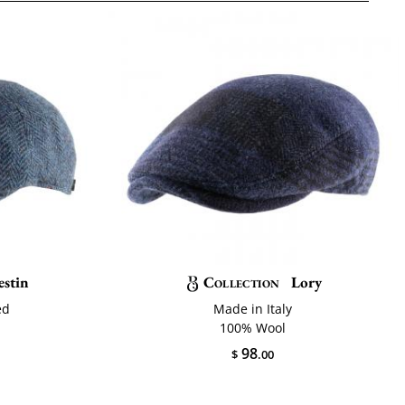
estin
Collection
Lory
ed
Made in Italy
100% Wool
98
$
.00