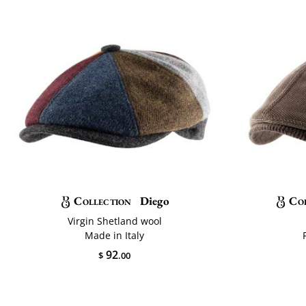
Collection
Diego
Co
Virgin Shetland wool
Made in Italy
92
$
.00