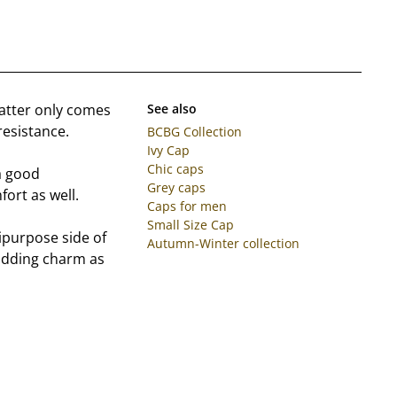
matter only comes
See also
resistance.
BCBG Collection
Ivy Cap
Chic caps
a good
Grey caps
fort as well.
Caps for men
Small Size Cap
ipurpose side of
Autumn-Winter collection
e adding charm as