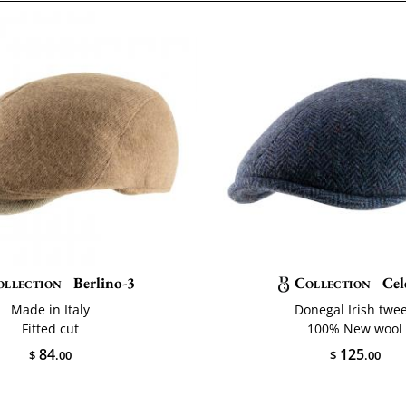
ollection
Berlino-3
Collection
Cel
Made in Italy
Donegal Irish twe
Fitted cut
100% New wool
84
125
$
.00
$
.00