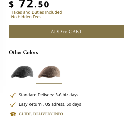
72
$
.50
Taxes and Duties Included
No Hidden Fees
ADD to CART
Other Colors
Standard Delivery: 3-6 biz days
Easy Return , US adress, 50 days
GUIDE, DELIVERY INFO