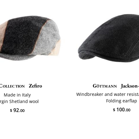
Collection
Zefiro
Göttmann
Jackson-
Windbreaker and water resis
Made in Italy
Folding earflap
irgin Shetland wool
100
92
$
.00
$
.00