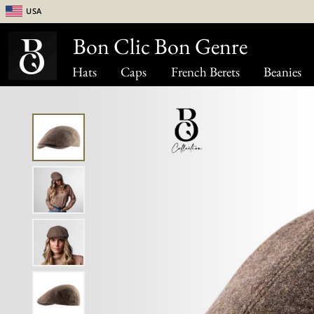
USA
Bon Clic Bon Genre
Hats
Caps
French Berets
Beanies