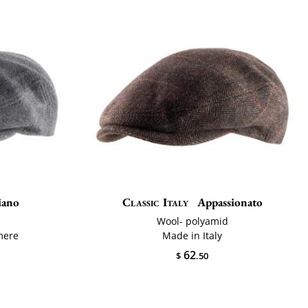
iano
Classic Italy
Appassionato
Wool- polyamid
mere
Made in Italy
62
$
.50