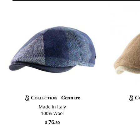
Collection
Gennaro
C
Made in Italy
100% Wool
76
$
.50