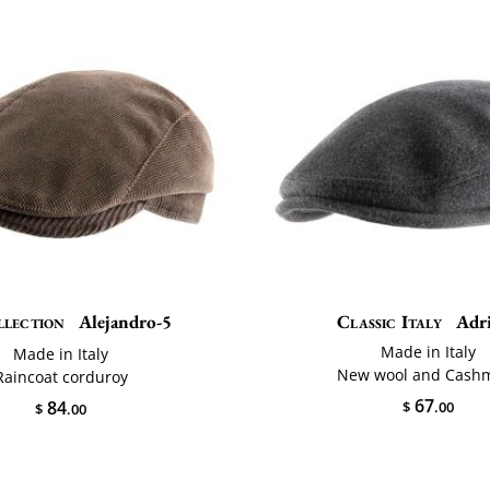
llection
Alejandro-5
Classic Italy
Adr
Made in Italy
Made in Italy
New wool and Cash
Raincoat corduroy
67
84
$
.00
$
.00