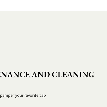
NANCE AND CLEANING
o pamper your favorite cap