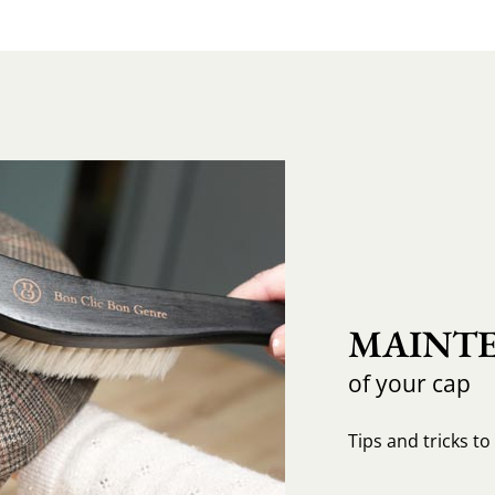
MAINTE
of your cap
Tips and tricks t