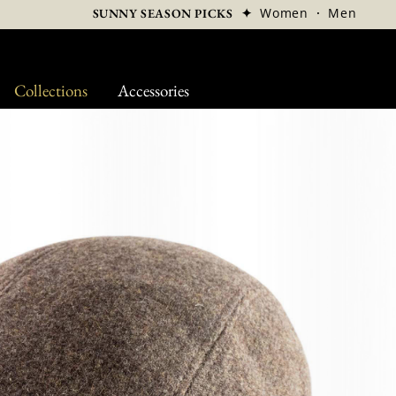
✦
Women
·
Men
SUNNY SEASON PICKS
Collections
Accessories