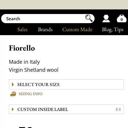
0
Sales
Brands
Custom Made
Blog
, Tips
Fiorello
Made in Italy
Virgin Shetland wool
SIZING INFO
CUSTOM INSIDE LABEL
$ 8