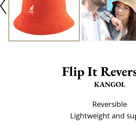
Flip It Rever
KANGOL
Reversible
Lightweight and su