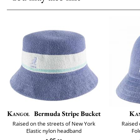
Kangol
Bermuda Stripe Bucket
Ka
Raised on the streets of New York
Raised 
Elastic nylon headband
Fol