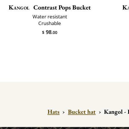
Kangol
Contrast Pops Bucket
K
Water resistant
Crushable
98
$
.00
Hats
›
Bucket hat
›
Kangol - 