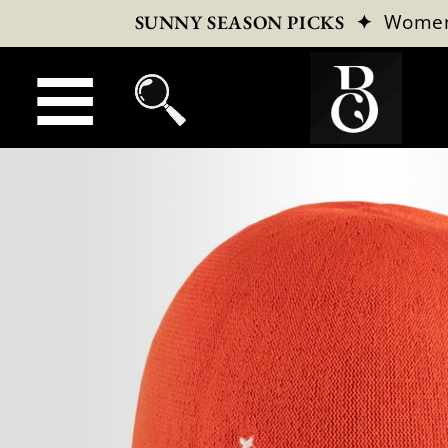
✦
Wome
SUNNY SEASON PICKS