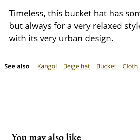
Timeless, this bucket hat has som
but always for a very relaxed style
with its very urban design.
See also
Kangol
Beige hat
Bucket
Cloth
You may also like