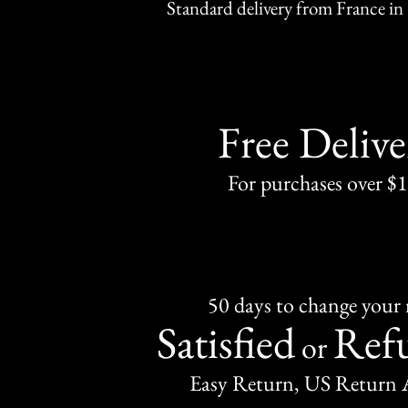
Standard delivery from France in 
Free Delive
For purchases over $
50 days to change your
Satisfied
Ref
or
Easy Return, US Return 