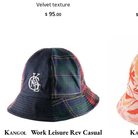
Velvet texture
95
$
.00
Kangol
Work Leisure Rev Casual
Ka