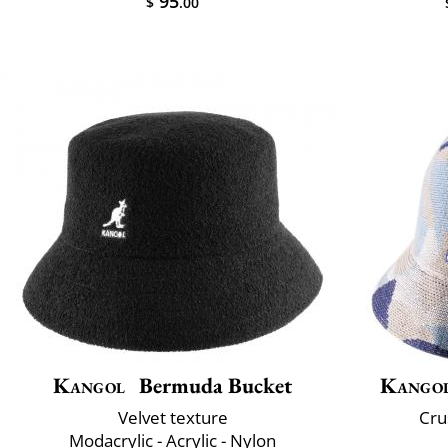
95
$
.00
Kangol
Bermuda Bucket
Kango
Velvet texture
Cru
Modacrylic - Acrylic - Nylon