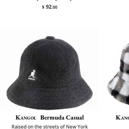
92
$
.00
Kangol
Bermuda Casual
Kan
Raised on the streets of New York