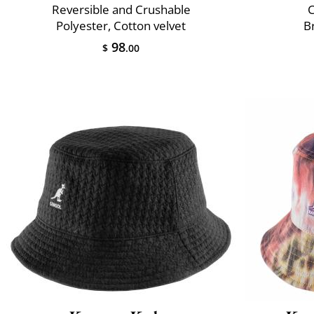
Reversible and Crushable
C
Polyester, Cotton velvet
B
98
$
.00