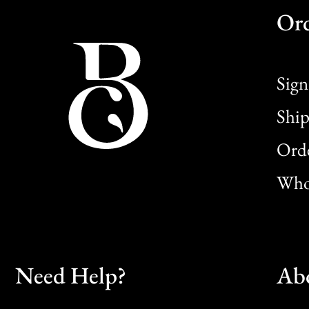
Or
Sign
Ship
Orde
Whol
Need Help?
Ab