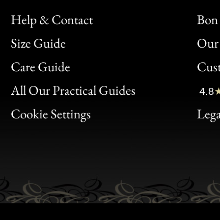
Help & Contact
Bon 
Size Guide
Our 
Bon
Care Guide
Cus
Clic
All Our Practical Guides
4.8
Bon
Cookie Settings
Lega
Gen