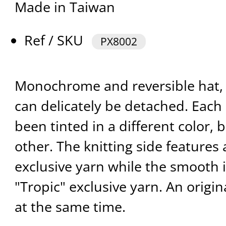
Made in Taiwan
Ref / SKU
PX8002
Monochrome and reversible hat, 
can delicately be detached. Each 
been tinted in a different color,
other. The knitting side feature
exclusive yarn while the smooth 
"Tropic" exclusive yarn. An origi
at the same time.