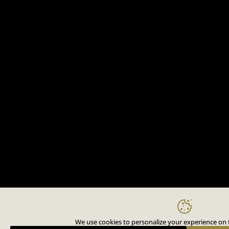
We use cookies to personalize your experience on t