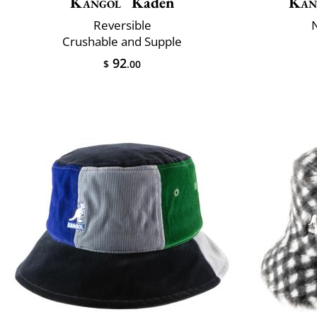
Kangol
Kaden
Kan
Reversible
Crushable and Supple
92
$
.00