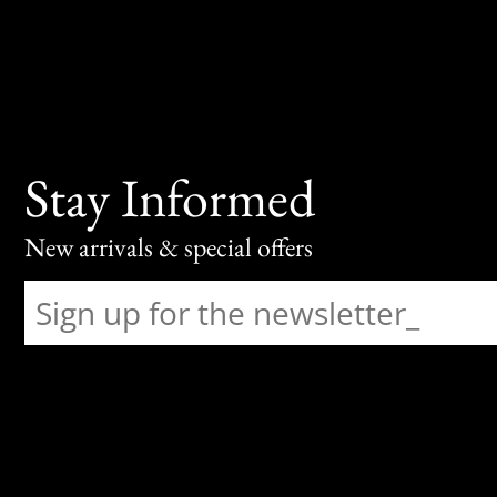
Stay Informed
New arrivals & special offers