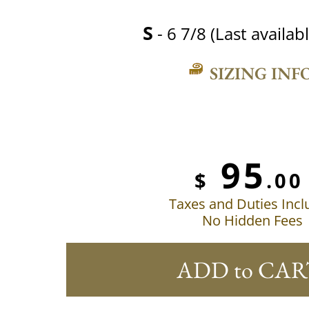
S
- 6 7/8 (Last availabl
SIZING INF
95
$
.00
Taxes and Duties Inc
No Hidden Fees
ADD to CAR