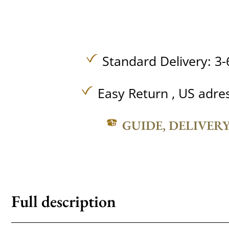
Standard Delivery: 3-
Easy Return , US adre
GUIDE, DELIVER
Full description