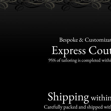
Bespoke & Customiza
Express Cou
95% of tailoring is completed withi
Shipping
withi
Carefully packed and shipped with