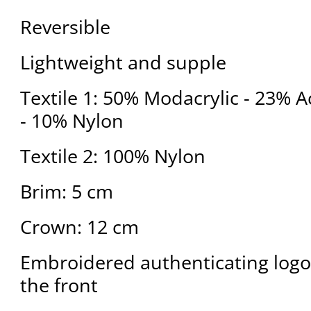
Reversible
Lightweight and supple
Textile 1: 50% Modacrylic - 23% A
- 10% Nylon
Textile 2: 100% Nylon
Brim: 5 cm
Crown: 12 cm
Embroidered authenticating logo
the front