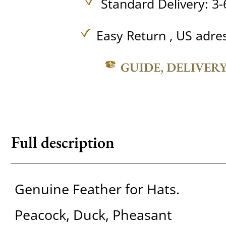
Standard Delivery: 3-
Easy Return , US adre
GUIDE, DELIVER
Full description
Genuine Feather for Hats.
Peacock, Duck, Pheasant