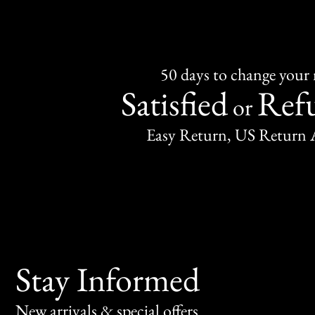
50 days to change your
Satisfied
Ref
or
Easy Return, US Return 
Stay Informed
New arrivals & special offers