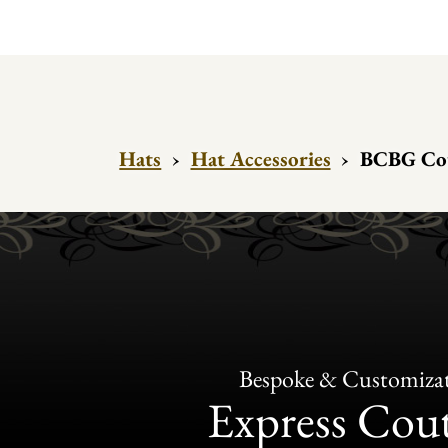
Hats
›
Hat Accessories
›
BCBG Cout
Bespoke & Customiza
Express Cou