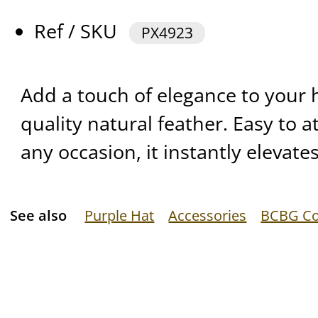
Ref / SKU
PX4923
Add a touch of elegance to your 
quality natural feather. Easy to a
any occasion, it instantly elevates
See also
Purple Hat
Accessories
BCBG Co