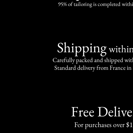
95% of tailoring is completed withi
Shipping
withi
Carefully packed and shipped with
Standard delivery from France in 
Free Delive
For purchases over $