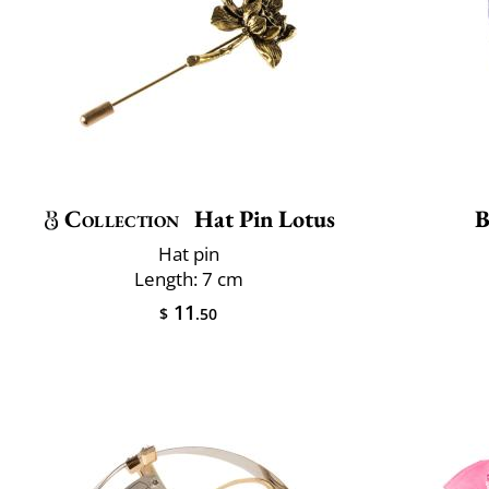
Collection
Hat Pin Lotus
B
Hat pin
Length: 7 cm
11
$
.50