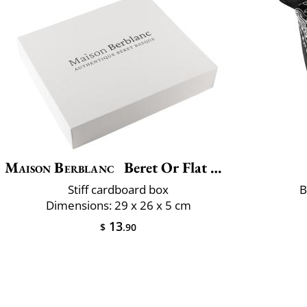
Maison Berblanc
Beret Or Flat Cap Box
Stiff cardboard box
B
Dimensions: 29 x 26 x 5 cm
13
$
.90