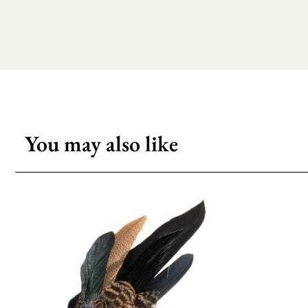
You may also like