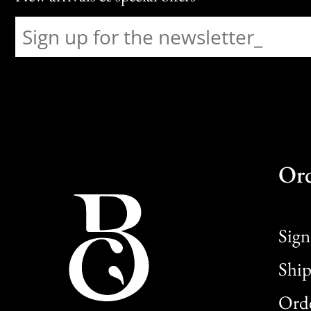
Or
Sign
Ship
Orde