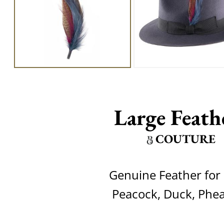
Large Feath
COUTURE
Genuine Feather for 
Peacock, Duck, Phe