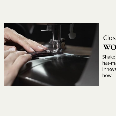
Clos
WO
Shake 
hat-m
innova
how.