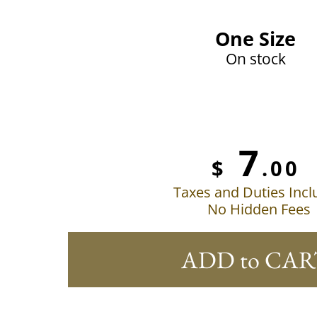
One Size
On stock
7
$
.00
Taxes and Duties Inc
No Hidden Fees
ADD to CAR