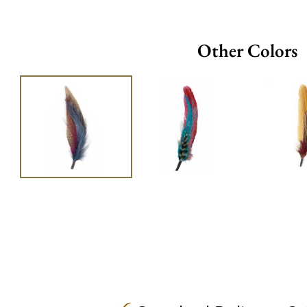
Other Colors