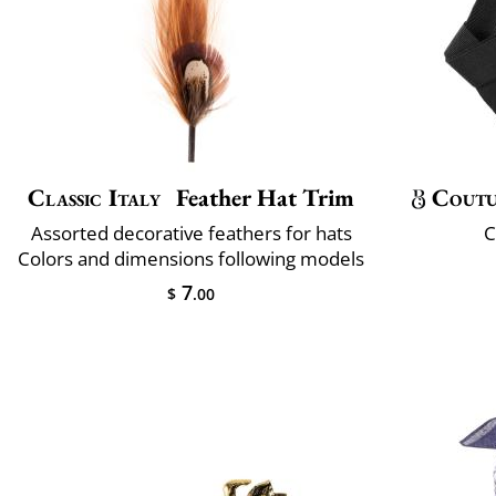
Classic Italy
Feather Hat Trim
Coutu
Assorted decorative feathers for hats
C
Colors and dimensions following models
7
$
.00