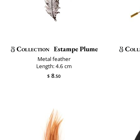
Collection
Estampe Plume
Coll
Metal feather
Length: 4.6 cm
8
$
.50