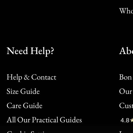
Whol
Need Help?
Ab
Help & Contact
Bon 
Size Guide
Our 
Bon
Care Guide
Cus
Clic
All Our Practical Guides
4.8