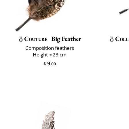
Couture
Big Feather
Coll
Composition feathers
Height ≈ 23 cm
9
$
.00