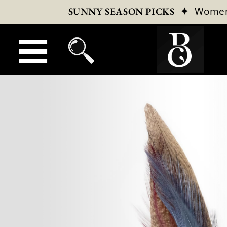
✦
Wome
SUNNY SEASON PICKS