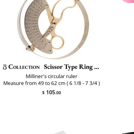
Collection
Scissor Type Ring Compass Size
Milliner's circular ruler
Measure from 49 to 62 cm ( 6 1/8 - 7 3/4 )
105
$
.00