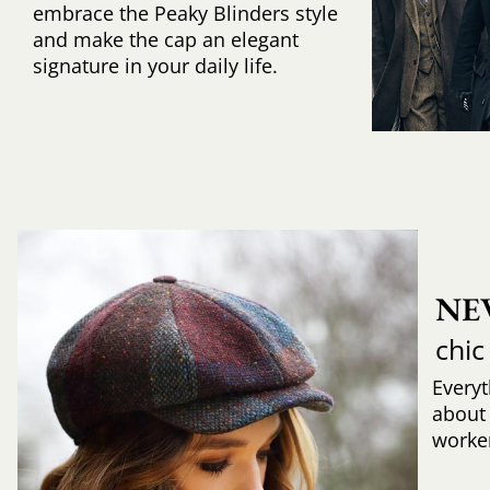
embrace the Peaky Blinders style
and make the cap an elegant
signature in your daily life.
NE
chic
Every
about
worker