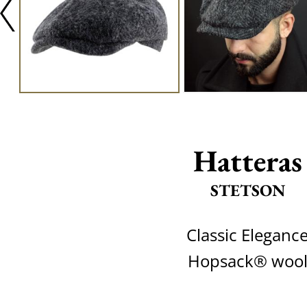
Hatteras
STETSON
Classic Eleganc
Hopsack® woo