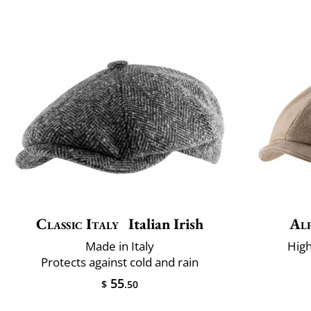
Classic Italy
Italian Irish
Alf
Made in Italy
High
Protects against cold and rain
55
$
.50