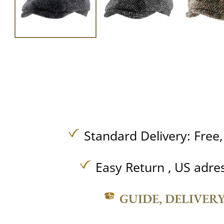
Standard Delivery:
Free
Easy Return , US adre
GUIDE, DELIVER