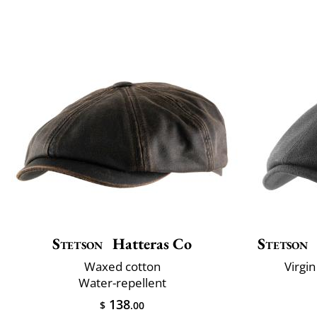
Stetson
Hatteras Co
Stetson
Waxed cotton
Virgi
Water-repellent
138
$
.00