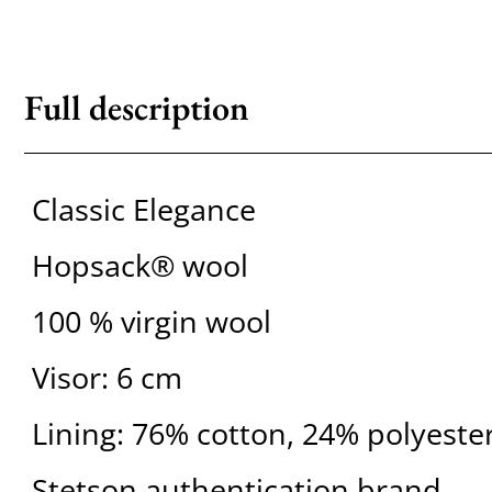
Full description
Classic Elegance
Hopsack® wool
100 % virgin wool
Visor: 6 cm
Lining: 76% cotton, 24% polyeste
Stetson authentication brand