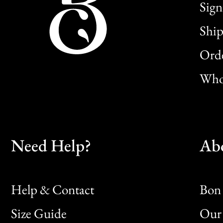
Sign
Ship
Orde
Whol
Need Help?
Ab
Help & Contact
Bon 
Size Guide
Our 