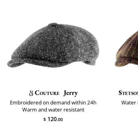
Couture
Jerry
Stetso
Embroidered on demand within 24h
Water 
Warm and water resistant
120
$
.00