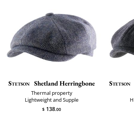
Stetson
Shetland Herringbone
Stetson
Thermal property
Lightweight and Supple
H
138
$
.00