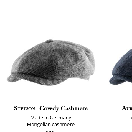
Stetson
Cowdy Cashmere
Aur
Made in Germany
Mongolian cashmere