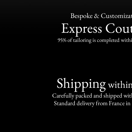
Bespoke & Customiza
Express Cou
95% of tailoring is completed withi
Shipping
withi
Carefully packed and shipped with
Standard delivery from France in 