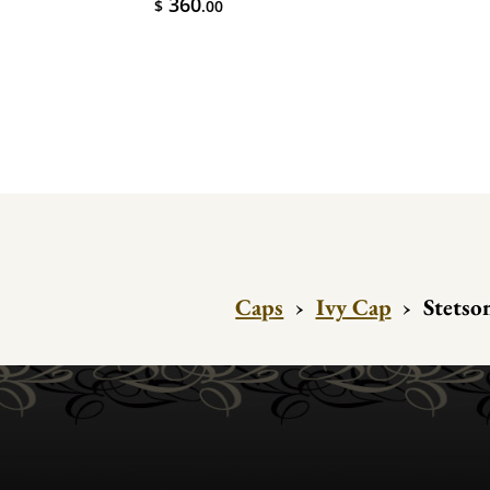
360
$
.00
Caps
›
Ivy Cap
›
Stetso