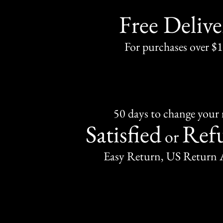
Free Delive
For purchases over $
50 days to change your
Satisfied
Ref
or
Easy Return, US Return 