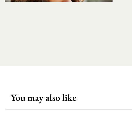
You may also like