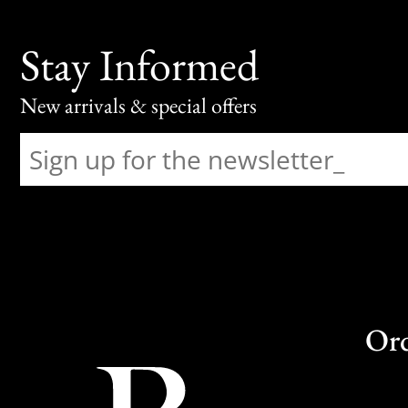
Stay Informed
New arrivals & special offers
Or