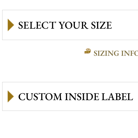
SIZING INF
CUSTOM INSIDE LABEL