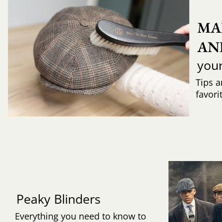
MA
AN
you
Tips a
favori
Peaky Blinders
Everything you need to know to