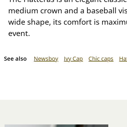
medium crown and a baseball viso
wide shape, its comfort is maxi
event.
See also
Newsboy
Ivy Cap
Chic caps
Ha