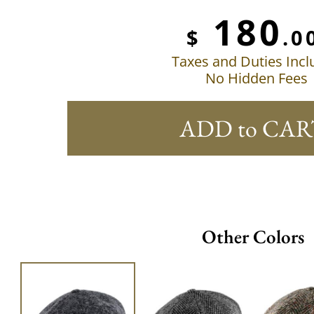
180
$
.0
Taxes and Duties Inc
No Hidden Fees
ADD to CAR
Other Colors