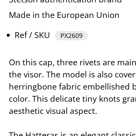
Made in the European Union
Ref / SKU
PX2609
On this cap, three rivets are mai
the visor. The model is also cove
herringbone fabric embellished b
color. This delicate tiny knots gra
aesthetic visual aspect.
The Hatteras is an elegant classic