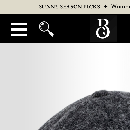
✦
Wome
SUNNY SEASON PICKS