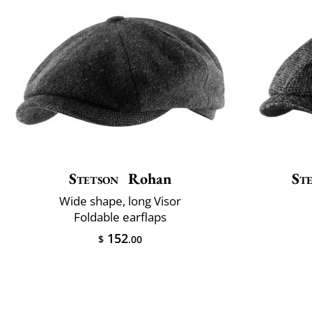
Stetson
Rohan
St
Wide shape, long Visor
Foldable earflaps
152
$
.00