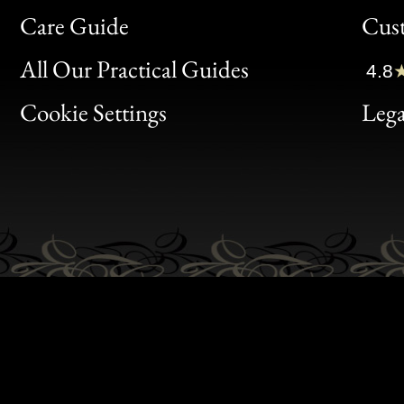
Bon
Care Guide
Cus
Clic
All Our Practical Guides
4.8
Bon
Cookie Settings
Lega
Gen