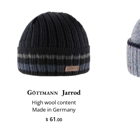
Göttmann
Jarrod
High wool content
Made in Germany
61
$
.00