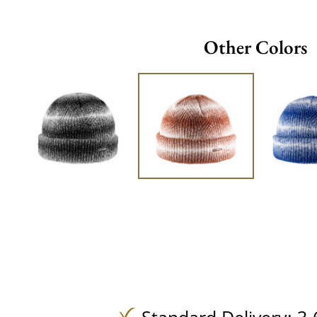
Other Colors