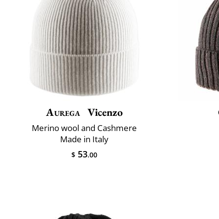
Aurega
Vicenzo
Merino wool and Cashmere
Made in Italy
53
$
.00