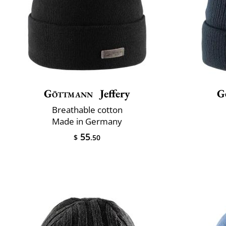
Göttmann
Jeffery
G
Breathable cotton
Made in Germany
55
$
.50