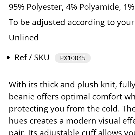
95% Polyester, 4% Polyamide, 1%
To be adjusted according to your
Unlined
Ref / SKU
PX10045
With its thick and plush knit, full
beanie offers optimal comfort whi
protecting you from the cold. The
hues creates a modern visual effe
pair. Its adjustable cuff allows y