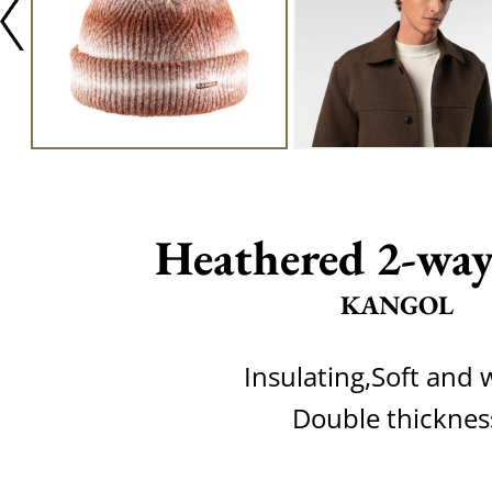
Heathered 2-way
KANGOL
Insulating,Soft and
Double thicknes