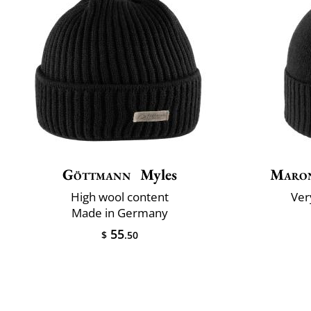
Göttmann
Myles
Maron
High wool content
Very
Made in Germany
55
$
.50