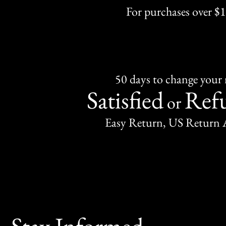
For purchases over $
50 days to change your
Satisfied
Ref
or
Easy Return, US Return 
Stay Informed