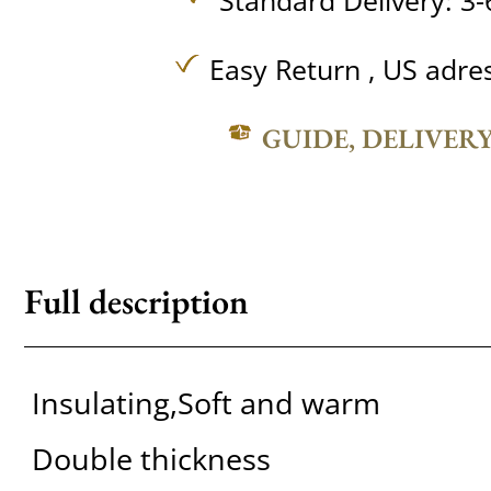
Standard Delivery: 3-
Easy Return , US adre
GUIDE, DELIVER
Full description
Insulating,Soft and warm
Double thickness