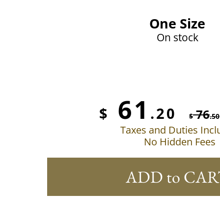
One Size
On stock
61
$
.20
76
$
.50
Taxes and Duties Inc
No Hidden Fees
ADD to CAR