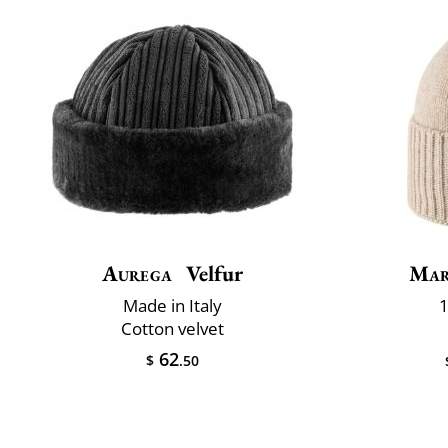
Aurega
Velfur
Mar
Made in Italy
1
Cotton velvet
62
$
.50