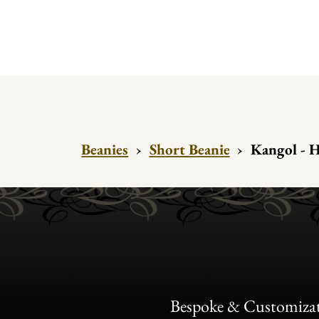
Beanies
›
Short Beanie
›
Kangol - H
Bespoke & Customiza