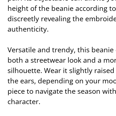
height of the beanie according to
discreetly revealing the embroid
authenticity.
Versatile and trendy, this beanie
both a streetwear look and a mo
silhouette. Wear it slightly raise
the ears, depending on your moo
piece to navigate the season with
character.