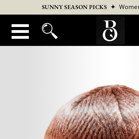
✦
Wome
SUNNY SEASON PICKS