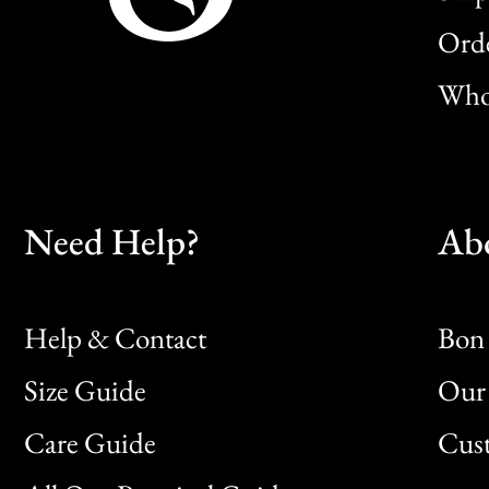
Orde
Whol
Need Help?
Ab
Help & Contact
Bon 
Size Guide
Our 
Bon
Care Guide
Cus