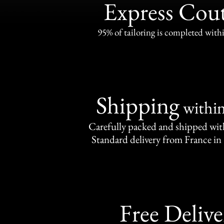
Express Cou
95% of tailoring is completed withi
Shipping
withi
Carefully packed and shipped with
Standard delivery from France in 
Free Delive