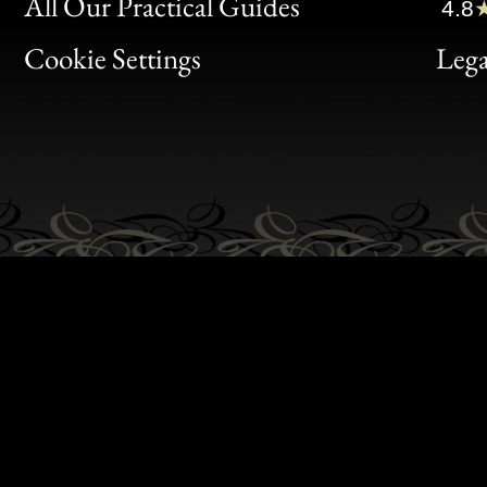
Clic
All Our Practical Guides
4.8
Bon
Cookie Settings
Lega
Gen