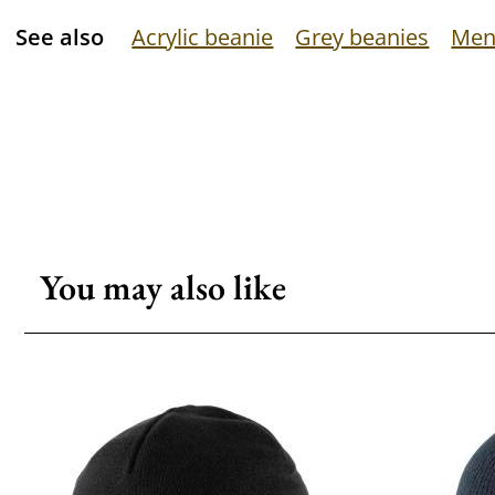
See also
Acrylic beanie
Grey beanies
Men
You may also like