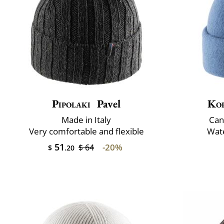
Pipolaki
Pavel
Ko
Made in Italy
Can
Very comfortable and flexible
Wate
51
-20%
$ 64
$
.20