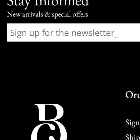
New arrivals & special offers
Or
Sign
Ship