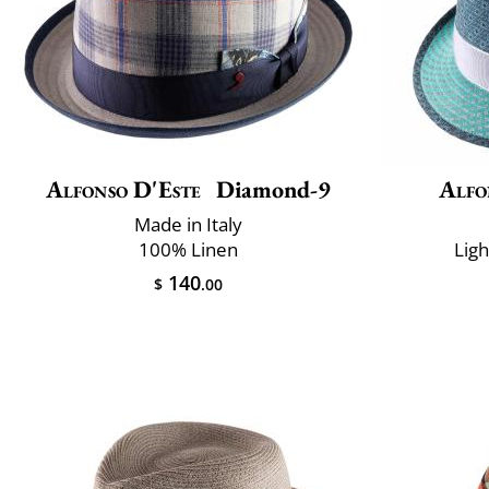
Alfonso D'Este
Diamond-9
Alfo
Made in Italy
100% Linen
Lig
140
$
.00