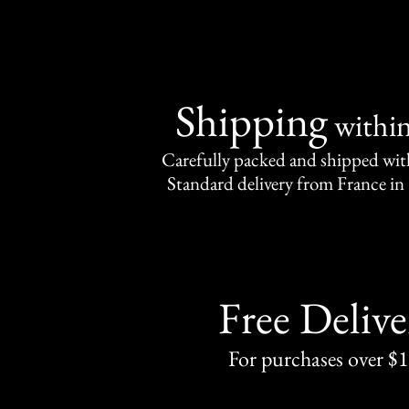
Shipping
withi
Carefully packed and shipped with
Standard delivery from France in 
Free Delive
For purchases over $