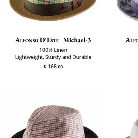
Alfonso D'Este
Michael-3
Alfo
100% Linen
Lightweight, Sturdy and Durable
168
$
.00