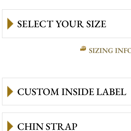
SIZING INF
CUSTOM INSIDE LABEL
CHIN STRAP