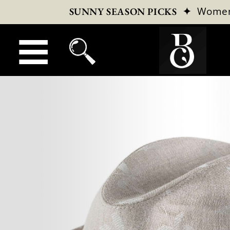
✦
Wome
SUNNY SEASON PICKS