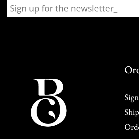
Or
Sign
Ship
Orde