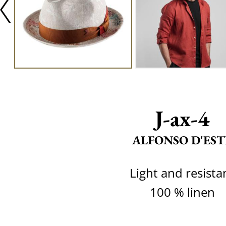
J-ax-4
ALFONSO D'EST
Light and resista
100 % linen