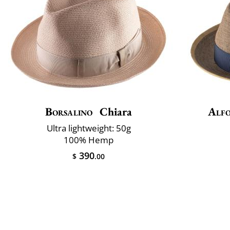
Borsalino
Chiara
Alfo
Ultra lightweight: 50g
100% Hemp
390
$
.00