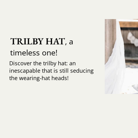
TRILBY HAT
, a
timeless one!
Discover the trilby hat: an
inescapable that is still seducing
the wearing-hat heads!