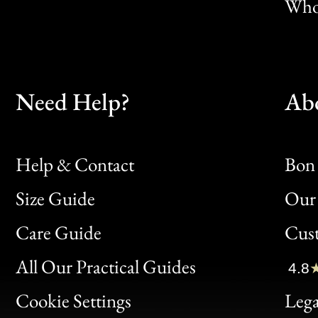
Whol
Need Help?
Ab
Help & Contact
Bon 
Size Guide
Our 
Bon
Care Guide
Cus
Clic
All Our Practical Guides
4.8
Bon
Cookie Settings
Lega