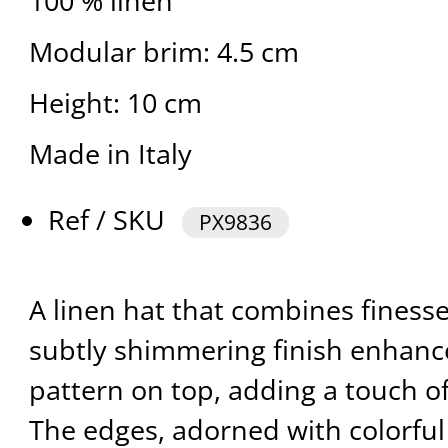
100 % linen
Modular brim: 4.5 cm
Height: 10 cm
Made in Italy
Ref / SKU
PX9836
A linen hat that combines finesse
subtly shimmering finish enhan
pattern on top, adding a touch of
The edges, adorned with colorful 