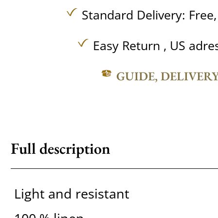
Standard Delivery:
Free
Easy Return , US adre
GUIDE, DELIVER
Full description
Light and resistant