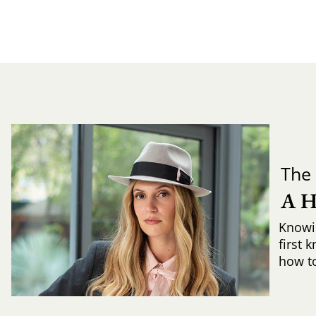
The 
A 
Knowi
first 
how to 