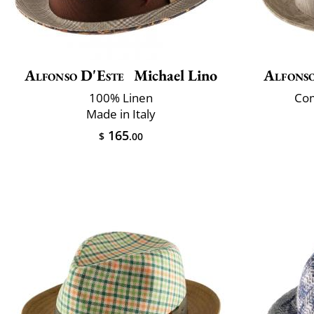
Alfonso D'Este
Michael Lino
Alfonso
100% Linen
Com
Made in Italy
165
$
.00