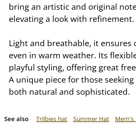
bring an artistic and original note
elevating a look with refinement.
Light and breathable, it ensures
even in warm weather. Its flexibl
playful styling, offering great fr
A unique piece for those seeking 
both natural and sophisticated.
See also
Trilbies hat
Summer Hat
Men\'s