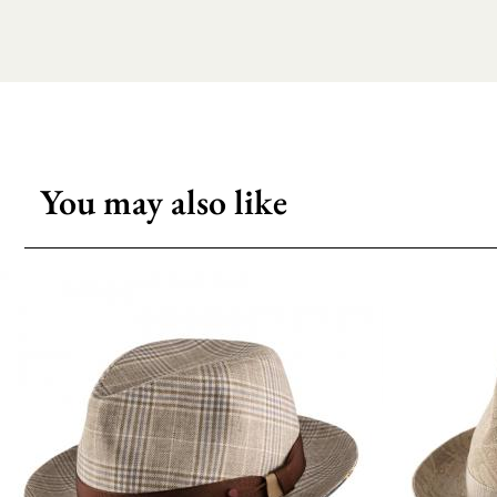
You may also like