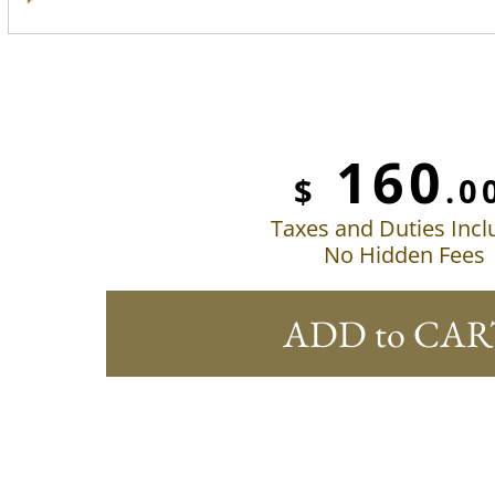
160
$
.0
Taxes and Duties Inc
No Hidden Fees
ADD to CAR