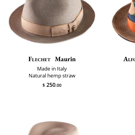
Flechet
Maurin
Alf
Made in Italy
Natural hemp straw
250
$
.00