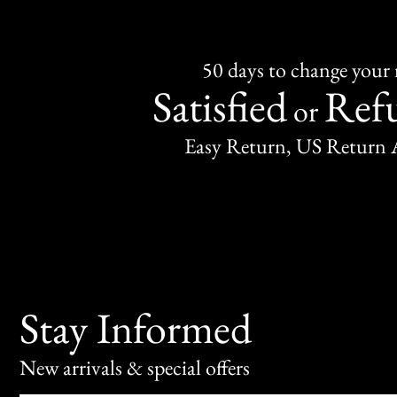
50 days to change your
Satisfied
Ref
or
Easy Return, US Return 
Stay Informed
New arrivals & special offers