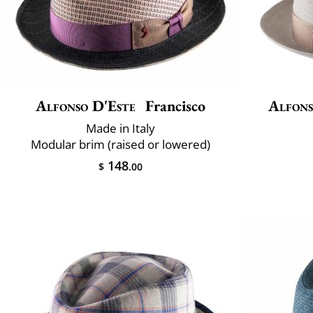
Alfonso D'Este
Francisco
Alfons
Made in Italy
Modular brim (raised or lowered)
148
$
.00