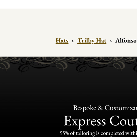
Hats
›
Trilby Hat
›
Alfonso 
Bespoke & Customiza
Express Cou
95% of tailoring is completed withi