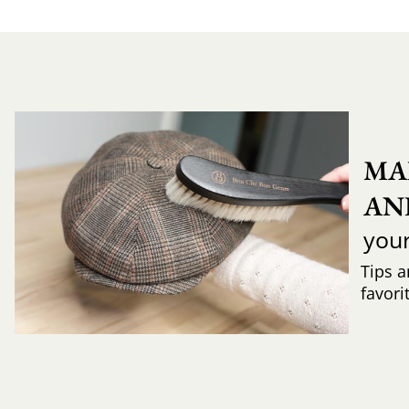
MA
AN
you
Tips a
favori