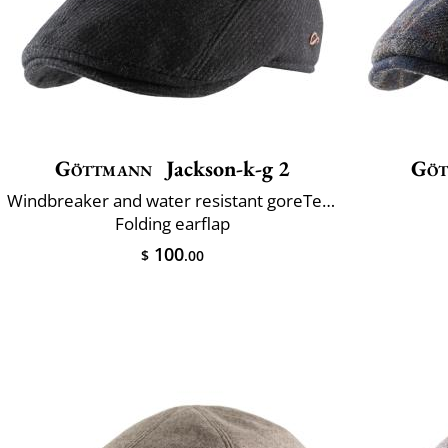
Göttmann
Jackson-k-g 2
Göt
Windbreaker and water resistant goreTex®
Folding earflap
100
$
.00