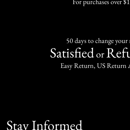
For purchases over $
50 days to change your
Satisfied
Ref
or
Easy Return, US Return 
Stay Informed