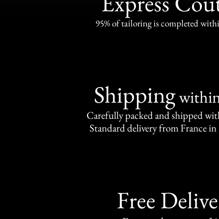
Express Cou
95% of tailoring is completed withi
Shipping
withi
Carefully packed and shipped with
Standard delivery from France in 
Free Delive