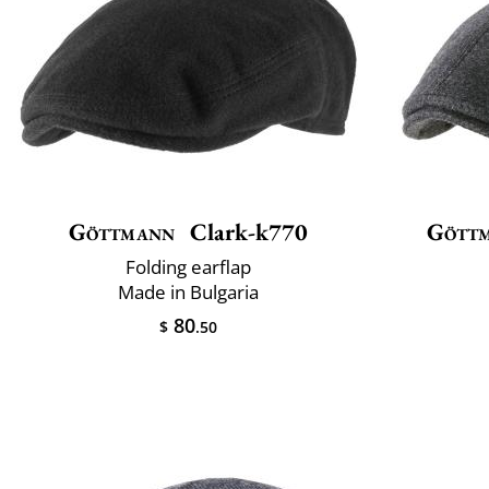
Göttmann
Clark-k770
Gött
Folding earflap
Made in Bulgaria
80
$
.50