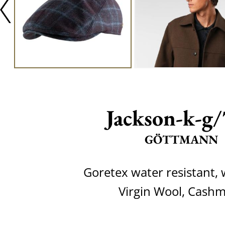
Jackson-k-g
GÖTTMANN
Goretex water resistant,
Virgin Wool, Cash