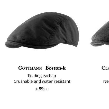
Göttmann
Boston-k
Cla
Folding earflap
Crushable and water resistant
Ne
89
$
.00