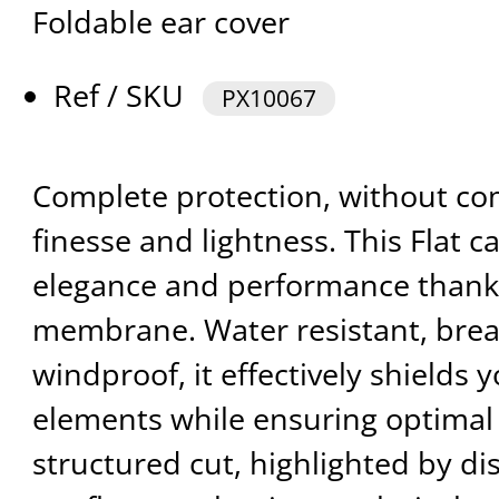
Foldable ear cover
Ref / SKU
PX10067
Complete protection, without co
finesse and lightness. This Flat 
elegance and performance thanks
membrane. Water resistant, brea
windproof, it effectively shields 
elements while ensuring optimal c
structured cut, highlighted by di