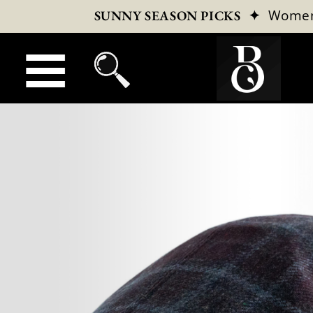
✦
Wome
SUNNY SEASON PICKS