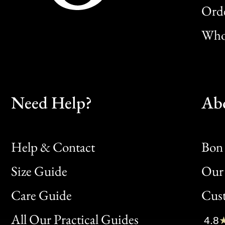
Orde
Whol
Need Help?
Ab
Help & Contact
Bon 
Size Guide
Our 
Bon
Care Guide
Cus
Clic
All Our Practical Guides
4.8