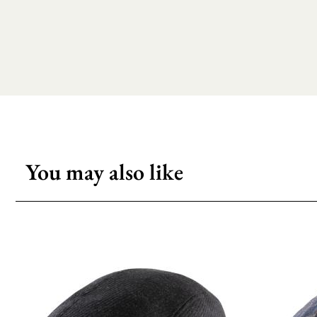
You may also like