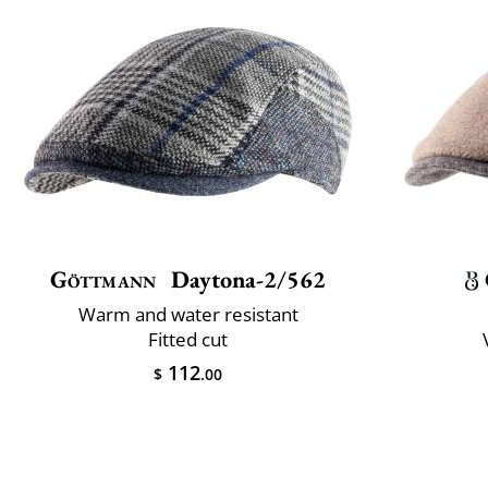
Göttmann
Daytona-2/562
Warm and water resistant
Fitted cut
112
$
.00