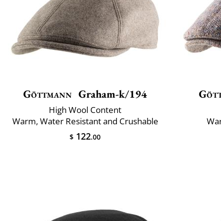
Göttmann
Graham-k/194
Göt
High Wool Content
Warm, Water Resistant and Crushable
War
122
$
.00