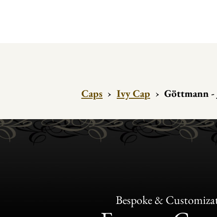
Caps
›
Ivy Cap
›
Göttmann - 
Bespoke & Customiza