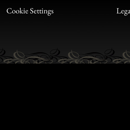
Bon
Cookie Settings
Lega
Gen