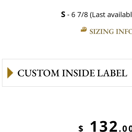
S
- 6 7/8 (Last availabl
SIZING INF
CUSTOM INSIDE LABEL
132
$
.0