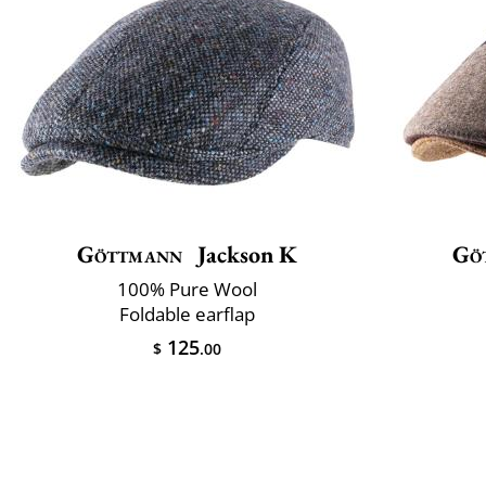
Göttmann
Jackson K
Gö
100% Pure Wool
Foldable earflap
125
$
.00