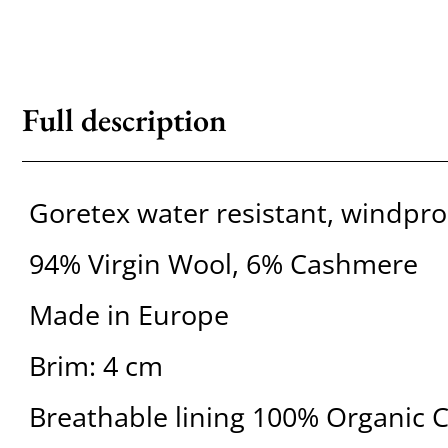
Full description
Goretex water resistant, windpro
94% Virgin Wool, 6% Cashmere
Made in Europe
Brim: 4 cm
Breathable lining 100% Organic 