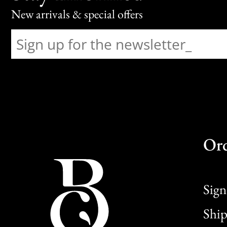
New arrivals & special offers
Or
Sign
Ship