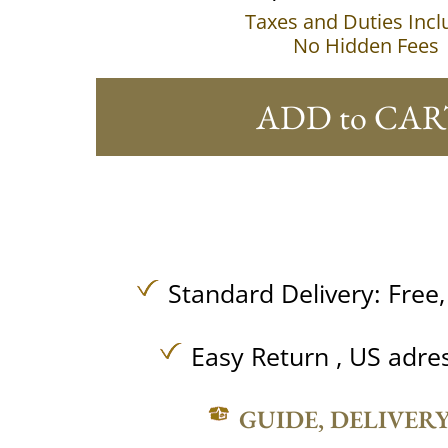
Taxes and Duties Inc
No Hidden Fees
ADD to CAR
Standard Delivery:
Free
Easy Return , US adre
GUIDE, DELIVER