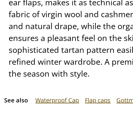
ear flaps, makes it as technical as 
fabric of virgin wool and cashmer
and natural drape, while the orga
ensures a pleasant feel on the ski
sophisticated tartan pattern eas
refined winter wardrobe. A premi
the season with style.
See also
Waterproof Cap
Flap caps
Gott