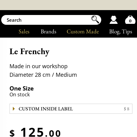
0
Sales
Brands
Custom Made
Blog
, Tips
Le Frenchy
Made in our workshop
Diameter 28 cm / Medium
One Size
On stock
CUSTOM INSIDE LABEL
$ 8
125
$
.00