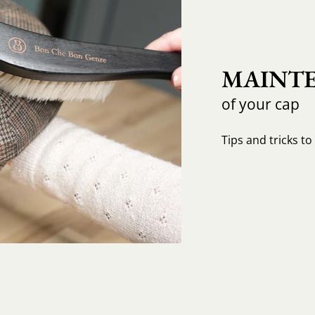
MAINTE
of your cap
Tips and tricks t