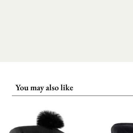
You may also like