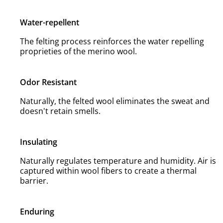
Water-repellent
The felting process reinforces the water repelling
proprieties of the merino wool.
Odor Resistant
Naturally, the felted wool eliminates the sweat and
doesn't retain smells.
Insulating
Naturally regulates temperature and humidity. Air is
captured within wool fibers to create a thermal
barrier.
Enduring