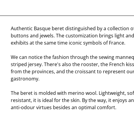
Authentic Basque beret distinguished by a collection o
buttons and jewels. The customization brings light and
exhibits at the same time iconic symbols of France.
We can notice the fashion through the sewing manneq
striped jersey. There's also the rooster, the French kis
from the provinces, and the croissant to represent our
gastronomy.
The beret is molded with merino wool. Lightweight, sof
resistant, it is ideal for the skin. By the way, it enjoys 
anti-odour virtues besides an optimal comfort.