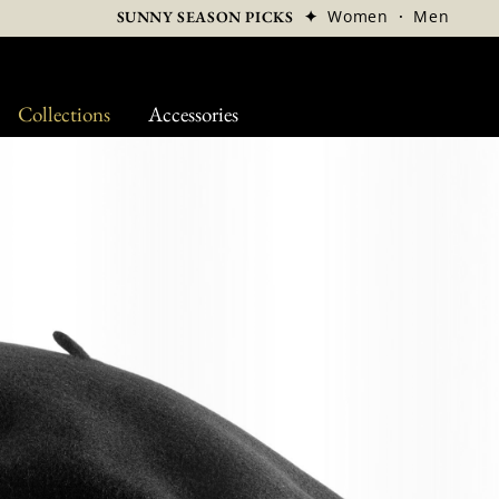
✦
Women
·
Men
SUNNY SEASON PICKS
Collections
Accessories