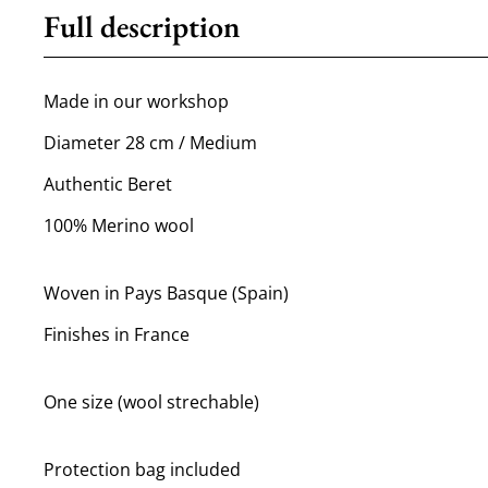
Full description
Made in our workshop
Diameter 28 cm / Medium
Authentic Beret
100% Merino wool
Woven in Pays Basque (Spain)
Finishes in France
One size (wool strechable)
Protection bag included