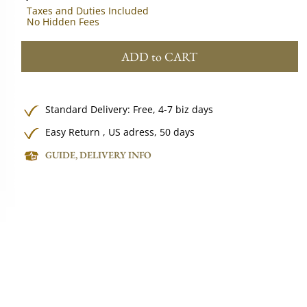
Taxes and Duties Included
No Hidden Fees
ADD to CART
Standard Delivery:
Free,
4-7 biz days
Easy Return , US adress, 50 days
GUIDE, DELIVERY INFO