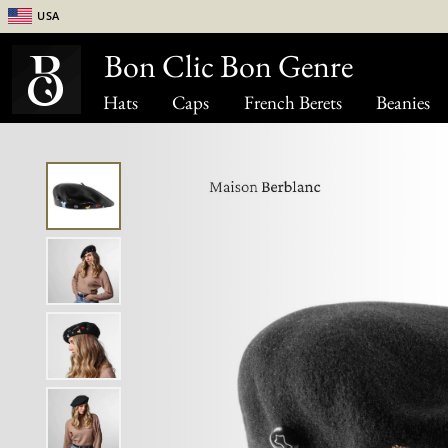
USA
Bon Clic Bon Genre
Hats
Caps
French Berets
Beanies