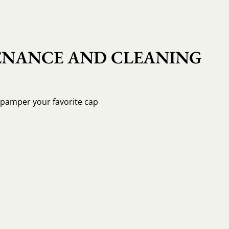
NANCE AND CLEANING
o pamper your favorite cap