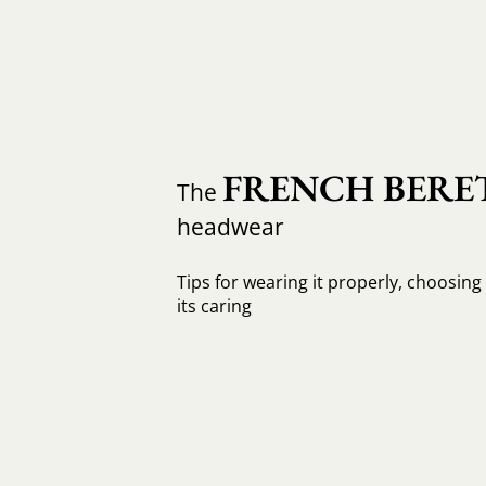
FRENCH BERE
The
headwear
Tips for wearing it properly, choosing 
its caring