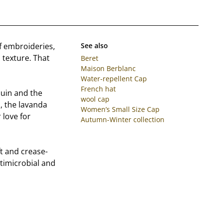
f embroideries,
See also
 texture. That
Beret
Maison Berblanc
Water-repellent Cap
French hat
uin and the
wool cap
s, the lavanda
Women’s Small Size Cap
 love for
Autumn-Winter collection
t and crease-
antimicrobial and