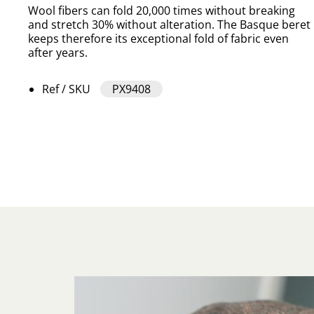
Wool fibers can fold 20,000 times without breaking
and stretch 30% without alteration. The Basque beret
keeps therefore its exceptional fold of fabric even
after years.
Ref / SKU
PX9408