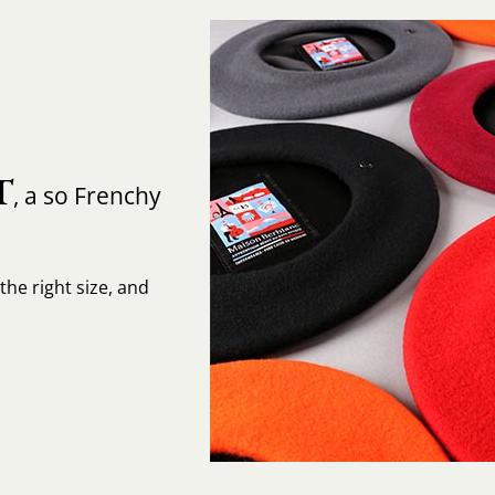
T
, a so Frenchy
the right size, and