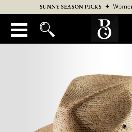
✦
Wome
SUNNY SEASON PICKS