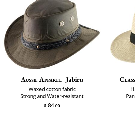
Aussie Apparel
Jabiru
Class
Waxed cotton fabric
H
Strong and Water-resistant
Pan
84
$
.00