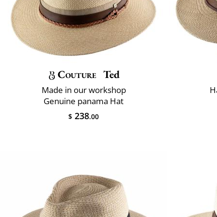
Couture
Ted
Made in our workshop
H
Genuine panama Hat
238
$
.00