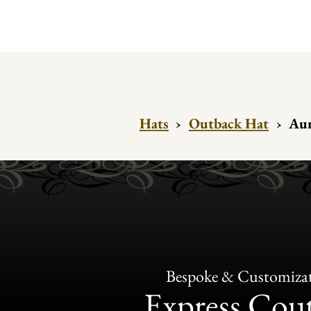
Hats
›
Outback Hat
›
Aur
Bespoke & Customiza
Express Cou