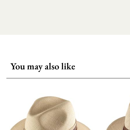
You may also like