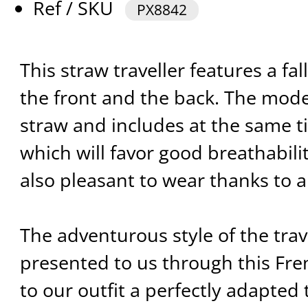
Ref / SKU
PX8842
This straw traveller features a fa
the front and the back. The mod
straw and includes at the same ti
which will favor good breathability
also pleasant to wear thanks to a
The adventurous style of the trave
presented to us through this Fren
to our outfit a perfectly adapted