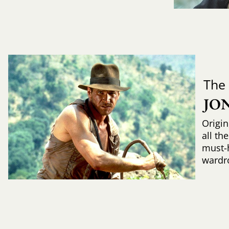
The
JO
Origin
all th
must-
wardr