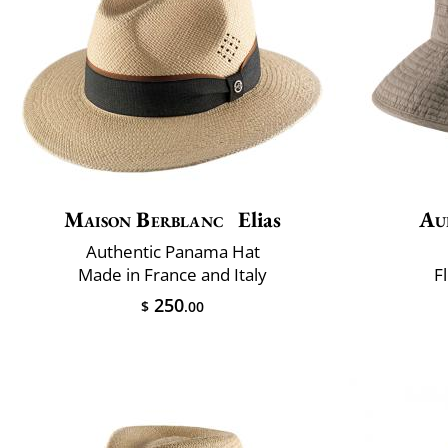
Maison Berblanc
Elias
Au
Authentic Panama Hat
Made in France and Italy
F
250
$
.00