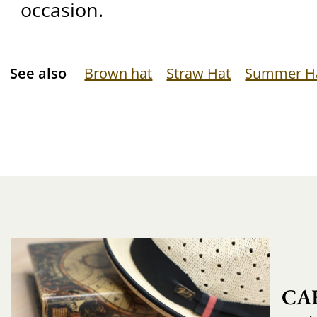
occasion.
See also
Brown hat
Straw Hat
Summer H
CA