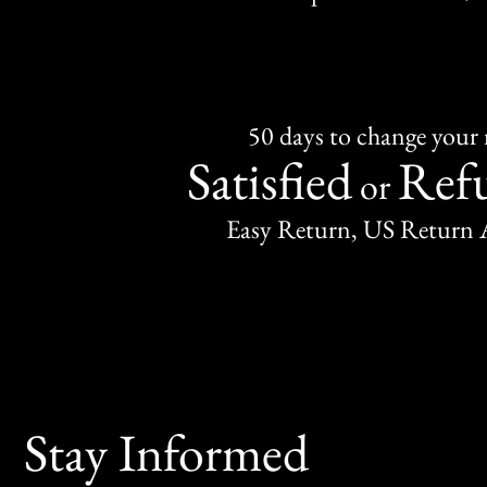
50 days to change your
Satisfied
Ref
or
Easy Return, US Return 
Stay Informed