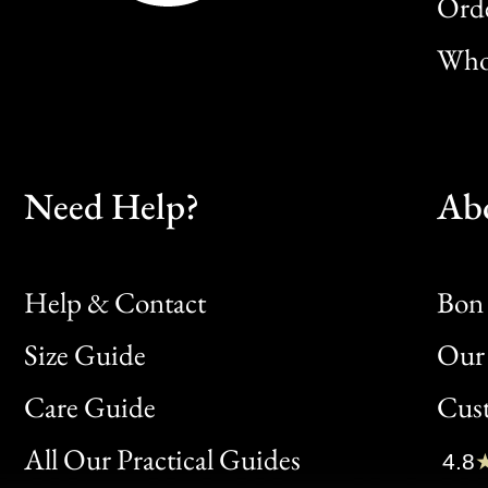
Orde
Whol
Need Help?
Ab
Help & Contact
Bon 
Size Guide
Our 
Bon
Care Guide
Cus
Clic
All Our Practical Guides
4.8