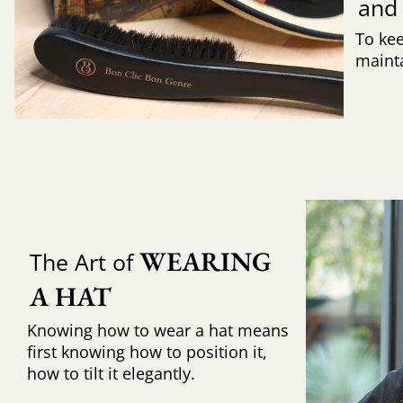
and
To ke
mainta
WEARING 
The Art of
A HAT
Knowing how to wear a hat means
first knowing how to position it,
how to tilt it elegantly.