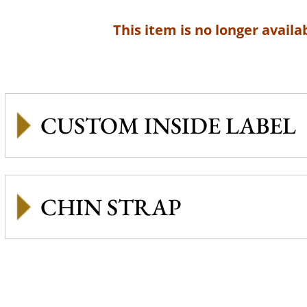
This item is no longer availab
CUSTOM INSIDE LABEL
CHIN STRAP