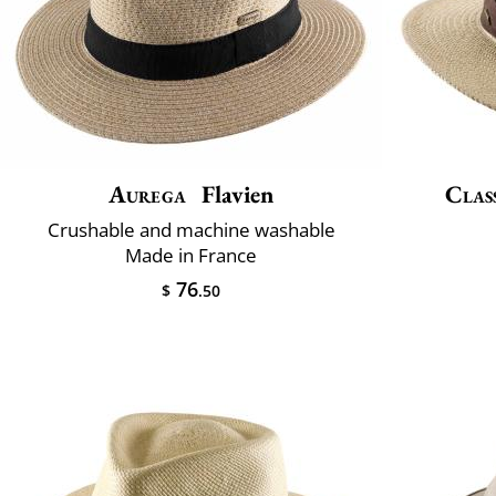
Aurega
Flavien
Class
Crushable and machine washable
Made in France
76
$
.50