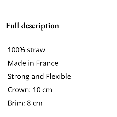
Full description
100% straw
Made in France
Strong and Flexible
Crown: 10 cm
Brim: 8 cm