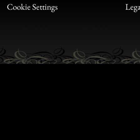
Bon
Cookie Settings
Lega
Gen