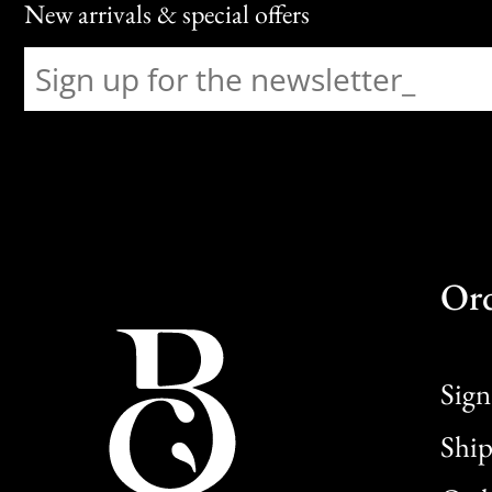
New arrivals & special offers
Or
Sign
Ship