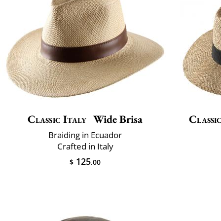
Classic Italy
Wide Brisa
Classic
Braiding in Ecuador
Crafted in Italy
125
$
.00