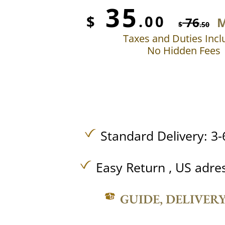
35
$
.00
76
M
$
.50
Taxes and Duties Inc
No Hidden Fees
Standard Delivery: 3-
Easy Return , US adre
GUIDE, DELIVER