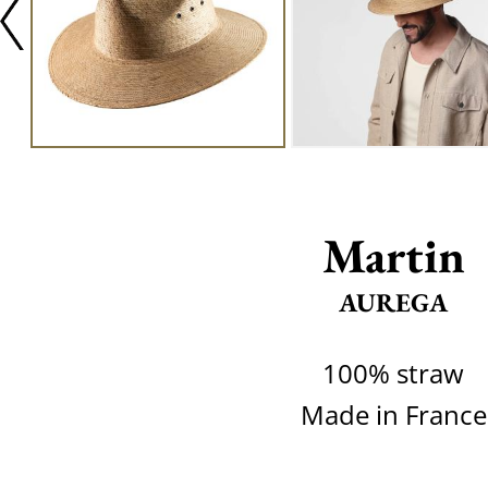
Martin
AUREGA
100% straw
Made in France