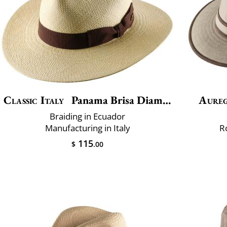
Classic Italy
Panama Brisa Diamond
Aure
Braiding in Ecuador
Manufacturing in Italy
R
115
$
.00