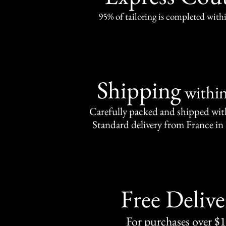
95% of tailoring is completed withi
Shipping
withi
Carefully packed and shipped with
Standard delivery from France in 
Free Delive
For purchases over $