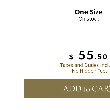
One Size
On stock
55
$
.50
Taxes and Duties Inc
No Hidden Fees
ADD to CAR