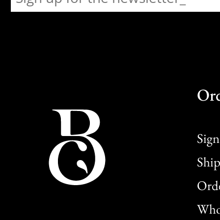
Or
Sign
Ship
Orde
Whol