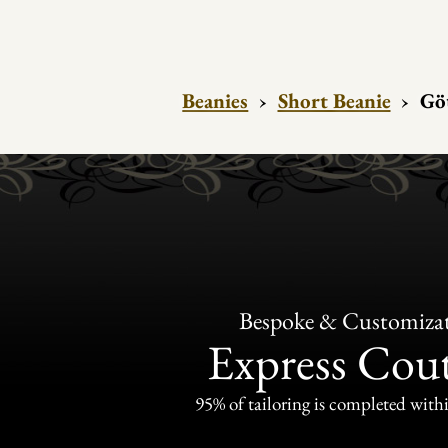
Beanies
›
Short Beanie
›
Gö
Bespoke & Customiza
Express Cou
95% of tailoring is completed withi