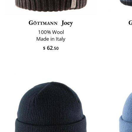
Göttmann
Joey
100% Wool
Made in Italy
62
$
.50