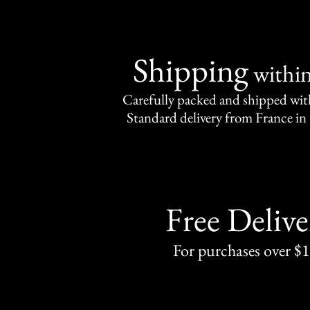
Shipping
withi
Carefully packed and shipped with
Standard delivery from France in 
Free Delive
For purchases over $