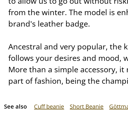
to allow us to go out without ris
from the winter. The model is e
brand's leather badge.
Ancestral and very popular, the 
follows your desires and mood, w
More than a simple accessory, it 
part of fashion, being the champi
See also
Cuff beanie
Short Beanie
Göttm