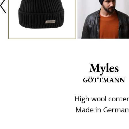
Myles
GÖTTMANN
High wool conte
Made in German