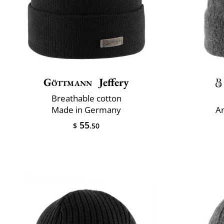
Göttmann
Jeffery
Breathable cotton
Made in Germany
An
55
$
.50