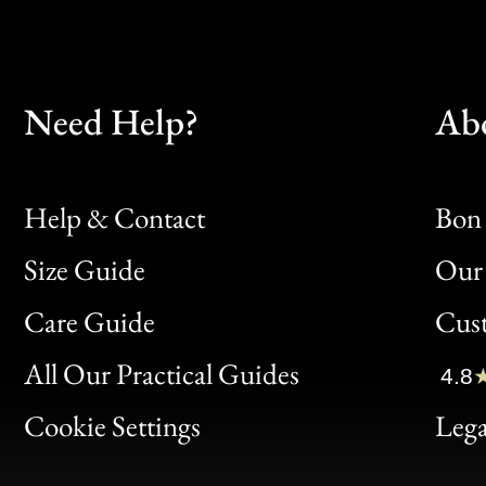
Need Help?
Ab
Help & Contact
Bon 
Size Guide
Our 
Bon
Care Guide
Cus
Clic
All Our Practical Guides
4.8
Bon
Cookie Settings
Lega
Gen