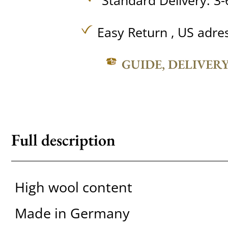
Standard Delivery: 3-
Easy Return , US adre
GUIDE, DELIVER
Full description
High wool content
Made in Germany