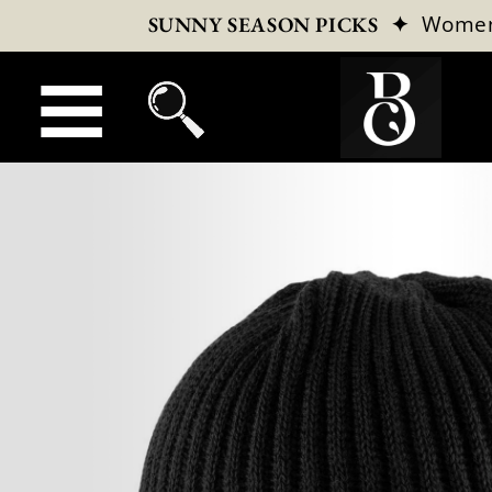
✦
Wome
SUNNY SEASON PICKS