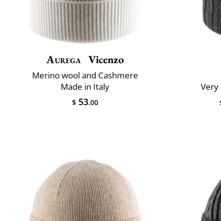
Aurega
Vicenzo
Merino wool and Cashmere
Made in Italy
Very 
53
$
.00