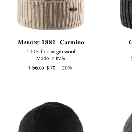
Marone 1881
Carmino
100% fine virgin wool
Made in Italy
56
-20%
$ 70
$
.00