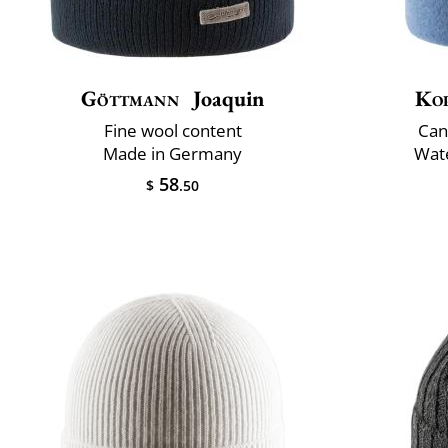
Göttmann
Joaquin
Ko
Fine wool content
Can
Made in Germany
Wate
58
$
.50