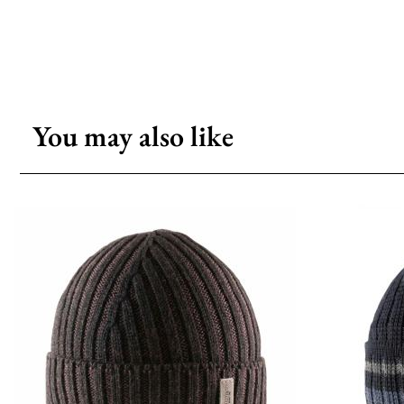
You may also like