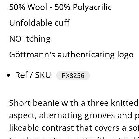
50% Wool - 50% Polyacrilic
Unfoldable cuff
NO itching
Göttmann's authenticating logo
Ref / SKU
PX8256
Short beanie with a three knitted 
aspect, alternating grooves and p
likeable contrast that covers a s