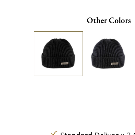
Other Colors