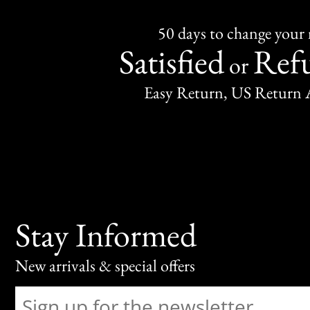
50 days to change your
Satisfied
Ref
or
Easy Return, US Return 
Stay Informed
New arrivals & special offers