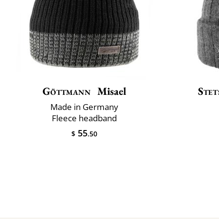
Göttmann
Misael
Stet
Made in Germany
Fleece headband
55
$
.50