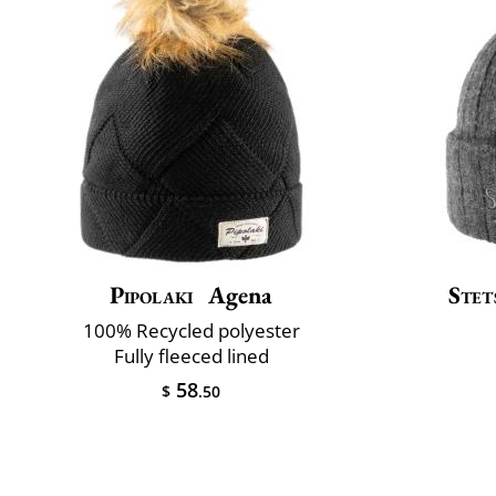
Pipolaki
Agena
Stet
100% Recycled polyester
Fully fleeced lined
58
$
.50