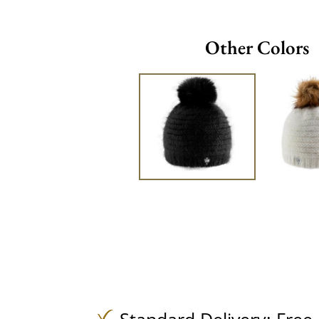
Other Colors