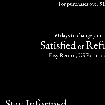
For purchases over $
50 days to change your
Satisfied
Ref
or
Easy Return, US Return 
Stay Informed