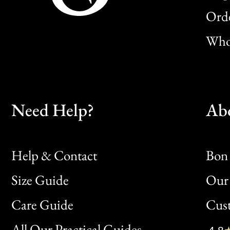
Orde
Whol
Need Help?
Ab
Help & Contact
Bon 
Size Guide
Our 
Bon
Care Guide
Cus
Clic
All Our Practical Guides