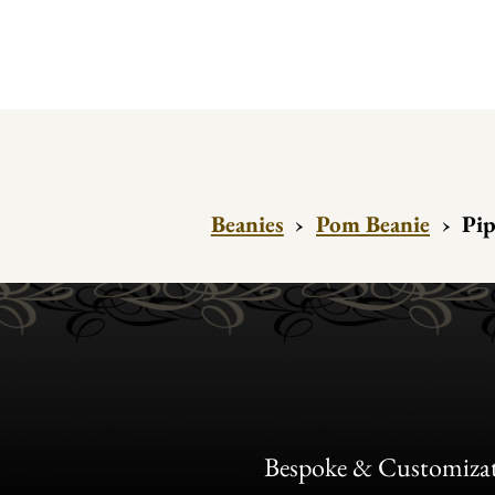
Beanies
›
Pom Beanie
›
Pip
Bespoke & Customiza