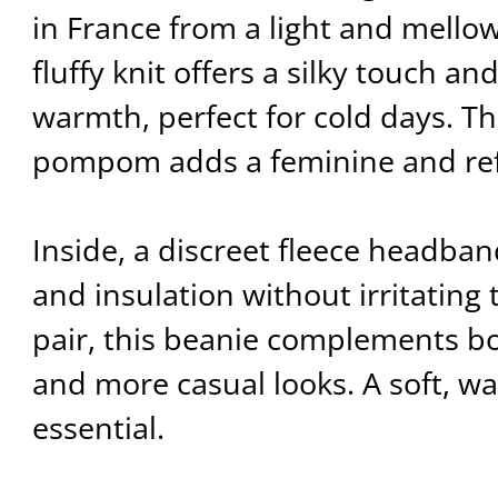
in France from a light and mellow
fluffy knit offers a silky touch a
warmth, perfect for cold days. Th
pompom adds a feminine and ref
Inside, a discreet fleece headb
and insulation without irritating 
pair, this beanie complements bo
and more casual looks. A soft, 
essential.