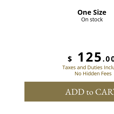
One Size
On stock
125
$
.0
Taxes and Duties Inc
No Hidden Fees
ADD to CAR