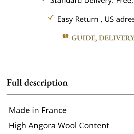
Standard Delivery:
Free
Easy Return , US adre
GUIDE, DELIVER
Full description
Made in France
High Angora Wool Content