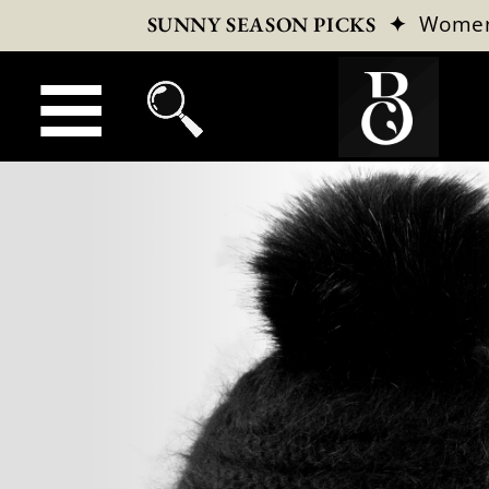
✦
Wome
SUNNY SEASON PICKS