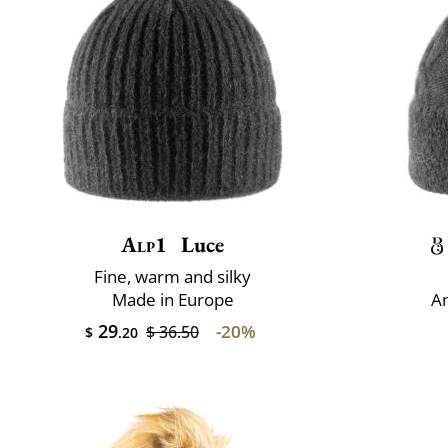
Alp1
Luce
Fine, warm and silky
Made in Europe
An
29
-20%
$ 36.50
$
.20