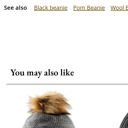
See also
Black beanie
Pom Beanie
Wool 
You may also like