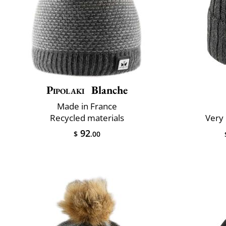
Pipolaki
Blanche
Made in France
Recycled materials
Very 
92
$
.00