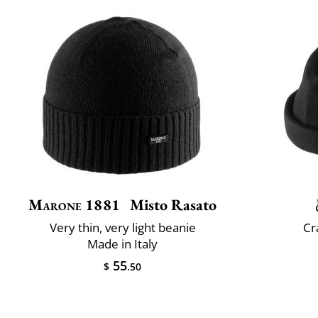
Marone 1881
Misto Rasato
Very thin, very light beanie
Cr
Made in Italy
55
$
.50