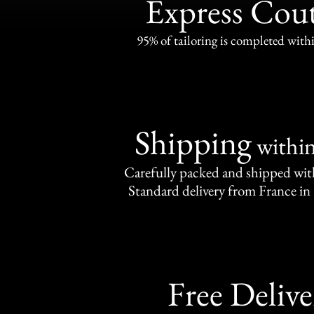
Express Cou
95% of tailoring is completed withi
Shipping
withi
Carefully packed and shipped with
Standard delivery from France in 
Free Delive