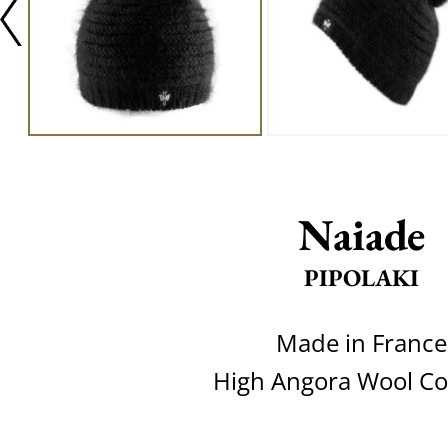
Naiade
PIPOLAKI
Made in France
High Angora Wool Co