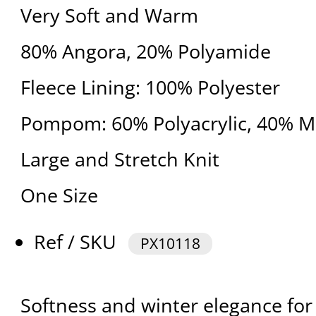
Very Soft and Warm
80% Angora, 20% Polyamide
Fleece Lining: 100% Polyester
Pompom: 60% Polyacrylic, 40% M
Large and Stretch Knit
One Size
Ref / SKU
PX10118
Softness and winter elegance for 