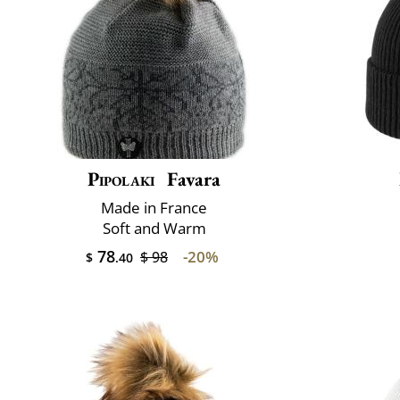
Pipolaki
Favara
Made in France
Soft and Warm
78
-20%
$ 98
$
.40