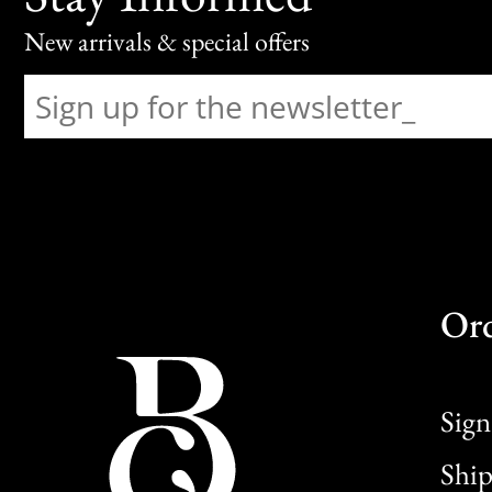
New arrivals & special offers
Or
Sign
Ship