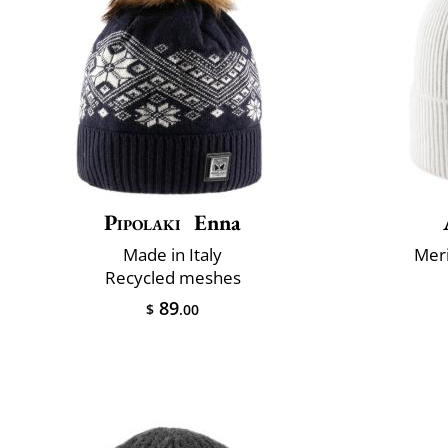
Pipolaki
Enna
Made in Italy
Mer
Recycled meshes
89
$
.00